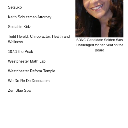
Setsuko
Keith Schutzman Attorney
Sociable Kidz
Todd Herold, Chiropractor, Health and
SBNC Candidate Seiden Was
Wellness
Challenged for her Seat on the
Board
107.1 the Peak
Westchester Math Lab
Westchester Reform Temple
We Do Re Do Decorators
Zen Blue Spa