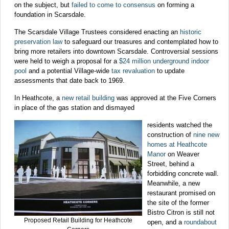
on the subject, but
failed to come to consensus
on forming a
foundation in Scarsdale.
The Scarsdale Village Trustees considered enacting an
historic
preservation law
to safeguard our treasures and contemplated how to
bring more retailers into downtown Scarsdale. Controversial sessions
were held to weigh a proposal for a
$24 million underground indoor
pool
and a potential Village-wide
tax revaluation
to update
assessments that date back to 1969.
In Heathcote, a
new retail building
was approved at the Five Corners
in place of the gas station and dismayed
residents watched the
construction of
nine new
homes at Heathcote
Manor
on Weaver
Street, behind a
forbidding concrete wall.
Meanwhile, a new
restaurant promised on
the site of the former
Bistro Citron is still not
Proposed Retail Building for Heathcote
open, and a
roundabout