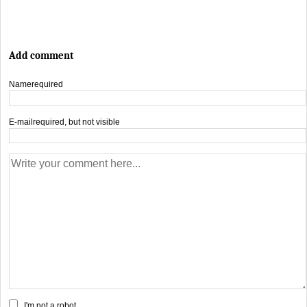
Add comment
Name
required
E-mail
required, but not visible
I'm not a robot