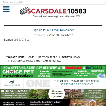
Saturday, Aug 08th
Sign up for our Email Newsletter
Search
YOU ARE HERE:
HOME
SECTION TABLE
TODAY'S NEWS
SCARSDALE IN 2010 THE YEAR IN REVIEW