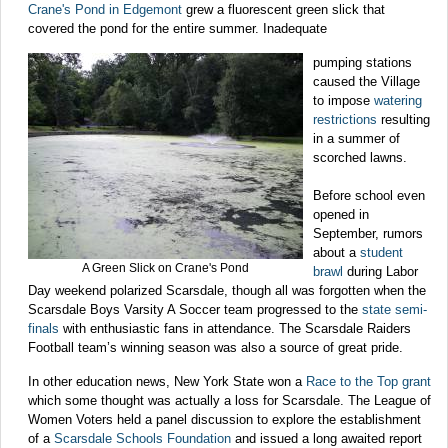
Crane's Pond in Edgemont
grew a fluorescent green slick that
covered the pond for the entire summer. Inadequate
pumping stations
caused the Village
to impose
watering
restrictions
resulting
in a summer of
scorched lawns.
Before school even
opened in
September, rumors
about a
student
A Green Slick on Crane's Pond
brawl
during Labor
Day weekend polarized Scarsdale, though all was forgotten when the
Scarsdale Boys Varsity A Soccer team progressed to the
state semi-
finals
with enthusiastic fans in attendance. The Scarsdale Raiders
Football team’s winning season was also a source of great pride.
In other education news, New York State won a
Race to the Top grant
which some thought was actually a loss for Scarsdale. The League of
Women Voters held a panel discussion to explore the establishment
of a
Scarsdale Schools Foundation
and issued a long awaited report