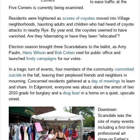
Corners
to ease traffic at the
Five Corners is currently being examined.
Residents were frightened as
scores of coyotes
moved into Village
neighborhoods, haunting adults and children who had heard of coyote
attacks in nearby Rye. By year end, the coyotes seemed to have
vanished. Are they hibernating or have they been “relocated”?
Election season brought three Scarsdalians to the ballot, as Amy
Paulin,
Harry Wilson
and
Bob Cohen
vied for public office and
launched
lively campaigns
for our votes.
In a tragic turn of events, four members of the community
committed
suicide
in the fall, leaving their perplexed friends and neighbors in
mourning. Concerned residents gathered at a
day of meetings
to learn
and share. In Edgemont, everyone was abuzz about the arrest of two
2010 grads for burglary and a
drug bust
in a home on a quiet, upscale
street.
Downtown
Scarsdale was the
site of many events
including a first-time
professional art
show on Father’s