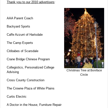
Thank you to our 2010 advertisers
:
AAA Parent Coach
Backyard Sports
Caffe Azzurri of Hartsdale
The Camp Experts
Citibabes of Scarsdale
Crane Bridge Chinese Program
Collegistics, Personalized College
Christmas Tree at Boniface
Advising
Circle
Cross County Construction
The Crowne Plaza of White Plains
Curtis Electric
A Doctor in the House, Furniture Repair