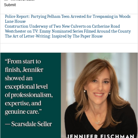
Submit
Police Report: Partying Pelham Teen Arrested for Trespassing in Woods
Lane House
Construction Underway of Two New Culverts on Catherine Road
Westchester on TV: Emmy Nominated Series Filmed Around the County
The Art of Letter-Writing: Inspired by The Paper House