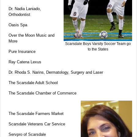
Dr. Nadia Laniado,
Orthodontist
Oasis Spa
Over the Moon Music and
More
Scarsdale Boys Varsity Soccer Team go
to the States
Pure Insurance
Ray Catena Lexus
Dr. Rhoda S. Narins, Dermatology, Surgery and Laser
The Scarsdale Adult School
The Scarsdale Chamber of Commerce
The Scarsdale Farmers Market
Scarsdale Veterans Car Service
Servpro of Scarsdale