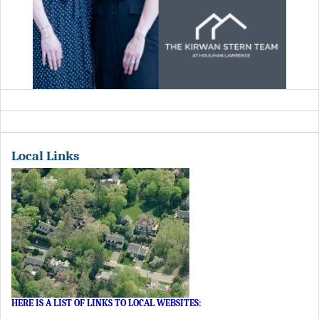
Local Links
HERE IS A LIST OF LINKS TO LOCAL WEBSITES
: