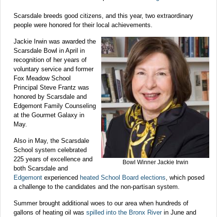
Scarsdale breeds good citizens, and this year, two extraordinary
people were honored for their local achievements.
Jackie Irwin
was awarded the
Scarsdale Bowl in April in
recognition of her years of
voluntary service and former
Fox Meadow School
Principal Steve Frantz was
honored by Scarsdale and
Edgemont Family Counseling
at the Gourmet Galaxy in
May.
Also in May, the Scarsdale
School system celebrated
225 years of excellence and
Bowl Winner Jackie Irwin
both Scarsdale and
Edgemont
experienced
heated School Board elections
, which posed
a challenge to the candidates and the non-partisan system.
Summer brought additional woes to our area when hundreds of
gallons of heating oil was
spilled into the Bronx River
in June and