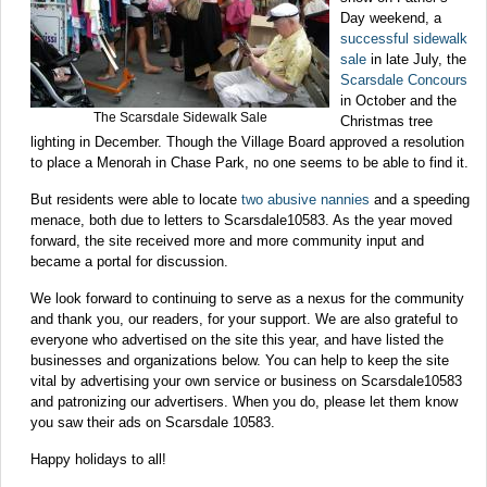
Day weekend, a
successful sidewalk
sale
in late July, the
Scarsdale Concours
in October and the
The Scarsdale Sidewalk Sale
Christmas tree
lighting in December. Though the Village Board approved a resolution
to place a Menorah in Chase Park, no one seems to be able to find it.
But residents were able to locate
two abusive nannies
and a speeding
menace, both due to letters to Scarsdale10583. As the year moved
forward, the site received more and more community input and
became a portal for discussion.
We look forward to continuing to serve as a nexus for the community
and thank you, our readers, for your support. We are also grateful to
everyone who advertised on the site this year, and have listed the
businesses and organizations below. You can help to keep the site
vital by advertising your own service or business on Scarsdale10583
and patronizing our advertisers. When you do, please let them know
you saw their ads on Scarsdale 10583.
Happy holidays to all!