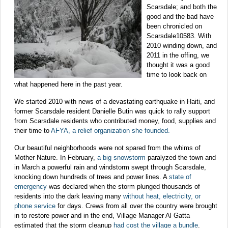
Scarsdale; and both the
good and the bad have
been chronicled on
Scarsdale10583. With
2010 winding down, and
2011 in the offing, we
thought it was a good
time to look back on
what happened here in the past year.
We started 2010 with news of a devastating earthquake in Haiti, and
former Scarsdale resident Danielle Butin was quick to rally support
from Scarsdale residents who contributed money, food, supplies and
their time to
AFYA, a relief organization she founded.
Our beautiful neighborhoods were not spared from the whims of
Mother Nature. In February,
a big snowstorm
paralyzed the town and
in March a powerful rain and windstorm swept through Scarsdale,
knocking down hundreds of trees and power lines. A
state of
emergency
was declared when the storm plunged thousands of
residents into the dark leaving many
without heat, electricity, or
phone service
for days. Crews from all over the country were brought
in to restore power and in the end, Village Manager Al Gatta
estimated that the storm cleanup
had cost the village a bundle
.