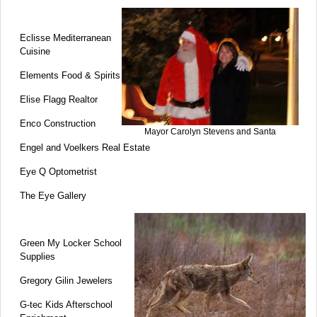
Eclisse Mediterranean
Cuisine
Elements Food & Spirits
Elise Flagg Realtor
Enco Construction
Mayor Carolyn Stevens and Santa
Engel and Voelkers Real Estate
Eye Q Optometrist
The Eye Gallery
Green My Locker School
Supplies
Gregory Gilin Jewelers
G-tec Kids Afterschool