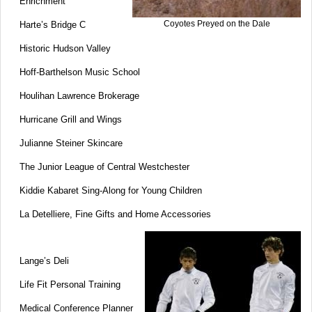
Enrichment
Coyotes Preyed on the Dale
Harte’s Bridge C
Historic Hudson Valley
Hoff-Barthelson Music School
Houlihan Lawrence Brokerage
Hurricane Grill and Wings
Julianne Steiner Skincare
The Junior League of Central Westchester
Kiddie Kabaret Sing-Along for Young Children
La Detelliere, Fine Gifts and Home Accessories
Lange’s Deli
Life Fit Personal Training
Medical Conference Planner