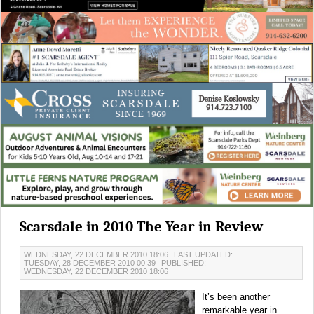
Scarsdale in 2010 The Year in Review
WEDNESDAY, 22 DECEMBER 2010 18:06
LAST UPDATED:
TUESDAY, 28 DECEMBER 2010 00:39
PUBLISHED:
WEDNESDAY, 22 DECEMBER 2010 18:06
It’s been another
remarkable year in