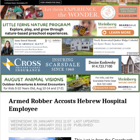
Armed Robber Accosts Hebrew Hospital
Employee
WEDNESDAY, 05 JANUARY 2011 11:07
LAST UPDATED:
WEDNESDAY, 05 JANUARY 2011 11:09
PUBLISHED:
WEDNESDAY, 05 JANUARY 2011 11:07