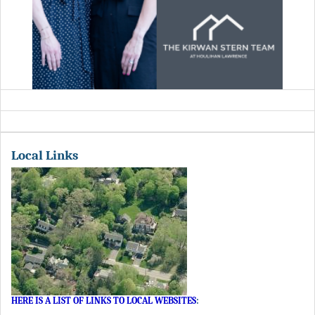
Local Links
HERE IS A LIST OF LINKS TO LOCAL WEBSITES
: