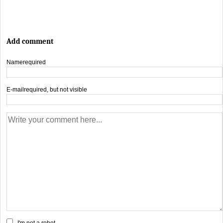
Add comment
Name
required
E-mail
required, but not visible
I'm not a robot