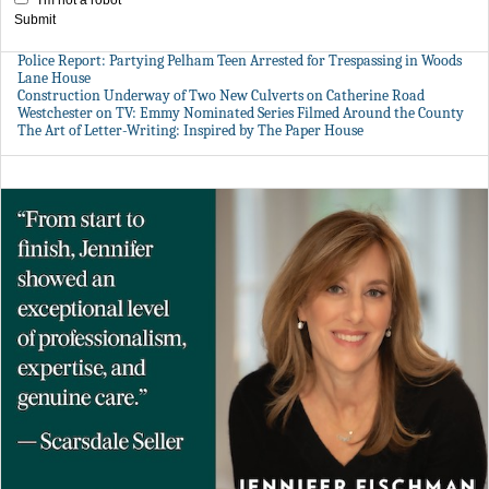
Submit
Police Report: Partying Pelham Teen Arrested for Trespassing in Woods
Lane House
Construction Underway of Two New Culverts on Catherine Road
Westchester on TV: Emmy Nominated Series Filmed Around the County
The Art of Letter-Writing: Inspired by The Paper House