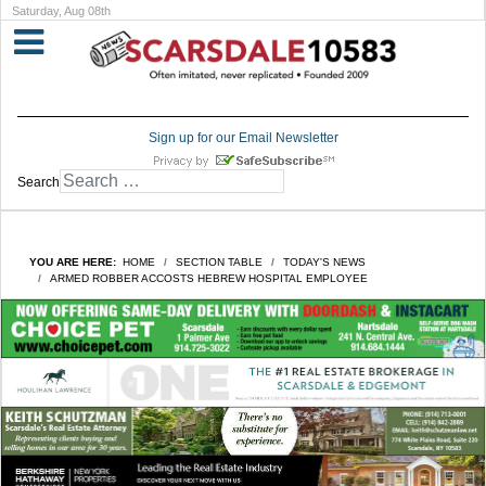
Saturday, Aug 08th
Sign up for our Email Newsletter
Search
YOU ARE HERE:
HOME
SECTION TABLE
TODAY'S NEWS
ARMED ROBBER ACCOSTS HEBREW HOSPITAL EMPLOYEE