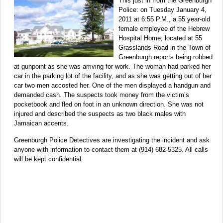
This just in from the Greenburgh
Police: on Tuesday January 4,
2011 at 6:55 P.M., a 55 year-old
female employee of the Hebrew
Hospital Home, located at 55
Grasslands Road in the Town of
Greenburgh reports being robbed
at gunpoint as she was arriving for work. The woman had parked her
car in the parking lot of the facility, and as she was getting out of her
car two men accosted her. One of the men displayed a handgun and
demanded cash. The suspects took money from the victim’s
pocketbook and fled on foot in an unknown direction. She was not
injured and described the suspects as two black males with
Jamaican accents.
Greenburgh Police Detectives are investigating the incident and ask
anyone with information to contact them at (914) 682-5325. All calls
will be kept confidential.