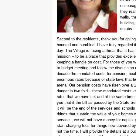
encouragi
they real
walls, th
building,
shrubs.
Second to the residents, thank you for givin
honored and humbled. I have truly regarded it
day. The Village is facing a threat that it has
mission -- to be a place that provides excell
keeping a handle on cost. For those of you w
to budget meeting and follow the discussion 
decade the mandated costs for pension, heal
enormous rates because of state laws that tie
arena. Our pension costs have risen over a
danger is two fold – these mandated costs k
rates that we have set and at the same time
you that if the bill as passed by the State
it will be the end of the services and schoo
things that sustain the value of your homes wi
services; we will not have money for capital p
start charging fees for things now covered by y
not the time. I will provide the details at a 