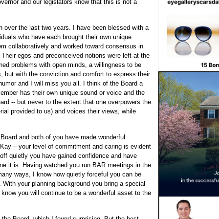
vernor and our legislators know that this is not a
h over the last two years. I have been blessed with a
viduals who have each brought their own unique
em collaboratively and worked toward consensus in
. Their egos and preconceived notions were left at the
ed problems with open minds, a willingness to be
s, but with the conviction and comfort to express their
mor and I will miss you all. I think of the Board a
h member has their own unique sound or voice and the
rd -- but never to the extent that one overpowers the
ial provided to us) and voices their views, while
e Board and both of you have made wonderful
. Kay – your level of commitment and caring is evident
 off quietly you have gained confidence and have
 one it is. Having watched you run BAR meetings in the
 many ways, I know how quietly forceful you can be
s. With your planning background you bring a special
I know you will continue to be a wonderful asset to the
he Board, which I found surprising. But the best