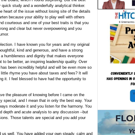
y quick study and a wonderfully analytical thinker.
he heart of the issue without losing site of the details
arten because your ability to play well with others
nd courteous and one of your best traits is that you
strong and clear but never overpowering and you
humor.
election. I have known you for years and my original
houghtful, kind and generous, and have a strong
th a humbleness and dignity that makes everyone
to be better, an inspiring leadership quality. Over
 has been incredibly helpful and will be even more so
 little rhyme you have about taxes and fees? It will
ng it. I feel blessed to have had the opportunity to
have the pleasure of knowing before I came on the
y special, and I mean that in only the best way. Your
lways moderate it and you listen for the harmony. You
d depth and acute analysis to any discussion --but
sions. Those talents are special and you add your
 us well. You have added your own steady, calm and