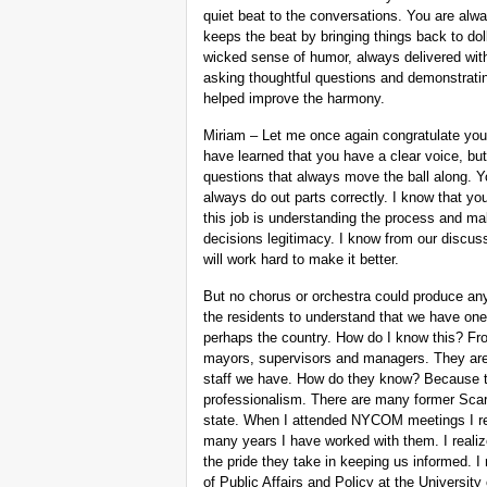
quiet beat to the conversations. You are alw
keeps the beat by bringing things back to doll
wicked sense of humor, always delivered with 
asking thoughtful questions and demonstratin
helped improve the harmony.
Miriam – Let me once again congratulate you 
have learned that you have a clear voice, but
questions that always move the ball along. 
always do out parts correctly. I know that yo
this job is understanding the process and mak
decisions legitimacy. I know from our discus
will work hard to make it better.
But no chorus or orchestra could produce anyt
the residents to understand that we have one 
perhaps the country. How do I know this? F
mayors, supervisors and managers. They are 
staff we have. How do they know? Because th
professionalism. There are many former Scars
state. When I attended NYCOM meetings I re
many years I have worked with them. I realiz
the pride they take in keeping us informed. I
of Public Affairs and Policy at the Universit