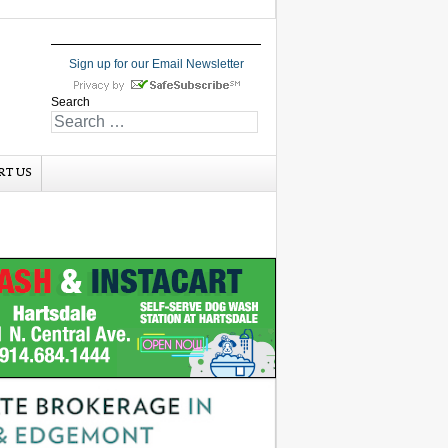
Sign up for our Email Newsletter
Search
RT US