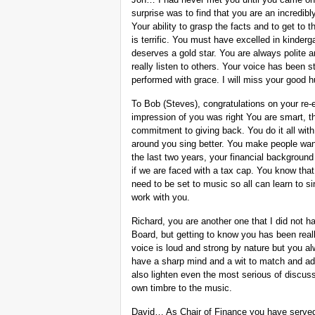
surprise was to find that you are an incredibl
Your ability to grasp the facts and to get to t
is terrific. You must have excelled in kinderg
deserves a gold star. You are always polite a
really listen to others. Your voice has been 
performed with grace. I will miss your good 
To Bob (Steves), congratulations on your re-
impression of you was right You are smart, t
commitment to giving back. You do it all wi
around you sing better. You make people want 
the last two years, your financial background
if we are faced with a tax cap. You know that
need to be set to music so all can learn to si
work with you.
Richard, you are another one that I did not 
Board, but getting to know you has been reall
voice is loud and strong by nature but you a
have a sharp mind and a wit to match and ad
also lighten even the most serious of discus
own timbre to the music.
David… As Chair of Finance you have served