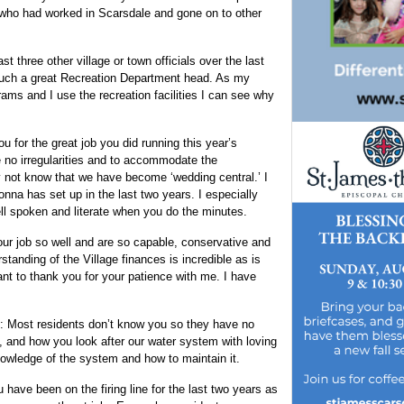
s who had worked in Scarsdale and gone on to other
 three other village or town officials over the last
 such a great Recreation Department head. As my
rams and I use the recreation facilities I can see why
 for the great job you did running this year’s
e no irregularities and to accommodate the
 not know that we have become ‘wedding central.’ I
nna has set up in the last two years. I especially
ll spoken and literate when you do the minutes.
ur job so well and are so capable, conservative and
tanding of the Village finances is incredible as is
nt to thank you for your patience with me. I have
: Most residents don’t know you so they have no
 and how you look after our water system with loving
nowledge of the system and how to maintain it.
have been on the firing line for the last two years as