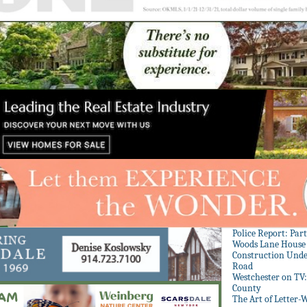
Police Report: Par
Woods Lane House
Construction Unde
Road
Westchester on TV
County
The Art of Letter-