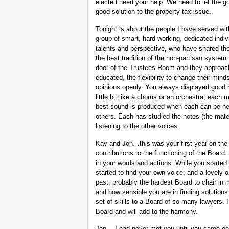
elected need your help. We need to let the go
good solution to the property tax issue.
Tonight is about the people I have served wit
group of smart, hard working, dedicated indi
talents and perspective, who have shared th
the best tradition of the non-partisan system
door of the Trustees Room and they approach
educated, the flexibility to change their mind
opinions openly. You always displayed good hu
little bit like a chorus or an orchestra; eac
best sound is produced when each can be hea
others. Each has studied the notes (the mater
listening to the other voices.
Kay and Jon…this was your first year on th
contributions to the functioning of the Board
in your words and actions. While you started
started to find your own voice; and a lovely
past, probably the hardest Board to chair in
and how sensible you are in finding solution
set of skills to a Board of so many lawyers. 
Board and will add to the harmony.
Jon… I had never met you until you came on t