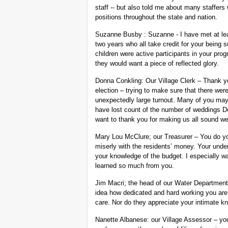
staff -- but also told me about many staffer
positions throughout the state and nation.
Suzanne Busby : Suzanne - I have met at least
two years who all take credit for your being
children were active participants in your prog
they would want a piece of reflected glory.
Donna Conkling: Our Village Clerk – Thank you
election – trying to make sure that there wer
unexpectedly large turnout. Many of you may
have lost count of the number of weddings Do
want to thank you for making us all sound we
Mary Lou McClure; our Treasurer – You do yo
miserly with the residents’ money. Your unders
your knowledge of the budget. I especially wa
learned so much from you.
Jim Macri; the head of our Water Department
idea how dedicated and hard working you are,
care. Nor do they appreciate your intimate k
Nanette Albanese: our Village Assessor – you 