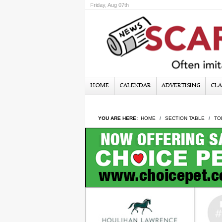
Friday, Aug 07th
HOME
CALENDAR
ADVERTISING
CLA
YOU ARE HERE:
HOME
SECTION TABLE
TO