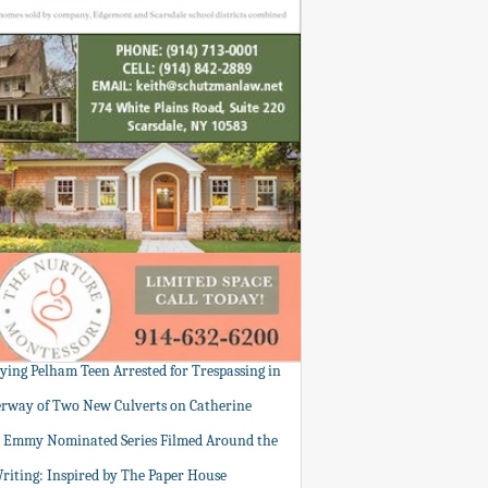
tying Pelham Teen Arrested for Trespassing in
rway of Two New Culverts on Catherine
: Emmy Nominated Series Filmed Around the
Writing: Inspired by The Paper House