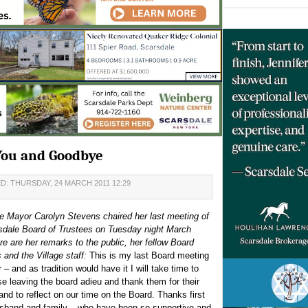
You and Goodbye
D: THURSDAY, 24 MARCH 2011 12:29
e Mayor Carolyn Stevens chaired her last meeting of
sdale Board of Trustees on Tuesday night March
e are her remarks to the public, her fellow Board
and the Village staff:
This is my last Board meeting
– and as tradition would have it I will take time to
se leaving the board adieu and thank them for their
and to reflect on our time on the Board. Thanks first
sband and family – who have been so supportive and