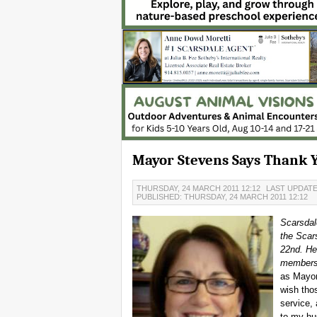
Mayor Stevens Says Thank 
THURSDAY, 24 MARCH 2011 12:12
LAST UPDATE
PUBLISHED: THURSDAY, 24 MARCH 2011 12:12
Scarsdal
the Scar
22nd. Her
members 
as Mayor 
wish tho
service, 
to my hu