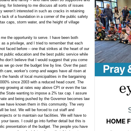
ng; for listening to me discuss all sorts of issues
ly weren’t interested in such as cracks in retaining
e lack of a foundation in a corner of the public safety
 tax caps, storm water, and the height of village
g me the opportunity to serve. I have been both
 as a privilege, and I tried to remember that each
 not faced before – one that strikes at the heart of our
ent public education and the best public service while
ho don’t believe that I would suggest that you come
as we go over the budget line by line. Over the past
th care, worker’s comp and wages have all risen at
 the hands of local municipalities in the bargaining
 1000% since 2003 with a reduced head count. The
eep growing at rates way above CPI or even the tax
 the State wanting to impose a 2% tax cap. I assure
 Senate and being pushed by the Governor becomes law
ls we have known them in this community. The very
ll be lost. We will be forced to cut staff and
rojects or to maintain our facilities. We will have to
our taxes. I could go into further detail but this is
public presentation of the budget. The people you have