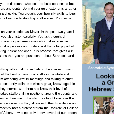
ays the diplomat, who looks to build consensus but
ars and cents. Behind your quiet exterior is a rather
a chuckle. You brought your lawyerly skills to bear,
g a keen understanding of all issues. Your voice
on your election as Mayor. In the past two years I
 you also listen carefully. You ask thoughtful
You are our parliamentarian who makes sure we
u value process and understand that a large part of
ing it clear and open. It is process that gives our
sions that you are passionate about Scarsdale and
hing without all those ‘behind the scenes’. I want
of the best professional staffs in the state and
rom attending WMOA meetings and talking to other
constantly telling me what a great, knowledgeable
ey interact with them and know their level of
dale staffers filling positions around the county and
alized how much the staff has taught me over the
e how generous they all are with their knowledge and
 recently met a professor from the Rockefeller College
y of Albany – who not only knew several of our present