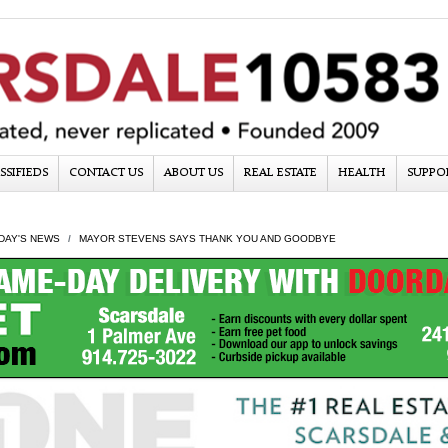
SSIFIEDS
CONTACT US
ABOUT US
REAL ESTATE
HEALTH
SUPPO
DAY'S NEWS
MAYOR STEVENS SAYS THANK YOU AND GOODBYE