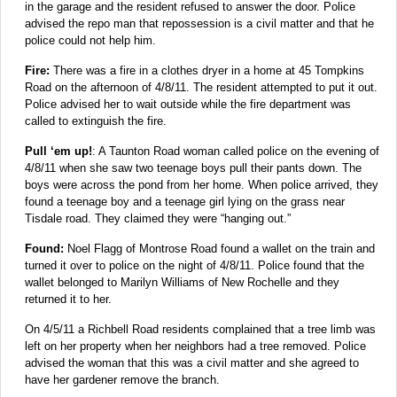
in the garage and the resident refused to answer the door. Police
advised the repo man that repossession is a civil matter and that he
police could not help him.
Fire:
There was a fire in a clothes dryer in a home at 45 Tompkins
Road on the afternoon of 4/8/11. The resident attempted to put it out.
Police advised her to wait outside while the fire department was
called to extinguish the fire.
Pull ‘em up!
: A Taunton Road woman called police on the evening of
4/8/11 when she saw two teenage boys pull their pants down. The
boys were across the pond from her home. When police arrived, they
found a teenage boy and a teenage girl lying on the grass near
Tisdale road. They claimed they were “hanging out.”
Found:
Noel Flagg of Montrose Road found a wallet on the train and
turned it over to police on the night of 4/8/11. Police found that the
wallet belonged to Marilyn Williams of New Rochelle and they
returned it to her.
On 4/5/11 a Richbell Road residents complained that a tree limb was
left on her property when her neighbors had a tree removed. Police
advised the woman that this was a civil matter and she agreed to
have her gardener remove the branch.