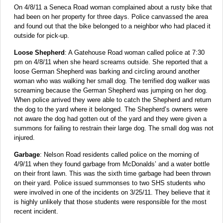
On 4/8/11 a Seneca Road woman complained about a rusty bike that
had been on her property for three days. Police canvassed the area
and found out that the bike belonged to a neighbor who had placed it
outside for pick-up.
Loose Shepherd
: A Gatehouse Road woman called police at 7:30
pm on 4/8/11 when she heard screams outside. She reported that a
loose German Shepherd was barking and circling around another
woman who was walking her small dog. The terrified dog walker was
screaming because the German Shepherd was jumping on her dog.
When police arrived they were able to catch the Shepherd and return
the dog to the yard where it belonged. The Shepherd’s owners were
not aware the dog had gotten out of the yard and they were given a
summons for failing to restrain their large dog. The small dog was not
injured.
Garbage
: Nelson Road residents called police on the morning of
4/9/11 when they found garbage from McDonalds’ and a water bottle
on their front lawn. This was the sixth time garbage had been thrown
on their yard. Police issued summonses to two SHS students who
were involved in one of the incidents on 3/25/11. They believe that it
is highly unlikely that those students were responsible for the most
recent incident.