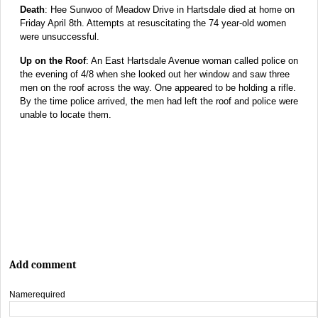
Death
: Hee Sunwoo of Meadow Drive in Hartsdale died at home on
Friday April 8th. Attempts at resuscitating the 74 year-old women
were unsuccessful.
Up on the Roof
: An East Hartsdale Avenue woman called police on
the evening of 4/8 when she looked out her window and saw three
men on the roof across the way. One appeared to be holding a rifle.
By the time police arrived, the men had left the roof and police were
unable to locate them.
Add comment
Name
required