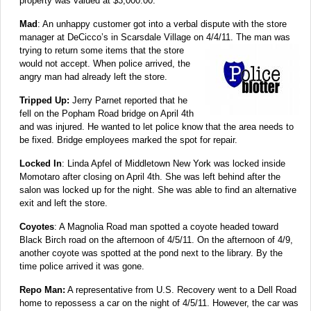
property was valued at $3,000.00.
Mad
: An unhappy customer got into a verbal dispute with the store
manager at DeCicco’s in Scarsdale Village on
4/4/11. The man was
trying to return some items that the store
would not accept. When police arrived, the
angry man had already left the store.
Tripped Up:
Jerry Parnet reported that he
fell on the Popham Road bridge on April 4th
and was injured. He wanted to let police know that the area needs to
be fixed. Bridge employees marked the spot for repair.
Locked In
: Linda Apfel of Middletown New York was locked inside
Momotaro after closing on April 4th. She was left behind after the
salon was locked up for the night. She was able to find an alternative
exit and left the store.
Coyotes
: A Magnolia Road man spotted a coyote headed toward
Black Birch road on the afternoon of 4/5/11. On the afternoon of 4/9,
another coyote was spotted at the pond next to the library. By the
time police arrived it was gone.
Repo Man:
A representative from U.S. Recovery went to a Dell Road
home to repossess a car on the night of 4/5/11. However, the car was