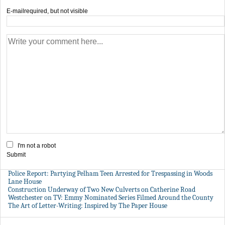
E-mail
required, but not visible
I'm not a robot
Submit
Police Report: Partying Pelham Teen Arrested for Trespassing in Woods
Lane House
Construction Underway of Two New Culverts on Catherine Road
Westchester on TV: Emmy Nominated Series Filmed Around the County
The Art of Letter-Writing: Inspired by The Paper House