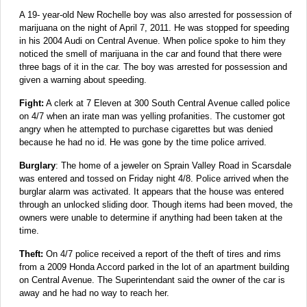
A 19- year-old New Rochelle boy was also arrested for possession of
marijuana on the night of April 7, 2011. He was stopped for speeding
in his 2004 Audi on Central Avenue. When police spoke to him they
noticed the smell of marijuana in the car and found that there were
three bags of it in the car. The boy was arrested for possession and
given a warning about speeding.
Fight:
A clerk at 7 Eleven at 300 South Central Avenue called police
on 4/7 when an irate man was yelling profanities. The customer got
angry when he attempted to purchase cigarettes but was denied
because he had no id. He was gone by the time police arrived.
Burglary
: The home of a jeweler on Sprain Valley Road in Scarsdale
was entered and tossed on Friday night 4/8. Police arrived when the
burglar alarm was activated. It appears that the house was entered
through an unlocked sliding door. Though items had been moved, the
owners were unable to determine if anything had been taken at the
time.
Theft:
On 4/7 police received a report of the theft of tires and rims
from a 2009 Honda Accord parked in the lot of an apartment building
on Central Avenue. The Superintendant said the owner of the car is
away and he had no way to reach her.