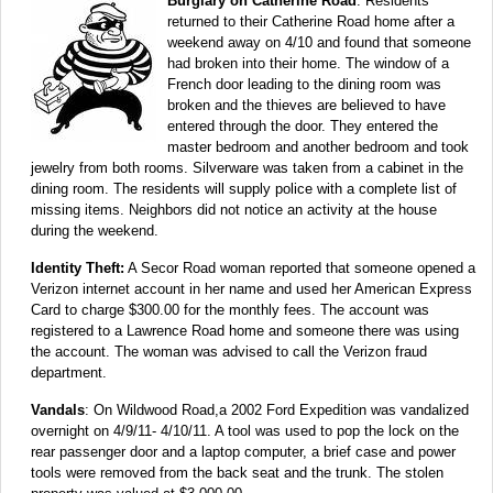
Burglary on Catherine Road
: Residents
returned to their Catherine Road home after a
weekend away on 4/10 and found that someone
had broken into their home. The window of a
French door leading to the dining room was
broken and the thieves are believed to have
entered through the door. They entered the
master bedroom and another bedroom and took
jewelry from both rooms. Silverware was taken from a cabinet in the
dining room. The residents will supply police with a complete list of
missing items. Neighbors did not notice an activity at the house
during the weekend.
Identity Theft:
A Secor Road woman reported that someone opened a
Verizon internet account in her name and used her American Express
Card to charge $300.00 for the monthly fees. The account was
registered to a Lawrence Road home and someone there was using
the account. The woman was advised to call the Verizon fraud
department.
Vandals
: On Wildwood Road,a 2002 Ford Expedition was vandalized
overnight on 4/9/11- 4/10/11. A tool was used to pop the lock on the
rear passenger door and a laptop computer, a brief case and power
tools were removed from the back seat and the trunk. The stolen