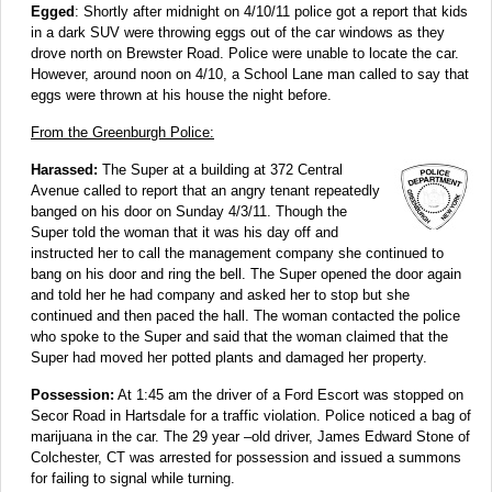
Egged
: Shortly after midnight on 4/10/11 police got a report that kids
in a dark SUV were throwing eggs out of the car windows as they
drove north on Brewster Road. Police were unable to locate the car.
However, around noon on 4/10, a School Lane man called to say that
eggs were thrown at his house the night before.
From the Greenburgh Police:
Harassed:
The Super at a building at 372 Central
Avenue called to report that an angry tenant repeatedly
banged on his door on Sunday 4/3/11. Though the
Super told the woman that it was his day off and
instructed her to call the management company she continued to
bang on his door and ring the bell. The Super opened the door again
and told her he had company and asked her to stop but she
continued and then paced the hall. The woman contacted the police
who spoke to the Super and said that the woman claimed that the
Super had moved her potted plants and damaged her property.
Possession:
At 1:45 am the driver of a Ford Escort was stopped on
Secor Road in Hartsdale for a traffic violation. Police noticed a bag of
marijuana in the car. The 29 year –old driver, James Edward Stone of
Colchester, CT was arrested for possession and issued a summons
for failing to signal while turning.