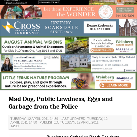
Mad Dog, Public Lewdness, Eggs and
Garbage from the Police
TUESDAY, 12 APRIL 2011 14:39
LAST UPDATED: TUESDAY, 12
APRIL 2011 14:50
PUBLISHED: TUESDAY, 12 APRIL 2011
14:39