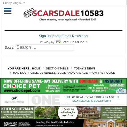
Friday, Aug 07th
Sign up for our Email Newsletter
Search
YOU ARE HERE:
HOME
SECTION TABLE
TODAY'S NEWS
MAD DOG, PUBLIC LEWDNESS, EGGS AND GARBAGE FROM THE POLICE