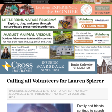
Calling all Volunteers for Lauren Spierer
THURSDAY, 23 JUNE 2011 11:42
LAST UPDATED: THURSDAY,
23 JUNE 2011 11:45
PUBLISHED: THURSDAY, 23 JUNE 2011
11:42
Family and friends
continue to search