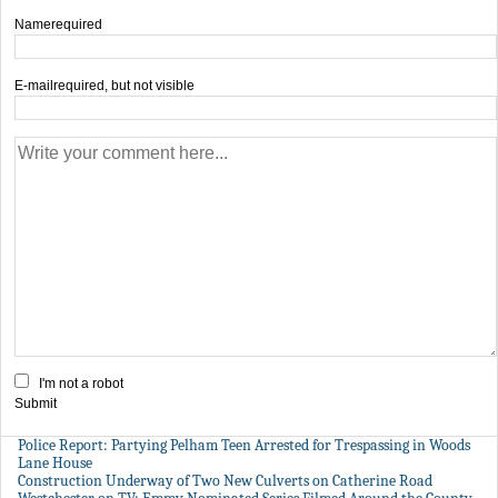
Name
required
E-mail
required, but not visible
I'm not a robot
Submit
Police Report: Partying Pelham Teen Arrested for Trespassing in Woods
Lane House
Construction Underway of Two New Culverts on Catherine Road