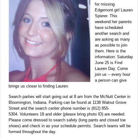
for missing
Edgemont girl Lauren
Spierer. This
weekend her parents
have scheduled
another search and
are asking as many
as possible to join
them. Here is the
information: Saturday
June 25 is Find
Lauren Day. Come
join us -- every hour
a person can give
brings us closer to finding Lauren.
Search parties will start going out at 8 am from the McNutt Center in
Bloomington, Indiana. Parking can be found at 1138 Walnut Grove
Street and the search center phone number is (812) 855-
5304. Volunteers 18 and older (please bring photo ID) are needed.
Please come dressed to search safely (long pants and closed toe
shoes) and check in as your schedule permits. Search teams will be
formed throughout the day.