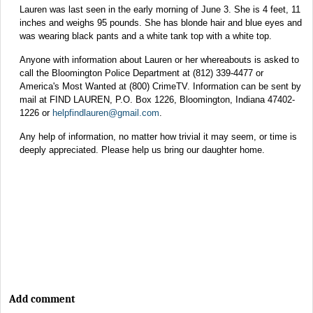
Lauren was last seen in the early morning of June 3. She is 4 feet, 11
inches and weighs 95 pounds. She has blonde hair and blue eyes and
was wearing black pants and a white tank top with a white top.
Anyone with information about Lauren or her whereabouts is asked to
call the Bloomington Police Department at (812) 339-4477 or
America's Most Wanted at (800) CrimeTV. Information can be sent by
mail at FIND LAUREN, P.O. Box 1226, Bloomington, Indiana 47402-
1226 or
helpfindlauren@gmail.com
.
Any help of information, no matter how trivial it may seem, or time is
deeply appreciated. Please help us bring our daughter home.
Add comment