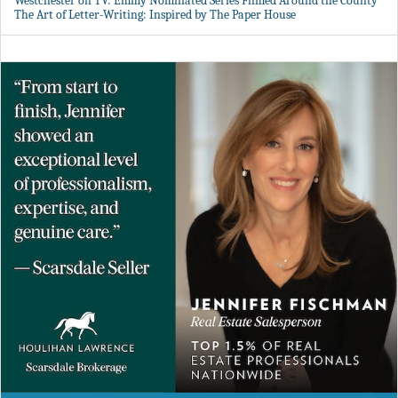
Westchester on TV: Emmy Nominated Series Filmed Around the County
The Art of Letter-Writing: Inspired by The Paper House