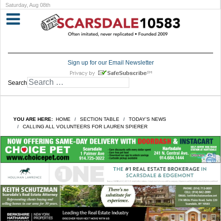
Saturday, Aug 08th
Sign up for our Email Newsletter
Search
YOU ARE HERE:
HOME
SECTION TABLE
TODAY'S NEWS
CALLING ALL VOLUNTEERS FOR LAUREN SPIERER