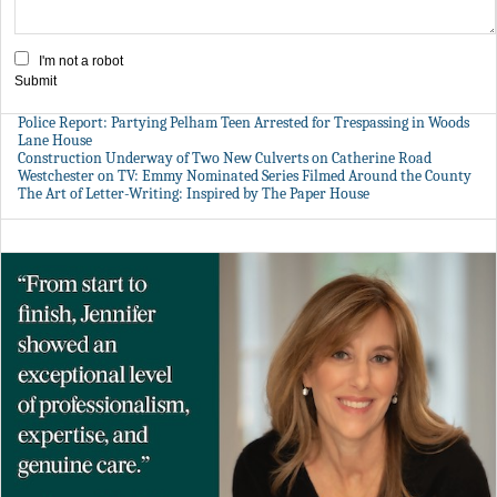
I'm not a robot
Submit
Police Report: Partying Pelham Teen Arrested for Trespassing in Woods
Lane House
Construction Underway of Two New Culverts on Catherine Road
Westchester on TV: Emmy Nominated Series Filmed Around the County
The Art of Letter-Writing: Inspired by The Paper House