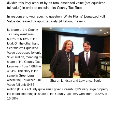
divides this levy amount by its total assessed value (not equalized
full value) in order to calculate its County Tax Rate.
In response to your specific question, White Plains’ Equalized Full
Value decreased by approximately $1 billion, meaning
its share of the County
Tax Levy went from
5.42% to 5.15% of the
total. On the other hand,
Scarsdale’s Equalized
Value decreased by only
$170 million, meaning its
share of the County Tax
Levy went from 4.68% to
4.84%. The story is the
same in Greenburgh
where the Equalized Full
Sharon Lindsay and Lawrence Soule
Value fell only $485
million (this is actually quite small given Greenburgh’s very large property
tax base), meaning its share of the County Tax Levy went from 10.32% to
10.58%