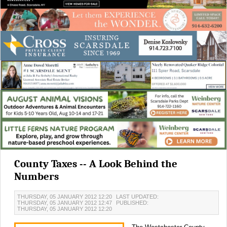
County Taxes -- A Look Behind the
Numbers
THURSDAY, 05 JANUARY 2012 12:20
LAST UPDATED:
THURSDAY, 05 JANUARY 2012 12:47
PUBLISHED:
THURSDAY, 05 JANUARY 2012 12:20