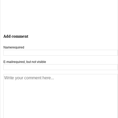
Add comment
Name
required
E-mail
required, but not visible