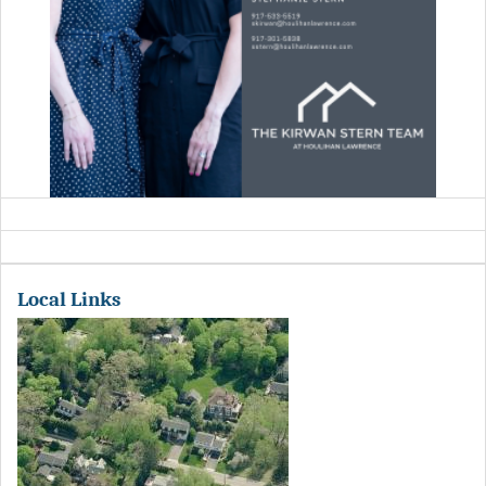
Local Links