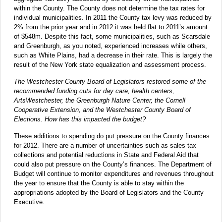
within the County. The County does not determine the tax rates for
individual municipalities. In 2011 the County tax levy was reduced by
2% from the prior year and in 2012 it was held flat to 2011’s amount
of $548m. Despite this fact, some municipalities, such as Scarsdale
and Greenburgh, as you noted, experienced increases while others,
such as White Plains, had a decrease in their rate. This is largely the
result of the New York state equalization and assessment process.
The Westchester County Board of Legislators restored some of the
recommended funding cuts for day care, health centers,
ArtsWestchester, the Greenburgh Nature Center, the Cornell
Cooperative Extension, and the Westchester County Board of
Elections. How has this impacted the budget?
These additions to spending do put pressure on the County finances
for 2012. There are a number of uncertainties such as sales tax
collections and potential reductions in State and Federal Aid that
could also put pressure on the County’s finances. The Department of
Budget will continue to monitor expenditures and revenues throughout
the year to ensure that the County is able to stay within the
appropriations adopted by the Board of Legislators and the County
Executive
.