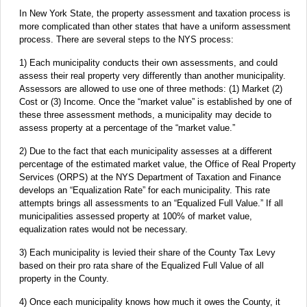
In New York State, the property assessment and taxation process is
more complicated than other states that have a uniform assessment
process. There are several steps to the NYS process:
1) Each municipality conducts their own assessments, and could
assess their real property very differently than another municipality.
Assessors are allowed to use one of three methods: (1) Market (2)
Cost or (3) Income. Once the “market value” is established by one of
these three assessment methods, a municipality may decide to
assess property at a percentage of the “market value.”
2) Due to the fact that each municipality assesses at a different
percentage of the estimated market value, the Office of Real Property
Services (ORPS) at the NYS Department of Taxation and Finance
develops an “Equalization Rate” for each municipality. This rate
attempts brings all assessments to an “Equalized Full Value.” If all
municipalities assessed property at 100% of market value,
equalization rates would not be necessary.
3) Each municipality is levied their share of the County Tax Levy
based on their pro rata share of the Equalized Full Value of all
property in the County.
4) Once each municipality knows how much it owes the County, it