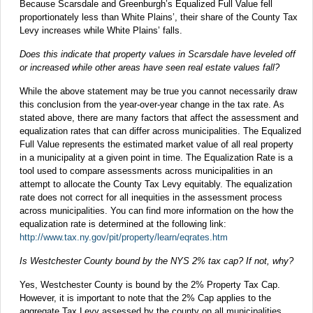
Because Scarsdale and Greenburgh’s Equalized Full Value fell
proportionately less than White Plains’, their share of the County Tax
Levy increases while White Plains’ falls.
Does this indicate that property values in Scarsdale have leveled off
or increased while other areas have seen real estate values fall?
While the above statement may be true you cannot necessarily draw
this conclusion from the year-over-year change in the tax rate. As
stated above, there are many factors that affect the assessment and
equalization rates that can differ across municipalities. The Equalized
Full Value represents the estimated market value of all real property
in a municipality at a given point in time. The Equalization Rate is a
tool used to compare assessments across municipalities in an
attempt to allocate the County Tax Levy equitably. The equalization
rate does not correct for all inequities in the assessment process
across municipalities. You can find more information on the how the
equalization rate is determined at the following link:
http://www.tax.ny.gov/pit/property/learn/eqrates.htm
Is Westchester County bound by the NYS 2% tax cap? If not, why?
Yes, Westchester County is bound by the 2% Property Tax Cap.
However, it is important to note that the 2% Cap applies to the
aggregate Tax Levy assessed by the county on all municipalities