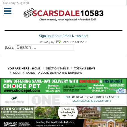
Saturday, Aug 08th
Sign up for our Email Newsletter
Search
YOU ARE HERE:
HOME
SECTION TABLE
TODAY'S NEWS
COUNTY TAXES -- A LOOK BEHIND THE NUMBERS