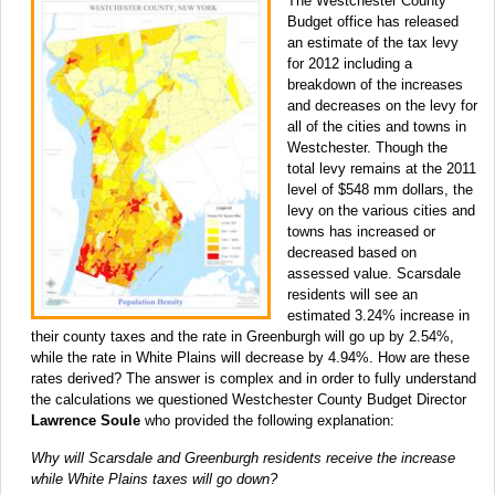
The Westchester County
Budget office has released
an estimate of the tax levy
for 2012 including a
breakdown of the increases
and decreases on the levy for
all of the cities and towns in
Westchester. Though the
total levy remains at the 2011
level of $548 mm dollars, the
levy on the various cities and
towns has increased or
decreased based on
assessed value. Scarsdale
residents will see an
estimated 3.24% increase in
their county taxes and the rate in Greenburgh will go up by 2.54%,
while the rate in White Plains will decrease by 4.94%. How are these
rates derived? The answer is complex and in order to fully understand
the calculations we questioned Westchester County Budget Director
Lawrence Soule
who provided the following explanation:
Why will Scarsdale and Greenburgh residents receive the increase
while White Plains taxes will go down?