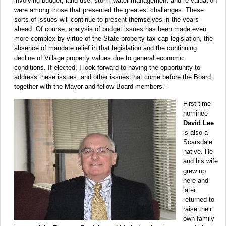
involving budget, land use, storm water management and re-valuation
were among those that presented the greatest challenges. These
sorts of issues will continue to present themselves in the years
ahead. Of course, analysis of budget issues has been made even
more complex by virtue of the State property tax cap legislation, the
absence of mandate relief in that legislation and the continuing
decline of Village property values due to general economic
conditions. If elected, I look forward to having the opportunity to
address these issues, and other issues that come before the Board,
together with the Mayor and fellow Board members.”
First-time
nominee
David Lee
is also a
Scarsdale
native. He
and his wife
grew up
here and
later
returned to
raise their
own family