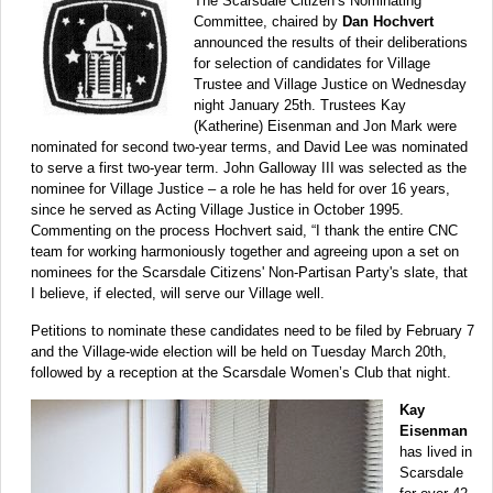
The Scarsdale Citizen’s Nominating
Committee, chaired by
Dan Hochvert
announced the results of their deliberations
for selection of candidates for Village
Trustee and Village Justice on Wednesday
night January 25th. Trustees Kay
(Katherine) Eisenman and Jon Mark were
nominated for second two-year terms, and David Lee was nominated
to serve a first two-year term. John Galloway III was selected as the
nominee for Village Justice – a role he has held for over 16 years,
since he served as Acting Village Justice in October 1995.
Commenting on the process Hochvert said, “I thank the entire CNC
team for working harmoniously together and agreeing upon a set on
nominees for the Scarsdale Citizens' Non-Partisan Party's slate, that
I believe, if elected, will serve our Village well.
Petitions to nominate these candidates need to be filed by February 7
and the Village-wide election will be held on Tuesday March 20th,
followed by a reception at the Scarsdale Women’s Club that night.
Kay
Eisenman
has lived in
Scarsdale