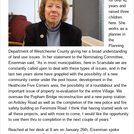
for over 42
years and
raised three
children
here. She
works as a
planner in
the
Planning
Department of Westchester County giving her a broad understanding
of land use issues. In her statement to the Nominating Committee,
Eisenman said, “As in most municipalities, here in Scarsdale we are
constantly called upon to deal with these types of issues, and in the
last two years alone have grappled with the possibility of a new
community center under the pool house, development in the
Heathcote Five Corners area, the possibility of a roundabout and the
important issue of property re-evaluation for the entire Village. We
oversaw the Popham Bridge reconstruction and a new pump station
on Ardsley Road as well as the completion of the new police and fire
safety building on Fenimore Road. I think that having started work on
all these projects, and with more to come, I would like the opportunity
to see them thru to completion in the next couple of years.”
Reached at her desk at 8 am on January 26th, Eisenman spoke