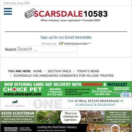
Saturday, Aug 08th
Sign up for our Email Newsletter
Search
YOU ARE HERE:
HOME
SECTION TABLE
TODAY'S NEWS
SCARSDALE CNC ANNOUNCES CANDIDATES FOR VILLAGE TRUSTEE