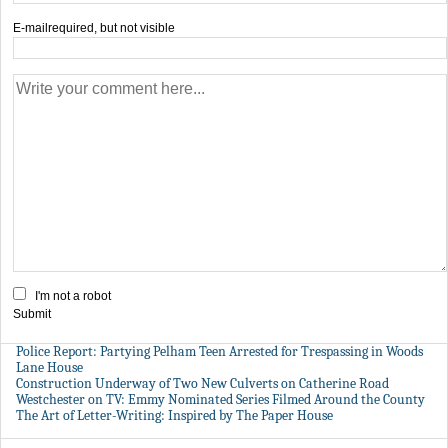
E-mail
required, but not visible
I'm not a robot
Submit
Police Report: Partying Pelham Teen Arrested for Trespassing in Woods
Lane House
Construction Underway of Two New Culverts on Catherine Road
Westchester on TV: Emmy Nominated Series Filmed Around the County
The Art of Letter-Writing: Inspired by The Paper House