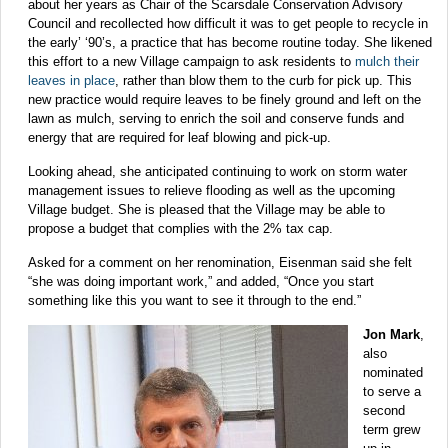
about her years as Chair of the Scarsdale Conservation Advisory
Council and recollected how difficult it was to get people to recycle in
the early’ ‘90’s, a practice that has become routine today. She likened
this effort to a new Village campaign to ask residents to
mulch their
leaves in place
, rather than blow them to the curb for pick up. This
new practice would require leaves to be finely ground and left on the
lawn as mulch, serving to enrich the soil and conserve funds and
energy that are required for leaf blowing and pick-up.
Looking ahead, she anticipated continuing to work on storm water
management issues to relieve flooding as well as the upcoming
Village budget. She is pleased that the Village may be able to
propose a budget that complies with the 2% tax cap.
Asked for a comment on her renomination, Eisenman said she felt
“she was doing important work,” and added, “Once you start
something like this you want to see it through to the end.”
Jon Mark
,
also
nominated
to serve a
second
term grew