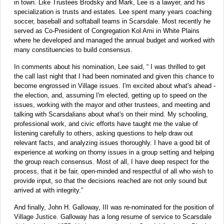
in town. Like Trustees Brodsky and Mark, Lee is a lawyer, and his
specialization is trusts and estates. Lee spent many years coaching
soccer, baseball and softaball teams in Scarsdale. Most recently he
served as Co-President of Congregation Kol Ami in White Plains
where he developed and managed the annual budget and worked with
many constituencies to build consensus.
In comments about his nomination, Lee said, “ I was thrilled to get
the call last night that I had been nominated and given this chance to
become engrossed in Village issues. I'm excited about what's ahead -
the election, and, assuming I'm elected, getting up to speed on the
issues, working with the mayor and other trustees, and meeting and
talking with Scarsdalians about what's on their mind. My schooling,
professional work, and civic efforts have taught me the value of
listening carefully to others, asking questions to help draw out
relevant facts, and analyzing issues thoroughly. I have a good bit of
experience at working on thorny issues in a group setting and helping
the group reach consensus. Most of all, I have deep respect for the
process, that it be fair, open-minded and respectful of all who wish to
provide input, so that the decisions reached are not only sound but
arrived at with integrity.”
And finally, John H. Galloway, III was re-nominated for the position of
Village Justice. Galloway has a long resume of service to Scarsdale