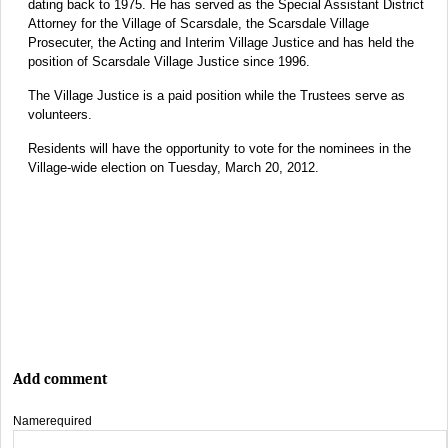
dating back to 1975. He has served as the Special Assistant District
Attorney for the Village of Scarsdale, the Scarsdale Village
Prosecuter, the Acting and Interim Village Justice and has held the
position of Scarsdale Village Justice since 1996.
The Village Justice is a paid position while the Trustees serve as
volunteers.
Residents will have the opportunity to vote for the nominees in the
Village-wide election on Tuesday, March 20, 2012.
Add comment
Name
required