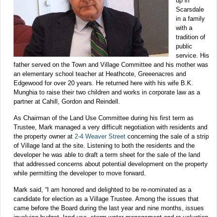
up in
Scarsdale
in a family
with a
tradition of
public
service. His
father served on the Town and Village Committee and his mother was
an elementary school teacher at Heathcote, Greeenacres and
Edgewood for over 20 years. He returned here with his wife B.K.
Munghia to raise their two children and works in corporate law as a
partner at Cahill, Gordon and Reindell.
As Chairman of the Land Use Committee during his first term as
Trustee, Mark managed a very difficult negotiation with residents and
the property owner at
2-4 Weaver Street
concerning the sale of a strip
of Village land at the site. Listening to both the residents and the
developer he was able to draft a term sheet for the sale of the land
that addressed concerns about potential development on the property
while permitting the developer to move forward.
Mark said, “I am honored and delighted to be re-nominated as a
candidate for election as a Village Trustee. Among the issues that
came before the Board during the last year and nine months, issues