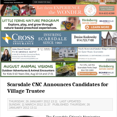
Scarsdale CNC Announces Candidates for
Village Trustee
THURSDAY, 26 JANUARY 2012 13:11
LAST UPDATED:
SUNDAY, 11 MARCH 2012 11:37
PUBLISHED: THURSDAY, 26
JANUARY 2012 13:11