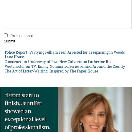
I'm not a robot
Submit
Police Report: Partying Pelham Teen Arrested for Trespassing in Woods
Lane House
Construction Underway of Two New Culverts on Catherine Road
Westchester on TV: Emmy Nominated Series Filmed Around the County
The Art of Letter-Writing: Inspired by The Paper House