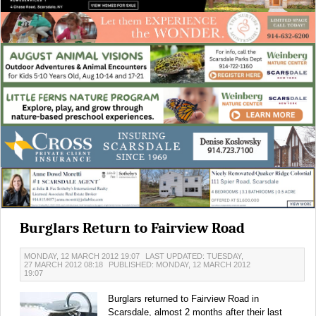
Burglars Return to Fairview Road
MONDAY, 12 MARCH 2012 19:07
LAST UPDATED: TUESDAY,
27 MARCH 2012 08:18
PUBLISHED: MONDAY, 12 MARCH 2012
19:07
Burglars returned to Fairview Road in
Scarsdale, almost 2 months after their last