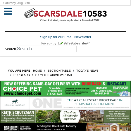
Saturday, Aug 08th
Sign up for our Email Newsletter
Search
YOU ARE HERE:
HOME
SECTION TABLE
TODAY'S NEWS
BURGLARS RETURN TO FAIRVIEW ROAD