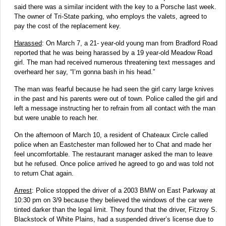
said there was a similar incident with the key to a Porsche last week.
The owner of Tri-State parking, who employs the valets, agreed to
pay the cost of the replacement key.
Harassed
: On March 7, a 21- year-old young man from Bradford Road
reported that he was being harassed by a 19 year-old Meadow Road
girl. The man had received numerous threatening text messages and
overheard her say, “I’m gonna bash in his head.”
The man was fearful because he had seen the girl carry large knives
in the past and his parents were out of town. Police called the girl and
left a message instructing her to refrain from all contact with the man
but were unable to reach her.
On the afternoon of March 10, a resident of Chateaux Circle called
police when an Eastchester man followed her to Chat and made her
feel uncomfortable. The restaurant manager asked the man to leave
but he refused. Once police arrived he agreed to go and was told not
to return Chat again.
Arrest
: Police stopped the driver of a 2003 BMW on East Parkway at
10:30 pm on 3/9 because they believed the windows of the car were
tinted darker than the legal limit. They found that the driver, Fitzroy S.
Blackstock of White Plains, had a suspended driver’s license due to