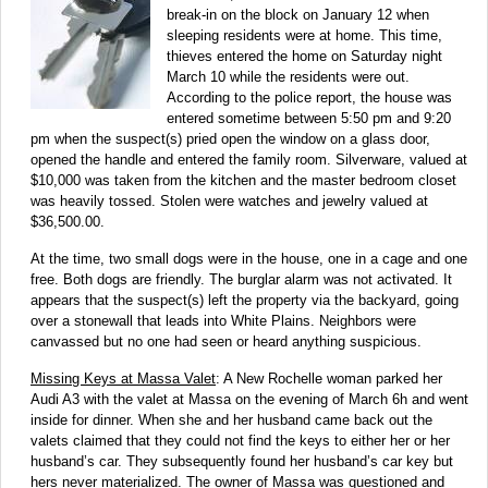
break-in on the block on January 12 when
sleeping residents were at home. This time,
thieves entered the home on Saturday night
March 10 while the residents were out.
According to the police report, the house was
entered sometime between 5:50 pm and 9:20
pm when the suspect(s) pried open the window on a glass door,
opened the handle and entered the family room. Silverware, valued at
$10,000 was taken from the kitchen and the master bedroom closet
was heavily tossed. Stolen were watches and jewelry valued at
$36,500.00.
At the time, two small dogs were in the house, one in a cage and one
free. Both dogs are friendly. The burglar alarm was not activated. It
appears that the suspect(s) left the property via the backyard, going
over a stonewall that leads into White Plains. Neighbors were
canvassed but no one had seen or heard anything suspicious.
Missing Keys at Massa Valet
: A New Rochelle woman parked her
Audi A3 with the valet at Massa on the evening of March 6h and went
inside for dinner. When she and her husband came back out the
valets claimed that they could not find the keys to either her or her
husband’s car. They subsequently found her husband’s car key but
hers never materialized. The owner of Massa was questioned and