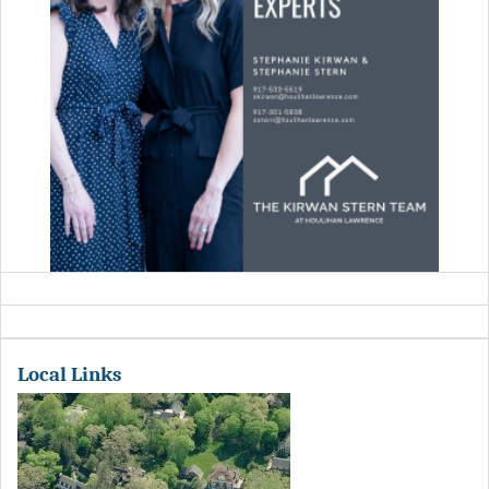
Local Links