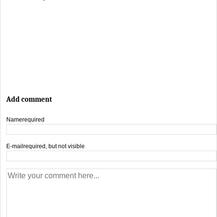
Add comment
Name
required
E-mail
required, but not visible