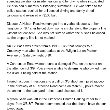
speeding violation or misdemeanors and for driving while intoxicated.
He also had numerous outstanding summons’. He was taken to the
police station, booked for unlicensed driving and darkly tinted
windows and released on $100 bail.
Dispute:
A Nelson Road woman got into a verbal dispute with her
neighbor on 3/7 after he cut down some shrubs along the property line
without her consent. She was not sure to whom the bushes belonged
as the property line is not marked.
An EZ Pass was stolen from a 1996 Buick that belongs to a
Crossway man when it was parked at the Wilgrin Lot on Palmer
Avenue on Saturday night 3-10.
A Carstensen Road woman found a damaged iPad on the street on
the afternoon of 3/9. Police were unable to determine who owned it so
the iPad is being held at the station.
Injured raccoon
: In response to a call on 3/5 about an injured raccoon
in the driveway of a Catherine Road home on March 5, police moved
the animal to the backyard , shot it and disposed of it.
A green Saab was left in the Hitchcock Church Parking lot for four
days, from 3/3-3/7. Police recommended that the church have the car
towed away.