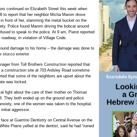
ors continued on Elizabeth Street this week when
18 to report that her neighbor Micha Marom drove
in front of her, slamming the metal bucket on the
afety. Police found Marom driving the bobcat around
fused to speak to the police. At 9 am, Pierot reported
 roadway, in violation of Village Code.
e found damage to his home – the damage was done to
 stucco exterior.
anager from Toll Brothers Construction reported that
 a construction site at 703 Ardsley Road sometime
ed that some of the neighbors are upset about the
gate was locked.
cal fight about the care of their mother on Thomas
8. They both ended up on the ground and police
anxiety, one of the women was taken to the hospital.
nitial aggressor.
he face at Guerrino Dentistry on Central Avenue on the
hite Plains yelled at the dentist, said he had “ruined
.