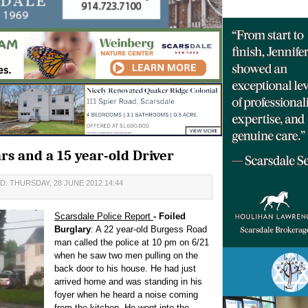
ars and a 15 year-old Driver
: THURSDAY, 28 JUNE 2012 14:44
Scarsdale Police Report
- Foiled
Burglary
: A 22 year-old Burgess Road
man called the police at 10 pm on 6/21
when he saw two men pulling on the
back door to his house. He had just
arrived home and was standing in his
foyer when he heard a noise coming
from the kitchen. He went into the