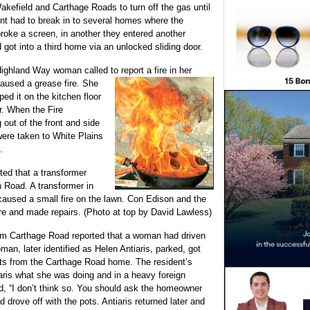
kefield and Carthage Roads to turn off the gas until
ent had to break in to several homes where the
roke a screen, in another they entered another
got into a third home via an unlocked sliding door.
ghland Way woman called to report a fire in her
caused a grease fire. She
ed it on the kitchen floor
er. When the Fire
out of the front and side
were taken to White Plains
.
rted that a transformer
on Road. A transformer in
 caused a small fire on the lawn. Con Edison and the
re and made repairs. (Photo at top by David Lawless)
rom Carthage Road reported that a woman had driven
man, later identified as Helen Antiaris, parked, got
ots from the Carthage Road home. The resident’s
iaris what she was doing and in a heavy foreign
d, “I don’t think so. You should ask the homeowner
d drove off with the pots. Antiaris returned later and