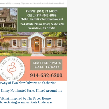
rway of Two New Culverts on Catherine
: Emmy Nominated Series Filmed Around the
Writing: Inspired by The Paper House
bove Asking as August Gets Underway