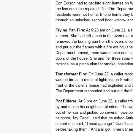
Con Edison had to get into eight homes on Wa
the line could be repaired. The Fire Departm
residents were not home: In one home they b
through an unlocked second floor window and 
Frying Pan Fire:
At 9:25 am on June 21, a Hi
kitchen. She had left a pan in the oven that 
removed the burning pan from the oven, dropp
and put out the flames with a fire extinguish
Department arrived, there was smoke coming 
doors of the house. She and her three sons 
Hospital as a precaution for smoke inhalation
Transformer Fire
: On June 22, a caller repo
was on fire as a result of lightning on Stratt
front of the caller’s house had exploded and
Fire Department responded and put out the fi
Pot Pilferer
: At 6 pm on June 22, a caller f
by and stolen his neighbor’s planters. The wo
out of her car and picked up several flowerp
neighbor, Jay Canell, said that he asked Ant
accent she said, “These garbage.” Canell sai
before taking them.” Antiaris got in her car an