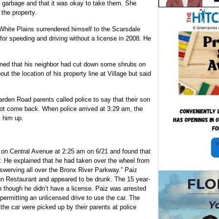
re garbage and that it was okay to take them. She
the property.
 White Plains surrendered himself to the Scarsdale
for speeding and driving without a license in 2008. He
ned that his neighbor had cut down some shrubs on
out the location of his property line at Village but said
rden Road parents called police to say that their son
 not come back. When police arrived at 3:29 am, the
k him up.
n on Central Avenue at 2:25 am on 6/21 and found that
r. He explained that he had taken over the wheel from
werving all over the Bronx River Parkway.” Paiz
un Restaurant and appeared to be drunk. The 15 year-
en though he didn’t have a license. Paiz was arrested
 permitting an unlicensed drive to use the car. The
the car were picked up by their parents at police