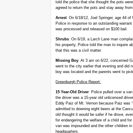
told the police that she thought the pots we
agreed to return the pots and stay away from 
Arrest
: On 6/18/12, Joel Springer, age 44 of
Police in response to an outstanding warrant 
was processed and released on $100 bail.
Shrubs
: On 6/19, a Larch Lane man complai
his property, Police told the man to inquire ab
that this was a civil matter.
Missing Boy
: At 3 am on 6/22, concerned Ga
went to the city earlier that evening and did
boy was located and the parents went to pic
Greenburgh Police Report:
15 Year-Old Driver
: Police pulled over a va
the driver was a 15-year old unlicensed drive
Eddy Paiz of Mt. Vernon because Paiz was “s
admitted to downing eight beers at the Canc
old thought it would be safer if he drove, ev
for endangering the welfare of a child and for
van was impounded and the other children in 
headquarters.