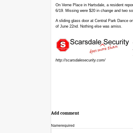
On Verne Place in Hartsdale, a resident repor
6/19. Missing were $20 in change and two sof
A sliding glass door at Central Park Dance 
of June 22nd. Nothing else was amiss.
http://scarsdalesecurity.com/
Add comment
Name
required