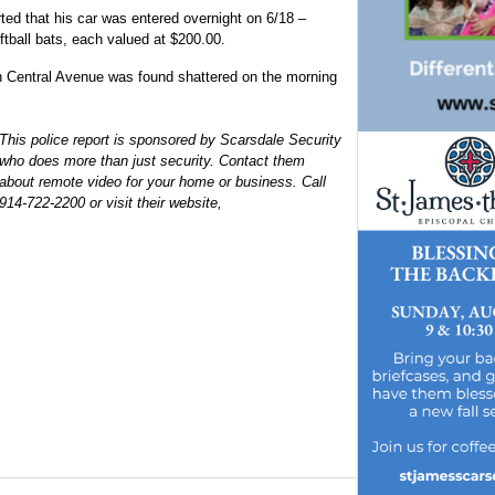
ted that his car was entered overnight on 6/18 –
tball bats, each valued at $200.00.
on Central Avenue was found shattered on the morning
This police report is sponsored by Scarsdale Security
who does more than just security. Contact them
about remote video for your home or business. Call
914-722-2200 or visit their website,