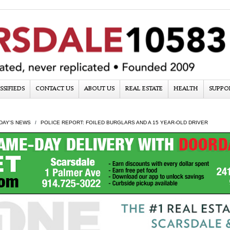
SSIFIEDS
CONTACT US
ABOUT US
REAL ESTATE
HEALTH
SUPPO
DAY'S NEWS
POLICE REPORT: FOILED BURGLARS AND A 15 YEAR-OLD DRIVER