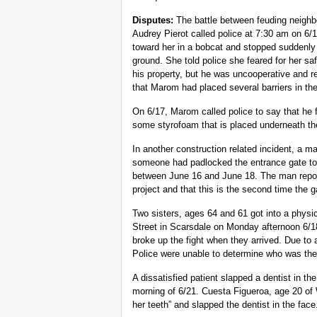
Disputes:
The battle between feuding neighb
Audrey Pierot called police at 7:30 am on 6/
toward her in a bobcat and stopped suddenly 
ground. She told police she feared for her s
his property, but he was uncooperative and re
that Marom had placed several barriers in the
On 6/17, Marom called police to say that h
some styrofoam that is placed underneath the
In another construction related incident, a m
someone had padlocked the entrance gate to
between June 16 and June 18. The man report
project and that this is the second time the 
Two sisters, ages 64 and 61 got into a physi
Street in Scarsdale on Monday afternoon 6/1
broke up the fight when they arrived. Due to 
Police were unable to determine who was the i
A dissatisfied patient slapped a dentist in t
morning of 6/21. Cuesta Figueroa, age 20 of W
her teeth” and slapped the dentist in the face