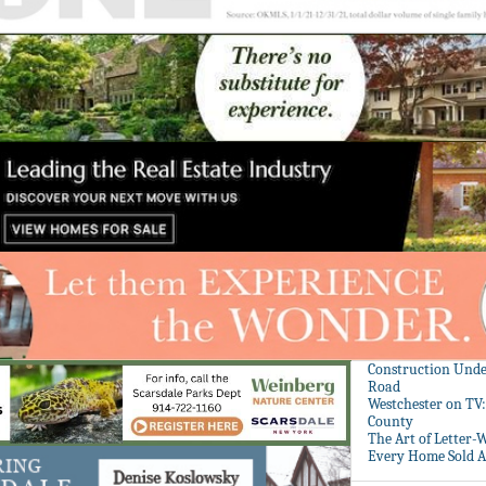
Construction Unde
Road
Westchester on TV
County
The Art of Letter-
Every Home Sold A