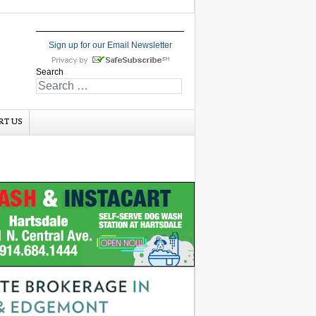
Sign up for our Email Newsletter
Search
RT US