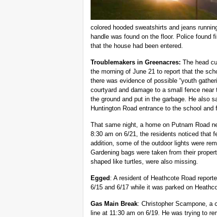
colored hooded sweatshirts and jeans runnin
handle was found on the floor. Police found fi
that the house had been entered.
Troublemakers in Greenacres:
The head cus
the morning of June 21 to report that the sc
there was evidence of possible “youth gather
courtyard and damage to a small fence near t
the ground and put in the garbage. He also 
Huntington Road entrance to the school and
That same night, a home on Putnam Road nea
8:30 am on 6/21, the residents noticed that f
addition, some of the outdoor lights were re
Gardening bags were taken from their propert
shaped like turtles, were also missing.
Egged
: A resident of Heathcote Road repor
6/15 and 6/17 while it was parked on Heathc
Gas Main Break
: Christopher Scampone, a c
line at 11:30 am on 6/19. He was trying to re