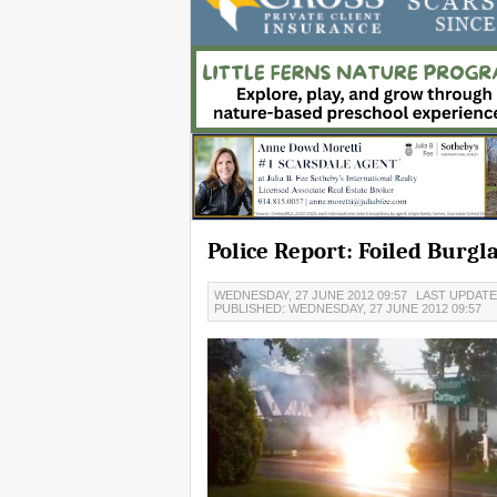
Police Report: Foiled Burgl
WEDNESDAY, 27 JUNE 2012 09:57
LAST UPDATED
PUBLISHED: WEDNESDAY, 27 JUNE 2012 09:57