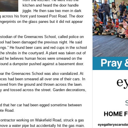
kitchen and heard the door handle
jiggle. He then saw two men in dark
g across his front yard toward Post Road. The door
ngerprints on the glass panes but it did not appear
todian of the Greenacres School, called police on
hool had been damaged the previous night. He said
ings.” He found beer cans and red cups in the school
he shrubs in the courtyard. A plant was taken out of
said he believes human feces were smeared on the
 found a dumpster pushed against a basement door.
r the Greenacres School was also vandalized. At
eces had been smeared all over one of their cars. In
moved from the ground and thrown across the lawn.
y and tossed across the street. Garden decorations,
ted that her car had been egged sometime between
ote Road.
ontractor working on Wakefield Road, struck a gas
move a water pipe but accidentally hit the gas main.