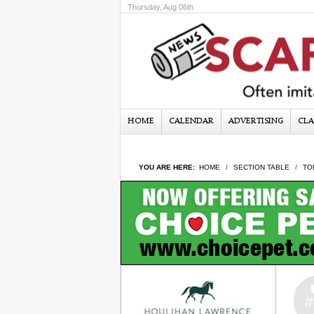
Thursday, Aug 06th
HOME
CALENDAR
ADVERTISING
CLA
YOU ARE HERE:
HOME
SECTION TABLE
TO