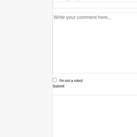
I'm not a robot
Submit