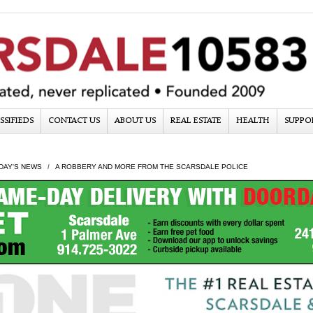
SSIFIEDS
CONTACT US
ABOUT US
REAL ESTATE
HEALTH
SUPPO
DAY'S NEWS
A ROBBERY AND MORE FROM THE SCARSDALE POLICE