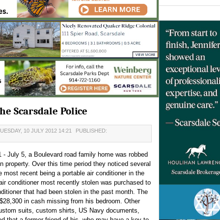
e Scarsdale Police
UESDAY, 10 JULY 2012 14:21
PUBLISHED:
1 - July 5, a Boulevard road family home was robbed
n property. Over this time period they noticed several
e most recent being a portable air conditioner in the
ir conditioner most recently stolen was purchased to
nditioner that had been stolen in the past month. The
d $28,300 in cash missing from his bedroom. Other
custom suits, custom shirts, US Navy documents,
d that a former friend of his, who may have a key to