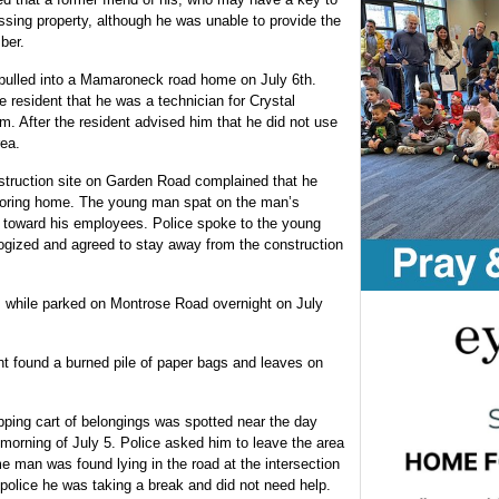
issing property, although he was unable to provide the
ber.
pulled into a Mamaroneck road home on July 6th.
e resident that he was a technician for Crystal
m. After the resident advised him that he did not use
rea.
struction site on Garden Road complained that he
oring home. The young man spat on the man’s
toward his employees. Police spoke to the young
ogized and agreed to stay away from the construction
s while parked on Montrose Road overnight on July
nt found a burned pile of paper bags and leaves on
ping cart of belongings was spotted near the day
morning of July 5. Police asked him to leave the area
e man was found lying in the road at the intersection
lice he was taking a break and did not need help.