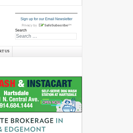
Sign up for our Email Newsletter
Search
RT US