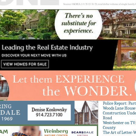
Police Report: Par
Woods Lane House
Construction Unde
Road
Westchester on TV
County
The Art of Letter-