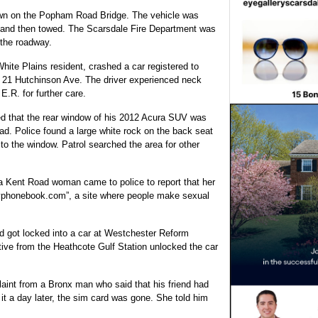
own on the Popham Road Bridge. The vehicle was
d and then towed. The Scarsdale Fire Department was
 the roadway.
hite Plains resident, crashed a car registered to
on 21 Hutchinson Ave. The driver experienced neck
E.R. for further care.
ed that the rear window of his 2012 Acura SUV was
d. Police found a large white rock on the back seat
o the window. Patrol searched the area for other
 a Kent Road woman came to police to report that her
yphonebook.com”, a site where people make sexual
old got locked into a car at Westchester Reform
ive from the Heathcote Gulf Station unlocked the car
laint from a Bronx man who said that his friend had
it a day later, the sim card was gone. She told him