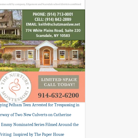
tying Pelham Teen Arrested for Trespassing in
rway of Two New Culverts on Catherine
: Emmy Nominated Series Filmed Around the
Writing: Inspired by The Paper House