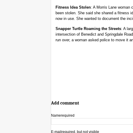
Fitness Idea Stolen
: A Morris Lane woman ca
been stolen. She said she shared a fitness id
now in use. She wanted to document the inci
Snapper Turtle Roaming the Streets
: A lar
intersection of Benedict and Springdale Road
run over, a woman asked police to move it an
Add comment
Name
required
E-mail
required, but not visible