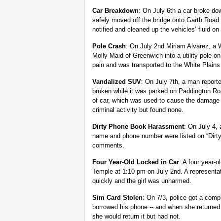
Car Breakdown
: On July 6th a car broke d
safely moved off the bridge onto Garth Roa
notified and cleaned up the vehicles’ fluid on
Pole Crash
: On July 2nd Miriam Alvarez, a W
Molly Maid of Greenwich into a utility pole 
pain and was transported to the White Plains 
Vandalized SUV
: On July 7th, a man report
broken while it was parked on Paddington Roa
of car, which was used to cause the damage t
criminal activity but found none.
Dirty Phone Book Harassment
: On July 4,
name and phone number were listed on “Dirt
comments.
Four Year-Old Locked in Car
: A four year-
Temple at 1:10 pm on July 2nd. A representat
quickly and the girl was unharmed.
Sim Card Stolen
: On 7/3, police got a comp
borrowed his phone -- and when she returned 
she would return it but had not.