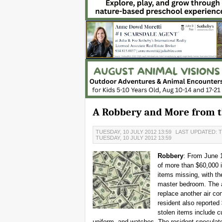
A Robbery and More from th
TUESDAY, 10 JULY 2012 13:59
LAST UPDATED: T
TUESDAY, 10 JULY 2012 13:59
Robbery
: From June 
of more than $60,000 i
items missing, with th
master bedroom. The a
replace another air co
resident also reporte
stolen items include 
uniform, and watches. The resident speculate