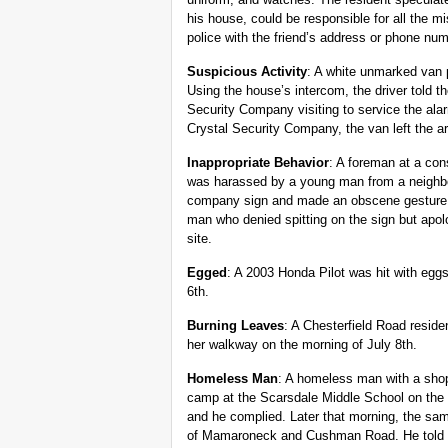
his house, could be responsible for all the m
police with the friend’s address or phone num
Suspicious Activity
: A white unmarked van 
Using the house’s intercom, the driver told th
Security Company visiting to service the alar
Crystal Security Company, the van left the a
Inappropriate Behavior
: A foreman at a con
was harassed by a young man from a neighb
company sign and made an obscene gesture 
man who denied spitting on the sign but apol
site.
Egged
: A 2003 Honda Pilot was hit with egg
6th.
Burning Leaves
: A Chesterfield Road reside
her walkway on the morning of July 8th.
Homeless Man
: A homeless man with a shop
camp at the Scarsdale Middle School on the 
and he complied. Later that morning, the sam
of Mamaroneck and Cushman Road. He told po