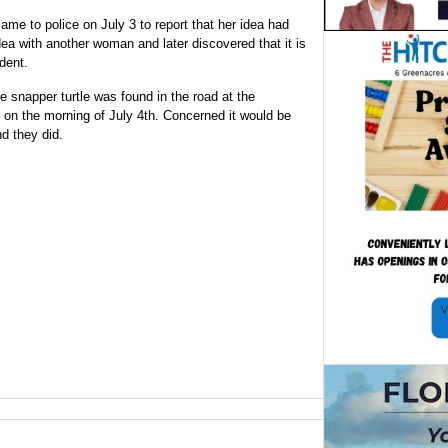
me to police on July 3 to report that her idea had
ea with another woman and later discovered that it is
dent.
ge snapper turtle was found in the road at the
 on the morning of July 4th. Concerned it would be
d they did.