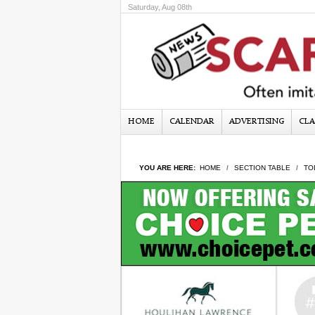
Saturday, Aug 08th
HOME
CALENDAR
ADVERTISING
CLA
YOU ARE HERE:
HOME
SECTION TABLE
TO