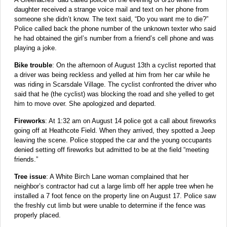
daughter received a strange voice mail and text on her phone from
someone she didn’t know. The text said, “Do you want me to die?”
Police called back the phone number of the unknown texter who said
he had obtained the girl’s number from a friend’s cell phone and was
playing a joke.
Bike trouble
: On the afternoon of August 13th a cyclist reported that
a driver was being reckless and yelled at him from her car while he
was riding in Scarsdale Village. The cyclist confronted the driver who
said that he (the cyclist) was blocking the road and she yelled to get
him to move over. She apologized and departed.
Fireworks
: At 1:32 am on August 14 police got a call about fireworks
going off at Heathcote Field. When they arrived, they spotted a Jeep
leaving the scene. Police stopped the car and the young occupants
denied setting off fireworks but admitted to be at the field “meeting
friends.”
Tree issue
: A White Birch Lane woman complained that her
neighbor’s contractor had cut a large limb off her apple tree when he
installed a 7 foot fence on the property line on August 17. Police saw
the freshly cut limb but were unable to determine if the fence was
properly placed.