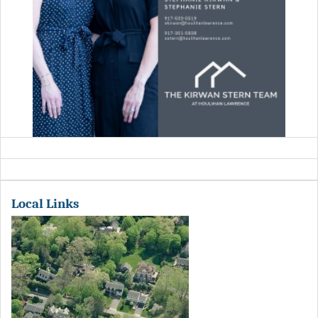
Local Links