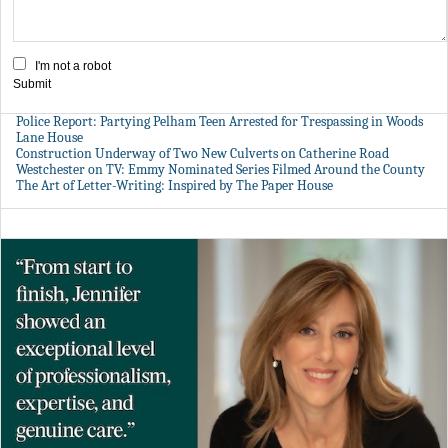
I'm not a robot
Submit
Police Report: Partying Pelham Teen Arrested for Trespassing in Woods
Lane House
Construction Underway of Two New Culverts on Catherine Road
Westchester on TV: Emmy Nominated Series Filmed Around the County
The Art of Letter-Writing: Inspired by The Paper House