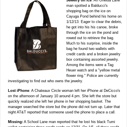
Jewelry on Ice
: An Oneida Lane
man spotted a Balducci's
shopping bag on the ice on
Cayuga Pond behind his home on
1/12/13. Eager to clear the debris,
he got into his his canoe, broke
through the ice on the pond and
rowed out to retrieve the bag.
Much to his surprise, inside the
bag he found two wallets with
credit cards and a broken jewelry
box containing assorted jewelry.
Among the items were a Tag
Heuer watch and a "yellow metal
flower ring." Police are currently
investigating to find out who owns the jewelry.
Lost iPhone
: A Chateaux Circle woman left her iPhone at DeCicco's
on the afternoon of January 10 around 4 pm. She left the store but
quickly realized she left her phone in her shopping basket. The
manager searched the store but the phone did not turn up. Later that
night AT&T reported that someone used the phone to place a call.
Missing:
A School Lane man reported that he lost his black Tumi