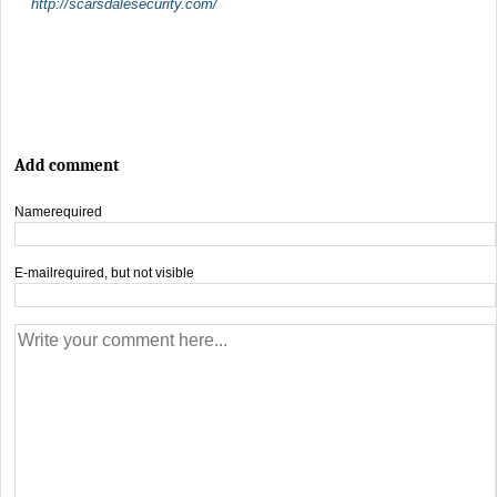
http://scarsdalesecurity.com/
Add comment
Name
required
E-mail
required, but not visible