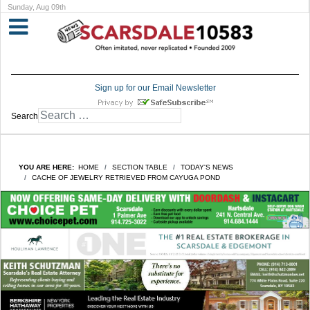
Sunday, Aug 09th
Sign up for our Email Newsletter
Search
YOU ARE HERE:
HOME
SECTION TABLE
TODAY'S NEWS
CACHE OF JEWELRY RETRIEVED FROM CAYUGA POND