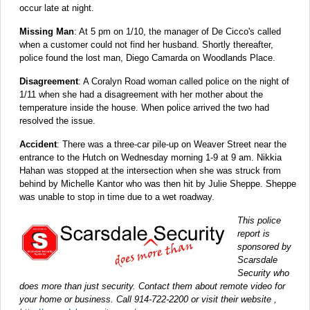
occur late at night.
Missing Man
: At 5 pm on 1/10, the manager of De Cicco's called
when a customer could not find her husband. Shortly thereafter,
police found the lost man, Diego Camarda on Woodlands Place.
Disagreement
: A Coralyn Road woman called police on the night of
1/11 when she had a disagreement with her mother about the
temperature inside the house. When police arrived the two had
resolved the issue.
Accident
: There was a three-car pile-up on Weaver Street near the
entrance to the Hutch on Wednesday morning 1-9 at 9 am. Nikkia
Hahan was stopped at the intersection when she was struck from
behind by Michelle Kantor who was then hit by Julie Sheppe. Sheppe
was unable to stop in time due to a wet roadway.
This police
report is
sponsored by
Scarsdale
Security who
does more than just security. Contact them about remote video for
your home or business. Call 914-722-2200 or visit their website ,