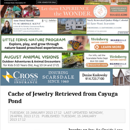
Cache of Jewelry Retrieved from Cayuga
Pond
TUESDAY, 15 JANUARY 2013 17:12
LAST UPDATED: MONDAY,
29 APRIL 2013 17:21
PUBLISHED: TUESDAY, 15 JANUARY
2013 17:12