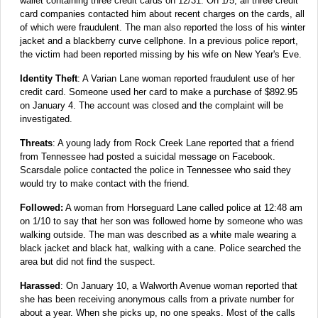
wallet containing three credit cards on 12/31. On 1/5, all three credit
card companies contacted him about recent charges on the cards, all
of which were fraudulent. The man also reported the loss of his winter
jacket and a blackberry curve cellphone. In a previous police report,
the victim had been reported missing by his wife on New Year's Eve.
Identity Theft
: A Varian Lane woman reported fraudulent use of her
credit card. Someone used her card to make a purchase of $892.95
on January 4. The account was closed and the complaint will be
investigated.
Threats
: A young lady from Rock Creek Lane reported that a friend
from Tennessee had posted a suicidal message on Facebook.
Scarsdale police contacted the police in Tennessee who said they
would try to make contact with the friend.
Followed:
A woman from Horseguard Lane called police at 12:48 am
on 1/10 to say that her son was followed home by someone who was
walking outside. The man was described as a white male wearing a
black jacket and black hat, walking with a cane. Police searched the
area but did not find the suspect.
Harassed
: On January 10, a Walworth Avenue woman reported that
she has been receiving anonymous calls from a private number for
about a year. When she picks up, no one speaks. Most of the calls