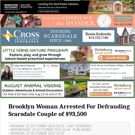
Brooklyn Woman Arrested For Defrauding
Scarsdale Couple of $93,500
MONDAY, 21 OCTOBER 2013 13:15
LAST UPDATED:
WEDNESDAY, 23 OCTOBER 2013 11:44
PUBLISHED:
MONDAY, 21 OCTOBER 2013 13:15