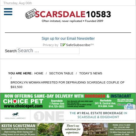
Thursday, Aug 06th
Sign up for our Email Newsletter
Search
YOU ARE HERE:
HOME
SECTION TABLE
TODAY'S NEWS
BROOKLYN WOMAN ARRESTED FOR DEFRAUDING SCARSDALE COUPLE OF
$93,500