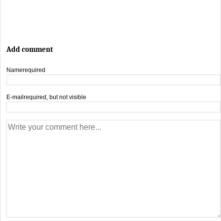
Add comment
Name
required
E-mail
required, but not visible