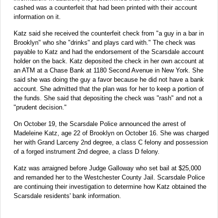
cashed was a counterfeit that had been printed with their account
information on it.
Katz said she received the counterfeit check from "a guy in a bar in
Brooklyn" who she "drinks" and plays card with." The check was
payable to Katz and had the endorsement of the Scarsdale account
holder on the back. Katz deposited the check in her own account at
an ATM at a Chase Bank at 1180 Second Avenue in New York. She
said she was doing the guy a favor because he did not have a bank
account. She admitted that the plan was for her to keep a portion of
the funds. She said that depositing the check was "rash" and not a
"prudent decision."
On October 19, the Scarsdale Police announced the arrest of
Madeleine Katz, age 22 of Brooklyn on October 16. She was charged
her with Grand Larceny 2nd degree, a class C felony and possession
of a forged instrument 2nd degree, a class D felony.
Katz was arraigned before Judge Galloway who set bail at $25,000
and remanded her to the Westchester County Jail. Scarsdale Police
are continuing their investigation to determine how Katz obtained the
Scarsdale residents' bank information.