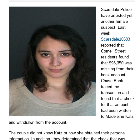
Scarsdale Police
have arrested yet
another female
suspect. Last
week
Scarsdale10583
reported that
Cornell Street
residents found
that $93,350 was
missing from their
bank account.
Chase Bank
traced the
transaction and
found that a check
for that amount
had been written
to Madeleine Katz
and withdrawn from the account.
The couple did not know Katz or how she obtained their personal
information. In addition, they determined that the check that was