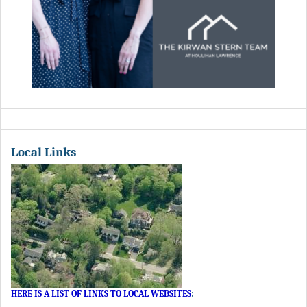
Local Links
HERE IS A LIST OF LINKS TO LOCAL WEBSITES
: