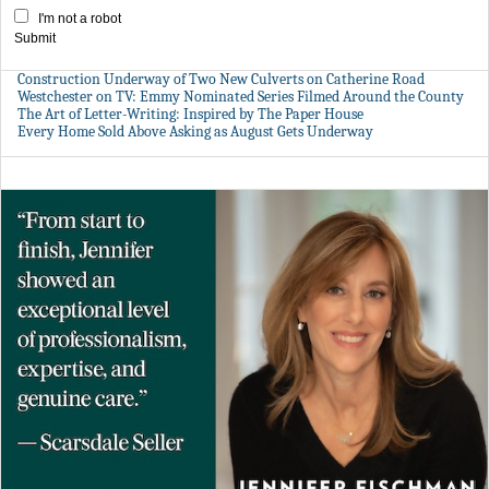
I'm not a robot
Submit
Construction Underway of Two New Culverts on Catherine Road
Westchester on TV: Emmy Nominated Series Filmed Around the County
The Art of Letter-Writing: Inspired by The Paper House
Every Home Sold Above Asking as August Gets Underway