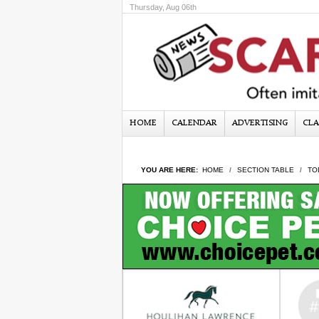
Thursday, Aug 06th
HOME
CALENDAR
ADVERTISING
CLA
YOU ARE HERE:
HOME
SECTION TABLE
TO