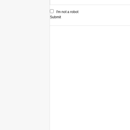
I'm not a robot
Submit