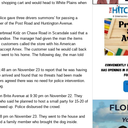
is shopping cart and would head to White Plains when
lice gave three drivers summons' for passing a
orner of the Post Road and Huntington Avenue.
rbread Kidz on Chase Road in Scarsdale said that a
handise. The manager had given the man the items
e customers called the store with his American
 accept Amex. The customer said he would call back
d went to his home. The following day, the man told
4:48 am on November 23 to report that he was having
ce arrived and found that no threats had been made
rs agreed there was no need for police intervention.
ng.
y on Brite Avenue at 9:30 pm on November 22. They
who said he planned to host a small party for 15-20 of
owed up. Police disbursed the crowd.
at 8 pm on November 23. They went to the house and
ed a family member who brought the dog inside.