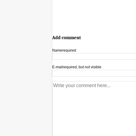
Add comment
Name
required
E-mail
required, but not visible