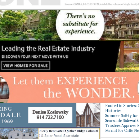
Rooted in Stories:
Histories
Summer Safety for 
Scarsdale Sidewalk 
Trustees Approve P
Permit for Caffe N