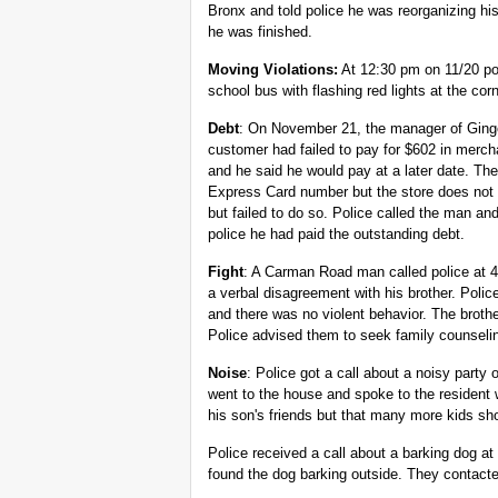
Bronx and told police he was reorganizing h
he was finished.
Moving Violations:
At 12:30 pm on 11/20 po
school bus with flashing red lights at the c
Debt
: On November 21, the manager of Ginge
customer had failed to pay for $602 in merc
and he said he would pay at a later date. Th
Express Card number but the store does not
but failed to do so. Police called the man an
police he had paid the outstanding debt.
Fight
: A Carman Road man called police at 
a verbal disagreement with his brother. Poli
and there was no violent behavior. The brothe
Police advised them to seek family counseli
Noise
: Police got a call about a noisy part
went to the house and spoke to the resident 
his son's friends but that many more kids sh
Police received a call about a barking dog 
found the dog barking outside. They contact