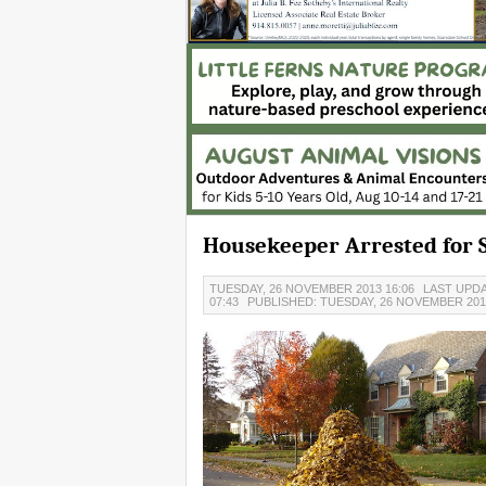
Housekeeper Arrested for S
TUESDAY, 26 NOVEMBER 2013 16:06
LAST UPDA
07:43
PUBLISHED: TUESDAY, 26 NOVEMBER 2013