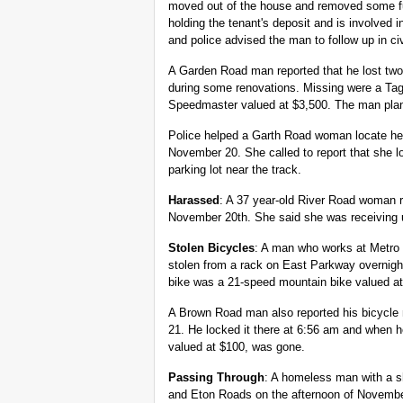
moved out of the house and removed some fur
holding the tenant's deposit and is involved 
and police advised the man to follow up in civ
A Garden Road man reported that he lost tw
during some renovations. Missing were a T
Speedmaster valued at $3,500. The man plann
Police helped a Garth Road woman locate her
November 20. She called to report that she lo
parking lot near the track.
Harassed
: A 37 year-old River Road woman 
November 20th. She said she was receivin
Stolen Bicycles
: A man who works at Metro 
stolen from a rack on East Parkway overnight
bike was a 21-speed mountain bike valued at
A Brown Road man also reported his bicycle
21. He locked it there at 6:56 am and when 
valued at $100, was gone.
Passing Through
: A homeless man with a s
and Eton Roads on the afternoon of November