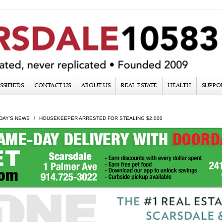
SSIFIEDS
CONTACT US
ABOUT US
REAL ESTATE
HEALTH
SUPPO
DAY'S NEWS
HOUSEKEEPER ARRESTED FOR STEALING $2,000