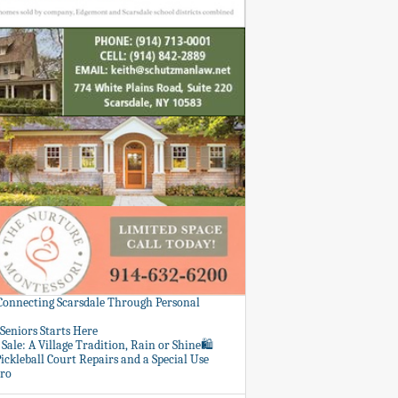
 Connecting Scarsdale Through Personal
Seniors Starts Here
Sale: A Village Tradition, Rain or Shine🛍️
ickleball Court Repairs and a Special Use
ero