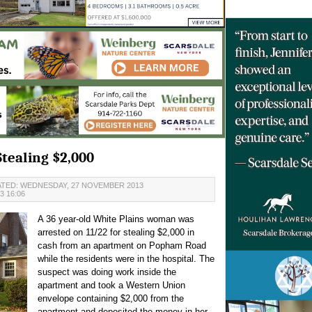
tealing $2,000
TED: WEDNESDAY, 27 NOVEMBER 2013
 16:06
A 36 year-old White Plains woman was
arrested on 11/22 for stealing $2,000 in
cash from an apartment on Popham Road
while the residents were in the hospital. The
suspect was doing work inside the
apartment and took a Western Union
envelope containing $2,000 from the
apartment and deposited the money in her