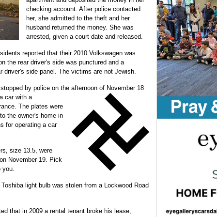
checking account. After police contacted
her, she admitted to the theft and her
husband returned the money. She was
arrested, given a court date and released.
sidents reported that their 2010 Volkswagen was
on the rear driver's side was punctured and a
r driver's side panel. The victims are not Jewish.
stopped by police on the afternoon of November 18
 a car with a
urance. The plates were
to the owner's home in
for operating a car
ers, size 13.5, were
 on November 19. Pick
o you.
 Toshiba light bulb was stolen from a Lockwood Road
 that in 2009 a rental tenant broke his lease,