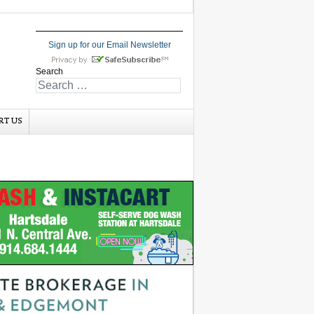
Sign up for our Email Newsletter
Search
RT US