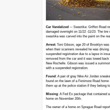
Car Vandalized
–- Swastika: Griffen Road re
damaged overnight on 11/22 -11/23. The tire 
swastika was carved into the paint on the rea
Arrest:
Toni Gibson, age 20 of Brooklyn was 
when their scanners revealed he was
driving
suspended registration due to a lapse in ins
removed from the car and it was towed back 
New Rochelle. Gibson was issued a summons 
with a suspended registration.
Found
: A pair of gray Nike Air Jordan sneak
found on the lawn of a Fenimore Road home
them up at the police station if they belong t
Missing
: A Fed Ex package that contained a
home on November 20th.
The owner of a home on Sprague Road reported