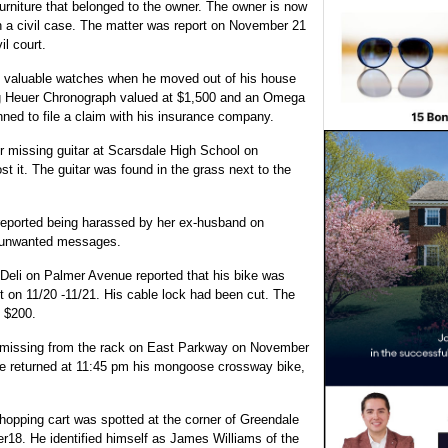
niture that belonged to the owner. The owner is now
in a civil case. The matter was report on November 21
il court.
o valuable watches when he moved out of his house
ag Heuer Chronograph valued at $1,500 and an Omega
ed to file a claim with his insurance company.
 missing guitar at Scarsdale High School on
st it. The guitar was found in the grass next to the
reported being harassed by her ex-husband on
g unwanted messages.
Deli on Palmer Avenue reported that his bike was
 on 11/20 -11/21. His cable lock had been cut. The
 $200.
 missing from the rack on East Parkway on November
he returned at 11:45 pm his mongoose crossway bike,
hopping cart was spotted at the corner of Greendale
18. He identified himself as James Williams of the