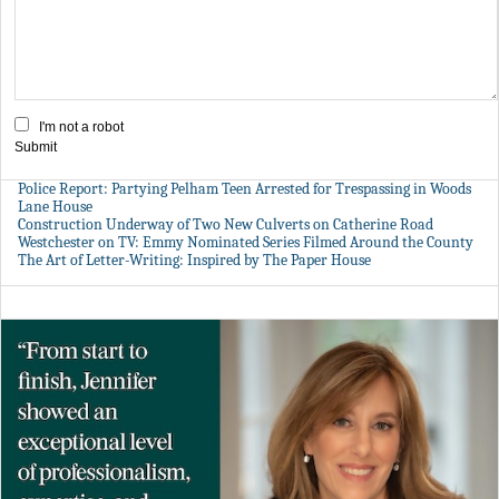
I'm not a robot
Submit
Police Report: Partying Pelham Teen Arrested for Trespassing in Woods
Lane House
Construction Underway of Two New Culverts on Catherine Road
Westchester on TV: Emmy Nominated Series Filmed Around the County
The Art of Letter-Writing: Inspired by The Paper House