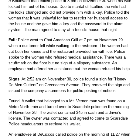
A Boulevard man called police at 8 pm on November 30 when his wife
locked him out of his house. Due to marital difficulties the wife had
the locks changed and did not provide him with a key. Police told the
woman that it was unlawful for her to restrict her husband access to
the house and she gave him a key and the password to the alarm
system. The man agreed to stay at a friend's house that night.
Fall:
Police went to Chat American Grill at 7 pm on November 29
when a customer fell while walking to the restroom. The woman had
cut both her knees and the restaurant provided her with ice. Police
spoke to the woman who refused medical assistance. There was a
scuffmark on the floor but no sign of a slippery substance. An
employee had offered her assistance but the woman refused his help.
Signs
: At 2:52 am on November 30, police found a sign for "Honey
Do Men Gutters" on Greenacres Avenue. They removed the sign and
issued the company a summons for public posting of notices.
Found: A wallet that belonged to a Mt. Vernon man was found on a
Metro North train and turned over to Scarsdale police on the morning
of November 28. The wallet contained $45 in cash and a driver's
license. The owner was contacted and agreed to come to Scarsdale
Police headquarters to retrieve his wallet.
An employee at DeCiccos called police on the morning of 11/27 when