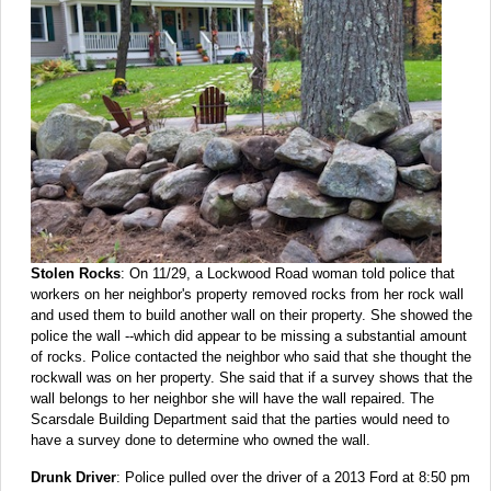
Stolen Rocks
: On 11/29, a Lockwood Road woman told police that
workers on her neighbor's property removed rocks from her rock wall
and used them to build another wall on their property. She showed the
police the wall --which did appear to be missing a substantial amount
of rocks. Police contacted the neighbor who said that she thought the
rockwall was on her property. She said that if a survey shows that the
wall belongs to her neighbor she will have the wall repaired. The
Scarsdale Building Department said that the parties would need to
have a survey done to determine who owned the wall.
Drunk Driver
: Police pulled over the driver of a 2013 Ford at 8:50 pm