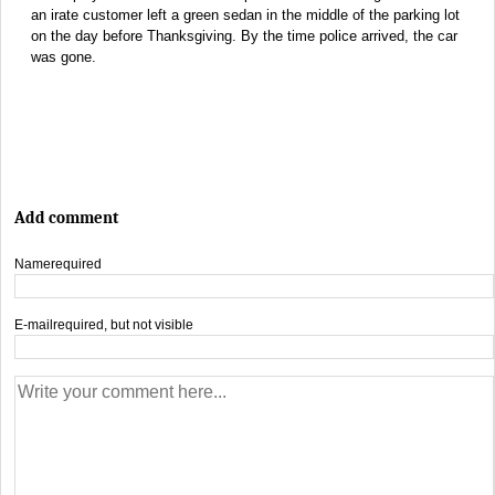
an irate customer left a green sedan in the middle of the parking lot
on the day before Thanksgiving. By the time police arrived, the car
was gone.
Add comment
Name
required
E-mail
required, but not visible