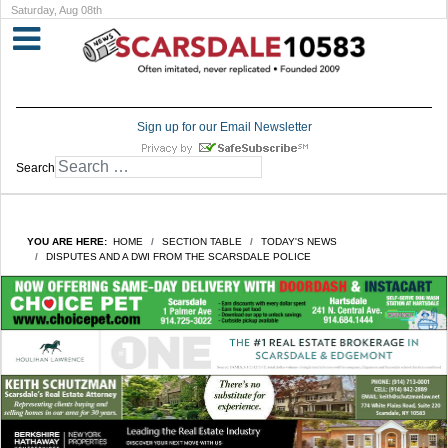
Saturday, Aug 08th
Sign up for our Email Newsletter
Search
YOU ARE HERE:
HOME
SECTION TABLE
TODAY'S NEWS
DISPUTES AND A DWI FROM THE SCARSDALE POLICE