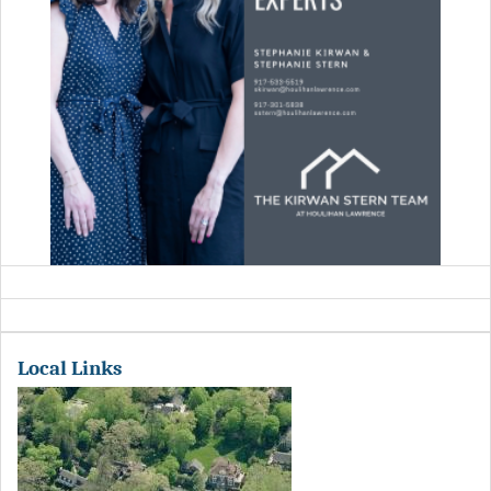
Local Links