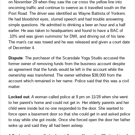
on November 29 when they saw the car cross the yellow line into
oncoming traffic and continue to swerve as it travelled south on the
Post Road. The driver was identified as Wayne Battista of Yonkers.
He had bloodshot eyes, slurred speech and had trouble answering
simple questions. He admitted to drinking a beer an hour and a half
earlier. He was taken to headquarters and found to have a BAC of
.10% and was given summons' for DWI, and driving out of his lane.
The man's car was towed and he was released and given a court date
of December 4.
Dispute
: The purchaser of the Scarsdale Yoga Studio accused the
former owner of removing funds from the business account despite
an agreement that the funds would be left in the account while the
ownership was transferred. The owner withdrew $38,000 from the
account which remained in her name. Police said that this was a civil
matter.
Locked out
: A woman called police at 9 pm on 11/28 when she went
to her parent's home and could not get in. Her elderly parents and her
child were inside but no one responded to the door. She wanted to
force open a basement door so that she could get in and asked police
to stay while she got inside. Once she forced open the door her father
woke up and said they all had been asleep.