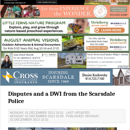
Disputes and a DWI from the Scarsdale
Police
MONDAY, 02 DECEMBER 2013 15:01
LAST UPDATED:
MONDAY, 02 DECEMBER 2013 15:05
PUBLISHED: MONDAY,
02 DECEMBER 2013 15:01