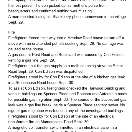
the lost purse. The son picked up his mother's purse from
headquarters and confirmed nothing was missing.
A man reported losing his Blackberry phone somewhere in the village
Sept. 29.
Fire
Firefighters forced their way into a Meadow Road house to turn off a
stove with an unattended pot left cooking Sept. 29. No damage was
caused to the house.
A gas odor at Post Road and Boulevard was caused by Con Edison
venting a gas line Sept. 29.
Firefighters shut the gas supply to a malfunctioning stove on Secor
Road Sept. 29. Con Edison was dispatched.
Firefighters stood by for Con Edison at the site of a kitchen gas leak
in a Stonehouse Road house Sept. 30.
To assist Con Edison, firefighters checked the Harwood Building and
various buildings on Spencer Place and Popham and Autenreith roads
for possible gas migration Sept. 30. The source of the suspected gas
leak was a gas line break inside a Spencer Place sanitary sewer. No
sign of gas migration was found in any of the investigated buildings.
Firefighters stood by for Con Edison at the site of an electrical
transformer fire on Mamaroneck Road Sept. 30.
A magnetic coil transfer switch melted in an electrical panel in a