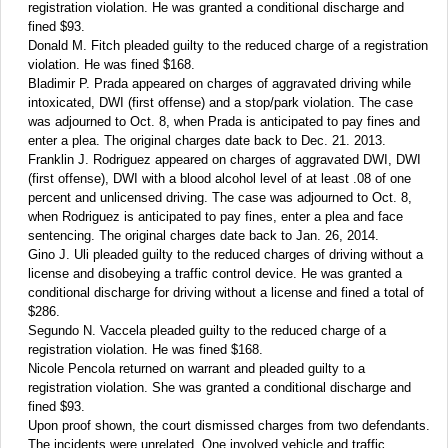
registration violation. He was granted a conditional discharge and
fined $93.
Donald M. Fitch pleaded guilty to the reduced charge of a registration
violation. He was fined $168.
Bladimir P. Prada appeared on charges of aggravated driving while
intoxicated, DWI (first offense) and a stop/park violation. The case
was adjourned to Oct. 8, when Prada is anticipated to pay fines and
enter a plea. The original charges date back to Dec. 21. 2013.
Franklin J. Rodriguez appeared on charges of aggravated DWI, DWI
(first offense), DWI with a blood alcohol level of at least .08 of one
percent and unlicensed driving. The case was adjourned to Oct. 8,
when Rodriguez is anticipated to pay fines, enter a plea and face
sentencing. The original charges date back to Jan. 26, 2014.
Gino J. Uli pleaded guilty to the reduced charges of driving without a
license and disobeying a traffic control device. He was granted a
conditional discharge for driving without a license and fined a total of
$286.
Segundo N. Vaccela pleaded guilty to the reduced charge of a
registration violation. He was fined $168.
Nicole Pencola returned on warrant and pleaded guilty to a
registration violation. She was granted a conditional discharge and
fined $93.
Upon proof shown, the court dismissed charges from two defendants.
The incidents were unrelated. One involved vehicle and traffic