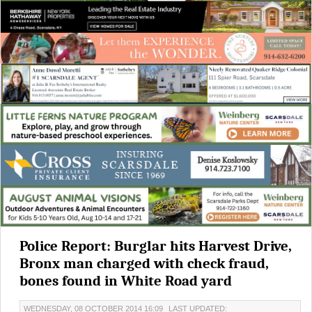
Police Report: Burglar hits Harvest Drive,
Bronx man charged with check fraud,
bones found in White Road yard
WEDNESDAY, 08 OCTOBER 2014 16:09
LAST UPDATED: