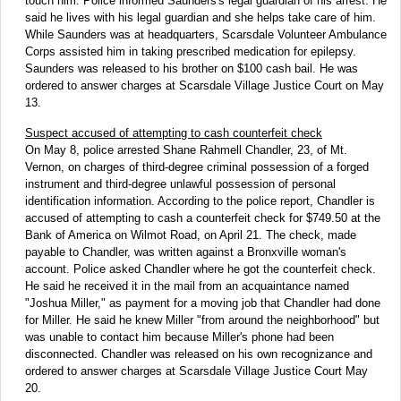
touch him. Police informed Saunders's legal guardian of his arrest. He
said he lives with his legal guardian and she helps take care of him.
While Saunders was at headquarters, Scarsdale Volunteer Ambulance
Corps assisted him in taking prescribed medication for epilepsy.
Saunders was released to his brother on $100 cash bail. He was
ordered to answer charges at Scarsdale Village Justice Court on May
13.
Suspect accused of attempting to cash counterfeit check
On May 8, police arrested Shane Rahmell Chandler, 23, of Mt.
Vernon, on charges of third-degree criminal possession of a forged
instrument and third-degree unlawful possession of personal
identification information. According to the police report, Chandler is
accused of attempting to cash a counterfeit check for $749.50 at the
Bank of America on Wilmot Road, on April 21. The check, made
payable to Chandler, was written against a Bronxville woman's
account. Police asked Chandler where he got the counterfeit check.
He said he received it in the mail from an acquaintance named
"Joshua Miller," as payment for a moving job that Chandler had done
for Miller. He said he knew Miller "from around the neighborhood" but
was unable to contact him because Miller's phone had been
disconnected. Chandler was released on his own recognizance and
ordered to answer charges at Scarsdale Village Justice Court May
20.