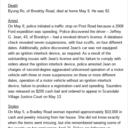
Death
Byung Ro, of Brookby Road, died at home May 9. He was 92.
Arrest
On May 8, police initiated a traffic stop on Post Road because a 2008
Ford expedition was speeding. Police discovered the driver – Jeffrey
G. Jean, 43, of Brooklyn – had a revoked driver's license. A database
check revealed seven suspensions, with four scoffs, on four different
dates. Additionally, police discovered Jean's car was not equipped
with an ignition interlock device, as required. As a result of the
outstanding issues with Jean's license and his failure to comply with
orders about the ignition interlock device, police arrested Jean on
charges of second-degree aggravated unlicensed operation of a motor
vehicle with three or more suspensions on three or more different
dates, operation of a motor vehicle without an ignition interlock
device, failure to produce a registration card and speeding. Saunders
was released on $200 cash bail and ordered to appear in Scarsdale
Village Justice Court on May 13.
Stolen
On May 5, a Bradley Road woman reported approximately $10,000 in
cash and jewelry missing from her house. She did not know exactly
when the items went missing, but she remembered wearing some of