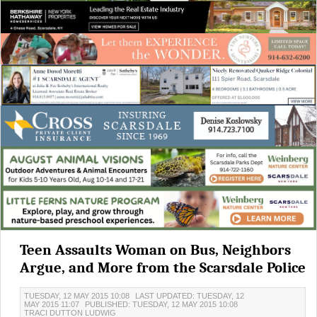
Teen Assaults Woman on Bus, Neighbors
Argue, and More from the Scarsdale Police
TUESDAY, 12 MAY 2015 10:08
LAST UPDATED: TUESDAY, 12
MAY 2015 11:07
PUBLISHED: TUESDAY, 12 MAY 2015 10:08
TRACI DUTTON LUDWIG