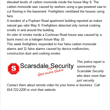
elevated levels of carbon monoxide inside the house May 9. The
carbon monoxide was caused by workers using a gas-powered saw to
cut flooring in the basement. Firefighters ventilated the houses using
fans.
A resident of a Popham Road apartment building reported an indoor
natural gas odor May 9. Firefighters detected only normal cooking
smells in and around the building.
An odor of smoke inside a Cushman Road house was caused by a
burnt insect on a halogen fixture May 10.
This week firefighters responded to four false carbon monoxide
alarms and 11 false alarms caused by device malfunction,
construction dust and cooking smoke.
This police report is
sponsored by
Scarsdale Security
who does more than
just security.
Contact them about remote video for your home or business. Call
914-722-2200 or visit their website.