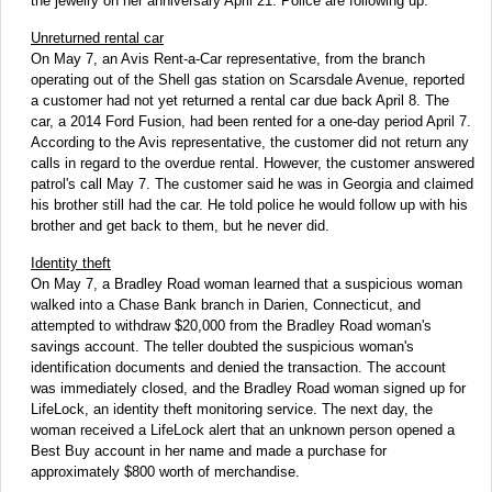
the jewelry on her anniversary April 21. Police are following up.
Unreturned rental car
On May 7, an Avis Rent-a-Car representative, from the branch
operating out of the Shell gas station on Scarsdale Avenue, reported
a customer had not yet returned a rental car due back April 8. The
car, a 2014 Ford Fusion, had been rented for a one-day period April 7.
According to the Avis representative, the customer did not return any
calls in regard to the overdue rental. However, the customer answered
patrol's call May 7. The customer said he was in Georgia and claimed
his brother still had the car. He told police he would follow up with his
brother and get back to them, but he never did.
Identity theft
On May 7, a Bradley Road woman learned that a suspicious woman
walked into a Chase Bank branch in Darien, Connecticut, and
attempted to withdraw $20,000 from the Bradley Road woman's
savings account. The teller doubted the suspicious woman's
identification documents and denied the transaction. The account
was immediately closed, and the Bradley Road woman signed up for
LifeLock, an identity theft monitoring service. The next day, the
woman received a LifeLock alert that an unknown person opened a
Best Buy account in her name and made a purchase for
approximately $800 worth of merchandise.