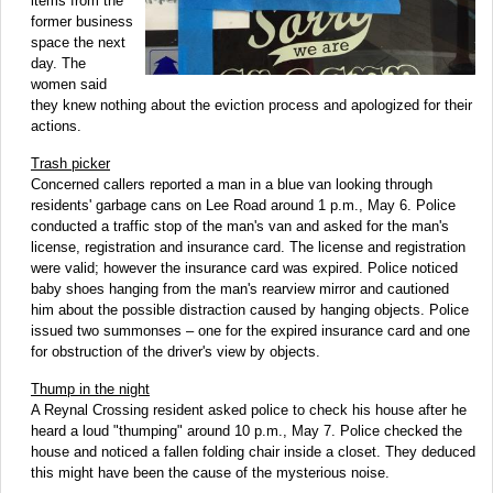
items from the
former business
space the next
day. The
women said
they knew nothing about the eviction process and apologized for their
actions.
Trash picker
Concerned callers reported a man in a blue van looking through
residents' garbage cans on Lee Road around 1 p.m., May 6. Police
conducted a traffic stop of the man's van and asked for the man's
license, registration and insurance card. The license and registration
were valid; however the insurance card was expired. Police noticed
baby shoes hanging from the man's rearview mirror and cautioned
him about the possible distraction caused by hanging objects. Police
issued two summonses – one for the expired insurance card and one
for obstruction of the driver's view by objects.
Thump in the night
A Reynal Crossing resident asked police to check his house after he
heard a loud "thumping" around 10 p.m., May 7. Police checked the
house and noticed a fallen folding chair inside a closet. They deduced
this might have been the cause of the mysterious noise.