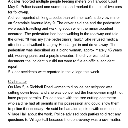
A caller reported multiple people feeding meters on Harwood Court
May 9. Police issued one summons and marked the tires of two cars
for follow-up.
A driver reported striking a pedestrian with her car's side view mirror
on Scarsdale Avenue May 9. The driver said she and the pedestrian
were each travelling and walking south when the minor accident
occurred. The pedestrian had been walking in the roadway and told
the driver, "It was my [the pedestrian's] fault." She refused medical
attention and walked to a gray Honda, got in and drove away. The
pedestrian was described as a blond woman, approximately 45 years
old, wearing jeans and a purple sweater. The driver wanted to
document the incident but did not want to file an official accident
report.
Six car accidents were reported in the village this week.
Civil matter
On May 5, a Richbell Road woman told police her neighbor was
cutting down trees, and she was concerned the homeowner might not
have proper permits. Police spoke with the tree cutting contractor
who said he had all permits in his possession and could show them
to police if necessary. He said he had also spoken with someone in
Village Hall about the work. Police advised both parties to direct any
questions to Village Hall because the controversy was a civil matter.