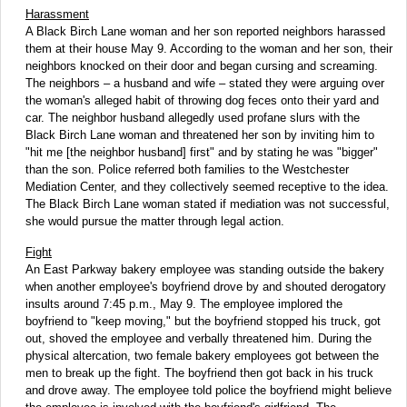
Harassment
A Black Birch Lane woman and her son reported neighbors harassed
them at their house May 9. According to the woman and her son, their
neighbors knocked on their door and began cursing and screaming.
The neighbors – a husband and wife – stated they were arguing over
the woman's alleged habit of throwing dog feces onto their yard and
car. The neighbor husband allegedly used profane slurs with the
Black Birch Lane woman and threatened her son by inviting him to
"hit me [the neighbor husband] first" and by stating he was "bigger"
than the son. Police referred both families to the Westchester
Mediation Center, and they collectively seemed receptive to the idea.
The Black Birch Lane woman stated if mediation was not successful,
she would pursue the matter through legal action.
Fight
An East Parkway bakery employee was standing outside the bakery
when another employee's boyfriend drove by and shouted derogatory
insults around 7:45 p.m., May 9. The employee implored the
boyfriend to "keep moving," but the boyfriend stopped his truck, got
out, shoved the employee and verbally threatened him. During the
physical altercation, two female bakery employees got between the
men to break up the fight. The boyfriend then got back in his truck
and drove away. The employee told police the boyfriend might believe