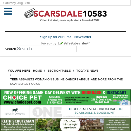
Saturday, Aug 08th
Sign up for our Email Newsletter
Search
YOU ARE HERE:
HOME
SECTION TABLE
TODAY'S NEWS
TEEN ASSAULTS WOMAN ON BUS, NEIGHBORS ARGUE, AND MORE FROM THE
SCARSDALE POLICE