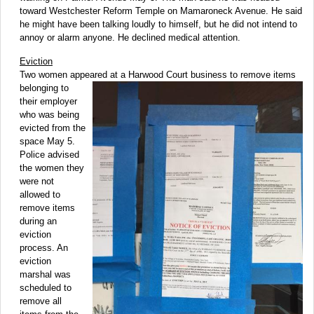
toward Westchester Reform Temple on Mamaroneck Avenue. He said
he might have been talking loudly to himself, but he did not intend to
annoy or alarm anyone. He declined medical attention.
Eviction
Two women appeared at a Harwood Court business
to remove items
belonging to
their employer
who was being
evicted from the
space May 5.
Police advised
the women they
were not
allowed to
remove items
during an
eviction
process. An
eviction
marshal was
scheduled to
remove all