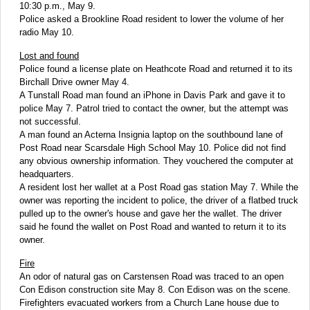
10:30 p.m., May 9.
Police asked a Brookline Road resident to lower the volume of her
radio May 10.
Lost and found
Police found a license plate on Heathcote Road and returned it to its
Birchall Drive owner May 4.
A Tunstall Road man found an iPhone in Davis Park and gave it to
police May 7. Patrol tried to contact the owner, but the attempt was
not successful.
A man found an Acterna Insignia laptop on the southbound lane of
Post Road near Scarsdale High School May 10. Police did not find
any obvious ownership information. They vouchered the computer at
headquarters.
A resident lost her wallet at a Post Road gas station May 7. While the
owner was reporting the incident to police, the driver of a flatbed truck
pulled up to the owner's house and gave her the wallet. The driver
said he found the wallet on Post Road and wanted to return it to its
owner.
Fire
An odor of natural gas on Carstensen Road was traced to an open
Con Edison construction site May 8. Con Edison was on the scene.
Firefighters evacuated workers from a Church Lane house due to