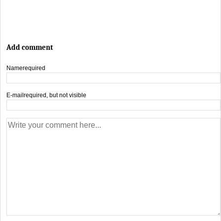
Add comment
Name
required
E-mail
required, but not visible