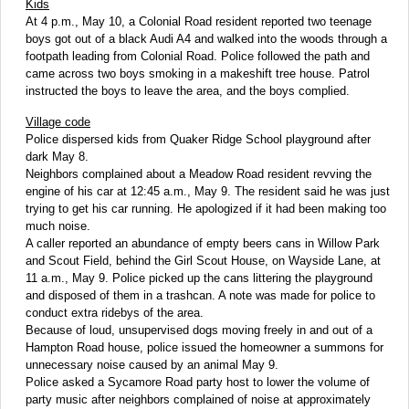
Kids
At 4 p.m., May 10, a Colonial Road resident reported two teenage
boys got out of a black Audi A4 and walked into the woods through a
footpath leading from Colonial Road. Police followed the path and
came across two boys smoking in a makeshift tree house. Patrol
instructed the boys to leave the area, and the boys complied.
Village code
Police dispersed kids from Quaker Ridge School playground after
dark May 8.
Neighbors complained about a Meadow Road resident revving the
engine of his car at 12:45 a.m., May 9. The resident said he was just
trying to get his car running. He apologized if it had been making too
much noise.
A caller reported an abundance of empty beers cans in Willow Park
and Scout Field, behind the Girl Scout House, on Wayside Lane, at
11 a.m., May 9. Police picked up the cans littering the playground
and disposed of them in a trashcan. A note was made for police to
conduct extra ridebys of the area.
Because of loud, unsupervised dogs moving freely in and out of a
Hampton Road house, police issued the homeowner a summons for
unnecessary noise caused by an animal May 9.
Police asked a Sycamore Road party host to lower the volume of
party music after neighbors complained of noise at approximately