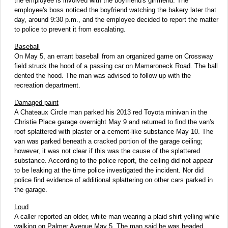
the employee is involved with the boyfriend's girlfriend. The
employee's boss noticed the boyfriend watching the bakery later that
day, around 9:30 p.m., and the employee decided to report the matter
to police to prevent it from escalating.
Baseball
On May 5, an errant baseball from an organized game on Crossway
field struck the hood of a passing car on Mamaroneck Road. The ball
dented the hood. The man was advised to follow up with the
recreation department.
Damaged paint
A Chateaux Circle man parked his 2013 red Toyota minivan in the
Christie Place garage overnight May 9 and returned to find the van's
roof splattered with plaster or a cement-like substance May 10. The
van was parked beneath a cracked portion of the garage ceiling;
however, it was not clear if this was the cause of the splattered
substance. According to the police report, the ceiling did not appear
to be leaking at the time police investigated the incident. Nor did
police find evidence of additional splattering on other cars parked in
the garage.
Loud
A caller reported an older, white man wearing a plaid shirt yelling while
walking on Palmer Avenue May 5. The man said he was headed