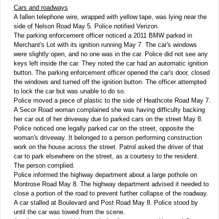
Cars and roadways
A fallen telephone wire, wrapped with yellow tape, was lying near the
side of Nelson Road May 5. Police notified Verizon.
The parking enforcement officer noticed a 2011 BMW parked in
Merchant's Lot with its ignition running May 7. The car's windows
were slightly open, and no one was in the car. Police did not see any
keys left inside the car. They noted the car had an automatic ignition
button. The parking enforcement officer opened the car's door, closed
the windows and turned off the ignition button. The officer attempted
to lock the car but was unable to do so.
Police moved a piece of plastic to the side of Heathcote Road May 7.
A Secor Road woman complained she was having difficulty backing
her car out of her driveway due to parked cars on the street May 8.
Police noticed one legally parked car on the street, opposite the
woman's driveway. It belonged to a person performing construction
work on the house across the street. Patrol asked the driver of that
car to park elsewhere on the street, as a courtesy to the resident.
The person complied.
Police informed the highway department about a large pothole on
Montrose Road May 8. The highway department advised it needed to
close a portion of the road to prevent further collapse of the roadway.
A car stalled at Boulevard and Post Road May 8. Police stood by
until the car was towed from the scene.