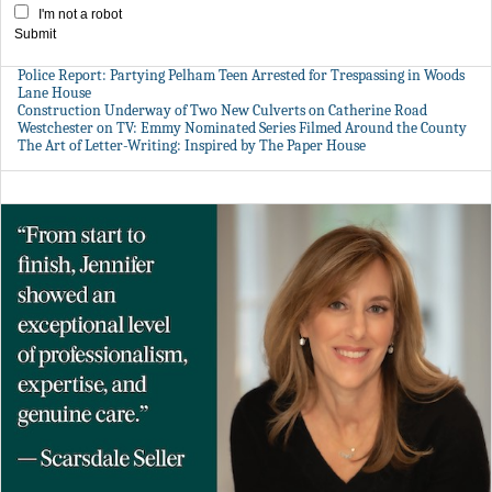
I'm not a robot
Submit
Police Report: Partying Pelham Teen Arrested for Trespassing in Woods
Lane House
Construction Underway of Two New Culverts on Catherine Road
Westchester on TV: Emmy Nominated Series Filmed Around the County
The Art of Letter-Writing: Inspired by The Paper House