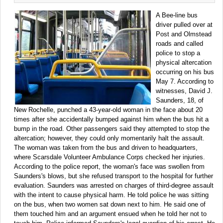
A Bee-line bus
driver pulled over at
Post and Olmstead
roads and called
police to stop a
physical altercation
occurring on his bus
May 7. According to
witnesses, David J.
Saunders, 18, of
New Rochelle, punched a 43-year-old woman in the face about 20
times after she accidentally bumped against him when the bus hit a
bump in the road. Other passengers said they attempted to stop the
altercation; however, they could only momentarily halt the assault.
The woman was taken from the bus and driven to headquarters,
where Scarsdale Volunteer Ambulance Corps checked her injuries.
According to the police report, the woman's face was swollen from
Saunders's blows, but she refused transport to the hospital for further
evaluation. Saunders was arrested on charges of third-degree assault
with the intent to cause physical harm. He told police he was sitting
on the bus, when two women sat down next to him. He said one of
them touched him and an argument ensued when he told her not to