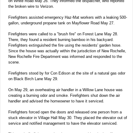
on White Road May 26. They informed the dispatcher, who reported
the broken wire to Verizon.
Firefighters assisted emergency Haz-Mat workers with a leaking 500-
gallon, underground propane tank on Mayflower Road May 27.
Firefighters were called to a "brush fire" on Forest Lane May 28.
There, they found a resident burning bamboo in his backyard.
Firefighters extinguished the fire using the residents' garden hose.
Since the house was actually within the jurisdiction of New Rochelle,
New Rochelle Fire Department was informed and responded to the
scene.
Firefighters stood by for Con Edison at the site of a natural gas odor
on Black Birch Lane May 29.
On May 29, an overheating air handler in a Willow Lane house was
creating a burning odor and smoke. Firefighters shut down the air
handler and advised the homeowner to have it serviced.
Firefighters forced open the doors and released one person from a
stuck elevator in Village Hall May 30. They placed the elevator out of
service and notified management to have the elevator serviced.