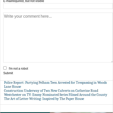
E-mail
required, but not visible
I'm not a robot
Submit
Police Report: Partying Pelham Teen Arrested for Trespassing in Woods
Lane House
Construction Underway of Two New Culverts on Catherine Road
Westchester on TV: Emmy Nominated Series Filmed Around the County
The Art of Letter-Writing: Inspired by The Paper House