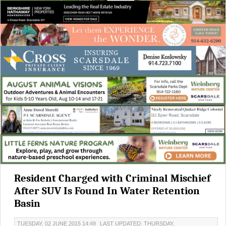
Resident Charged with Criminal Mischief
After SUV Is Found In Water Retention
Basin
TUESDAY, 02 JUNE 2015 14:49
LAST UPDATED: THURSDAY,