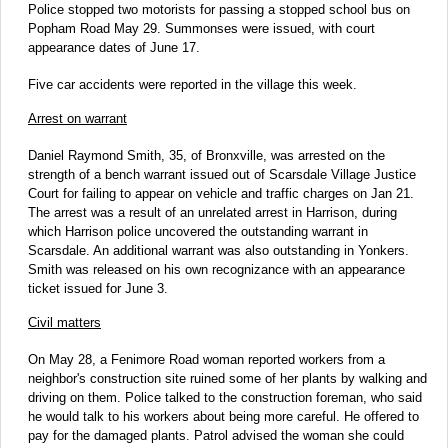
Police stopped two motorists for passing a stopped school bus on
Popham Road May 29. Summonses were issued, with court
appearance dates of June 17.
Five car accidents were reported in the village this week.
Arrest on warrant
Daniel Raymond Smith, 35, of Bronxville, was arrested on the
strength of a bench warrant issued out of Scarsdale Village Justice
Court for failing to appear on vehicle and traffic charges on Jan 21.
The arrest was a result of an unrelated arrest in Harrison, during
which Harrison police uncovered the outstanding warrant in
Scarsdale. An additional warrant was also outstanding in Yonkers.
Smith was released on his own recognizance with an appearance
ticket issued for June 3.
Civil matters
On May 28, a Fenimore Road woman reported workers from a
neighbor's construction site ruined some of her plants by walking and
driving on them. Police talked to the construction foreman, who said
he would talk to his workers about being more careful. He offered to
pay for the damaged plants. Patrol advised the woman she could