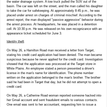
the water drainage system. A tow truck pulled the SUV out of the
basin. The car was left on the street, and the man called his daughter
to take the car for safekeeping. At approximately 8:45 p.m., he was
placed under arrest on charges of criminal mischief. According to the
arrest report, the man displayed "passive aggressive" behavior during
the arrest process. At headquarters, he was placed in a detention
cell. At 10:30 p.m. He was released on his own recognizance with an
appearance ticket scheduled for June 3.
Identity theft
On May 26, a Hamilton Road man received a letter from Target,
stating his credit card application had been denied. The man became
suspicious because he never applied for the credit card. Investigation
showed that the application was processed at the Target store in
White Plains. An employee stated a person presented a driver's
license in the man's name for identification. The phone number
written on the application belonged to the man's brother. The brother
said he had been in Target that day, but he did not attempt to open a
credit card.
On May 26, a Catherine Road woman reported someone hacked into
her Gmail account and sent fraudulent emails to various contacts.
One email was sent to her accountant, requesting him to issue a