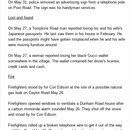
On May 31, police removed an advertising sign from a telephone pole
on Post Road. The sign was for handyman services.
Lost and found
On May 27, a Tompkins Road man reported losing his and his wife's
Japanese passports. He last saw them in his house in February. He
said the passports might have gotten misplaced when he and his wife
were moving furniture around.
On May 27, a woman reported losing her black Gucci wallet
somewhere in the village. The wallet contained her driver's license,
credit cards and cash.
Fire
Firefighters stood by for Con Edison at the site of a possible natural
gas leak on Gaylor Road May 26.
Firefighters opened windows to ventilate a Dunham Road house after
a carbon monoxide alarm sounded May 26. They shut off the stove
and stood by for Con Edison.
Firefighters rolled up a broken telephone wire to get it out of the way