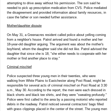
attempting to drive away without his permission. The son said he
needed to pick up prescription medication from CVS. Police mediated
the disagreement and provided information about family resources, in
case the father or son needed further assistance.
Mother/daughter dispute
On May 31, a Greenacres resident called police about yelling coming
from a neighbor's house. Patrol arrived and found a mother and her
18-year-old daughter arguing. The argument was about the mother's
boyfriend, whom the daughter said she did not like. Patrol advised the
daughter that since she is 18, "she either needs to cooperate with her
mother or find another place to stay."
Criminal mischief
Police suspected three young men in their twenties, who were
walking from White Plains to Eastchester along Post Road, might be
responsible for several acts of criminal mischief on Post Road at 3:30
a.m., May 30. According to the report, the men were each dressed in
black shorts and black tee shirts, and they were "sweating profusely."
Police were first called to the area by a passing motorist who reported
debris in the roadway. Patrol noticed several contractors' bags filled
with grass clippings placed in the center of the street. The young men