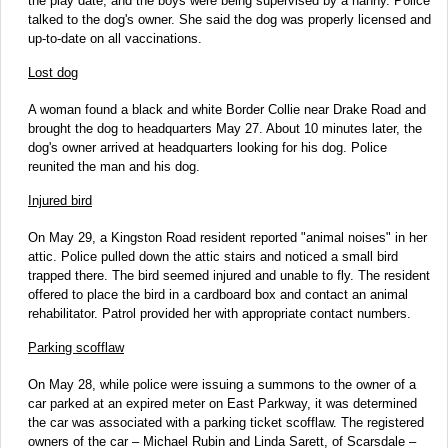
the play date, and the boys were being supervised by a nanny. Police
talked to the dog's owner. She said the dog was properly licensed and
up-to-date on all vaccinations.
Lost dog
A woman found a black and white Border Collie near Drake Road and
brought the dog to headquarters May 27. About 10 minutes later, the
dog's owner arrived at headquarters looking for his dog. Police
reunited the man and his dog.
Injured bird
On May 29, a Kingston Road resident reported "animal noises" in her
attic. Police pulled down the attic stairs and noticed a small bird
trapped there. The bird seemed injured and unable to fly. The resident
offered to place the bird in a cardboard box and contact an animal
rehabilitator. Patrol provided her with appropriate contact numbers.
Parking scofflaw
On May 28, while police were issuing a summons to the owner of a
car parked at an expired meter on East Parkway, it was determined
the car was associated with a parking ticket scofflaw. The registered
owners of the car – Michael Rubin and Linda Sarett, of Scarsdale –