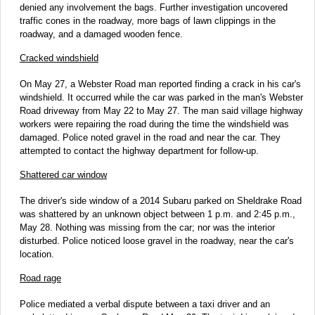
denied any involvement the bags. Further investigation uncovered
traffic cones in the roadway, more bags of lawn clippings in the
roadway, and a damaged wooden fence.
Cracked windshield
On May 27, a Webster Road man reported finding a crack in his car's
windshield. It occurred while the car was parked in the man's Webster
Road driveway from May 22 to May 27. The man said village highway
workers were repairing the road during the time the windshield was
damaged. Police noted gravel in the road and near the car. They
attempted to contact the highway department for follow-up.
Shattered car window
The driver's side window of a 2014 Subaru parked on Sheldrake Road
was shattered by an unknown object between 1 p.m. and 2:45 p.m.,
May 28. Nothing was missing from the car; nor was the interior
disturbed. Police noticed loose gravel in the roadway, near the car's
location.
Road rage
Police mediated a verbal dispute between a taxi driver and an