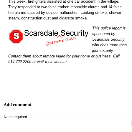
This week, firefighters assisted at one car accident in the village.
They responded to two false carbon monoxide alarms and 14 false
fire alarms caused by device malfunction, cooking smoke, shower
steam, construction dust and cigarette smoke.
This police report is
sponsored by
Scarsdale Security
who does more than
just security.
Contact them about remote video for your home or business. Call
914-722-2200 or visit their website.
Add comment
Name
required