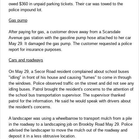
owed $360 in unpaid parking tickets. Their car was towed to the
police impound lot.
Gas pump
After paying for gas, a customer drove away from a Scarsdale
Avenue gas station with the gasoline pump hose attached to her car
May 29. It damaged the gas pump. The customer requested a police
report for insurance purposes.
Cars and roadways
On May 29, a Secor Road resident complained about school buses
"idling" in front of his house and causing "fumes" to come in through
the windows. Police observed traffic on the street and did not see any
idling buses. Patrol brought the resident's concerns to the attention of
the school bus transportation supervisor. The supervisor thanked
patrol for the information. He said he would speak with drivers about
the resident's concerns.
A landscaper was using a wheelbarrow to transport mulch from a pile
in the roadway to a landscaping job on Brookby Road May 29. Police
advised the landscaper to move the mulch out of the roadway and
deposit it in a less obtrusive location.