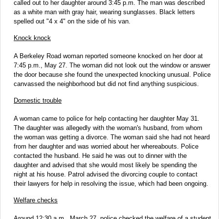
called out to her daughter around 3:45 p.m. The man was described
as a white man with gray hair, wearing sunglasses. Black letters
spelled out "4 x 4" on the side of his van.
Knock knock
A Berkeley Road woman reported someone knocked on her door at
7:45 p.m., May 27. The woman did not look out the window or answer
the door because she found the unexpected knocking unusual. Police
canvassed the neighborhood but did not find anything suspicious.
Domestic trouble
A woman came to police for help contacting her daughter May 31.
The daughter was allegedly with the woman's husband, from whom
the woman was getting a divorce. The woman said she had not heard
from her daughter and was worried about her whereabouts. Police
contacted the husband. He said he was out to dinner with the
daughter and advised that she would most likely be spending the
night at his house. Patrol advised the divorcing couple to contact
their lawyers for help in resolving the issue, which had been ongoing.
Welfare checks
Around 12:30 a.m., March 27, police checked the welfare of a student