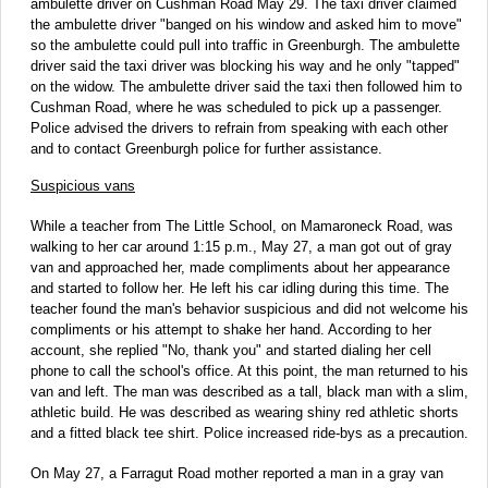
ambulette driver on Cushman Road May 29. The taxi driver claimed
the ambulette driver "banged on his window and asked him to move"
so the ambulette could pull into traffic in Greenburgh. The ambulette
driver said the taxi driver was blocking his way and he only "tapped"
on the widow. The ambulette driver said the taxi then followed him to
Cushman Road, where he was scheduled to pick up a passenger.
Police advised the drivers to refrain from speaking with each other
and to contact Greenburgh police for further assistance.
Suspicious vans
While a teacher from The Little School, on Mamaroneck Road, was
walking to her car around 1:15 p.m., May 27, a man got out of gray
van and approached her, made compliments about her appearance
and started to follow her. He left his car idling during this time. The
teacher found the man's behavior suspicious and did not welcome his
compliments or his attempt to shake her hand. According to her
account, she replied "No, thank you" and started dialing her cell
phone to call the school's office. At this point, the man returned to his
van and left. The man was described as a tall, black man with a slim,
athletic build. He was described as wearing shiny red athletic shorts
and a fitted black tee shirt. Police increased ride-bys as a precaution.
On May 27, a Farragut Road mother reported a man in a gray van