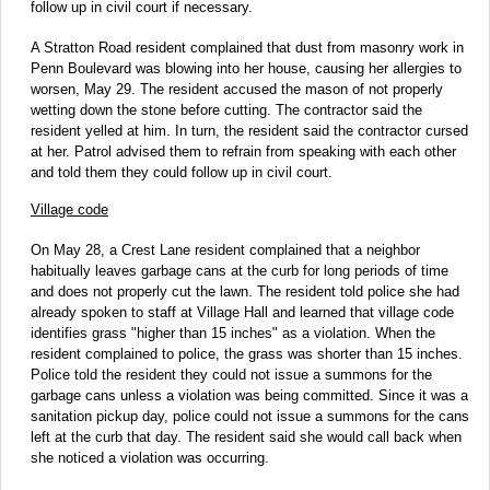
follow up in civil court if necessary.
A Stratton Road resident complained that dust from masonry work in
Penn Boulevard was blowing into her house, causing her allergies to
worsen, May 29. The resident accused the mason of not properly
wetting down the stone before cutting. The contractor said the
resident yelled at him. In turn, the resident said the contractor cursed
at her. Patrol advised them to refrain from speaking with each other
and told them they could follow up in civil court.
Village code
On May 28, a Crest Lane resident complained that a neighbor
habitually leaves garbage cans at the curb for long periods of time
and does not properly cut the lawn. The resident told police she had
already spoken to staff at Village Hall and learned that village code
identifies grass "higher than 15 inches" as a violation. When the
resident complained to police, the grass was shorter than 15 inches.
Police told the resident they could not issue a summons for the
garbage cans unless a violation was being committed. Since it was a
sanitation pickup day, police could not issue a summons for the cans
left at the curb that day. The resident said she would call back when
she noticed a violation was occurring.