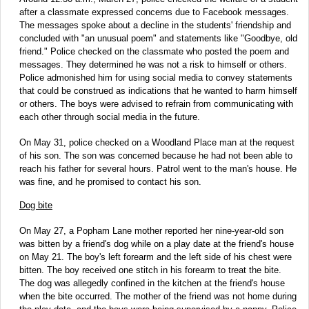
after a classmate expressed concerns due to Facebook messages.
The messages spoke about a decline in the students' friendship and
concluded with "an unusual poem" and statements like "Goodbye, old
friend." Police checked on the classmate who posted the poem and
messages. They determined he was not a risk to himself or others.
Police admonished him for using social media to convey statements
that could be construed as indications that he wanted to harm himself
or others. The boys were advised to refrain from communicating with
each other through social media in the future.
On May 31, police checked on a Woodland Place man at the request
of his son. The son was concerned because he had not been able to
reach his father for several hours. Patrol went to the man's house. He
was fine, and he promised to contact his son.
Dog bite
On May 27, a Popham Lane mother reported her nine-year-old son
was bitten by a friend's dog while on a play date at the friend's house
on May 21. The boy's left forearm and the left side of his chest were
bitten. The boy received one stitch in his forearm to treat the bite.
The dog was allegedly confined in the kitchen at the friend's house
when the bite occurred. The mother of the friend was not home during