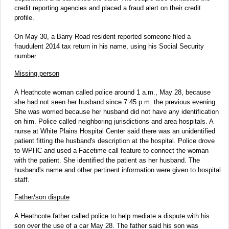
credit reporting agencies and placed a fraud alert on their credit
profile.
On May 30, a Barry Road resident reported someone filed a
fraudulent 2014 tax return in his name, using his Social Security
number.
Missing person
A Heathcote woman called police around 1 a.m., May 28, because
she had not seen her husband since 7:45 p.m. the previous evening.
She was worried because her husband did not have any identification
on him. Police called neighboring jurisdictions and area hospitals. A
nurse at White Plains Hospital Center said there was an unidentified
patient fitting the husband's description at the hospital. Police drove
to WPHC and used a Facetime call feature to connect the woman
with the patient. She identified the patient as her husband. The
husband's name and other pertinent information were given to hospital
staff.
Father/son dispute
A Heathcote father called police to help mediate a dispute with his
son over the use of a car May 28. The father said his son was