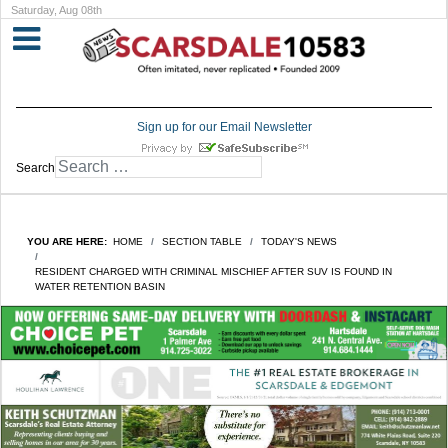
Saturday, Aug 08th
Sign up for our Email Newsletter
Search
YOU ARE HERE:
HOME
SECTION TABLE
TODAY'S NEWS
RESIDENT CHARGED WITH CRIMINAL MISCHIEF AFTER SUV IS FOUND IN
WATER RETENTION BASIN