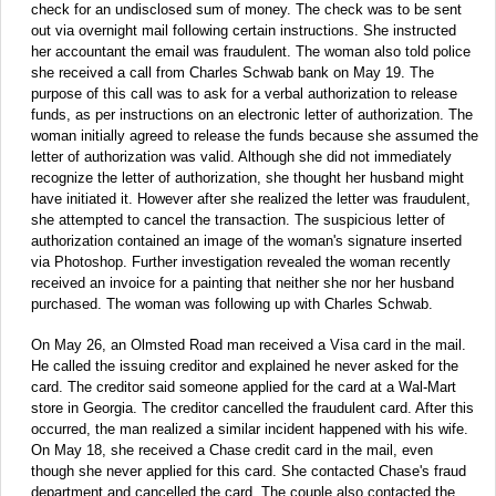
check for an undisclosed sum of money. The check was to be sent
out via overnight mail following certain instructions. She instructed
her accountant the email was fraudulent. The woman also told police
she received a call from Charles Schwab bank on May 19. The
purpose of this call was to ask for a verbal authorization to release
funds, as per instructions on an electronic letter of authorization. The
woman initially agreed to release the funds because she assumed the
letter of authorization was valid. Although she did not immediately
recognize the letter of authorization, she thought her husband might
have initiated it. However after she realized the letter was fraudulent,
she attempted to cancel the transaction. The suspicious letter of
authorization contained an image of the woman's signature inserted
via Photoshop. Further investigation revealed the woman recently
received an invoice for a painting that neither she nor her husband
purchased. The woman was following up with Charles Schwab.
On May 26, an Olmsted Road man received a Visa card in the mail.
He called the issuing creditor and explained he never asked for the
card. The creditor said someone applied for the card at a Wal-Mart
store in Georgia. The creditor cancelled the fraudulent card. After this
occurred, the man realized a similar incident happened with his wife.
On May 18, she received a Chase credit card in the mail, even
though she never applied for this card. She contacted Chase's fraud
department and cancelled the card. The couple also contacted the