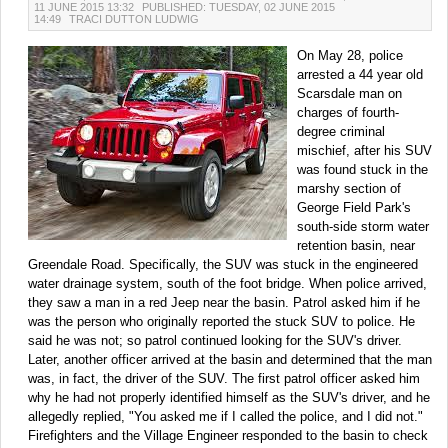
11 JUNE 2015 13:32
PUBLISHED: TUESDAY, 02 JUNE 2015
14:49
TRACI DUTTON LUDWIG
On May 28, police
arrested a 44 year old
Scarsdale man on
charges of fourth-
degree criminal
mischief, after his SUV
was found stuck in the
marshy section of
George Field Park's
south-side storm water
retention basin, near
Greendale Road. Specifically, the SUV was stuck in the engineered
water drainage system, south of the foot bridge. When police arrived,
they saw a man in a red Jeep near the basin. Patrol asked him if he
was the person who originally reported the stuck SUV to police. He
said he was not; so patrol continued looking for the SUV's driver.
Later, another officer arrived at the basin and determined that the man
was, in fact, the driver of the SUV. The first patrol officer asked him
why he had not properly identified himself as the SUV's driver, and he
allegedly replied, "You asked me if I called the police, and I did not."
Firefighters and the Village Engineer responded to the basin to check