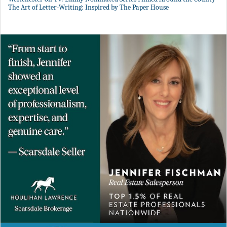
The Art of Letter-Writing: Inspired by The Paper House