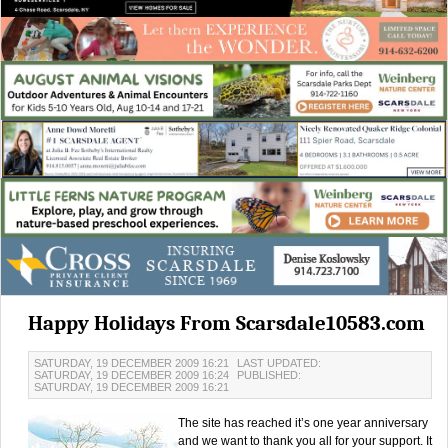
Happy Holidays From Scarsdale10583.com
SATURDAY, 19 DECEMBER 2009 16:21
LAST UPDATED:
SATURDAY, 19 DECEMBER 2009 16:24
PUBLISHED:
SATURDAY, 19 DECEMBER 2009 16:21
The site has reached it’s one year anniversary
and we want to thank you all for your support. It