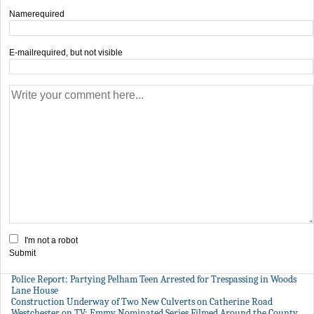
Name
required
E-mail
required, but not visible
I'm not a robot
Submit
Police Report: Partying Pelham Teen Arrested for Trespassing in Woods
Lane House
Construction Underway of Two New Culverts on Catherine Road
Westchester on TV: Emmy Nominated Series Filmed Around the County