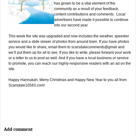
has grown to be a vital element of the
community as a result of your feedback,
content contributions and comments. Local
advertisers have made it possible to continue
into our second year.
This week the site was upgraded and now includes the weather, speedier
service and a slide viewer of photos from around town. If you have photos
you would like to share, email them to scarsdalecomments@gmail and
we’ll put them up for all to see. If you like to write, please forward your work
or a letter to us to post as well. And if you have a local business or service
to promote, you can reach our highly-responsive readers with an ad on the
site.
Happy Hannukah, Merry Christmas and Happy New Year to you all from
Scarsdale10583.com!
Add comment