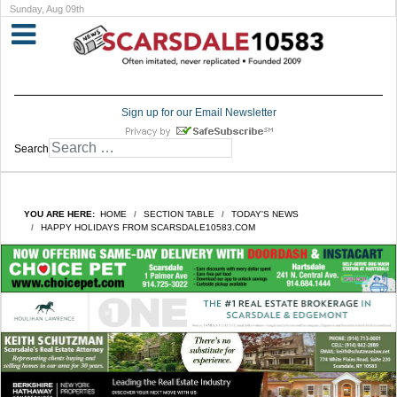
Sunday, Aug 09th
Sign up for our Email Newsletter
Search
YOU ARE HERE:
HOME
SECTION TABLE
TODAY'S NEWS
HAPPY HOLIDAYS FROM SCARSDALE10583.COM