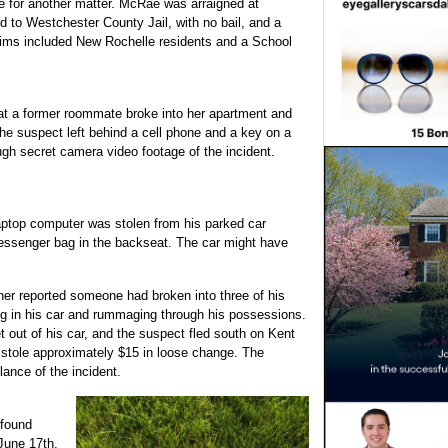
 for another matter. McRae was arraigned at
 to Westchester County Jail, with no bail, and a
ctims included New Rochelle residents and a School
at a former roommate broke into her apartment and
he suspect left behind a cell phone and a key on a
ugh secret camera video footage of the incident.
aptop computer was stolen from his parked car
essenger bag in the backseat. The car might have
r reported someone had broken into three of his
ng in his car and rummaging through his possessions.
out of his car, and the suspect fled south on Kent
 stole approximately $15 in loose change. The
ance of the incident.
 found
 June 17th.