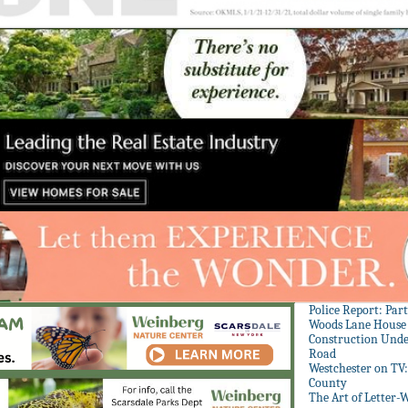
Police Report: Par
Woods Lane House
Construction Unde
Road
Westchester on TV
County
The Art of Letter-