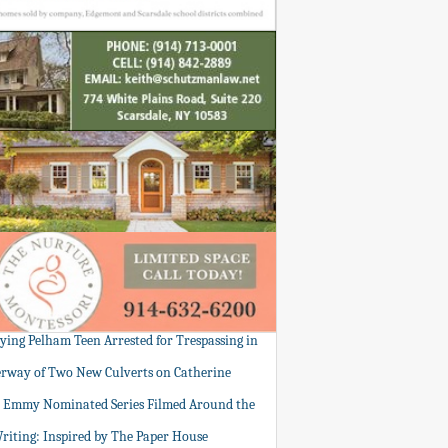
tying Pelham Teen Arrested for Trespassing in
rway of Two New Culverts on Catherine
: Emmy Nominated Series Filmed Around the
Writing: Inspired by The Paper House