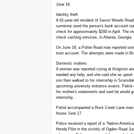
June 18.
Identity theft
A 91-year-old resident of Saxon Woods Road f
someone used the person's bank account num
check for approximately $200 in April. The in
check cashing services, in Atlanta, Georgia.
On June 18, a Potter Road man reported som
trust account. The attempts were made in Bra
Domestic matters
A woman was reported crying at Kingston and
needed any help, and she said she as upset 
son then walked to his internship in Scarsda
upcoming university entrance exams. Patrol 
his mother's statements and said he would go 
internship.
Patrol accompanied a Rock Creek Lane man w
house June 17.
Police received a report of a "Native Americ
Honda Pilot in the vicinity of Ogden Road Jun