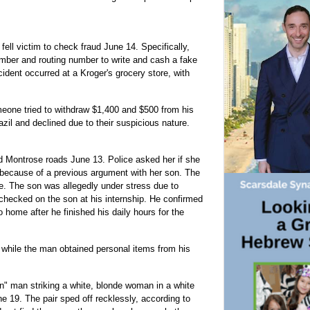
ell victim to check fraud June 14. Specifically,
ber and routing number to write and cash a fake
cident occurred at a Kroger's grocery store, with
eone tried to withdraw $1,400 and $500 from his
zil and declined due to their suspicious nature.
 Montrose roads June 13. Police asked her if she
because of a previous argument with her son. The
le. The son was allegedly under stress due to
checked on the son at his internship. He confirmed
home after he finished his daily hours for the
hile the man obtained personal items from his
an" man striking a white, blonde woman in a white
e 19. The pair sped off recklessly, according to