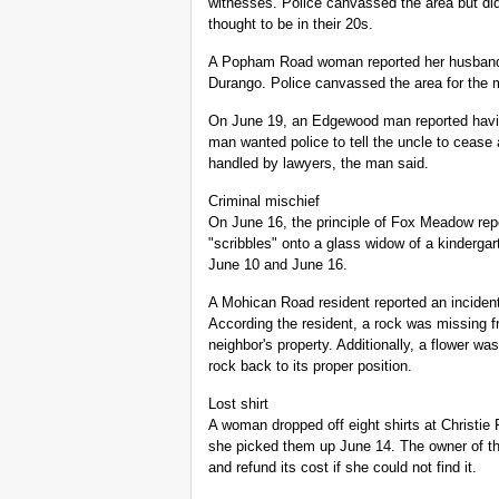
witnesses. Police canvassed the area but did
thought to be in their 20s.
A Popham Road woman reported her husband m
Durango. Police canvassed the area for the m
On June 19, an Edgewood man reported having
man wanted police to tell the uncle to cease
handled by lawyers, the man said.
Criminal mischief
On June 16, the principle of Fox Meadow rep
"scribbles" onto a glass widow of a kinderg
June 10 and June 16.
A Mohican Road resident reported an incident
According the resident, a rock was missing f
neighbor's property. Additionally, a flower wa
rock back to its proper position.
Lost shirt
A woman dropped off eight shirts at Christie
she picked them up June 14. The owner of the
and refund its cost if she could not find it.