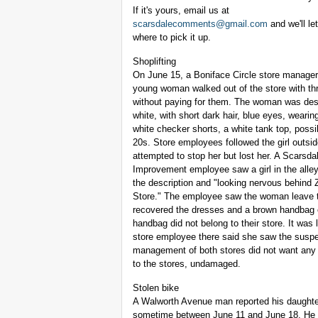
If it's yours, email us at
scarsdalecomments@gmail.com
and we'll le
where to pick it up.
Shoplifting
On June 15, a Boniface Circle store manager
young woman walked out of the store with th
without paying for them. The woman was des
white, with short dark hair, blue eyes, wearin
white checker shorts, a white tank top, possib
20s. Store employees followed the girl outsi
attempted to stop her but lost her. A Scarsda
Improvement employee saw a girl in the alley
the description and "looking nervous behind
Store." The employee saw the woman leave 
recovered the dresses and a brown handbag 
handbag did not belong to their store. It was
store employee there said she saw the suspe
management of both stores did not want any f
to the stores, undamaged.
Stolen bike
A Walworth Avenue man reported his daughter
sometime between June 11 and June 18. He no