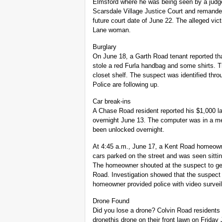
Elmsford where he was being seen by a judge
Scarsdale Village Justice Court and remanded
future court date of June 22. The alleged vi
Lane woman.
Burglary
On June 18, a Garth Road tenant reported th
stole a red Furla handbag and some shirts. T
closet shelf. The suspect was identified thro
Police are following up.
Car break-ins
A Chase Road resident reported his $1,000 l
overnight June 13. The computer was in a m
been unlocked overnight.
At 4:45 a.m., June 17, a Kent Road homeowne
cars parked on the street and was seen sitti
The homeowner shouted at the suspect to get 
Road. Investigation showed that the suspect
homeowner provided police with video surveill
Drone Found
Did you lose a drone? Colvin Road residents
dronethis drone on their front lawn on Friday