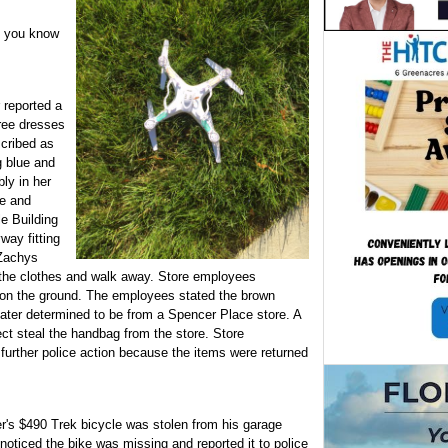
t you know
 reported a
ree dresses
cribed as
g blue and
ly in her
de and
le Building
way fitting
 Zachys
the clothes and walk away. Store employees
on the ground. The employees stated the brown
 later determined to be from a Spencer Place store. A
ct steal the handbag from the store. Store
urther police action because the items were returned
's $490 Trek bicycle was stolen from his garage
ticed the bike was missing and reported it to police