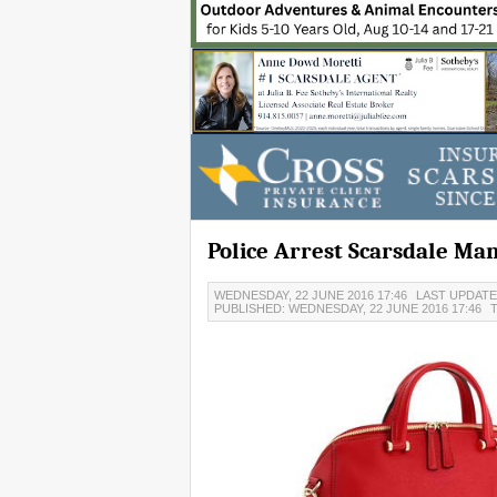
Police Arrest Scarsdale Ma
WEDNESDAY, 22 JUNE 2016 17:46
LAST UPDATED
PUBLISHED: WEDNESDAY, 22 JUNE 2016 17:46