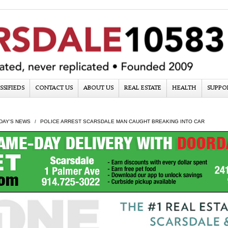
SSIFIEDS
CONTACT US
ABOUT US
REAL ESTATE
HEALTH
SUPPO
DAY'S NEWS
POLICE ARREST SCARSDALE MAN CAUGHT BREAKING INTO CAR