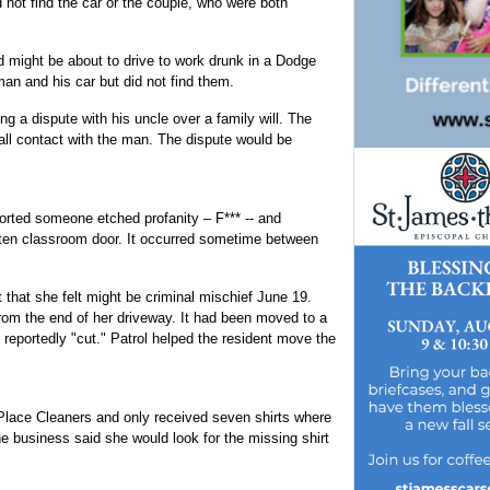
 not find the car or the couple, who were both
ight be about to drive to work drunk in a Dodge
an and his car but did not find them.
 a dispute with his uncle over a family will. The
 all contact with the man. The dispute would be
orted someone etched profanity – F*** -- and
arten classroom door. It occurred sometime between
 that she felt might be criminal mischief June 19.
rom the end of her driveway. It had been moved to a
s reportedly "cut." Patrol helped the resident move the
 Place Cleaners and only received seven shirts where
 business said she would look for the missing shirt