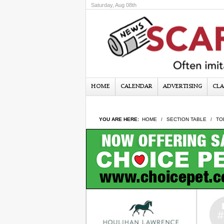
Saturday, Aug 08th
HOME
CALENDAR
ADVERTISING
CLA
YOU ARE HERE:
HOME
SECTION TABLE
TO