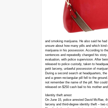
and smoking marijuana. He also said he had
unsure about how many pills and which kind 
marijuana in his possession. According to th
sentences and repeatedly changed his story.
evaluation, with police supervision. After be
released to police custody, taken to headqua
petit larceny, unlawful possession of marijua
During a second search at headquarters, the
and a green rectangular pill fell to the ground
not remember the name of the pill. Nor could
released on $250 cash bail to his mother and
Identity theft arrest
On June 15, police arrested David McRae, 44
larceny and third-degree identity theft – tw