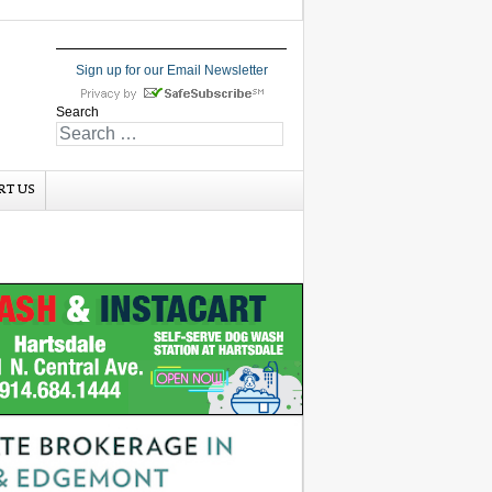
Sign up for our Email Newsletter
Search
RT US