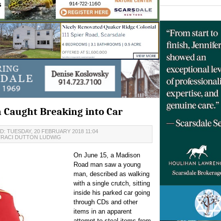
n Caught Breaking into Car
: TUESDAY, 20 FEBRUARY 2018 11:04
TRACI DUTTON LUDWIG
On June 15, a Madison
Road man saw a young
man, described as walking
with a single crutch, sitting
inside his parked car going
through CDs and other
items in an apparent
attempt to steal items from