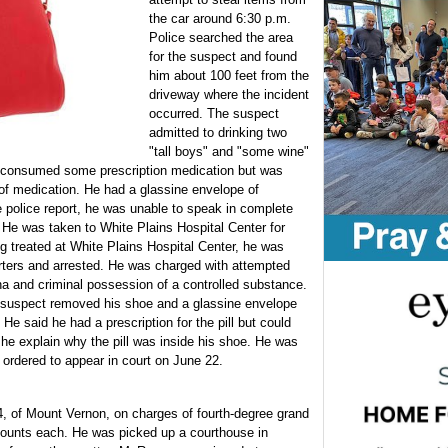
the car around 6:30 p.m.
Police searched the area
for the suspect and found
him about 100 feet from the
driveway where the incident
occurred. The suspect
admitted to drinking two
"tall boys" and "some wine"
 consumed some prescription medication but was
of medication. He had a glassine envelope of
e police report, he was unable to speak in complete
 He was taken to White Plains Hospital Center for
ing treated at White Plains Hospital Center, he was
rters and arrested. He was charged with attempted
na and criminal possession of a controlled substance.
 suspect removed his shoe and a glassine envelope
. He said he had a prescription for the pill but could
 he explain why the pill was inside his shoe. He was
 ordered to appear in court on June 22.
, of Mount Vernon, on charges of fourth-degree grand
o counts each. He was picked up a courthouse in