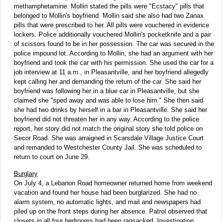
methamphetamine. Mollin stated the pills were "Ecstacy" pills that
belonged to Mollin's boyfriend. Mollin said she also had two Zanax
pills that were prescribed to her. All pills were vouchered in evidence
lockers. Police additionally vouchered Mollin's pocketknife and a pair
of scissors found to be in her possession. The car was secured in the
police impound lot. According to Mollin, she had an argument with her
boyfriend and took the car with his permission. She used the car for a
job interview at 11 a.m., in Pleasantville, and her boyfriend allegedly
kept calling her and demanding the return of the car. She said her
boyfriend was following her in a blue car in Pleasantville, but she
claimed she "sped away and was able to lose him." She then said
she had two drinks by herself in a bar in Pleasantville. She said her
boyfriend did not threaten her in any way. According to the police
report, her story did not match the original story she told police on
Secor Road. She was arraigned in Scarsdale Village Justice Court
and remanded to Westchester County Jail. She was scheduled to
return to court on June 29.
Burglary
On July 4, a Lebanon Road homeowner returned home from weekend
vacation and found her house had been burglarized. She had no
alarm system, no automatic lights, and mail and newspapers had
piled up on the front steps during her absence. Patrol observed that
closets in all four bedrooms had been ransacked. Investigation