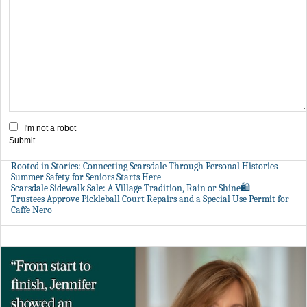
I'm not a robot
Submit
Rooted in Stories: Connecting Scarsdale Through Personal Histories
Summer Safety for Seniors Starts Here
Scarsdale Sidewalk Sale: A Village Tradition, Rain or Shine🛍️
Trustees Approve Pickleball Court Repairs and a Special Use Permit for
Caffe Nero