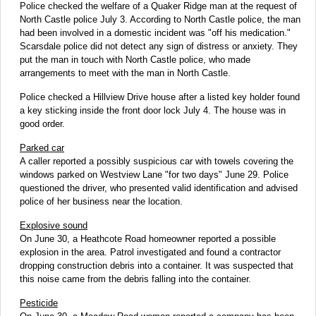
Police checked the welfare of a Quaker Ridge man at the request of
North Castle police July 3. According to North Castle police, the man
had been involved in a domestic incident was "off his medication."
Scarsdale police did not detect any sign of distress or anxiety. They
put the man in touch with North Castle police, who made
arrangements to meet with the man in North Castle.
Police checked a Hillview Drive house after a listed key holder found
a key sticking inside the front door lock July 4. The house was in
good order.
Parked car
A caller reported a possibly suspicious car with towels covering the
windows parked on Westview Lane "for two days" June 29. Police
questioned the driver, who presented valid identification and advised
police of her business near the location.
Explosive sound
On June 30, a Heathcote Road homeowner reported a possible
explosion in the area. Patrol investigated and found a contractor
dropping construction debris into a container. It was suspected that
this noise came from the debris falling into the container.
Pesticide