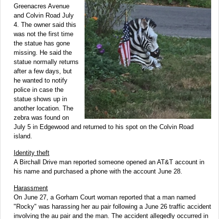
Greenacres Avenue
and Colvin Road July
4. The owner said this
was not the first time
the statue has gone
missing. He said the
statue normally returns
after a few days, but
he wanted to notify
police in case the
statue shows up in
another location. The
zebra was found on
July 5 in Edgewood and returned to his spot on the Colvin Road
island.
Identity theft
A Birchall Drive man reported someone opened an AT&T account in
his name and purchased a phone with the account June 28.
Harassment
On June 27, a Gorham Court woman reported that a man named
"Rocky" was harassing her au pair following a June 26 traffic accident
involving the au pair and the man. The accident allegedly occurred in