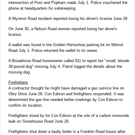
intersection of Post and Popham roads July 1. Police vouchered the
phone at headquarters for safekeeping.
A Wynmor Road resident reported losing his driver's license June 29.
On June 30, a Nelson Road woman reported losing her driver's
license.
A wallet was found in the Golden Horseshoe parking lot on Wilmot
Road July 1. Police returned the wallet to its owner.
A Broadmoor Road homeowner called 911 to report her "small, blonde
30-pound dog" missing July 4. Patrol logged the details about the
missing dog.
Firefighters
A contractor thought he might have damaged a gas service line on
Obry Drive June 28. Con Edison and firefighters responded. It was
determined the gas line needed better markings by Con Edison to
confirm its location.
Firefighters stood by for Con Edison at the site of a carbon monoxide
leak on Stonehouse Road June 28.
Firefighters shut down a faulty boiler in a Franklin Road house after