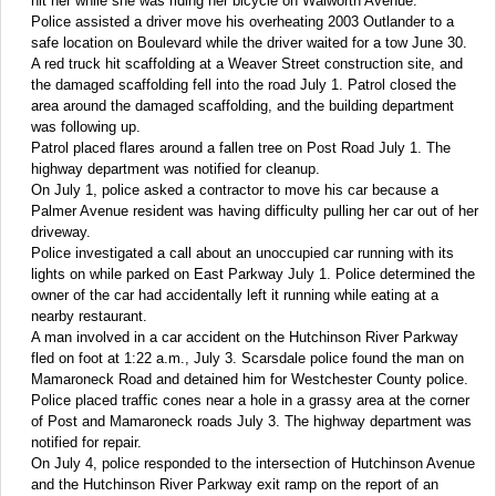
hit her while she was riding her bicycle on Walworth Avenue.
Police assisted a driver move his overheating 2003 Outlander to a
safe location on Boulevard while the driver waited for a tow June 30.
A red truck hit scaffolding at a Weaver Street construction site, and
the damaged scaffolding fell into the road July 1. Patrol closed the
area around the damaged scaffolding, and the building department
was following up.
Patrol placed flares around a fallen tree on Post Road July 1. The
highway department was notified for cleanup.
On July 1, police asked a contractor to move his car because a
Palmer Avenue resident was having difficulty pulling her car out of her
driveway.
Police investigated a call about an unoccupied car running with its
lights on while parked on East Parkway July 1. Police determined the
owner of the car had accidentally left it running while eating at a
nearby restaurant.
A man involved in a car accident on the Hutchinson River Parkway
fled on foot at 1:22 a.m., July 3. Scarsdale police found the man on
Mamaroneck Road and detained him for Westchester County police.
Police placed traffic cones near a hole in a grassy area at the corner
of Post and Mamaroneck roads July 3. The highway department was
notified for repair.
On July 4, police responded to the intersection of Hutchinson Avenue
and the Hutchinson River Parkway exit ramp on the report of an