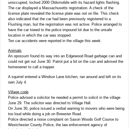
unoccupied, locked 2000 Oldsmobile with its hazard lights flashing.
The car displayed a Massachusetts registration. A check of the
license plate revealed the license plate was not on file. This check
also indicated that the car had been previously registered to a
Flushing man, but the registration was not active. Police arranged to
have the car towed to the police impound lot due to the unsafe
location in which the car was stopped.
Ten car accidents were reported in the village this week.
Animals
An opossum found its way into an Edgewood Road garbage can and
could not get out June 30. Patrol put a lid on the can and advised the
homeowner to call a trapper.
A squirrel entered a Windsor Lane kitchen, ran around and left on its
own July 4.
Village code
Police advised a solicitor he needed a permit to solicit in the village
June 29. The solicitor was directed to Village Hall.
On June 30, police issued a verbal warning to movers who were being
too loud while doing a job on Brewster Road.
Police directed a noise complaint on Saxon Woods Golf Course to
Westchester County Police, the law enforcement agency of