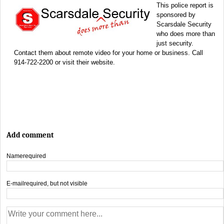
This police report is
sponsored by
Scarsdale Security
who does more than
just security.
Contact them about remote video for your home or business. Call
914-722-2200 or visit their website.
Add comment
Name
required
E-mail
required, but not visible