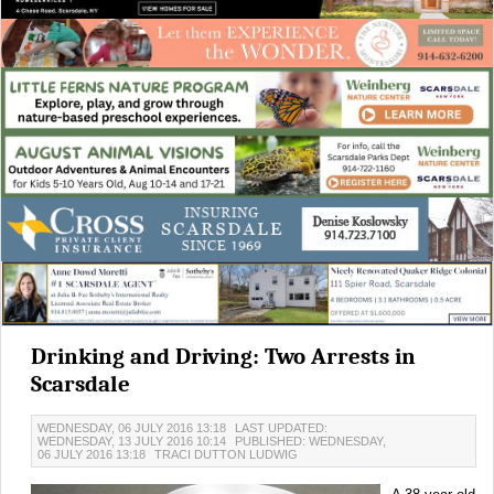
Drinking and Driving: Two Arrests in
Scarsdale
WEDNESDAY, 06 JULY 2016 13:18
LAST UPDATED:
WEDNESDAY, 13 JULY 2016 10:14
PUBLISHED: WEDNESDAY,
06 JULY 2016 13:18
TRACI DUTTON LUDWIG