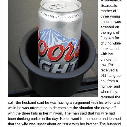
A 38-year-old
Scarsdale
mother of
three young
children was
arrested on
the night of
July 4th for
driving while
intoxicated
with her
children in
tow. Police
received a
911 hang up
call from a
number and
when they
returned the
call, the husband said he was having an argument with his wife, and
while he was attempting to de-escalate the situation she drove off
with the three kids in her minivan. The man said that his wife had
been drinking earlier in the day. Police went to the house and learned
that the wife was upset about an issue with her brother. The husband