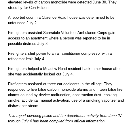
elevated levels of carbon monoxide were detected June 30. They
stood by for Con Edison.
A reported odor in a Clarence Road house was determined to be
unfounded July 2.
Firefighters assisted Scarsdale Volunteer Ambulance Corps gain
access to an apartment where a person was reported to be in
possible distress July 3.
Firefighters shut power to an air conditioner compressor with a
refrigerant leak July 4.
Firefighters helped a Meadow Road resident back in her house after
she was accidentally locked out July 4.
Firefighters assisted at three car accidents in the village. They
responded to five false carbon monoxide alarms and fifteen false fire
alarms caused by device malfunction, construction dust, cooking
smoke, accidental manual activation, use of a smoking vaporizer and
dishwasher steam.
This report covering police and fire department activity from June 27
through July 4 has been compiled from official information.