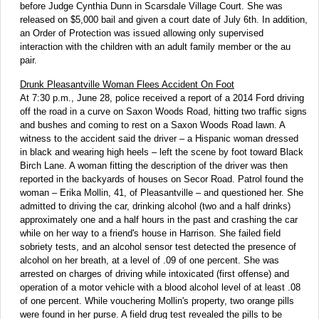
before Judge Cynthia Dunn in Scarsdale Village Court. She was
released on $5,000 bail and given a court date of July 6th. In addition,
an Order of Protection was issued allowing only supervised
interaction with the children with an adult family member or the au
pair.
Drunk Pleasantville Woman Flees Accident On Foot
At 7:30 p.m., June 28, police received a report of a 2014 Ford driving
off the road in a curve on Saxon Woods Road, hitting two traffic signs
and bushes and coming to rest on a Saxon Woods Road lawn. A
witness to the accident said the driver – a Hispanic woman dressed
in black and wearing high heels – left the scene by foot toward Black
Birch Lane. A woman fitting the description of the driver was then
reported in the backyards of houses on Secor Road. Patrol found the
woman – Erika Mollin, 41, of Pleasantville – and questioned her. She
admitted to driving the car, drinking alcohol (two and a half drinks)
approximately one and a half hours in the past and crashing the car
while on her way to a friend's house in Harrison. She failed field
sobriety tests, and an alcohol sensor test detected the presence of
alcohol on her breath, at a level of .09 of one percent. She was
arrested on charges of driving while intoxicated (first offense) and
operation of a motor vehicle with a blood alcohol level of at least .08
of one percent. While vouchering Mollin's property, two orange pills
were found in her purse. A field drug test revealed the pills to be