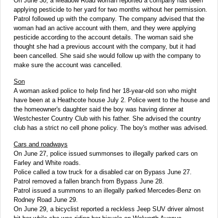
On June 30, a Meadow Road woman reported a company has been
applying pesticide to her yard for two months without her permission.
Patrol followed up with the company. The company advised that the
woman had an active account with them, and they were applying
pesticide according to the account details. The woman said she
thought she had a previous account with the company, but it had
been cancelled. She said she would follow up with the company to
make sure the account was cancelled.
Son
A woman asked police to help find her 18-year-old son who might
have been at a Heathcote house July 2. Police went to the house and
the homeowner's daughter said the boy was having dinner at
Westchester Country Club with his father. She advised the country
club has a strict no cell phone policy. The boy's mother was advised.
Cars and roadways
On June 27, police issued summonses to illegally parked cars on
Farley and White roads.
Police called a tow truck for a disabled car on Bypass June 27.
Patrol removed a fallen branch from Bypass June 28.
Patrol issued a summons to an illegally parked Mercedes-Benz on
Rodney Road June 29.
On June 29, a bicyclist reported a reckless Jeep SUV driver almost