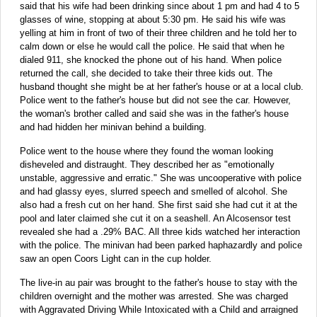
said that his wife had been drinking since about 1 pm and had 4 to 5
glasses of wine, stopping at about 5:30 pm. He said his wife was
yelling at him in front of two of their three children and he told her to
calm down or else he would call the police. He said that when he
dialed 911, she knocked the phone out of his hand. When police
returned the call, she decided to take their three kids out. The
husband thought she might be at her father's house or at a local club.
Police went to the father's house but did not see the car. However,
the woman's brother called and said she was in the father's house
and had hidden her minivan behind a building.
Police went to the house where they found the woman looking
disheveled and distraught. They described her as "emotionally
unstable, aggressive and erratic." She was uncooperative with police
and had glassy eyes, slurred speech and smelled of alcohol. She
also had a fresh cut on her hand. She first said she had cut it at the
pool and later claimed she cut it on a seashell. An Alcosensor test
revealed she had a .29% BAC. All three kids watched her interaction
with the police. The minivan had been parked haphazardly and police
saw an open Coors Light can in the cup holder.
The live-in au pair was brought to the father's house to stay with the
children overnight and the mother was arrested. She was charged
with Aggravated Driving While Intoxicated with a Child and arraigned