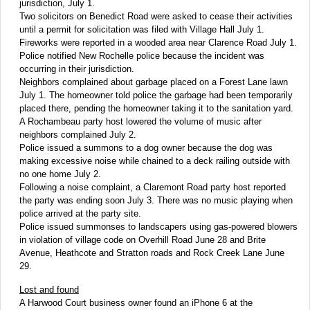
jurisdiction, July 1.
Two solicitors on Benedict Road were asked to cease their activities
until a permit for solicitation was filed with Village Hall July 1.
Fireworks were reported in a wooded area near Clarence Road July 1.
Police notified New Rochelle police because the incident was
occurring in their jurisdiction.
Neighbors complained about garbage placed on a Forest Lane lawn
July 1. The homeowner told police the garbage had been temporarily
placed there, pending the homeowner taking it to the sanitation yard.
A Rochambeau party host lowered the volume of music after
neighbors complained July 2.
Police issued a summons to a dog owner because the dog was
making excessive noise while chained to a deck railing outside with
no one home July 2.
Following a noise complaint, a Claremont Road party host reported
the party was ending soon July 3. There was no music playing when
police arrived at the party site.
Police issued summonses to landscapers using gas-powered blowers
in violation of village code on Overhill Road June 28 and Brite
Avenue, Heathcote and Stratton roads and Rock Creek Lane June
29.
Lost and found
A Harwood Court business owner found an iPhone 6 at the