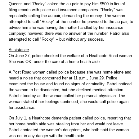
Queens and "Rocky" asked the au pair to pay him $500 in lieu of
filing reports with police and insurance companies. "Rocky" was
repeatedly calling the au pair, demanding the money. The woman
attempted to call "Rocky" at the number he provided to the au pair, to
advise him she was having the matter handled by her insurance
company; however, there was no answer at the number. Patrol also
attempted to call "Rocky" – but without any success.
Assistance
On June 27, police checked the welfare of a Heathcote Road woman.
She was OK, under the care of a home health aide.
A Post Road woman called police because she was home alone and
heard a noise that concerned her at 11 p.m., June 29. Police
examined the house and found no signs of criminality. Patrol noticed
the woman to be disoriented, but she declined medical attention.
Patrol stood by as the woman called her personal physician. The
woman stated if her feelings continued, she would call police again
for assistance.
On July 1, a Heathcote dementia patient called police, reporting that
her home health aide was stealing from her and would not leave.
Patrol contacted the woman's daughters, who both said the woman
was not in any danger with the health aide.