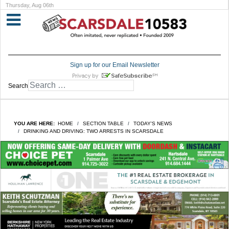
Thursday, Aug 06th
Sign up for our Email Newsletter
Search
YOU ARE HERE:
HOME
SECTION TABLE
TODAY'S NEWS
DRINKING AND DRIVING: TWO ARRESTS IN SCARSDALE