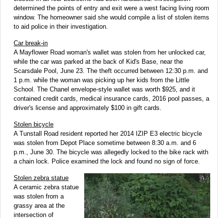
determined the points of entry and exit were a west facing living room
window. The homeowner said she would compile a list of stolen items
to aid police in their investigation.
Car break-in
A Mayflower Road woman's wallet was stolen from her unlocked car,
while the car was parked at the back of Kid's Base, near the
Scarsdale Pool, June 23. The theft occurred between 12:30 p.m. and
1 p.m. while the woman was picking up her kids from the Little
School. The Chanel envelope-style wallet was worth $925, and it
contained credit cards, medical insurance cards, 2016 pool passes, a
driver's license and approximately $100 in gift cards.
Stolen bicycle
A Tunstall Road resident reported her 2014 IZIP E3 electric bicycle
was stolen from Depot Place sometime between 8:30 a.m. and 6
p.m., June 30. The bicycle was allegedly locked to the bike rack with
a chain lock. Police examined the lock and found no sign of force.
Stolen zebra statue
A ceramic zebra statue
was stolen from a
grassy area at the
intersection of