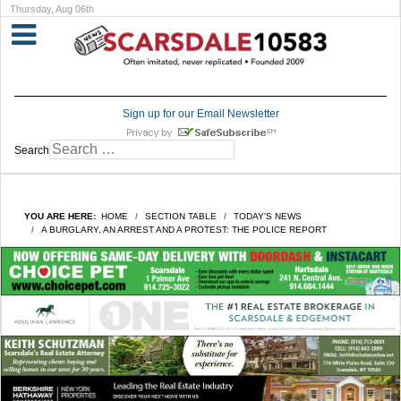
Thursday, Aug 06th
Sign up for our Email Newsletter
Search
YOU ARE HERE:
HOME
SECTION TABLE
TODAY'S NEWS
A BURGLARY, AN ARREST AND A PROTEST: THE POLICE REPORT