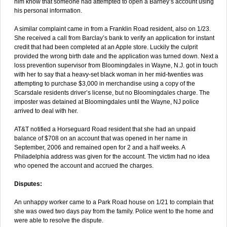
him know that someone had attempted to open a Barney’s account using
his personal information.
A similar complaint came in from a Franklin Road resident, also on 1/23.
She received a call from Barclay’s bank to verify an application for instant
credit that had been completed at an Apple store. Luckily the culprit
provided the wrong birth date and the application was turned down. Next a
loss prevention supervisor from Bloomingdales in Wayne, N.J. got in touch
with her to say that a heavy-set black woman in her mid-twenties was
attempting to purchase $3,000 in merchandise using a copy of the
Scarsdale residents driver’s license, but no Bloomingdales charge. The
imposter was detained at Bloomingdales until the Wayne, NJ police
arrived to deal with her.
AT&T notified a Horseguard Road resident that she had an unpaid
balance of $708 on an account that was opened in her name in
September, 2006 and remained open for 2 and a half weeks. A
Philadelphia address was given for the account. The victim had no idea
who opened the account and accrued the charges.
Disputes:
An unhappy worker came to a Park Road house on 1/21 to complain that
she was owed two days pay from the family. Police went to the home and
were able to resolve the dispute.