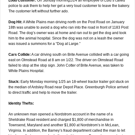
Loud Customer:
On Sunday morning1/24 an employee of Lulu’s called
police to ask them to help her get a very loud customer to leave the bakery.
The customer left without further ado.
Dog Hit:
A White Plains man driving north on the Post Road on January
18th was unable to avoid a dog who ran into the road in front of 1183 Post
Road. The dog’s owner was at home and ran out to get the dog and took
him to the animal hospital. Since the dog was not on a leash the owner
was issued a summons for a “Dog at Large.”
Cars Collide:
A car driving south on Brite Avenue collided with a car going
east on Olmstead Road at 8 am on 1/22. The driver on Olmstead Road
failed to stop at the stop sign. John Cotter of Brite Avenue, was taken to
White Plains Hospital.
Stuck:
Early Monday morning 1/25 an 18-wheel tractor trailer got stuck on
the median of Ardsley Road near Depot Place. Greenburgh Police arrived
to direct traffic and help to move the trailer.
Identity Thefts:
An unknown man opened a Nordstrom account in the name of a
Sheldrake Road resident and charged $1,800 of merchandise in
Townsend, Maryland and another $1,800 at Nordstrom’s in McLean,
Virginia. In addition, the Barney’s fraud department called the man to let