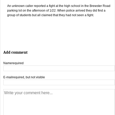
An unknown caller reported a fight at the high school in the Brewster Road
parking lot on the afternoon of 1/22. When police arrived they did find a
group of students but all claimed that they had not seen a fight.
Add comment
Name
required
E-mail
required, but not visible