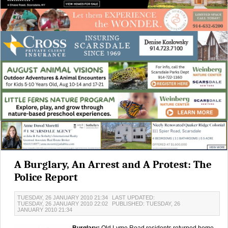
A Burglary, An Arrest and A Protest: The
Police Report
TUESDAY, 26 JANUARY 2010 21:34
LAST UPDATED:
TUESDAY, 26 JANUARY 2010 22:02
PUBLISHED: TUESDAY, 26
JANUARY 2010 21:34
Burglary:
Old Lyme Road residents returned home