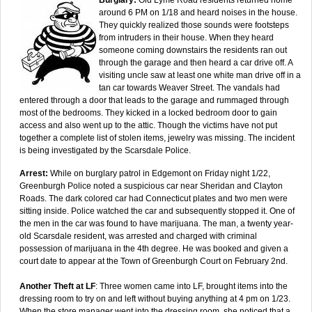
around 6 PM on 1/18 and heard noises in the house.
They quickly realized those sounds were footsteps
from intruders in their house. When they heard
someone coming downstairs the residents ran out
through the garage and then heard a car drive off. A
visiting uncle saw at least one white man drive off in a
tan car towards Weaver Street. The vandals had
entered through a door that leads to the garage and rummaged through
most of the bedrooms. They kicked in a locked bedroom door to gain
access and also went up to the attic. Though the victims have not put
together a complete list of stolen items, jewelry was missing. The incident
is being investigated by the Scarsdale Police.
Arrest:
While on burglary patrol in Edgemont on Friday night 1/22,
Greenburgh Police noted a suspicious car near Sheridan and Clayton
Roads. The dark colored car had Connecticut plates and two men were
sitting inside. Police watched the car and subsequently stopped it. One of
the men in the car was found to have marijuana. The man, a twenty year-
old Scarsdale resident, was arrested and charged with criminal
possession of marijuana in the 4th degree. He was booked and given a
court date to appear at the Town of Greenburgh Court on February 2nd.
Another Theft at LF
: Three women came into LF, brought items into the
dressing room to try on and left without buying anything at 4 pm on 1/23.
When the store manager went into the dressing room, she noticed that a