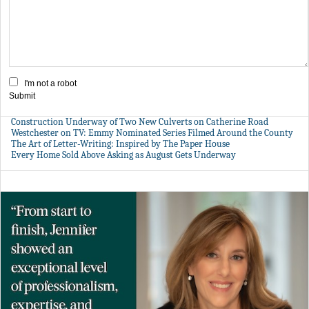
I'm not a robot
Submit
Construction Underway of Two New Culverts on Catherine Road
Westchester on TV: Emmy Nominated Series Filmed Around the County
The Art of Letter-Writing: Inspired by The Paper House
Every Home Sold Above Asking as August Gets Underway