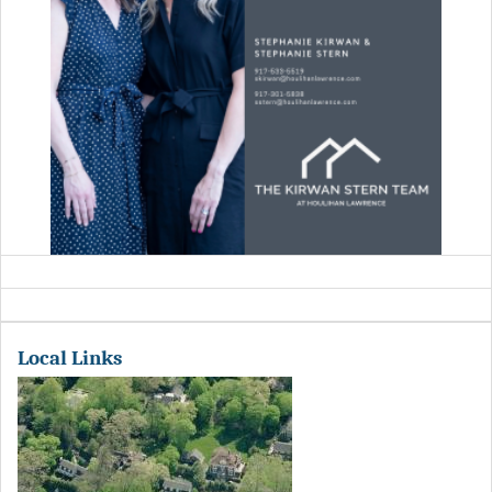
Local Links