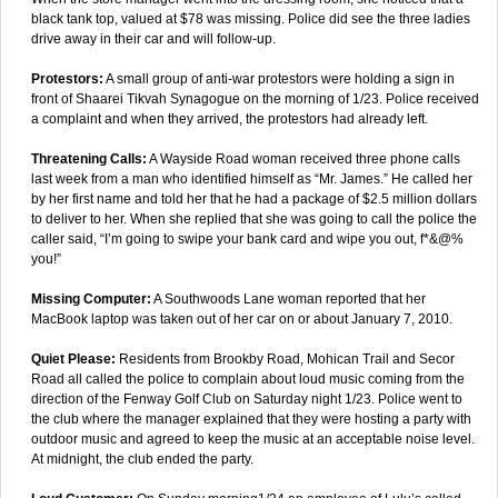
black tank top, valued at $78 was missing. Police did see the three ladies
drive away in their car and will follow-up.
Protestors:
A small group of anti-war protestors were holding a sign in
front of Shaarei Tikvah Synagogue on the morning of 1/23. Police received
a complaint and when they arrived, the protestors had already left.
Threatening Calls:
A Wayside Road woman received three phone calls
last week from a man who identified himself as “Mr. James.” He called her
by her first name and told her that he had a package of $2.5 million dollars
to deliver to her. When she replied that she was going to call the police the
caller said, “I’m going to swipe your bank card and wipe you out, f*&@%
you!”
Missing Computer:
A Southwoods Lane woman reported that her
MacBook laptop was taken out of her car on or about January 7, 2010.
Quiet Please:
Residents from Brookby Road, Mohican Trail and Secor
Road all called the police to complain about loud music coming from the
direction of the Fenway Golf Club on Saturday night 1/23. Police went to
the club where the manager explained that they were hosting a party with
outdoor music and agreed to keep the music at an acceptable noise level.
At midnight, the club ended the party.