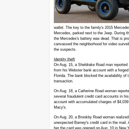
wallet. The key to the family's 2015 Mercede
Mercedes, parked next to the Jeep. During th
the Mercedes's battery was dead. That is pr
canvassed the neighborhood for video surveil
the suspects.
Identity theft
On Aug. 15, a Sheldrake Road man reported 
from his Webster bank account with a forged
Florida. The bank blocked the availability of 
transaction.
On Aug. 18, a Catherine Road woman report
several fraudulent credit card accounts in h
account with accumulated charges of $4,039 
Macy's.
On Aug. 20, a Brookby Road woman realized 
unexpected Barney's credit card in the mail. 
her the card was opened on Aug. 10 in New Yor