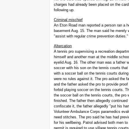
charges had already been placed on the card
following up.
Criminal mischief
An Eton Road man reported a person ran a ho
basement Aug. 15. The man said he merely wi
"assist with regular crime prevention duties."
Altercation
A tennis pro supervising a recreation depart
himself and another man at the middle school t
eyelid Aug. 16. The other man was a father 
soccer with his son on the tennis courts tha
with a soccer ball on the tennis courts during
were no rules against it. The pro asked the f
and the father asked the pro to provide proof 
forbid playing soccer on the tennis courts. Th
the soccer ball on the tennis courts, the pro
finished. The father then allegedly continued
confiscate it, the father allegedly "put his h
Volunteer Ambulance Corps paramedics evalua
need stitches. The pro said he has had previo
for his wellbeing. Patrol advised both men to 
permit is required to use village tennis court