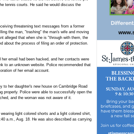
the tennis courts. He said he would discuss the
ceiving threatening text messages from a former
illing the man, "trashing" the man's wife and moving
ant alleged that when she is "through with them, the
d about the process of filing an order of protection.
her email had been hacked, and her contacts were
 link to an unknown website. Police recommended that
ration of her email account.
key to her daughter's new house on Cambridge Road
g properly. Police were able to successfully open the
tched, and the woman was not aware of it.
 wearing light colored shorts and a light colored shirt,
:40 a.m., Aug. 18. He was also described as carrying