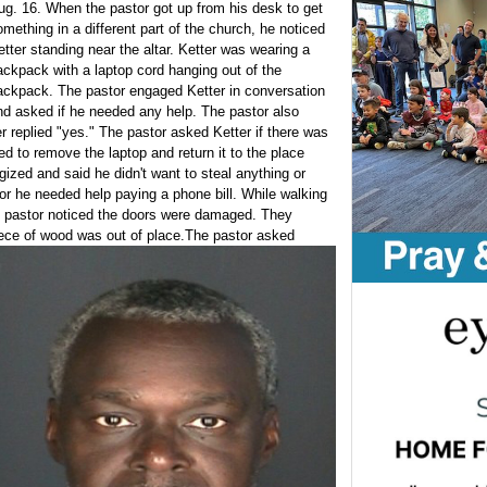
ug. 16. When the pastor got up from his desk to get
omething in a different part of the church, he noticed
etter standing near the altar. Ketter was wearing a
ackpack with a laptop cord hanging out of the
ackpack. The pastor engaged Ketter in conversation
nd asked if he needed any help. The pastor also
r replied "yes." The pastor asked Ketter if there was
d to remove the laptop and return it to the place
gized and said he didn't want to steal anything or
or he needed help paying a phone bill. While walking
he pastor noticed the doors were damaged. They
ece of wood was out of place.
The pastor asked