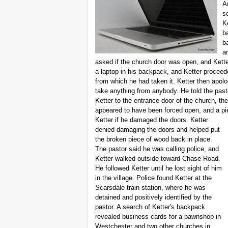
A
s
K
b
b
a
asked if the church door was open, and Kette
a laptop in his backpack, and Ketter proceede
from which he had taken it. Ketter then apolo
take anything from anybody. He told the past
Ketter to the entrance door of the church, t
appeared to have been forced open, and a pi
Ketter if he damaged the doors. Ketter
denied damaging the doors and helped put
the broken piece of wood back in place.
The pastor said he was calling police, and
Ketter walked outside toward Chase Road.
He followed Ketter until he lost sight of him
in the village. Police found Ketter at the
Scarsdale train station, where he was
detained and positively identified by the
pastor. A search of Ketter's backpack
revealed business cards for a pawnshop in
Westchester and two other churches in