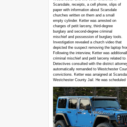
Scarsdale, receipts, a cell phone, slips of
paper with information about Scarsdale
churches written on them and a small
empty cylinder. Ketter was arrested on
charges of petit larceny, third-degree
burglary and second-degree criminal
mischief and possession of burglary tools.
Investigation revealed a church video that
depicted the suspect removing the laptop from
Following the interview, Ketter was additional
criminal mischief and petit larceny related t
Detectives consulted with the district attorn
automatically remanded to Westchester Count
convictions. Ketter was arraigned at Scarsda
Westchester County Jail. He was scheduled to