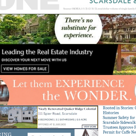
Rooted in Stories:
Histories
Summer Safety for 
Scarsdale Sidewalk 
Trustees Approve P
Permit for Caffe N