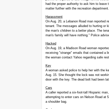
had the proper authority to ask him to leave 
matter further with the recreation department.
Harassment
On Aug. 20, a Lebanon Road man reported re
tenant. The messages alluded to hurting or k
the man's children to a better place. The ten
man's family will have nothing." Police advise
Hacked
On Aug. 19, a Madison Road woman reported 
receiving "strange" emails that contained a
the woman contact Yahoo regarding safe resto
Key
A woman asked police to help her with the 
Aug. 15. She thought the lock was not workin
door with the key. The dead bolt had been la
Cars
A caller reported a six-foot-tall Hispanic man,
attempting to enter cars on Nelson Road at 5
a shoulder bag.