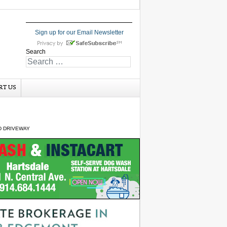
Sign up for our Email Newsletter
Search
RT US
D DRIVEWAY