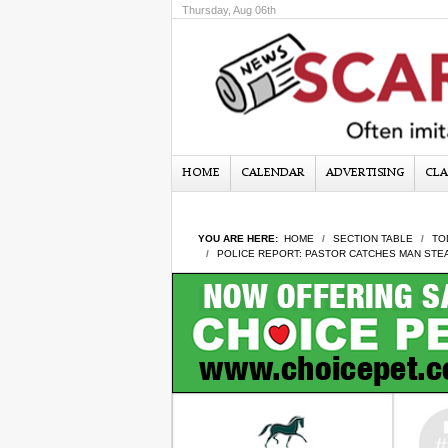
Thursday, Aug 06th
HOME
CALENDAR
ADVERTISING
CLA
YOU ARE HERE:
HOME
SECTION TABLE
TO
POLICE REPORT: PASTOR CATCHES MAN STE