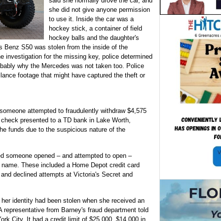
said she normally drove the car, and
she did not give anyone permission
to use it. Inside the car was a
hockey stick, a container of field
hockey balls and the daughter's
s Benz S50 was stolen from the inside of the
e investigation for the missing key, police determined
obably why the Mercedes was not taken too. Police
lance footage that might have captured the theft or
someone attempted to fraudulently withdraw $4,575
 check presented to a TD bank in Lake Worth,
the funds due to the suspicious nature of the
ed someone opened – and attempted to open –
is name. These included a Home Depot credit card
and declined attempts at Victoria's Secret and
her identity had been stolen when she received an
A representative from Barney's fraud department told
k City. It had a credit limit of $25,000. $14,000 in