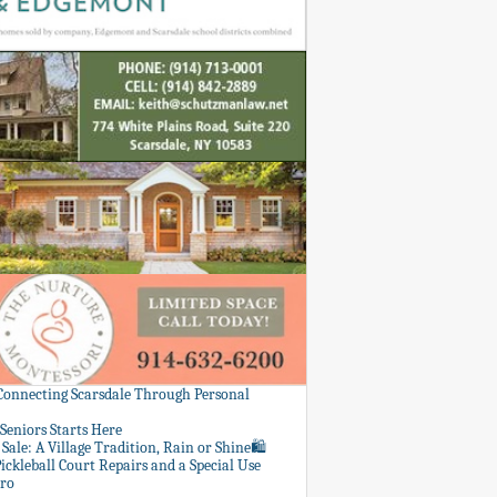
 Connecting Scarsdale Through Personal
Seniors Starts Here
Sale: A Village Tradition, Rain or Shine🛍️
ickleball Court Repairs and a Special Use
ero