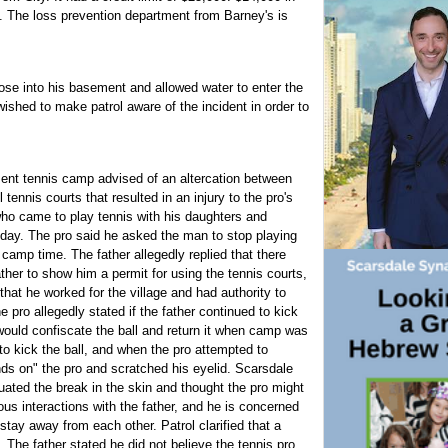
. The loss prevention department from Barney's is
se into his basement and allowed water to enter the
shed to make patrol aware of the incident in order to
ment tennis camp advised of an altercation between
ennis courts that resulted in an injury to the pro's
who came to play tennis with his daughters and
t day. The pro said he asked the man to stop playing
 camp time. The father allegedly replied that there
ather to show him a permit for using the tennis courts,
that he worked for the village and had authority to
e pro allegedly stated if the father continued to kick
 would confiscate the ball and return it when camp was
 to kick the ball, and when the pro attempted to
ands on" the pro and scratched his eyelid. Scarsdale
ted the break in the skin and thought the pro might
us interactions with the father, and he is concerned
stay away from each other. Patrol clarified that a
s. The father stated he did not believe the tennis pro