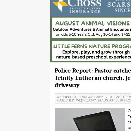
Police Report: Pastor catch
Trinity Lutheran church, J
driveway
WEDNESDAY, 24 AUGUST 2016 17:28
LAST UPDA
PUBLISHED: WEDNESDAY, 24 AUGUST 2016 17:2
O
Y
c
c