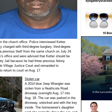
 the church office. Police interviewed Ketter.
ly charged with third-degree burglary, third-degree
o a previous theft from the same church on July 24.
ey's office and were advised that Ketter should be
y Jail because he had three previous felony
le Village Justice Court and remanded to
 return to court on Aug. 17.
Stolen car
A 2014 blue Jeep Wrangler was
stolen from a Heathcote Road
driveway overnight Aug. 17 into
Aug. 18. The car was parked in the
driveway, unlocked and with the key
inside. The homeowner's daughter