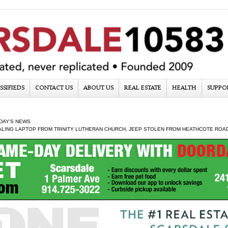
SSIFIEDS
CONTACT US
ABOUT US
REAL ESTATE
HEALTH
SUPPO
DAY'S NEWS
ALING LAPTOP FROM TRINITY LUTHERAN CHURCH, JEEP STOLEN FROM HEATHCOTE ROA