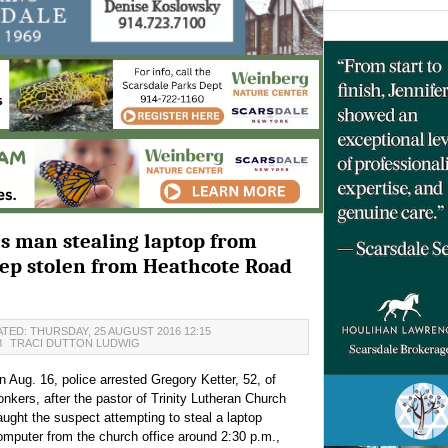
es man stealing laptop from
eep stolen from Heathcote Road
TED: THURSDAY, 25 AUGUST 2016 12:15
8
TRACI DUTTON LUDWIG
n Aug. 16, police arrested Gregory Ketter, 52, of
onkers, after the pastor of Trinity Lutheran Church
aught the suspect attempting to steal a laptop
omputer from the church office around 2:30 p.m.,