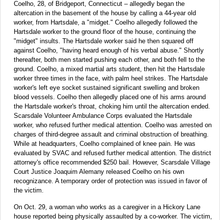
Coelho, 28, of Bridgeport, Connecticut – allegedly began the
altercation in the basement of the house by calling a 44-year old
worker, from Hartsdale, a "midget." Coelho allegedly followed the
Hartsdale worker to the ground floor of the house, continuing the
"midget" insults. The Hartsdale worker said he then squared off
against Coelho, "having heard enough of his verbal abuse." Shortly
thereafter, both men started pushing each other, and both fell to the
ground. Coelho, a mixed martial arts student, then hit the Hartsdale
worker three times in the face, with palm heel strikes. The Hartsdale
worker's left eye socket sustained significant swelling and broken
blood vessels. Coelho then allegedly placed one of his arms around
the Hartsdale worker's throat, choking him until the altercation ended.
Scarsdale Volunteer Ambulance Corps evaluated the Hartsdale
worker, who refused further medical attention. Coelho was arrested on
charges of third-degree assault and criminal obstruction of breathing.
While at headquarters, Coelho complained of knee pain. He was
evaluated by SVAC and refused further medical attention. The district
attorney's office recommended $250 bail. However, Scarsdale Village
Court Justice Joaquim Alemany released Coelho on his own
recognizance. A temporary order of protection was issued in favor of
the victim.
On Oct. 29, a woman who works as a caregiver in a Hickory Lane
house reported being physically assaulted by a co-worker. The victim,