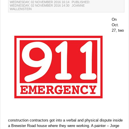
WEDNESDAY, 02 NOVEMBER 2016 16:14
PUBLISHED:
WEDNESDAY, 02 NOVEMBER 2016 14:30
JOANNE
WALLENSTEIN
On
Oct.
27, two
construction contractors got into a verbal and physical dispute inside
a Brewster Road house where they were working. A painter – Jorge