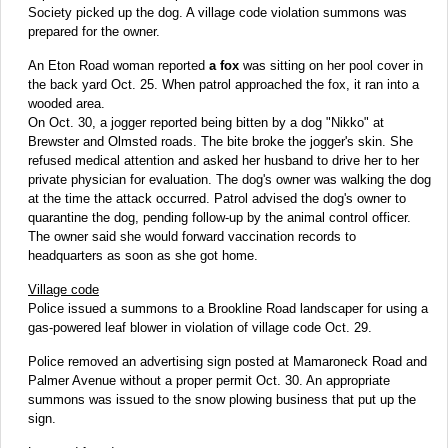
Society picked up the dog. A village code violation summons was
prepared for the owner.
An Eton Road woman reported
a fox
was sitting on her pool cover in
the back yard Oct. 25. When patrol approached the fox, it ran into a
wooded area.
On Oct. 30, a jogger reported being bitten by a dog "Nikko" at
Brewster and Olmsted roads. The bite broke the jogger's skin. She
refused medical attention and asked her husband to drive her to her
private physician for evaluation. The dog's owner was walking the dog
at the time the attack occurred. Patrol advised the dog's owner to
quarantine the dog, pending follow-up by the animal control officer.
The owner said she would forward vaccination records to
headquarters as soon as she got home.
Village code
Police issued a summons to a Brookline Road landscaper for using a
gas-powered leaf blower in violation of village code Oct. 29.
Police removed an advertising sign posted at Mamaroneck Road and
Palmer Avenue without a proper permit Oct. 30. An appropriate
summons was issued to the snow plowing business that put up the
sign.