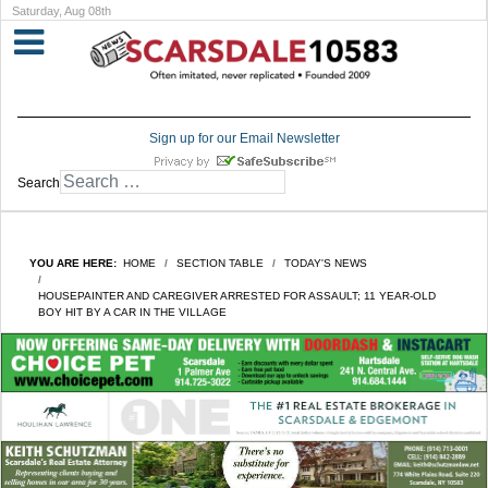
Saturday, Aug 08th
Sign up for our Email Newsletter
Search
YOU ARE HERE:
HOME
SECTION TABLE
TODAY'S NEWS
HOUSEPAINTER AND CAREGIVER ARRESTED FOR ASSAULT; 11 YEAR-OLD
BOY HIT BY A CAR IN THE VILLAGE