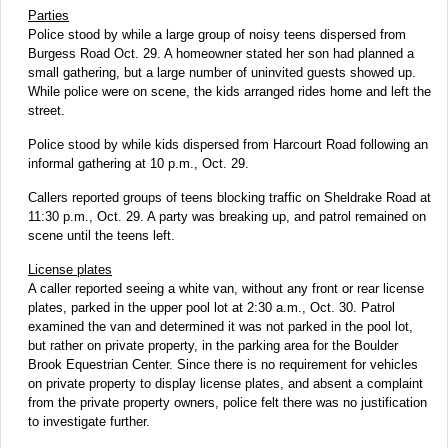
Parties
Police stood by while a large group of noisy teens dispersed from
Burgess Road Oct. 29. A homeowner stated her son had planned a
small gathering, but a large number of uninvited guests showed up.
While police were on scene, the kids arranged rides home and left the
street.
Police stood by while kids dispersed from Harcourt Road following an
informal gathering at 10 p.m., Oct. 29.
Callers reported groups of teens blocking traffic on Sheldrake Road at
11:30 p.m., Oct. 29. A party was breaking up, and patrol remained on
scene until the teens left.
License plates
A caller reported seeing a white van, without any front or rear license
plates, parked in the upper pool lot at 2:30 a.m., Oct. 30. Patrol
examined the van and determined it was not parked in the pool lot,
but rather on private property, in the parking area for the Boulder
Brook Equestrian Center. Since there is no requirement for vehicles
on private property to display license plates, and absent a complaint
from the private property owners, police felt there was no justification
to investigate further.