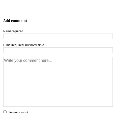
Add comment
Name
required
E-mail
required, but not visible
I'm not a robot