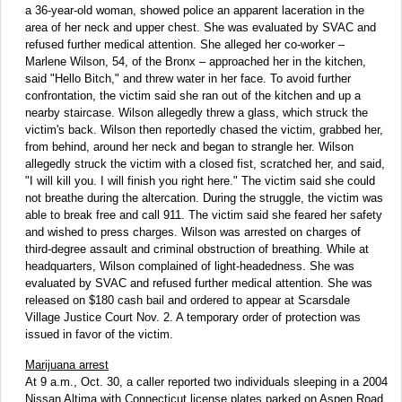
a 36-year-old woman, showed police an apparent laceration in the
area of her neck and upper chest. She was evaluated by SVAC and
refused further medical attention. She alleged her co-worker –
Marlene Wilson, 54, of the Bronx – approached her in the kitchen,
said "Hello Bitch," and threw water in her face. To avoid further
confrontation, the victim said she ran out of the kitchen and up a
nearby staircase. Wilson allegedly threw a glass, which struck the
victim's back. Wilson then reportedly chased the victim, grabbed her,
from behind, around her neck and began to strangle her. Wilson
allegedly struck the victim with a closed fist, scratched her, and said,
"I will kill you. I will finish you right here." The victim said she could
not breathe during the altercation. During the struggle, the victim was
able to break free and call 911. The victim said she feared her safety
and wished to press charges. Wilson was arrested on charges of
third-degree assault and criminal obstruction of breathing. While at
headquarters, Wilson complained of light-headedness. She was
evaluated by SVAC and refused further medical attention. She was
released on $180 cash bail and ordered to appear at Scarsdale
Village Justice Court Nov. 2. A temporary order of protection was
issued in favor of the victim.
Marijuana arrest
At 9 a.m., Oct. 30, a caller reported two individuals sleeping in a 2004
Nissan Altima with Connecticut license plates parked on Aspen Road.