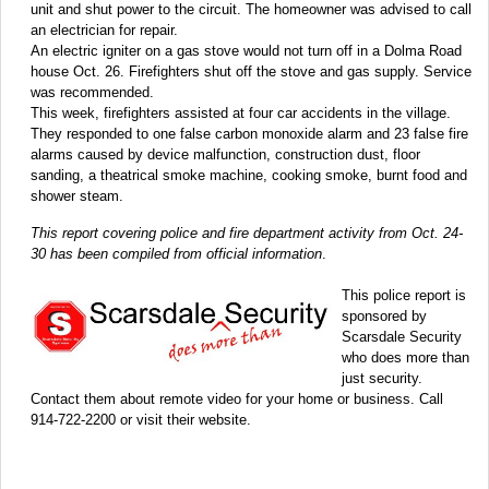
unit and shut power to the circuit. The homeowner was advised to call
an electrician for repair.
An electric igniter on a gas stove would not turn off in a Dolma Road
house Oct. 26. Firefighters shut off the stove and gas supply. Service
was recommended.
This week, firefighters assisted at four car accidents in the village.
They responded to one false carbon monoxide alarm and 23 false fire
alarms caused by device malfunction, construction dust, floor
sanding, a theatrical smoke machine, cooking smoke, burnt food and
shower steam.
This report covering police and fire department activity from Oct. 24-
30 has been compiled from official information
.
This police report is
sponsored by
Scarsdale Security
who does more than
just security.
Contact them about remote video for your home or business. Call
914-722-2200 or visit their website.