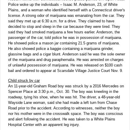
Police woke up the individuals – Isaac M. Anderson, 23, of White
Plains, and a woman who identified herself with a Connecticut driver's
license. A strong odor of marijuana was emanating from the car. They
said they met up at 6:30 a.m. for a drive. They claimed to have
decided to stop and sleep in the car because they were tired. They
said they had smoked marijuana a few hours earlier. Anderson, the
passenger of the car, told police he was in possession of marijuana.
He showed police a mason jar containing 21.5 grams of marijuana.
He also showed police a baggie containing a marijuana grinder,
glassine bags and a cigar blunt. Anderson said he was the sole owner
of the marijuana and drug paraphernalia. He was arrested on charges
of unlawful possession of marijuana. He was released on $100 cash
bail and ordered to appear at Scarsdale Village Justice Court Nov. 9.
Child struck by car
An 11-year-old Graham Road boy was struck by a 2016 Mercedes on
Spencer Place at 3:30 p.m., Oct. 30. The boy was kneeling in the
roadway, tying his shoe, when he was hit. The driver, a 48-year-old
Wayside Lane woman, said she had made a left turn from Chase
Road prior to the accident. According to witnesses, neither the boy
nor his mother were in the crosswalk space. The boy was conscious
and alert following the accident. He was taken to a White Plains
Hospital Center with an apparent leg injury.