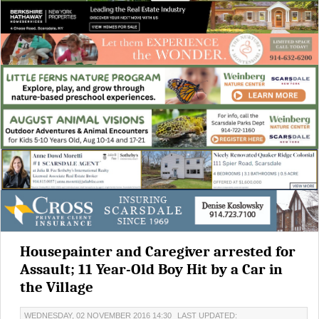
Housepainter and Caregiver arrested for
Assault; 11 Year-Old Boy Hit by a Car in
the Village
WEDNESDAY, 02 NOVEMBER 2016 14:30
LAST UPDATED: