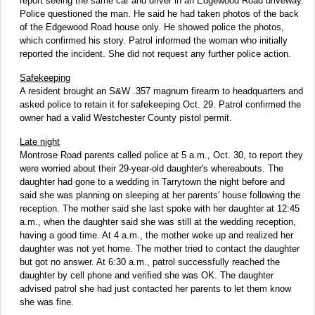
report seeing the same car and driver in an Edgewood Road driveway.
Police questioned the man. He said he had taken photos of the back
of the Edgewood Road house only. He showed police the photos,
which confirmed his story. Patrol informed the woman who initially
reported the incident. She did not request any further police action.
Safekeeping
A resident brought an S&W .357 magnum firearm to headquarters and
asked police to retain it for safekeeping Oct. 29. Patrol confirmed the
owner had a valid Westchester County pistol permit.
Late night
Montrose Road parents called police at 5 a.m., Oct. 30, to report they
were worried about their 29-year-old daughter's whereabouts. The
daughter had gone to a wedding in Tarrytown the night before and
said she was planning on sleeping at her parents' house following the
reception. The mother said she last spoke with her daughter at 12:45
a.m., when the daughter said she was still at the wedding reception,
having a good time. At 4 a.m., the mother woke up and realized her
daughter was not yet home. The mother tried to contact the daughter
but got no answer. At 6:30 a.m., patrol successfully reached the
daughter by cell phone and verified she was OK. The daughter
advised patrol she had just contacted her parents to let them know
she was fine.