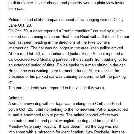
or disturbance. Loose change and property were in plain view inside
both cars.
Police notified utility companies about a low-hanging wire on Colby
Lane Oct. 28.
On Oct. 30, a caller reported a "traffic condition" caused by a light-
colored sedan being driven on Heathcote Road with a flat tire. The car
was last seen heading in the directions of the Five Corners
intersection. The car was no longer in the area when police arrived.
At 9 p.m., Oct. 30, a custodian at Quaker Ridge School reported a
dark-colored Ford Mustang parked in the school's front parking lot for
an extended period of time. Police spoke to a man sitting in the car.
He said he was waiting there to meet a friend. After realizing the
presence of his parked car was causing concern, he left the parking
lot.
Ten car accidents were reported in the village this week.
Animals
A small, brown dog without tags was barking on a Carthage Road
porch Oct. 25. It did not belong to the homeowner. Patrol approached
it, and it attempted to bite patrol. The animal control officer was
contacted, and he and patrol wrangled the dog and brought it to
Meadow Veterinary Hospital. It was determined the dog was not
implanted with a microchip for identification. New Rochelle Humane