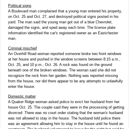
Political signs
A Boulevard man complained that a young man entered his property,
on Oct. 25 and Oct. 27, and destroyed political signs posted in his
yard. The man said the young man got out of a blue Chevrolet,
damaged the signs, and sped away each time. The license plate
information identified the car's registered owner as an Eastchester
man.
Criminal mischief
An Overhill Road woman reported someone broke two front windows
at her house and pushed in the window screens between 8:15 a.m.,
Oct. 25, and 10 p.m., Oct. 26. A rock was found on the ground
beneath one of the broken windows. The woman said she did not
recognize the rock from her garden. Nothing was reported missing
from the house, nor did there appear to be any attempts to unlawfully
enter the house.
Domestic matter
A Quaker Ridge woman asked police to evict her husband from her
house Oct. 25. The couple said they were in the processing of getting
divorced. There was no court order stating that the woman's husband
was not allowed to stay in the house. The husband told police there
was an agreement allowing him to stay in the house until he found an