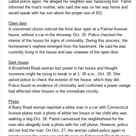
called police again. He alleged his neighbor was harassing him. Patrol
informed the man's mother, who said she was on her way home and
would speak with her son about the proper use of 911.
Open door
A concerned citizen noticed the front door open at a Palmer Avenue
house, without a car in the driveway Oct. 25. Police checked the
interior of the house for signs of criminality. During this process, the
homeowner's nephew emerged from the basement. He said he was
currently living in the house and was unaware of the open door.
Dark house
A Brookfield Road woman lost power in her house and thought
someone might be trying to break in at 1: 30 a.m., Oct. 26. She
asked police to check the exterior of her house, which they did.
Police found no evidence of criminality and confirmed a power outage
had affected other houses in the immediate vicinity.
Photo
A Barry Road woman reported a white man in a car with Connecticut
license plates took a photo of either her house or her child who was
walking a dog Oct. 26. Patrol canvassed the neighborhood for the
man who allegedly took a photo with his cell phone. However, police
did not find the man. On Oct. 27, the woman called police again to