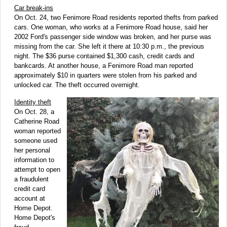
Car break-ins
On Oct. 24, two Fenimore Road residents reported thefts from parked
cars. One woman, who works at a Fenimore Road house, said her
2002 Ford's passenger side window was broken, and her purse was
missing from the car. She left it there at 10:30 p.m., the previous
night. The $36 purse contained $1,300 cash, credit cards and
bankcards. At another house, a Fenimore Road man reported
approximately $10 in quarters were stolen from his parked and
unlocked car. The theft occurred overnight.
Identity theft
On Oct. 28, a
Catherine Road
woman reported
someone used
her personal
information to
attempt to open
a fraudulent
credit card
account at
Home Depot.
Home Depot's