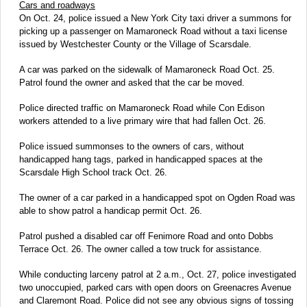
Cars and roadways
On Oct. 24, police issued a New York City taxi driver a summons for
picking up a passenger on Mamaroneck Road without a taxi license
issued by Westchester County or the Village of Scarsdale.
A car was parked on the sidewalk of Mamaroneck Road Oct. 25.
Patrol found the owner and asked that the car be moved.
Police directed traffic on Mamaroneck Road while Con Edison
workers attended to a live primary wire that had fallen Oct. 26.
Police issued summonses to the owners of cars, without
handicapped hang tags, parked in handicapped spaces at the
Scarsdale High School track Oct. 26.
The owner of a car parked in a handicapped spot on Ogden Road was
able to show patrol a handicap permit Oct. 26.
Patrol pushed a disabled car off Fenimore Road and onto Dobbs
Terrace Oct. 26. The owner called a tow truck for assistance.
While conducting larceny patrol at 2 a.m., Oct. 27, police investigated
two unoccupied, parked cars with open doors on Greenacres Avenue
and Claremont Road. Police did not see any obvious signs of tossing