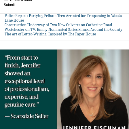
Submit
Police Report: Partying Pelham Teen Arrested for Trespassing in Woods
Lane House
Construction Underway of Two New Culverts on Catherine Road
Westchester on TV: Emmy Nominated Series Filmed Around the County
The Art of Letter-Writing: Inspired by The Paper House