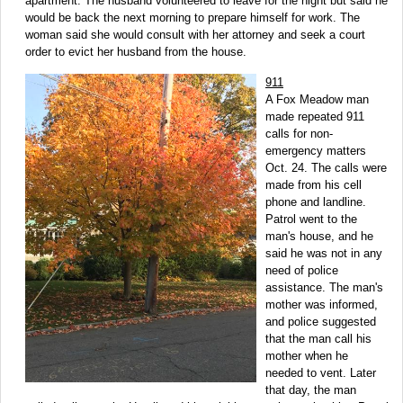
apartment. The husband volunteered to leave for the night but said he
would be back the next morning to prepare himself for work. The
woman said she would consult with her attorney and seek a court
order to evict her husband from the house.
911
A Fox Meadow man
made repeated 911
calls for non-
emergency matters
Oct. 24. The calls were
made from his cell
phone and landline.
Patrol went to the
man's house, and he
said he was not in any
need of police
assistance. The man's
mother was informed,
and police suggested
that the man call his
mother when he
needed to vent. Later
that day, the man