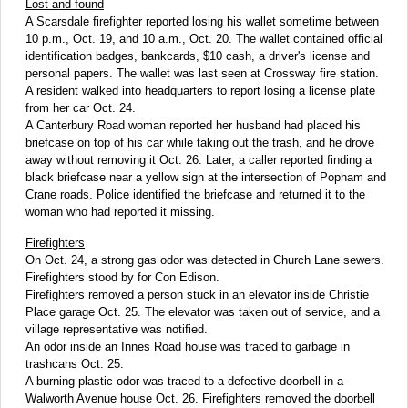
Lost and found
A Scarsdale firefighter reported losing his wallet sometime between
10 p.m., Oct. 19, and 10 a.m., Oct. 20. The wallet contained official
identification badges, bankcards, $10 cash, a driver's license and
personal papers. The wallet was last seen at Crossway fire station.
A resident walked into headquarters to report losing a license plate
from her car Oct. 24.
A Canterbury Road woman reported her husband had placed his
briefcase on top of his car while taking out the trash, and he drove
away without removing it Oct. 26. Later, a caller reported finding a
black briefcase near a yellow sign at the intersection of Popham and
Crane roads. Police identified the briefcase and returned it to the
woman who had reported it missing.
Firefighters
On Oct. 24, a strong gas odor was detected in Church Lane sewers.
Firefighters stood by for Con Edison.
Firefighters removed a person stuck in an elevator inside Christie
Place garage Oct. 25. The elevator was taken out of service, and a
village representative was notified.
An odor inside an Innes Road house was traced to garbage in
trashcans Oct. 25.
A burning plastic odor was traced to a defective doorbell in a
Walworth Avenue house Oct. 26. Firefighters removed the doorbell