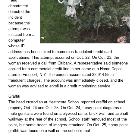
fraud
department
detected the
incident
because the
attempt was
initiated from a
computer
whose IP
address has been linked to numerous fraudulent credit card
applications. This attempt occurred on Oct. 22. On Oct. 23, the
woman received a call from Citibank. A representative said someone
applied for a commercial credit line in her name at a Home Depot
store in Freeport, N.Y. The person accumulated $2,914.85 in
fraudulent charges. The account was immediately closed, and the
woman was advised to enroll in a credit monitoring service.
Graffiti
The head custodian at Heathcote School reported graffiti on school
property Oct. 24 and Oct. 25. On Oct. 24, spray paint diagrams of
male genitalia were found on a plywood ramp, brick wall, and asphalt
walkway at the rear of the school. School staff removed most of the
paint, but some traces of imagery remained. On Oct. 25, spray paint
graffiti was found on a wall on the school's roof.