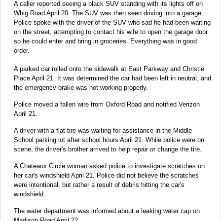
A caller reported seeing a black SUV standing with its lights off on
Whig Road April 20. The SUV was then seen driving into a garage.
Police spoke with the driver of the SUV who sad he had been waiting
on the street, attempting to contact his wife to open the garage door
so he could enter and bring in groceries. Everything was in good
order.
A parked car rolled onto the sidewalk at East Parkway and Christie
Place April 21. It was determined the car had been left in neutral, and
the emergency brake was not working properly.
Police moved a fallen wire from Oxford Road and notified Verizon
April 21.
A driver with a flat tire was waiting for assistance in the Middle
School parking lot after school hours April 21. While police were on
scene, the driver's brother arrived to help repair or change the tire.
A Chateaux Circle woman asked police to investigate scratches on
her car's windshield April 21. Police did not believe the scratches
were intentional, but rather a result of debris hitting the car's
windshield.
The water department was informed about a leaking water cap on
Madison Road April 22.