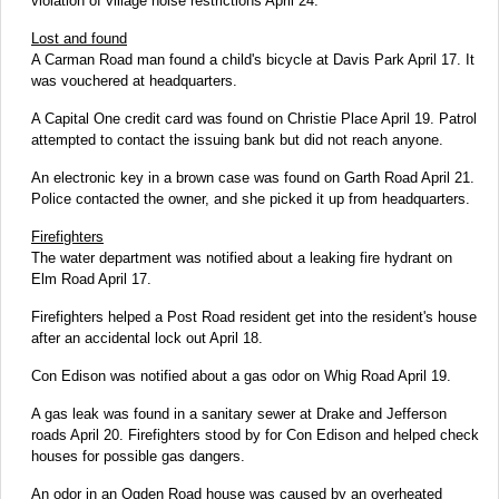
violation of village noise restrictions April 24.
Lost and found
A Carman Road man found a child's bicycle at Davis Park April 17. It
was vouchered at headquarters.
A Capital One credit card was found on Christie Place April 19. Patrol
attempted to contact the issuing bank but did not reach anyone.
An electronic key in a brown case was found on Garth Road April 21.
Police contacted the owner, and she picked it up from headquarters.
Firefighters
The water department was notified about a leaking fire hydrant on
Elm Road April 17.
Firefighters helped a Post Road resident get into the resident's house
after an accidental lock out April 18.
Con Edison was notified about a gas odor on Whig Road April 19.
A gas leak was found in a sanitary sewer at Drake and Jefferson
roads April 20. Firefighters stood by for Con Edison and helped check
houses for possible gas dangers.
An odor in an Ogden Road house was caused by an overheated