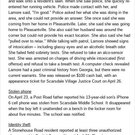
and walk onto a resident's lawn. When she saw police, she quickly re-
entered her running vehicle. Police made contact with her, and
Lamore said, "I'm good." Police asked her what she was doing in the
area, and she could not provide an answer. She once said she was
coming from her home in Pleasantville. Later, she said she was going
home to Pleasantville. She also said her husband was around the
corner but could not provide his exact location. She also said she had
"pulled over to relax." While talking with patrol, Lamore showed signs
of intoxication – including glassy eyes and an alcoholic breath odor.
She failed field sobriety tests. She refused to take an alco-sensor
test. She was arrested on charges of driving while intoxicated (first
offense) and refusal to take a breath test. A computer check revealed
Lamore had a past criminal history from Georgia, but there were no
current warrants. She was released on $100 cash bail, with an
appearance ticket for Scarsdale Village Justice Court on April 26.
Stolen phone
On April 23, a Post Road father reported his 13-year-old son's iPhone
6 cell phone was stolen from Scarsdale Middle School. It disappeared
when the boy left it unattended on a bench in the locker room for
about five minutes. The school was notified.
Identity theft
A Stonehouse Road resident reported at least three unauthorized