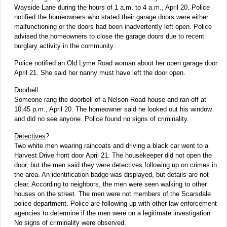
Wayside Lane during the hours of 1 a.m. to 4 a.m., April 20. Police
notified the homeowners who stated their garage doors were either
malfunctioning or the doors had been inadvertently left open. Police
advised the homeowners to close the garage doors due to recent
burglary activity in the community.
Police notified an Old Lyme Road woman about her open garage door
April 21. She said her nanny must have left the door open.
Doorbell
Someone rang the doorbell of a Nelson Road house and ran off at
10:45 p.m., April 20. The homeowner said he looked out his window
and did no see anyone. Police found no signs of criminality.
Detectives
?
Two white men wearing raincoats and driving a black car went to a
Harvest Drive front door April 21. The housekeeper did not open the
door, but the men said they were detectives following up on crimes in
the area. An identification badge was displayed, but details are not
clear. According to neighbors, the men were seen walking to other
houses on the street. The men were not members of the Scarsdale
police department. Police are following up with other law enforcement
agencies to determine if the men were on a legitimate investigation.
No signs of criminality were observed.