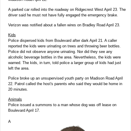
A parked car rolled into the roadway on Ridgecrest West April 23. The
driver said he must not have fully engaged the emergency brake.
Verizon was notified about a fallen wires on Bradley Road April 23.
Kids
Police dispersed kids from Boulevard after dark April 21. A caller
reported the kids were urinating on trees and throwing beer bottles.
Police did not observe anyone urinating. Nor did they see any
alcoholic beverage bottles in the area. Nevertheless, the kids were
warned. The kids, in turn, told police a larger group of kids had just
left the area.
Police broke up an unsupervised youth party on Madison Road April
22. Patrol called the host's parents who said they would be home in
20 minutes.
Animals
Police issued a summons to a man whose dog was off lease on
Boulevard April 17.
A