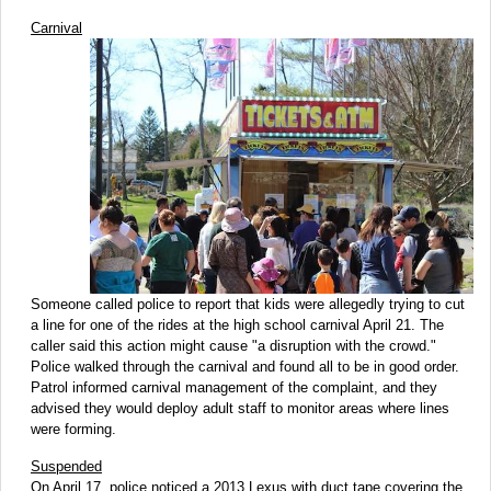
Carnival
Someone called police to report that kids were allegedly trying to cut
a line for one of the rides at the high school carnival April 21. The
caller said this action might cause "a disruption with the crowd."
Police walked through the carnival and found all to be in good order.
Patrol informed carnival management of the complaint, and they
advised they would deploy adult staff to monitor areas where lines
were forming.
Suspended
On April 17, police noticed a 2013 Lexus with duct tape covering the