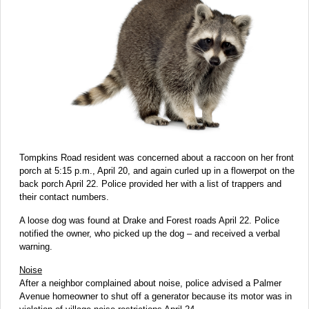
Tompkins Road resident was concerned about a raccoon on her front
porch at 5:15 p.m., April 20, and again curled up in a flowerpot on the
back porch April 22. Police provided her with a list of trappers and
their contact numbers.
A loose dog was found at Drake and Forest roads April 22. Police
notified the owner, who picked up the dog – and received a verbal
warning.
Noise
After a neighbor complained about noise, police advised a Palmer
Avenue homeowner to shut off a generator because its motor was in