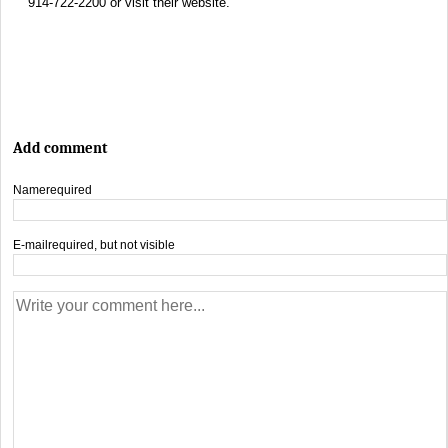
914-722-2200 or visit their website.
Add comment
Name
required
E-mail
required, but not visible