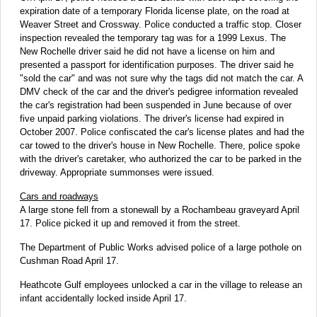
expiration date of a temporary Florida license plate, on the road at
Weaver Street and Crossway. Police conducted a traffic stop. Closer
inspection revealed the temporary tag was for a 1999 Lexus. The
New Rochelle driver said he did not have a license on him and
presented a passport for identification purposes. The driver said he
"sold the car" and was not sure why the tags did not match the car. A
DMV check of the car and the driver's pedigree information revealed
the car's registration had been suspended in June because of over
five unpaid parking violations. The driver's license had expired in
October 2007. Police confiscated the car's license plates and had the
car towed to the driver's house in New Rochelle. There, police spoke
with the driver's caretaker, who authorized the car to be parked in the
driveway. Appropriate summonses were issued.
Cars and roadways
A large stone fell from a stonewall by a Rochambeau graveyard April
17. Police picked it up and removed it from the street.
The Department of Public Works advised police of a large pothole on
Cushman Road April 17.
Heathcote Gulf employees unlocked a car in the village to release an
infant accidentally locked inside April 17.