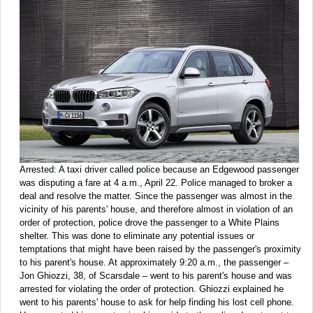
Arrested:
A taxi driver called police because an Edgewood passenger
was disputing a fare at 4 a.m., April 22. Police managed to broker a
deal and resolve the matter. Since the passenger was almost in the
vicinity of his parents' house, and therefore almost in violation of an
order of protection, police drove the passenger to a White Plains
shelter. This was done to eliminate any potential issues or
temptations that might have been raised by the passenger's proximity
to his parent's house. At approximately 9:20 a.m., the passenger –
Jon Ghiozzi, 38, of Scarsdale – went to his parent's house and was
arrested for violating the order of protection. Ghiozzi explained he
went to his parents' house to ask for help finding his lost cell phone.