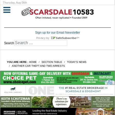
Thursday, Aug 06th
Sign up for our Email Newsletter
Search
YOU ARE HERE:
HOME
SECTION TABLE
TODAY'S NEWS
ANOTHER CAR THEFT AND TWO ARRESTS