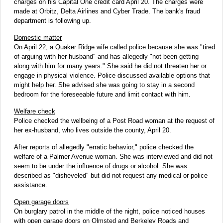
charges on his Capital One credit card April 20. The charges were
made at Orbitz, Delta Airlines and Cyber Trade. The bank's fraud
department is following up.
Domestic matter
On April 22, a Quaker Ridge wife called police because she was "tired
of arguing with her husband" and has allegedly "not been getting
along with him for many years." She said he did not threaten her or
engage in physical violence. Police discussed available options that
might help her. She advised she was going to stay in a second
bedroom for the foreseeable future and limit contact with him.
Welfare check
Police checked the wellbeing of a Post Road woman at the request of
her ex-husband, who lives outside the county, April 20.
After reports of allegedly "erratic behavior," police checked the
welfare of a Palmer Avenue woman. She was interviewed and did not
seem to be under the influence of drugs or alcohol. She was
described as "disheveled" but did not request any medical or police
assistance.
Open garage doors
On burglary patrol in the middle of the night, police noticed houses
with open garage doors on Olmsted and Berkeley Roads and