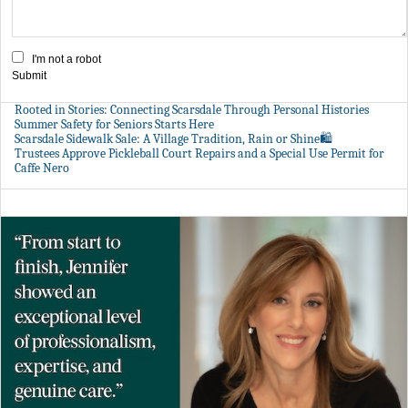
I'm not a robot
Submit
Rooted in Stories: Connecting Scarsdale Through Personal Histories
Summer Safety for Seniors Starts Here
Scarsdale Sidewalk Sale: A Village Tradition, Rain or Shine🛍️
Trustees Approve Pickleball Court Repairs and a Special Use Permit for
Caffe Nero