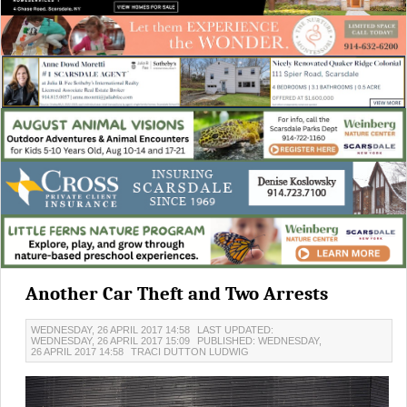
Another Car Theft and Two Arrests
WEDNESDAY, 26 APRIL 2017 14:58
LAST UPDATED:
WEDNESDAY, 26 APRIL 2017 15:09
PUBLISHED: WEDNESDAY,
26 APRIL 2017 14:58
TRACI DUTTON LUDWIG