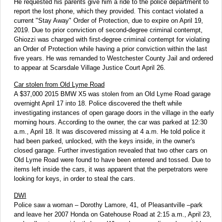
He requested his parents give him a ride to the police department to
report the lost phone, which they provided. This contact violated a
current "Stay Away" Order of Protection, due to expire on April 19,
2019. Due to prior conviction of second-degree criminal contempt,
Ghiozzi was charged with first-degree criminal contempt for violating
an Order of Protection while having a prior conviction within the last
five years. He was remanded to Westchester County Jail and ordered
to appear at Scarsdale Village Justice Court April 26.
Car stolen from Old Lyme Road
A $37,000 2015 BMW X5 was stolen from an Old Lyme Road garage
overnight April 17 into 18. Police discovered the theft while
investigating instances of open garage doors in the village in the early
morning hours. According to the owner, the car was parked at 12:30
a.m., April 18. It was discovered missing at 4 a.m. He told police it
had been parked, unlocked, with the keys inside, in the owner's
closed garage. Further investigation revealed that two other cars on
Old Lyme Road were found to have been entered and tossed. Due to
items left inside the cars, it was apparent that the perpetrators were
looking for keys, in order to steal the cars.
DWI
Police saw a woman – Dorothy Lamore, 41, of Pleasantville –park
and leave her 2007 Honda on Gatehouse Road at 2:15 a.m., April 23,