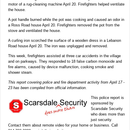
motor of a rug-cleaning machine April 20. Firefighters helped ventilate
the house.
A pot handle burned while the pot was cooking and caused an odor in
a Ross Road house April 20. Firefighters removed the pot from the
stove and ventilated the house.
A curling iron scorched the surface of a wooden dress in a Lebanon
Road house April 20. The iron was unplugged and removed.
This week, firefighters assisted at three car accidents in the village
and on parkways. They responded to 18 false carbon monoxide and
fire alarms, caused by device malfunction, cooking smoke and
shower steam.
This report covering police and fire department activity from April 17 -
23 has been compiled from official information
.
This police report is
sponsored by
Scarsdale Security
who does more than
just security.
Contact them about remote video for your home or business. Call