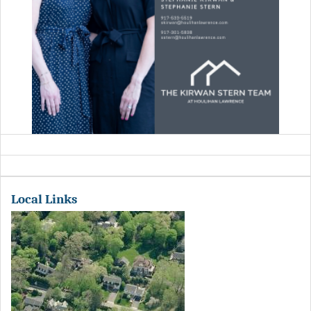
Local Links