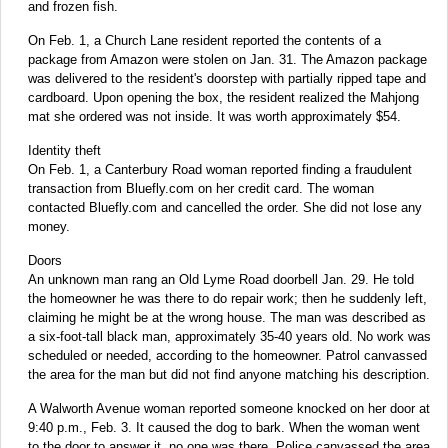
and frozen fish.
On Feb. 1, a Church Lane resident reported the contents of a
package from Amazon were stolen on Jan. 31. The Amazon package
was delivered to the resident's doorstep with partially ripped tape and
cardboard. Upon opening the box, the resident realized the Mahjong
mat she ordered was not inside. It was worth approximately $54.
Identity theft
On Feb. 1, a Canterbury Road woman reported finding a fraudulent
transaction from Bluefly.com on her credit card. The woman
contacted Bluefly.com and cancelled the order. She did not lose any
money.
Doors
An unknown man rang an Old Lyme Road doorbell Jan. 29. He told
the homeowner he was there to do repair work; then he suddenly left,
claiming he might be at the wrong house. The man was described as
a six-foot-tall black man, approximately 35-40 years old. No work was
scheduled or needed, according to the homeowner. Patrol canvassed
the area for the man but did not find anyone matching his description.
A Walworth Avenue woman reported someone knocked on her door at
9:40 p.m., Feb. 3. It caused the dog to bark. When the woman went
to the door to answer it, no one was there. Police canvassed the area