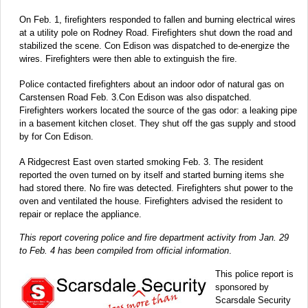
On Feb. 1, firefighters responded to fallen and burning electrical wires
at a utility pole on Rodney Road. Firefighters shut down the road and
stabilized the scene. Con Edison was dispatched to de-energize the
wires. Firefighters were then able to extinguish the fire.
Police contacted firefighters about an indoor odor of natural gas on
Carstensen Road Feb. 3.Con Edison was also dispatched.
Firefighters workers located the source of the gas odor: a leaking pipe
in a basement kitchen closet. They shut off the gas supply and stood
by for Con Edison.
A Ridgecrest East oven started smoking Feb. 3. The resident
reported the oven turned on by itself and started burning items she
had stored there. No fire was detected. Firefighters shut power to the
oven and ventilated the house. Firefighters advised the resident to
repair or replace the appliance.
This report covering police and fire department activity from Jan. 29
to Feb. 4 has been compiled from official information
.
This police report is
sponsored by
Scarsdale Security