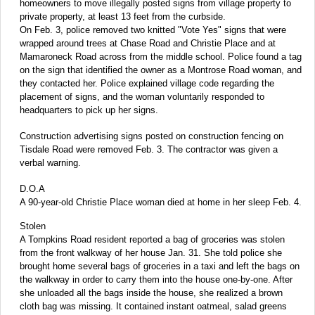
homeowners to move illegally posted signs from village property to
private property, at least 13 feet from the curbside.
On Feb. 3, police removed two knitted "Vote Yes" signs that were
wrapped around trees at Chase Road and Christie Place and at
Mamaroneck Road across from the middle school. Police found a tag
on the sign that identified the owner as a Montrose Road woman, and
they contacted her. Police explained village code regarding the
placement of signs, and the woman voluntarily responded to
headquarters to pick up her signs.
Construction advertising signs posted on construction fencing on
Tisdale Road were removed Feb. 3. The contractor was given a
verbal warning.
D.O.A
A 90-year-old Christie Place woman died at home in her sleep Feb. 4.
Stolen
A Tompkins Road resident reported a bag of groceries was stolen
from the front walkway of her house Jan. 31. She told police she
brought home several bags of groceries in a taxi and left the bags on
the walkway in order to carry them into the house one-by-one. After
she unloaded all the bags inside the house, she realized a brown
cloth bag was missing. It contained instant oatmeal, salad greens