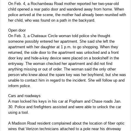
On Feb. 4, a Rochambeau Road mother reported her two-year-old
child opened a rear patio door and wandered away from home. When
police arrived at the scene, the mother had already been reunited with
her child, who was found on a path in the backyard.
Open door
On Feb. 3, a Chateaux Circle woman told police she thought
someone possibly entered her apartment. She said she left the
apartment with her daughter at 1 p.m. to go shopping. When they
returned, the side door to the apartment was unlocked and a front
door key and hide-a-key device were placed on a bookshelf in the
entryway. The woman checked her apartment and did not find
anything missing or out of order. The woman said the only other
person who knew about the spare key was her boyfriend, but she was
unable to contact him in regard to the incident. She will follow up and
inform police.
Cars and roadways
A man locked his keys in his car at Popham and Chase roads Jan.
30. Police and firefighters assisted and were able to unlock the car
using a tool.
A Madison Road resident complained about the location of fiber optic
wires that Verizon technicians attached to a pole near his driveway