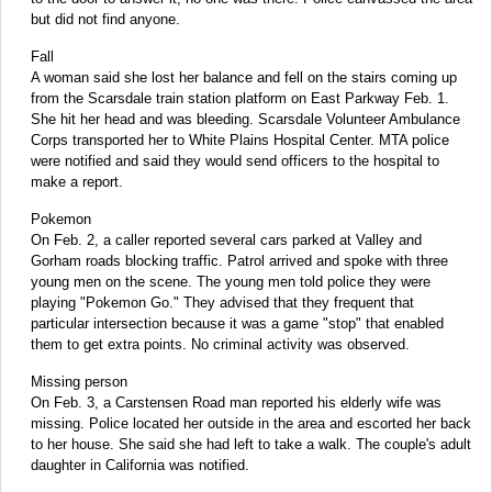
but did not find anyone.
Fall
A woman said she lost her balance and fell on the stairs coming up
from the Scarsdale train station platform on East Parkway Feb. 1.
She hit her head and was bleeding. Scarsdale Volunteer Ambulance
Corps transported her to White Plains Hospital Center. MTA police
were notified and said they would send officers to the hospital to
make a report.
Pokemon
On Feb. 2, a caller reported several cars parked at Valley and
Gorham roads blocking traffic. Patrol arrived and spoke with three
young men on the scene. The young men told police they were
playing "Pokemon Go." They advised that they frequent that
particular intersection because it was a game "stop" that enabled
them to get extra points. No criminal activity was observed.
Missing person
On Feb. 3, a Carstensen Road man reported his elderly wife was
missing. Police located her outside in the area and escorted her back
to her house. She said she had left to take a walk. The couple's adult
daughter in California was notified.