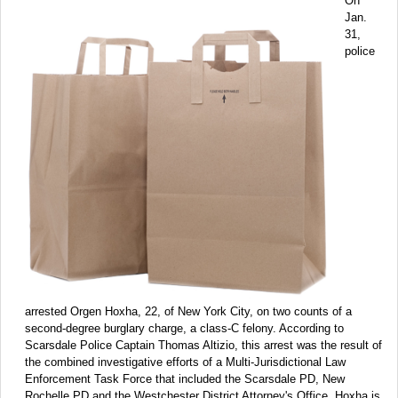
On
Jan.
31,
police
arrested Orgen Hoxha, 22, of New York City, on two counts of a
second-degree burglary charge, a class-C felony. According to
Scarsdale Police Captain Thomas Altizio, this arrest was the result of
the combined investigative efforts of a Multi-Jurisdictional Law
Enforcement Task Force that included the Scarsdale PD, New
Rochelle PD and the Westchester District Attorney's Office. Hoxha is