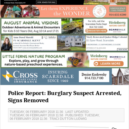
Police Report: Burglary Suspect Arrested,
Signs Removed
TUESDAY, 06 FEBRUARY 2018 11:36
LAST UPDATED:
TUESDAY, 06 FEBRUARY 2018 11:58
PUBLISHED: TUESDAY,
06 FEBRUARY 2018 11:36
TRACI DUTTON LUDWIG