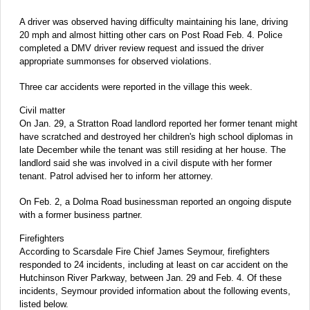
A driver was observed having difficulty maintaining his lane, driving
20 mph and almost hitting other cars on Post Road Feb. 4. Police
completed a DMV driver review request and issued the driver
appropriate summonses for observed violations.
Three car accidents were reported in the village this week.
Civil matter
On Jan. 29, a Stratton Road landlord reported her former tenant might
have scratched and destroyed her children's high school diplomas in
late December while the tenant was still residing at her house. The
landlord said she was involved in a civil dispute with her former
tenant. Patrol advised her to inform her attorney.
On Feb. 2, a Dolma Road businessman reported an ongoing dispute
with a former business partner.
Firefighters
According to Scarsdale Fire Chief James Seymour, firefighters
responded to 24 incidents, including at least on car accident on the
Hutchinson River Parkway, between Jan. 29 and Feb. 4. Of these
incidents, Seymour provided information about the following events,
listed below.