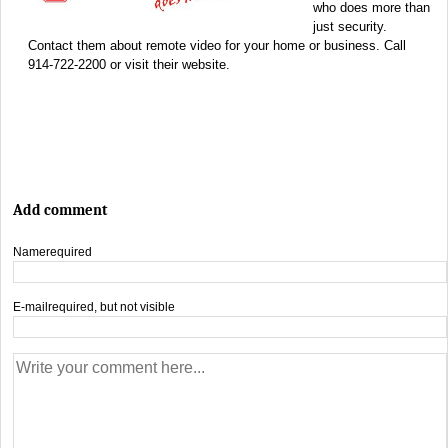
who does more than
just security.
Contact them about remote video for your home or business. Call
914-722-2200 or visit their website.
Add comment
Name
required
E-mail
required, but not visible