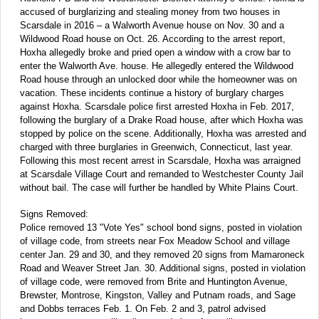
accused of burglarizing and stealing money from two houses in
Scarsdale in 2016 – a Walworth Avenue house on Nov. 30 and a
Wildwood Road house on Oct. 26. According to the arrest report,
Hoxha allegedly broke and pried open a window with a crow bar to
enter the Walworth Ave. house. He allegedly entered the Wildwood
Road house through an unlocked door while the homeowner was on
vacation. These incidents continue a history of burglary charges
against Hoxha. Scarsdale police first arrested Hoxha in Feb. 2017,
following the burglary of a Drake Road house, after which Hoxha was
stopped by police on the scene. Additionally, Hoxha was arrested and
charged with three burglaries in Greenwich, Connecticut, last year.
Following this most recent arrest in Scarsdale, Hoxha was arraigned
at Scarsdale Village Court and remanded to Westchester County Jail
without bail. The case will further be handled by White Plains Court.
Signs Removed:
Police removed 13 "Vote Yes" school bond signs, posted in violation
of village code, from streets near Fox Meadow School and village
center Jan. 29 and 30, and they removed 20 signs from Mamaroneck
Road and Weaver Street Jan. 30. Additional signs, posted in violation
of village code, were removed from Brite and Huntington Avenue,
Brewster, Montrose, Kingston, Valley and Putnam roads, and Sage
and Dobbs terraces Feb. 1. On Feb. 2 and 3, patrol advised