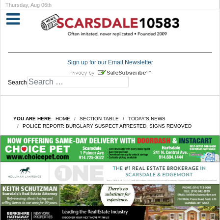
Thursday, Aug 06th
Sign up for our Email Newsletter
Search
YOU ARE HERE:
HOME
SECTION TABLE
TODAY'S NEWS
POLICE REPORT: BURGLARY SUSPECT ARRESTED, SIGNS REMOVED