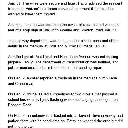
Jan. 31. The wires were secure and legal. Patrol advised the resident
to contact Verizon's customer service department if the resident
wanted to have them moved.
A parking citation was issued to the owner of a car parked within 20
feet of a stop sign at Walworth Avenue and Brayton Road Jan. 31.
The highway department was notified about plastic cans and other
debris in the roadway at Post and Murray Hill roads Jan. 31.
A traffic light at Post Road and Huntington Avenue was not cycling
properly Feb. 2. The department of transportation was notified, and
police monitored traffic at the intersection, pending repair.
On Feb. 2, a caller reported a trashcan in the road at Church Lane
and Crane road.
On Feb. 2, police issued summonses to two drivers that passed a
school bus with its lights flashing while discharging passengers on
Popham Road.
On Feb. 2, an unknown car backed into a Harvest Drive driveway and
parked there with its headlights on. Patrol canvassed the area but did
not find the car.