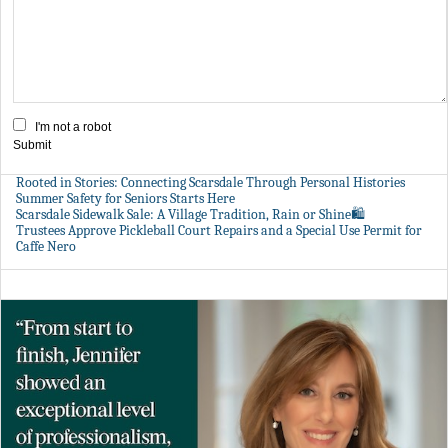
I'm not a robot
Submit
Rooted in Stories: Connecting Scarsdale Through Personal Histories
Summer Safety for Seniors Starts Here
Scarsdale Sidewalk Sale: A Village Tradition, Rain or Shine🛍️
Trustees Approve Pickleball Court Repairs and a Special Use Permit for
Caffe Nero