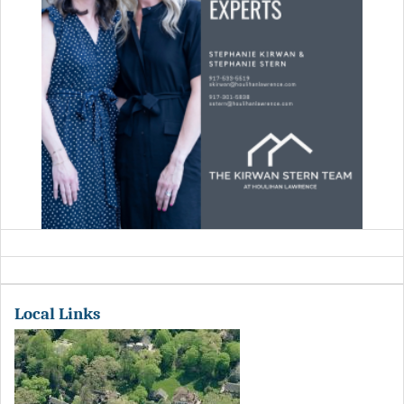
Local Links