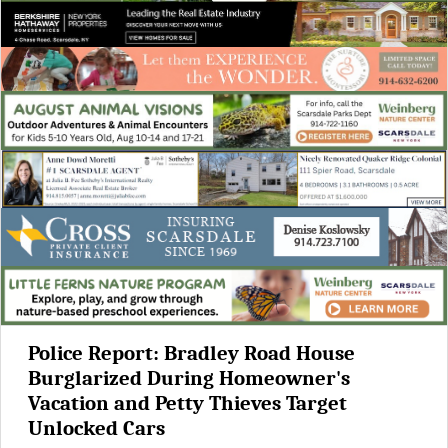
Police Report: Bradley Road House
Burglarized During Homeowner's
Vacation and Petty Thieves Target
Unlocked Cars