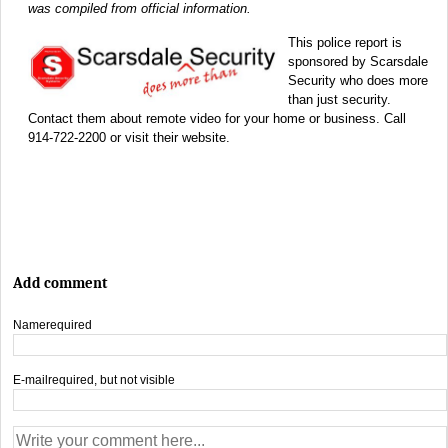
was compiled from official information.
This police report is
sponsored by Scarsdale
Security who does more
than just security.
Contact them about remote video for your home or business. Call
914-722-2200 or visit their website.
Add comment
Name
required
E-mail
required, but not visible