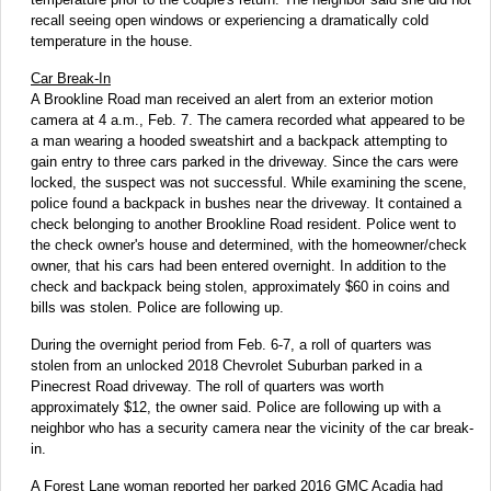
recall seeing open windows or experiencing a dramatically cold
temperature in the house.
Car Break-In
A Brookline Road man received an alert from an exterior motion
camera at 4 a.m., Feb. 7. The camera recorded what appeared to be
a man wearing a hooded sweatshirt and a backpack attempting to
gain entry to three cars parked in the driveway. Since the cars were
locked, the suspect was not successful. While examining the scene,
police found a backpack in bushes near the driveway. It contained a
check belonging to another Brookline Road resident. Police went to
the check owner's house and determined, with the homeowner/check
owner, that his cars had been entered overnight. In addition to the
check and backpack being stolen, approximately $60 in coins and
bills was stolen. Police are following up.
During the overnight period from Feb. 6-7, a roll of quarters was
stolen from an unlocked 2018 Chevrolet Suburban parked in a
Pinecrest Road driveway. The roll of quarters was worth
approximately $12, the owner said. Police are following up with a
neighbor who has a security camera near the vicinity of the car break-
in.
A Forest Lane woman reported her parked 2016 GMC Acadia had