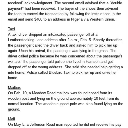
received" acknowledgment. The second email advised that a "double
payment" had been received. The buyer of the shoes then advised
the teen to cancel the transaction by following the instructions in the
email and send $400 to an address in Nigeria via Western Union.
Taxi
A taxi driver dropped an intoxicated passenger off at a
Leatherstocking Lane address after 2 a.m., Feb. 5. Shortly thereafter,
the passenger called the driver back and asked him to pick her up
again. Upon his arrival, the passenger was lying in the grass. The
driver called police because he was concerned about the passenger's
welfare. The passenger told police she lived in Harrison and got
dropped off at the wrong address. She said she needed help getting a
ride home. Police called Bluebird Taxi to pick her up and drive her
home.
Mailbox
On Feb. 10, a Meadow Road mailbox was found ripped from its
wooden post and lying on the ground approximately 10 feet from its
normal location. The wooden support pole was also found lying on the
ground.
Mail
On May 5, a Jefferson Road man reported he did not receive his pay