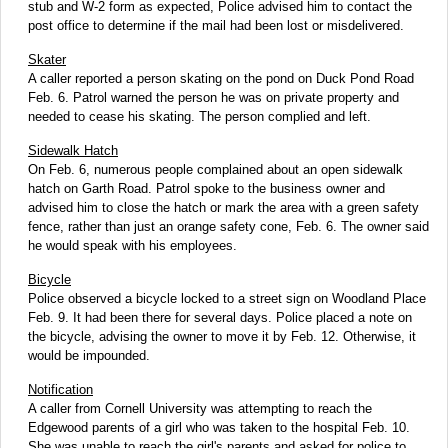
stub and W-2 form as expected, Police advised him to contact the
post office to determine if the mail had been lost or misdelivered.
Skater
A caller reported a person skating on the pond on Duck Pond Road
Feb. 6. Patrol warned the person he was on private property and
needed to cease his skating. The person complied and left.
Sidewalk Hatch
On Feb. 6, numerous people complained about an open sidewalk
hatch on Garth Road. Patrol spoke to the business owner and
advised him to close the hatch or mark the area with a green safety
fence, rather than just an orange safety cone, Feb. 6. The owner said
he would speak with his employees.
Bicycle
Police observed a bicycle locked to a street sign on Woodland Place
Feb. 9. It had been there for several days. Police placed a note on
the bicycle, advising the owner to move it by Feb. 12. Otherwise, it
would be impounded.
Notification
A caller from Cornell University was attempting to reach the
Edgewood parents of a girl who was taken to the hospital Feb. 10.
She was unable to reach the girl's parents and asked for police to