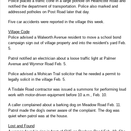
Police placed a traffic cone in a large pothole on Heathcote Road and
notified the department of transportation. Police also marked and
addressed potholes on Post Road later that day.
Five car accidents were reported in the village this week.
Village Code
Police advised a Walworth Avenue resident to move a school bond
campaign sign out of village property and into the resident's yard Feb.
5.
Patrol notified an electrician about a loose traffic light at Palmer
Avenue and Wynmor Road Feb. 5.
Police advised a Mohican Trail solicitor that he needed a permit to
legally solicit in the village Feb. 5.
A Tisdale Road contractor was issued a summons for performing loud
work with motor-driven equipment before 10 a.m., Feb. 10.
A caller complained about a barking dog on Meadow Road Feb. 11.
Patrol made the dog's owner aware of the complaint. The dog was
quiet when patrol was at the house.
Lost and Found