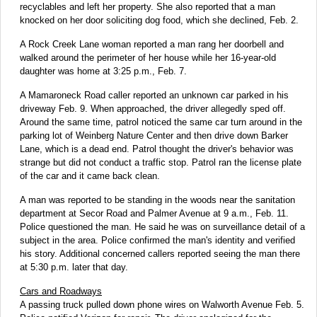
recyclables and left her property. She also reported that a man
knocked on her door soliciting dog food, which she declined, Feb. 2.
A Rock Creek Lane woman reported a man rang her doorbell and
walked around the perimeter of her house while her 16-year-old
daughter was home at 3:25 p.m., Feb. 7.
A Mamaroneck Road caller reported an unknown car parked in his
driveway Feb. 9. When approached, the driver allegedly sped off.
Around the same time, patrol noticed the same car turn around in the
parking lot of Weinberg Nature Center and then drive down Barker
Lane, which is a dead end. Patrol thought the driver's behavior was
strange but did not conduct a traffic stop. Patrol ran the license plate
of the car and it came back clean.
A man was reported to be standing in the woods near the sanitation
department at Secor Road and Palmer Avenue at 9 a.m., Feb. 11.
Police questioned the man. He said he was on surveillance detail of a
subject in the area. Police confirmed the man's identity and verified
his story. Additional concerned callers reported seeing the man there
at 5:30 p.m. later that day.
Cars and Roadways
A passing truck pulled down phone wires on Walworth Avenue Feb. 5.