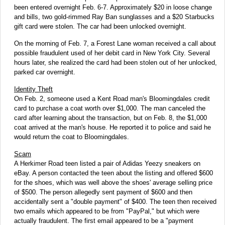
been entered overnight Feb. 6-7. Approximately $20 in loose change
and bills, two gold-rimmed Ray Ban sunglasses and a $20 Starbucks
gift card were stolen. The car had been unlocked overnight.
On the morning of Feb. 7, a Forest Lane woman received a call about
possible fraudulent used of her debit card in New York City. Several
hours later, she realized the card had been stolen out of her unlocked,
parked car overnight.
Identity Theft
On Feb. 2, someone used a Kent Road man's Bloomingdales credit
card to purchase a coat worth over $1,000. The man canceled the
card after learning about the transaction, but on Feb. 8, the $1,000
coat arrived at the man's house. He reported it to police and said he
would return the coat to Bloomingdales.
Scam
A Herkimer Road teen listed a pair of Adidas Yeezy sneakers on
eBay. A person contacted the teen about the listing and offered $600
for the shoes, which was well above the shoes' average selling price
of $500. The person allegedly sent payment of $600 and then
accidentally sent a "double payment" of $400. The teen then received
two emails which appeared to be from "PayPal," but which were
actually fraudulent. The first email appeared to be a "payment