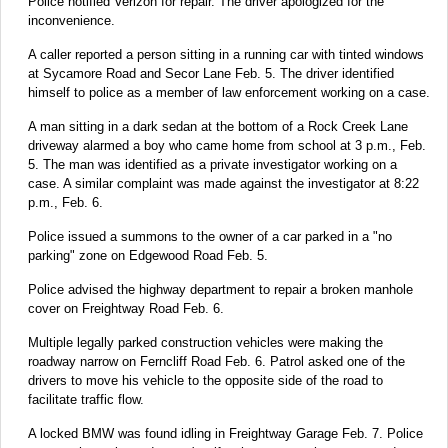
Police notified Verizon for repair. The driver apologized for the
inconvenience.
A caller reported a person sitting in a running car with tinted windows
at Sycamore Road and Secor Lane Feb. 5. The driver identified
himself to police as a member of law enforcement working on a case.
A man sitting in a dark sedan at the bottom of a Rock Creek Lane
driveway alarmed a boy who came home from school at 3 p.m., Feb.
5. The man was identified as a private investigator working on a
case. A similar complaint was made against the investigator at 8:22
p.m., Feb. 6.
Police issued a summons to the owner of a car parked in a "no
parking" zone on Edgewood Road Feb. 5.
Police advised the highway department to repair a broken manhole
cover on Freightway Road Feb. 6.
Multiple legally parked construction vehicles were making the
roadway narrow on Ferncliff Road Feb. 6. Patrol asked one of the
drivers to move his vehicle to the opposite side of the road to
facilitate traffic flow.
A locked BMW was found idling in Freightway Garage Feb. 7. Police