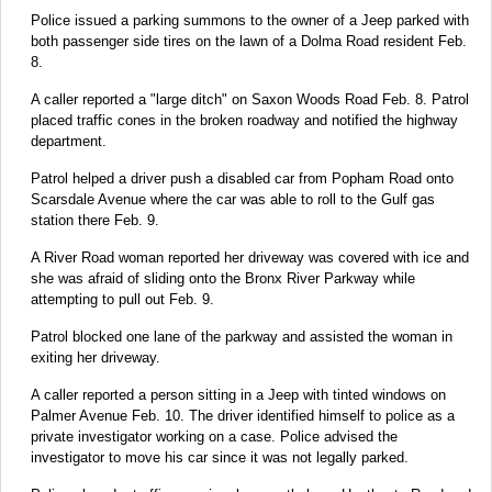
Police issued a parking summons to the owner of a Jeep parked with
both passenger side tires on the lawn of a Dolma Road resident Feb.
8.
A caller reported a "large ditch" on Saxon Woods Road Feb. 8. Patrol
placed traffic cones in the broken roadway and notified the highway
department.
Patrol helped a driver push a disabled car from Popham Road onto
Scarsdale Avenue where the car was able to roll to the Gulf gas
station there Feb. 9.
A River Road woman reported her driveway was covered with ice and
she was afraid of sliding onto the Bronx River Parkway while
attempting to pull out Feb. 9.
Patrol blocked one lane of the parkway and assisted the woman in
exiting her driveway.
A caller reported a person sitting in a Jeep with tinted windows on
Palmer Avenue Feb. 10. The driver identified himself to police as a
private investigator working on a case. Police advised the
investigator to move his car since it was not legally parked.