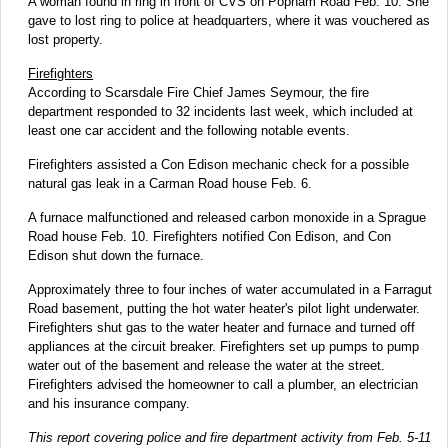
A woman found in ring in front of CVS on Popham Road Feb. 10. She
gave to lost ring to police at headquarters, where it was vouchered as
lost property.
Firefighters
According to Scarsdale Fire Chief James Seymour, the fire
department responded to 32 incidents last week, which included at
least one car accident and the following notable events.
Firefighters assisted a Con Edison mechanic check for a possible
natural gas leak in a Carman Road house Feb. 6.
A furnace malfunctioned and released carbon monoxide in a Sprague
Road house Feb. 10. Firefighters notified Con Edison, and Con
Edison shut down the furnace.
Approximately three to four inches of water accumulated in a Farragut
Road basement, putting the hot water heater's pilot light underwater.
Firefighters shut gas to the water heater and furnace and turned off
appliances at the circuit breaker. Firefighters set up pumps to pump
water out of the basement and release the water at the street.
Firefighters advised the homeowner to call a plumber, an electrician
and his insurance company.
This report covering police and fire department activity from Feb. 5-11