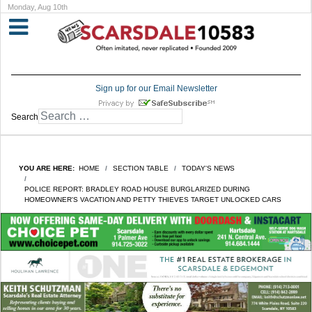
Monday, Aug 10th
Sign up for our Email Newsletter
Search
YOU ARE HERE:
HOME
SECTION TABLE
TODAY'S NEWS
POLICE REPORT: BRADLEY ROAD HOUSE BURGLARIZED DURING
HOMEOWNER'S VACATION AND PETTY THIEVES TARGET UNLOCKED CARS