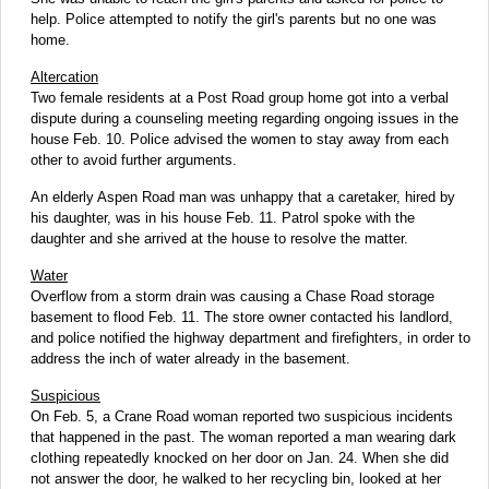
help. Police attempted to notify the girl's parents but no one was
home.
Altercation
Two female residents at a Post Road group home got into a verbal
dispute during a counseling meeting regarding ongoing issues in the
house Feb. 10. Police advised the women to stay away from each
other to avoid further arguments.
An elderly Aspen Road man was unhappy that a caretaker, hired by
his daughter, was in his house Feb. 11. Patrol spoke with the
daughter and she arrived at the house to resolve the matter.
Water
Overflow from a storm drain was causing a Chase Road storage
basement to flood Feb. 11. The store owner contacted his landlord,
and police notified the highway department and firefighters, in order to
address the inch of water already in the basement.
Suspicious
On Feb. 5, a Crane Road woman reported two suspicious incidents
that happened in the past. The woman reported a man wearing dark
clothing repeatedly knocked on her door on Jan. 24. When she did
not answer the door, he walked to her recycling bin, looked at her