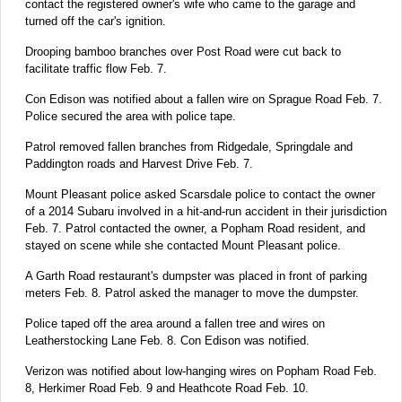
contact the registered owner's wife who came to the garage and
turned off the car's ignition.
Drooping bamboo branches over Post Road were cut back to
facilitate traffic flow Feb. 7.
Con Edison was notified about a fallen wire on Sprague Road Feb. 7.
Police secured the area with police tape.
Patrol removed fallen branches from Ridgedale, Springdale and
Paddington roads and Harvest Drive Feb. 7.
Mount Pleasant police asked Scarsdale police to contact the owner
of a 2014 Subaru involved in a hit-and-run accident in their jurisdiction
Feb. 7. Patrol contacted the owner, a Popham Road resident, and
stayed on scene while she contacted Mount Pleasant police.
A Garth Road restaurant's dumpster was placed in front of parking
meters Feb. 8. Patrol asked the manager to move the dumpster.
Police taped off the area around a fallen tree and wires on
Leatherstocking Lane Feb. 8. Con Edison was notified.
Verizon was notified about low-hanging wires on Popham Road Feb.
8, Herkimer Road Feb. 9 and Heathcote Road Feb. 10.