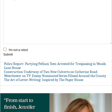
I'm not a robot
Submit
Police Report: Partying Pelham Teen Arrested for Trespassing in Woods
Lane House
Construction Underway of Two New Culverts on Catherine Road
Westchester on TV: Emmy Nominated Series Filmed Around the County
The Art of Letter-Writing: Inspired by The Paper House