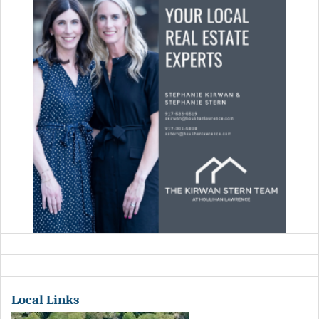
Local Links