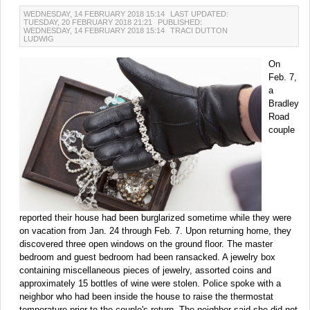
WEDNESDAY, 14 FEBRUARY 2018 15:14
LAST UPDATED:
TUESDAY, 20 FEBRUARY 2018 21:21
PUBLISHED:
WEDNESDAY, 14 FEBRUARY 2018 15:14
TRACI DUTTON
LUDWIG
On
Feb. 7,
a
Bradley
Road
couple
reported their house had been burglarized sometime while they were
on vacation from Jan. 24 through Feb. 7. Upon returning home, they
discovered three open windows on the ground floor. The master
bedroom and guest bedroom had been ransacked. A jewelry box
containing miscellaneous pieces of jewelry, assorted coins and
approximately 15 bottles of wine were stolen. Police spoke with a
neighbor who had been inside the house to raise the thermostat
temperature prior to the couple's return. The neighbor said she did not