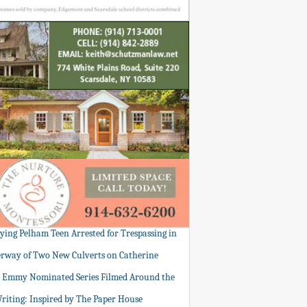
tying Pelham Teen Arrested for Trespassing in
rway of Two New Culverts on Catherine
: Emmy Nominated Series Filmed Around the
Writing: Inspired by The Paper House