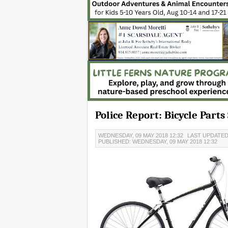
Police Report: Bicycle Part
WEDNESDAY, 09 MAY 2018 12:32
LAST UPDATED:
PUBLISHED: WEDNESDAY, 09 MAY 2018 12:32