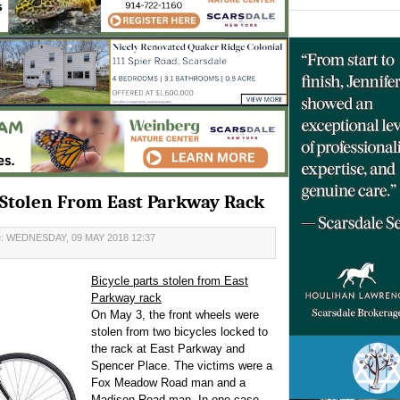
s Stolen From East Parkway Rack
 WEDNESDAY, 09 MAY 2018 12:37
Bicycle parts stolen from East
Parkway rack
On May 3, the front wheels were
stolen from two bicycles locked to
the rack at East Parkway and
Spencer Place. The victims were a
Fox Meadow Road man and a
Madison Road man. In one case,