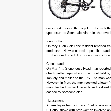
owner had chained the bicycle to the rack th
upon return to Scarsdale, via train, that even
Identity theft
On May 1, an Oak Lane resident reported fr
credit card. He was alerted to possible frau
Brothers credit card. The account was close
Check fraud
On May 4, a Stonehouse Road man reported s
check written against a joint account held b
January and mailed to the IRS. The man was
However, in May, the man received a letter fr
man checked his bank records and realized t
cashed by someone else.
Harassment
An employee from a Chase Road business rep
5. Patrol spoke with both women involved an