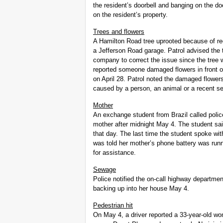
the resident’s doorbell and banging on the do
on the resident’s property.
Trees and flowers
A Hamilton Road tree uprooted because of rec
a Jefferson Road garage. Patrol advised the t
company to correct the issue since the tree
reported someone damaged flowers in front of
on April 28. Patrol noted the damaged flower
caused by a person, an animal or a recent s
Mother
An exchange student from Brazil called police
mother after midnight May 4. The student sa
that day. The last time the student spoke wit
was told her mother’s phone battery was run
for assistance.
Sewage
Police notified the on-call highway departm
backing up into her house May 4.
Pedestrian hit
On May 4, a driver reported a 33-year-old wom