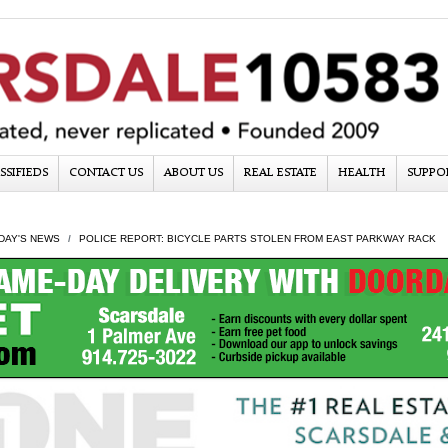
SSIFIEDS
CONTACT US
ABOUT US
REAL ESTATE
HEALTH
SUPPO
DAY'S NEWS
POLICE REPORT: BICYCLE PARTS STOLEN FROM EAST PARKWAY RACK