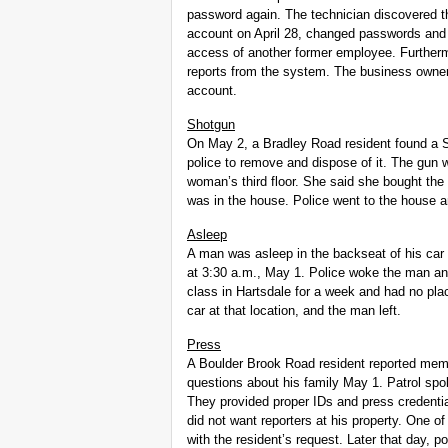
password again. The technician discovered th
account on April 28, changed passwords and 
access of another former employee. Furtherm
reports from the system. The business owner
account.
Shotgun
On May 2, a Bradley Road resident found a Sp
police to remove and dispose of it. The gun 
woman’s third floor. She said she bought th
was in the house. Police went to the house 
Asleep
A man was asleep in the backseat of his ca
at 3:30 a.m., May 1. Police woke the man an
class in Hartsdale for a week and had no plac
car at that location, and the man left.
Press
A Boulder Brook Road resident reported memb
questions about his family May 1. Patrol spok
They provided proper IDs and press credentia
did not want reporters at his property. One 
with the resident’s request. Later that day, po