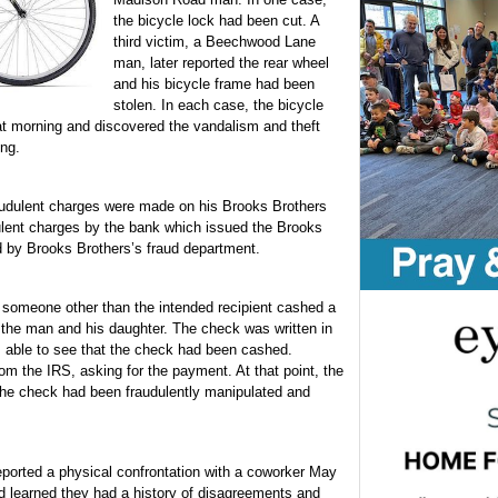
the bicycle lock had been cut. A
third victim, a Beechwood Lane
man, later reported the rear wheel
and his bicycle frame had been
stolen. In each case, the bicycle
at morning and discovered the vandalism and theft
ing.
audulent charges were made on his Brooks Brothers
dulent charges by the bank which issued the Brooks
d by Brooks Brothers’s fraud department.
omeone other than the intended recipient cashed a
y the man and his daughter. The check was written in
 able to see that the check had been cashed.
om the IRS, asking for the payment. At that point, the
he check had been fraudulently manipulated and
orted a physical confrontation with a coworker May
d learned they had a history of disagreements and