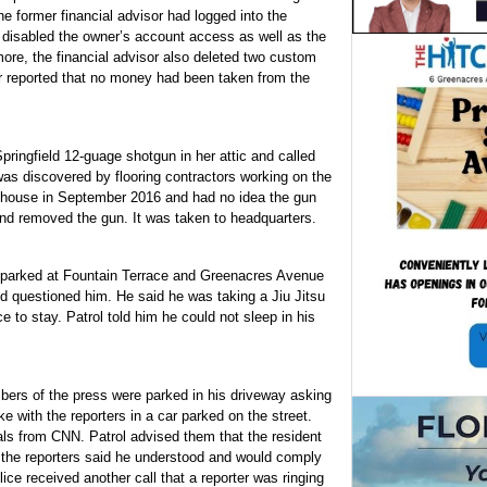
e former financial advisor had logged into the
disabled the owner’s account access as well as the
ore, the financial advisor also deleted two custom
 reported that no money had been taken from the
ringfield 12-guage shotgun in her attic and called
was discovered by flooring contractors working on the
e house in September 2016 and had no idea the gun
and removed the gun. It was taken to headquarters.
r parked at Fountain Terrace and Greenacres Avenue
d questioned him. He said he was taking a Jiu Jitsu
e to stay. Patrol told him he could not sleep in his
ers of the press were parked in his driveway asking
e with the reporters in a car parked on the street.
ls from CNN. Patrol advised them that the resident
of the reporters said he understood and would comply
lice received another call that a reporter was ringing