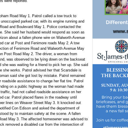
es were reported.
opham Road May 1. Patrol called a tow truck to
n unoccupied parked car, with its engine running and
n Road and Boulevard May 1. Police contacted the
ne. She said her husband would respond as soon as
 Verizon about a fallen phone wire on Walworth Avenue
bled car at Post and Fenimore roads May 2. A tow
rsection of Fenimore Road and Walworth Avenue May
fic on Post Road May 2. The driver, a woman from
land, was observed to be lying down on the backseat
d she was waiting for a friend to pick her up. She said
she works. Patrol advised her that Scarsdale is
oman said she got lost by mistake. Patrol remained
 roadside assistance to change her flat tire. Patrol
anding on a public highway as the woman had made
 traffic, had not called roadside assistance on her
ed car. Patrol placed flares in the roadway until
ower lines on Weaver Street May 3. It knocked out
 notified Con Edison and asked the department of
stood by to maintain safety at the scene. A fallen
l Road May 3. The affected homeowner was advised to
ruck removed a disabled car from the intersection of