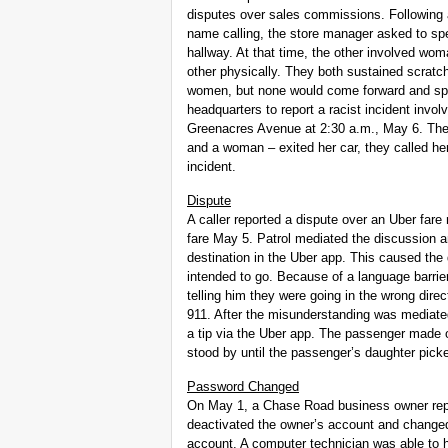
disputes over sales commissions. Following 
name calling, the store manager asked to sp
hallway. At that time, the other involved wo
other physically. They both sustained scratc
women, but none would come forward and spea
headquarters to report a racist incident inv
Greenacres Avenue at 2:30 a.m., May 6. The 
and a woman – exited her car, they called he
incident.
Dispute
A caller reported a dispute over an Uber far
fare May 5. Patrol mediated the discussion 
destination in the Uber app. This caused the 
intended to go. Because of a language barrie
telling him they were going in the wrong dire
911. After the misunderstanding was mediated
a tip via the Uber app. The passenger made o
stood by until the passenger’s daughter pick
Password Changed
On May 1, a Chase Road business owner repor
deactivated the owner’s account and change
account. A computer technician was able to 