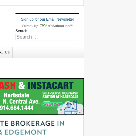
Sign up for our Email Newsletter
Search
RT US