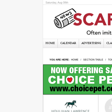
Saturday, Aug 08th
HOME
CALENDAR
ADVERTISING
CLA
YOU ARE HERE:
HOME
SECTION TABLE
TO