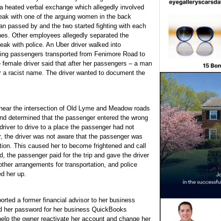
a heated verbal exchange which allegedly involved
eak with one of the arguing women in the back
man passed by and the two started fighting with each
hes. Other employees allegedly separated the
k with police. An Uber driver walked into
olving passengers transported from Fenimore Road to
female driver said that after her passengers – a man
r a racist name. The driver wanted to document the
e near the intersection of Old Lyme and Meadow roads
and determined that the passenger entered the wrong
driver to drive to a place the passenger had not
r, the driver was not aware that the passenger was
ction. This caused her to become frightened and call
, the passenger paid for the trip and gave the driver
ther arrangements for transportation, and police
ed her up.
ted a former financial advisor to her business
d her password for her business QuickBooks
help the owner reactivate her account and change her