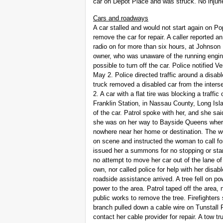
car on Depot Place and was struck. No injuri
Cars and roadways
A car stalled and would not start again on P
remove the car for repair. A caller reported a
radio on for more than six hours, at Johnso
owner, who was unaware of the running engi
possible to turn off the car. Police notified
May 2. Police directed traffic around a disa
truck removed a disabled car from the inte
2. A car with a flat tire was blocking a traf
Franklin Station, in Nassau County, Long Is
of the car. Patrol spoke with her, and she sai
she was on her way to Bayside Queens where 
nowhere near her home or destination. The w
on scene and instructed the woman to call for
issued her a summons for no stopping or st
no attempt to move her car out of the lane of
own, nor called police for help with her disabl
roadside assistance arrived. A tree fell on p
power to the area. Patrol taped off the area,
public works to remove the tree. Firefighters 
branch pulled down a cable wire on Tunstal
contact her cable provider for repair. A tow t