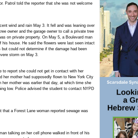
or. Patrol told the reporter that she was not welcome
ent wind and rain May 3. It fell and was leaning over
ree owner and the garage owner to call a private tree
 was on private property. On May 5, a Boulevard man
 his house. He said the flowers were last seen intact
s but could not determine if the damage had been
evere storm on May 3.
 to report she could not get in contact with her
id her mother had supposedly flown to New York City
h her mother was earlier that day, at which time she
ning low. Police advised the student to contact NYPD
ent that a Forest Lane woman reported sewage was
an talking on her cell phone walked in front of his