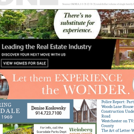
Police Report: Par
Woods Lane House
Construction Unde
Road
Westchester on TV
County
The Art of Letter-