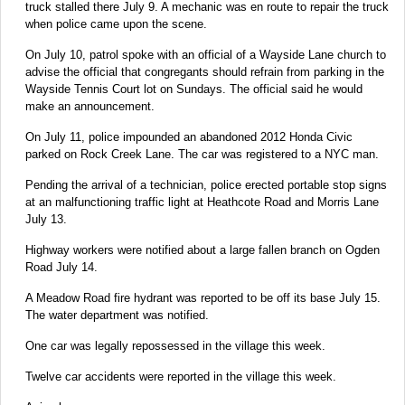
truck stalled there July 9. A mechanic was en route to repair the truck
when police came upon the scene.
On July 10, patrol spoke with an official of a Wayside Lane church to
advise the official that congregants should refrain from parking in the
Wayside Tennis Court lot on Sundays. The official said he would
make an announcement.
On July 11, police impounded an abandoned 2012 Honda Civic
parked on Rock Creek Lane. The car was registered to a NYC man.
Pending the arrival of a technician, police erected portable stop signs
at an malfunctioning traffic light at Heathcote Road and Morris Lane
July 13.
Highway workers were notified about a large fallen branch on Ogden
Road July 14.
A Meadow Road fire hydrant was reported to be off its base July 15.
The water department was notified.
One car was legally repossessed in the village this week.
Twelve car accidents were reported in the village this week.