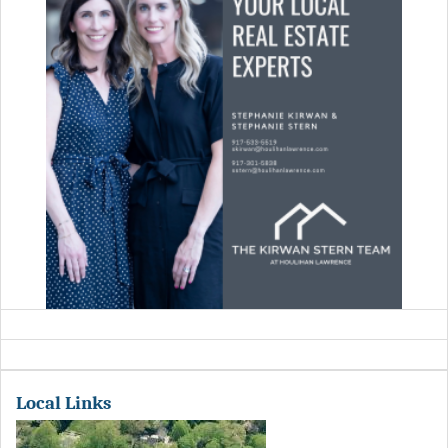
Local Links