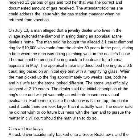
received 13 gallons of gas and told her that was the correct and
documented amount of gas received. The attendant told her she
could address the issue with the gas station manager when he
returned from vacation.
On July 13, a man alleged that a jewelry dealer who lives in the
village switched the diamond in a ring during an appraisal at the
dealer’s home. The man said he bought the alleged 3.1 carat diamond
ring for $10,000 wholesale from the dealer 30 years in the past, during
a time when the man was doing plumbing work in the dealer’s house.
The man said he brought the ring back to the dealer for a formal
appraisal in May. The appraisal intake slip described the ring as a 3.5
carat ring based on an initial eye test with a magnifying glass. When
the man picked up the ring approximately two weeks later, both he
and his wife felt the stone looked different. The stone was officially
weighed at 2.79 carats. The dealer said the initial description of the
ring’s size and weight was only an estimate based on a visual
evaluation. Furthermore, since the stone was flat on top, the dealer
said it could therefore look larger than it actually was. The dealer said
he did not wish to do future business with the man and to pursue the
matter in civil court should the man wish to do so.
Cars and roadways
A truck driver accidentally backed onto a Secor Road lawn, and the