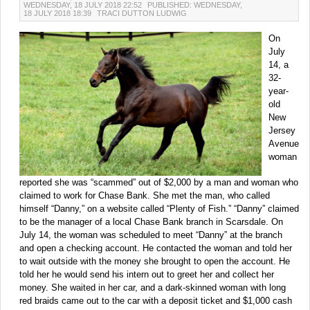
WEDNESDAY, 18 JULY 2018 22:52
PUBLISHED: WEDNESDAY,
18 JULY 2018 18:39
TRACI DUTTON LUDWIG
On
July
14, a
32-
year-
old
New
Jersey
Avenue
woman
reported she was “scammed” out of $2,000 by a man and woman who
claimed to work for Chase Bank. She met the man, who called
himself “Danny,” on a website called “Plenty of Fish.” “Danny” claimed
to be the manager of a local Chase Bank branch in Scarsdale. On
July 14, the woman was scheduled to meet “Danny” at the branch
and open a checking account. He contacted the woman and told her
to wait outside with the money she brought to open the account. He
told her he would send his intern out to greet her and collect her
money. She waited in her car, and a dark-skinned woman with long
red braids came out to the car with a deposit ticket and $1,000 cash