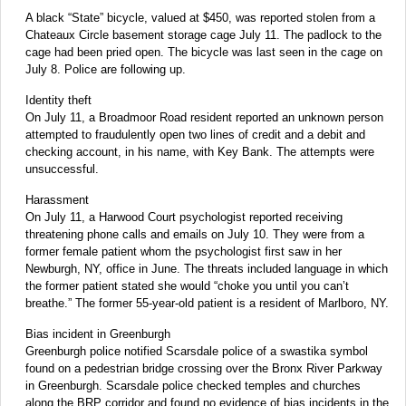
A black “State” bicycle, valued at $450, was reported stolen from a
Chateaux Circle basement storage cage July 11. The padlock to the
cage had been pried open. The bicycle was last seen in the cage on
July 8. Police are following up.
Identity theft
On July 11, a Broadmoor Road resident reported an unknown person
attempted to fraudulently open two lines of credit and a debit and
checking account, in his name, with Key Bank. The attempts were
unsuccessful.
Harassment
On July 11, a Harwood Court psychologist reported receiving
threatening phone calls and emails on July 10. They were from a
former female patient whom the psychologist first saw in her
Newburgh, NY, office in June. The threats included language in which
the former patient stated she would “choke you until you can’t
breathe.” The former 55-year-old patient is a resident of Marlboro, NY.
Bias incident in Greenburgh
Greenburgh police notified Scarsdale police of a swastika symbol
found on a pedestrian bridge crossing over the Bronx River Parkway
in Greenburgh. Scarsdale police checked temples and churches
along the BRP corridor and found no evidence of bias incidents in the