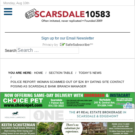
Monday, Aug 10th
Sign up for our Email Newsletter
Search
YOU ARE HERE:
HOME
SECTION TABLE
TODAY'S NEWS
POLICE REPORT: WOMAN SCAMMED OUT OF $2K BY DATING SITE CONTACT
POSING AS SCARSDALE BANK BRANCH MANAGER