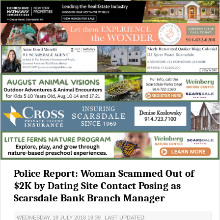
Police Report: Woman Scammed Out of
$2K by Dating Site Contact Posing as
Scarsdale Bank Branch Manager
WEDNESDAY, 18 JULY 2018 18:39
LAST UPDATED: