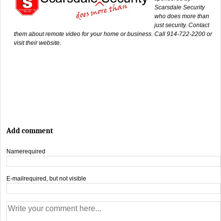
Scarsdale Security
who does more than
just security. Contact
them about remote video for your home or business. Call 914-722-2200 or
visit their website.
Add comment
Name
required
E-mail
required, but not visible