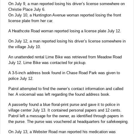
On July 9, a man reported losing his driver’s license somewhere on
Christie Place July 6.
On July 10, a Huntington Avenue woman reported losing the front
license plate from her car.
A Heathcote Road woman reported losing a license plate July 12.
On July 12, a man reported losing his driver’s license somewhere in
the village July 10.
An unattended rental Lime Bike was retrieved from Meadow Road
July 12. Lime Bike was contacted for pickup.
A 3-5-inch address book found in Chase Road Park was given to
police July 12.
Patrol attempted to find the owner’s contact information and called
her. A voicemail was left regarding the found address book.
A passerby found a blue floral-print purse and gave it to police in
village center July 13. It contained personal papers and 12 cents.
Patrol left a message for the owner, as identified through papers in
the purse. The purse was vouchered at headquarters for safekeeping.
On July 13, a Webster Road man reported his medication was