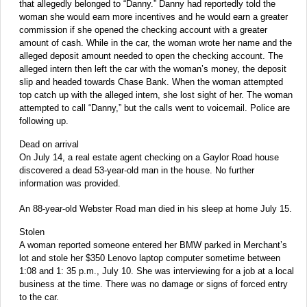
that allegedly belonged to “Danny.” Danny had reportedly told the
woman she would earn more incentives and he would earn a greater
commission if she opened the checking account with a greater
amount of cash. While in the car, the woman wrote her name and the
alleged deposit amount needed to open the checking account. The
alleged intern then left the car with the woman’s money, the deposit
slip and headed towards Chase Bank. When the woman attempted
top catch up with the alleged intern, she lost sight of her. The woman
attempted to call “Danny,” but the calls went to voicemail. Police are
following up.
Dead on arrival
On July 14, a real estate agent checking on a Gaylor Road house
discovered a dead 53-year-old man in the house. No further
information was provided.
An 88-year-old Webster Road man died in his sleep at home July 15.
Stolen
A woman reported someone entered her BMW parked in Merchant’s
lot and stole her $350 Lenovo laptop computer sometime between
1:08 and 1: 35 p.m., July 10. She was interviewing for a job at a local
business at the time. There was no damage or signs of forced entry
to the car.