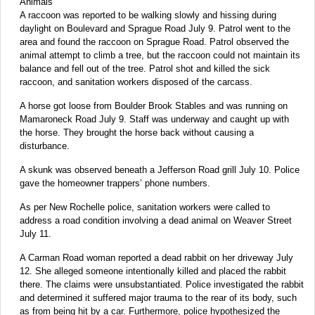
Animals
A raccoon was reported to be walking slowly and hissing during
daylight on Boulevard and Sprague Road July 9. Patrol went to the
area and found the raccoon on Sprague Road. Patrol observed the
animal attempt to climb a tree, but the raccoon could not maintain its
balance and fell out of the tree. Patrol shot and killed the sick
raccoon, and sanitation workers disposed of the carcass.
A horse got loose from Boulder Brook Stables and was running on
Mamaroneck Road July 9. Staff was underway and caught up with
the horse. They brought the horse back without causing a
disturbance.
A skunk was observed beneath a Jefferson Road grill July 10. Police
gave the homeowner trappers’ phone numbers.
As per New Rochelle police, sanitation workers were called to
address a road condition involving a dead animal on Weaver Street
July 11.
A Carman Road woman reported a dead rabbit on her driveway July
12. She alleged someone intentionally killed and placed the rabbit
there. The claims were unsubstantiated. Police investigated the rabbit
and determined it suffered major trauma to the rear of its body, such
as from being hit by a car. Furthermore, police hypothesized the