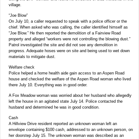
village.
“Joe Blow”
On July 10, a caller requested to speak with a police officer or the
chief. When asked who was calling, the caller identified himself as
“Joe Blow.” He then reported the demolition of a Fairview Road
property and alleged “workers were not controlling the blowing dust.”
Patrol investigated the site and did not see any demolition in
progress. Adequate hoses were on site and being used to wet down
materials to mitigate dust.
Welfare check
Police helped a home health aide gain access to an Aspen Road
house and checked the welfare of the Aspen Road woman who lived
there July 10. Everything was in good order.
A Fox Meadow woman was worried about her husband who allegedly
left the house in an agitated state July 14. Police contacted the
husband and determined he was in good condition.
Cash
A Hillview Drive resident reported an unknown woman left an
envelope containing $100 cash, addressed to an unknown person, on
her doorstep July 15. The unknown woman was described as an