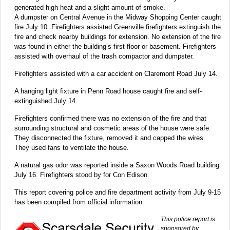
generated high heat and a slight amount of smoke.
A dumpster on Central Avenue in the Midway Shopping Center caught
fire July 10. Firefighters assisted Greenville firefighters extinguish the
fire and check nearby buildings for extension. No extension of the fire
was found in either the building’s first floor or basement. Firefighters
assisted with overhaul of the trash compactor and dumpster.
Firefighters assisted with a car accident on Claremont Road July 14.
A hanging light fixture in Penn Road house caught fire and self-
extinguished July 14.
Firefighters confirmed there was no extension of the fire and that
surrounding structural and cosmetic areas of the house were safe.
They disconnected the fixture, removed it and capped the wires.
They used fans to ventilate the house.
A natural gas odor was reported inside a Saxon Woods Road building
July 16. Firefighters stood by for Con Edison.
This report covering police and fire department activity from July 9-15
has been compiled from official information.
This police report is
sponsored by