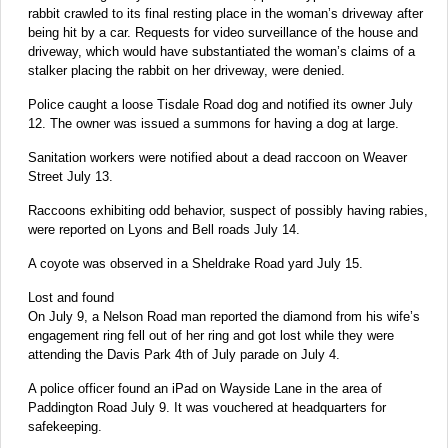
rabbit crawled to its final resting place in the woman’s driveway after
being hit by a car. Requests for video surveillance of the house and
driveway, which would have substantiated the woman’s claims of a
stalker placing the rabbit on her driveway, were denied.
Police caught a loose Tisdale Road dog and notified its owner July
12. The owner was issued a summons for having a dog at large.
Sanitation workers were notified about a dead raccoon on Weaver
Street July 13.
Raccoons exhibiting odd behavior, suspect of possibly having rabies,
were reported on Lyons and Bell roads July 14.
A coyote was observed in a Sheldrake Road yard July 15.
Lost and found
On July 9, a Nelson Road man reported the diamond from his wife’s
engagement ring fell out of her ring and got lost while they were
attending the Davis Park 4th of July parade on July 4.
A police officer found an iPad on Wayside Lane in the area of
Paddington Road July 9. It was vouchered at headquarters for
safekeeping.