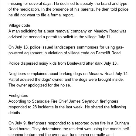
missing for several days. He declined to specify the brand and type
of the medication. In the presence of his parents, he then told police
he did not want to file a formal report.
Village code
A man soliciting for a pest removal company on Meadow Road was
advised he needed a permit to solicit in the village July 11.
On July 13, police issued landscapers summonses for using gas-
powered equipment in violation of village code on Ferncliff Road.
Police dispersed noisy kids from Boulevard after dark July 13.
Neighbors complained about barking dogs on Meadow Road July 14.
Patrol advised the dogs’ owner, and the dogs were brought inside.
The owner apologized for the noise.
Firefighters
According to Scarsdale Fire Chief James Seymour, firefighters
responded to 28 incidents in the last week. He shared the following
details.
On July 9, firefighters responded to a reported oven fire in a Dunham
Road house. They determined the resident was using the oven’s self-
cleaning feature and the oven was functioning normally as it