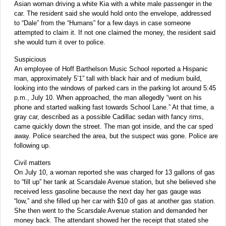
Asian woman driving a white Kia with a white male passenger in the
car. The resident said she would hold onto the envelope, addressed
to “Dale” from the “Humans” for a few days in case someone
attempted to claim it. If not one claimed the money, the resident said
she would turn it over to police.
Suspicious
An employee of Hoff Barthelson Music School reported a Hispanic
man, approximately 5’1” tall with black hair and of medium build,
looking into the windows of parked cars in the parking lot around 5:45
p.m., July 10. When approached, the man allegedly “went on his
phone and started walking fast towards School Lane.” At that time, a
gray car, described as a possible Cadillac sedan with fancy rims,
came quickly down the street. The man got inside, and the car sped
away. Police searched the area, but the suspect was gone. Police are
following up.
Civil matters
On July 10, a woman reported she was charged for 13 gallons of gas
to “fill up” her tank at Scarsdale Avenue station, but she believed she
received less gasoline because the next day her gas gauge was
“low,” and she filled up her car with $10 of gas at another gas station.
She then went to the Scarsdale Avenue station and demanded her
money back. The attendant showed her the receipt that stated she