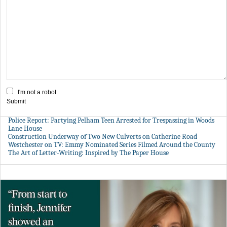
I'm not a robot
Submit
Police Report: Partying Pelham Teen Arrested for Trespassing in Woods
Lane House
Construction Underway of Two New Culverts on Catherine Road
Westchester on TV: Emmy Nominated Series Filmed Around the County
The Art of Letter-Writing: Inspired by The Paper House