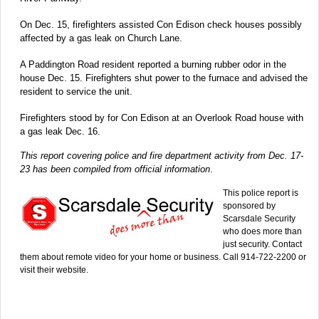
On Dec. 15, firefighters assisted Con Edison check houses possibly
affected by a gas leak on Church Lane.
A Paddington Road resident reported a burning rubber odor in the
house Dec. 15. Firefighters shut power to the furnace and advised the
resident to service the unit.
Firefighters stood by for Con Edison at an Overlook Road house with
a gas leak Dec. 16.
This report covering police and fire department activity from Dec. 17-
23 has been compiled from official information
.
This police report is
sponsored by
Scarsdale Security
who does more than
just security. Contact
them about remote video for your home or business. Call 914-722-2200 or
visit their website.