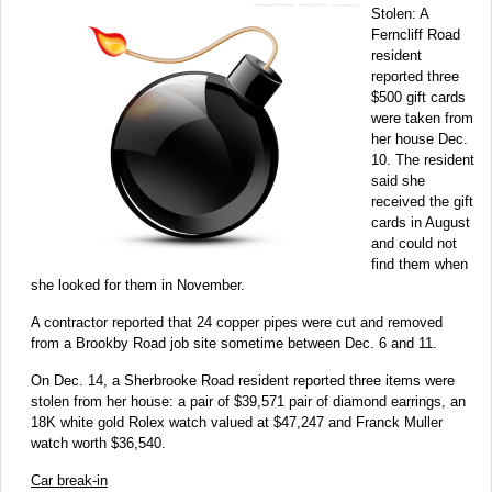
Stolen: A
Ferncliff Road
resident
reported three
$500 gift cards
were taken from
her house Dec.
10. The resident
said she
received the gift
cards in August
and could not
find them when
she looked for them in November.
A contractor reported that 24 copper pipes were cut and removed
from a Brookby Road job site sometime between Dec. 6 and 11.
On Dec. 14, a Sherbrooke Road resident reported three items were
stolen from her house: a pair of $39,571 pair of diamond earrings, an
18K white gold Rolex watch valued at $47,247 and Franck Muller
watch worth $36,540.
Car break-in