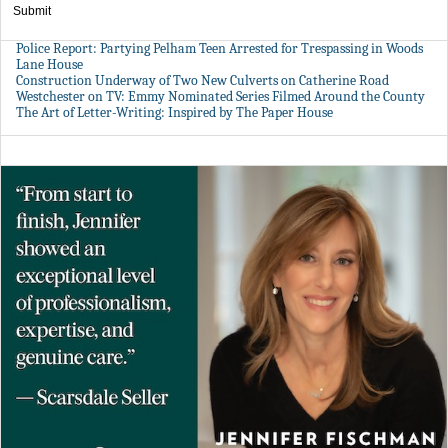
Submit
Police Report: Partying Pelham Teen Arrested for Trespassing in Woods
Lane House
Construction Underway of Two New Culverts on Catherine Road
Westchester on TV: Emmy Nominated Series Filmed Around the County
The Art of Letter-Writing: Inspired by The Paper House