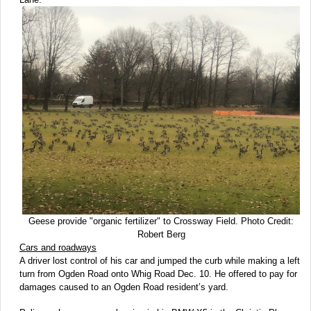
Geese provide "organic fertilizer" to Crossway Field. Photo Credit:
Robert Berg
Cars and roadways
A driver lost control of his car and jumped the curb while making a left
turn from Ogden Road onto Whig Road Dec. 10. He offered to pay for
damages caused to an Ogden Road resident’s yard.