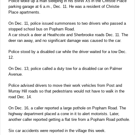
Police woke up a man sleeping in his BMW X5 in the Christie Place
parking garage at 6 a.m., Dec. 11. He was a resident of Christie
Place apartments.
On Dec. 11, police issued summonses to two drivers who passed a
stopped school bus on Popham Road.
A car struck a deer at Heathcote and Sherbrooke roads Dec. 11. The
deer ran away, and no significant damage was caused to the car.
Police stood by a disabled car while the driver waited for a tow Dec.
12.
On Dec. 13, police called a duty tow for a disabled car on Palmer
Avenue.
Police advised drivers to move their work vehicles from Post and
Murray Hill roads so that pedestrians would not have to walk in the
road Dec. 14.
On Dec. 16, a caller reported a large pothole on Popham Road. The
highway department placed a cone in it to alert motorists. Later,
another caller reported getting a flat tire from a Popham Road pothole.
Six car accidents were reported in the village this week.