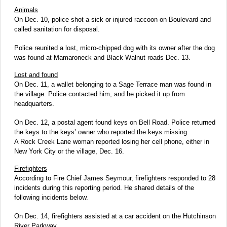
Animals
On Dec. 10, police shot a sick or injured raccoon on Boulevard and
called sanitation for disposal.
Police reunited a lost, micro-chipped dog with its owner after the dog
was found at Mamaroneck and Black Walnut roads Dec. 13.
Lost and found
On Dec. 11, a wallet belonging to a Sage Terrace man was found in
the village. Police contacted him, and he picked it up from
headquarters.
On Dec. 12, a postal agent found keys on Bell Road. Police returned
the keys to the keys’ owner who reported the keys missing.
A Rock Creek Lane woman reported losing her cell phone, either in
New York City or the village, Dec. 16.
Firefighters
According to Fire Chief James Seymour, firefighters responded to 28
incidents during this reporting period. He shared details of the
following incidents below.
On Dec. 14, firefighters assisted at a car accident on the Hutchinson
River Parkway.