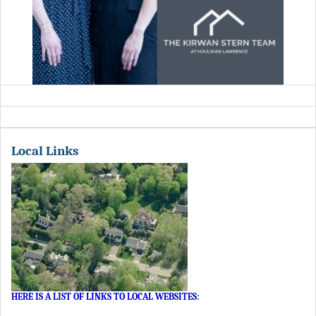
Local Links
HERE IS A LIST OF LINKS TO LOCAL WEBSITES
: