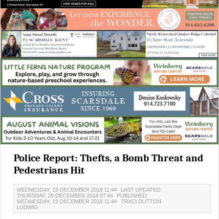
Police Report: Thefts, a Bomb Threat and
Pedestrians Hit
WEDNESDAY, 19 DECEMBER 2018 11:44
LAST UPDATED:
THURSDAY, 20 DECEMBER 2018 07:44
PUBLISHED:
WEDNESDAY, 19 DECEMBER 2018 11:44
TRACI DUTTON
LUDWIG