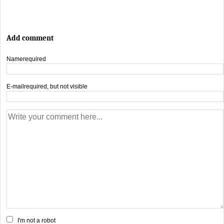
Add comment
Name
required
E-mail
required, but not visible
I'm not a robot