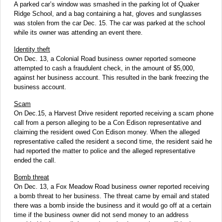
A parked car’s window was smashed in the parking lot of Quaker
Ridge School, and a bag containing a hat, gloves and sunglasses
was stolen from the car Dec. 15. The car was parked at the school
while its owner was attending an event there.
Identity theft
On Dec. 13, a Colonial Road business owner reported someone
attempted to cash a fraudulent check, in the amount of $5,000,
against her business account. This resulted in the bank freezing the
business account.
Scam
On Dec.15, a Harvest Drive resident reported receiving a scam phone
call from a person alleging to be a Con Edison representative and
claiming the resident owed Con Edison money. When the alleged
representative called the resident a second time, the resident said he
had reported the matter to police and the alleged representative
ended the call.
Bomb threat
On Dec. 13, a Fox Meadow Road business owner reported receiving
a bomb threat to her business. The threat came by email and stated
there was a bomb inside the business and it would go off at a certain
time if the business owner did not send money to an address