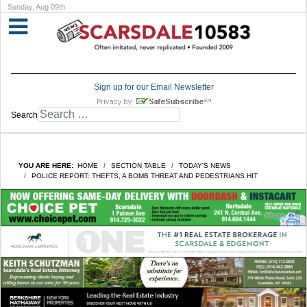
Sunday, Aug 09th
Sign up for our Email Newsletter
Search
YOU ARE HERE:
HOME
SECTION TABLE
TODAY'S NEWS
POLICE REPORT: THEFTS, A BOMB THREAT AND PEDESTRIANS HIT