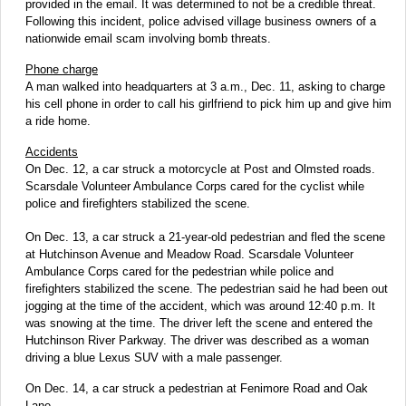
provided in the email. It was determined to not be a credible threat.
Following this incident, police advised village business owners of a
nationwide email scam involving bomb threats.
Phone charge
A man walked into headquarters at 3 a.m., Dec. 11, asking to charge
his cell phone in order to call his girlfriend to pick him up and give him
a ride home.
Accidents
On Dec. 12, a car struck a motorcycle at Post and Olmsted roads.
Scarsdale Volunteer Ambulance Corps cared for the cyclist while
police and firefighters stabilized the scene.
On Dec. 13, a car struck a 21-year-old pedestrian and fled the scene
at Hutchinson Avenue and Meadow Road. Scarsdale Volunteer
Ambulance Corps cared for the pedestrian while police and
firefighters stabilized the scene. The pedestrian said he had been out
jogging at the time of the accident, which was around 12:40 p.m. It
was snowing at the time. The driver left the scene and entered the
Hutchinson River Parkway. The driver was described as a woman
driving a blue Lexus SUV with a male passenger.
On Dec. 14, a car struck a pedestrian at Fenimore Road and Oak
Lane.