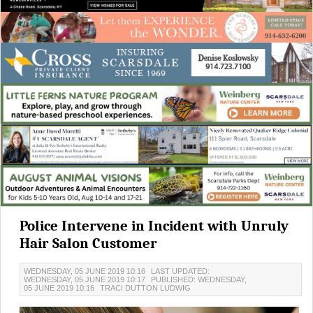
Police Intervene in Incident with Unruly
Hair Salon Customer
WEDNESDAY, 05 JUNE 2019 10:16
LAST UPDATED:
WEDNESDAY, 05 JUNE 2019 10:17
PUBLISHED: WEDNESDAY,
05 JUNE 2019 10:16
TRACI DUTTON LUDWIG