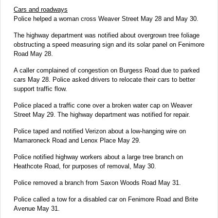
Cars and roadways
Police helped a woman cross Weaver Street May 28 and May 30.
The highway department was notified about overgrown tree foliage
obstructing a speed measuring sign and its solar panel on Fenimore
Road May 28.
A caller complained of congestion on Burgess Road due to parked
cars May 28. Police asked drivers to relocate their cars to better
support traffic flow.
Police placed a traffic cone over a broken water cap on Weaver
Street May 29. The highway department was notified for repair.
Police taped and notified Verizon about a low-hanging wire on
Mamaroneck Road and Lenox Place May 29.
Police notified highway workers about a large tree branch on
Heathcote Road, for purposes of removal, May 30.
Police removed a branch from Saxon Woods Road May 31.
Police called a tow for a disabled car on Fenimore Road and Brite
Avenue May 31.