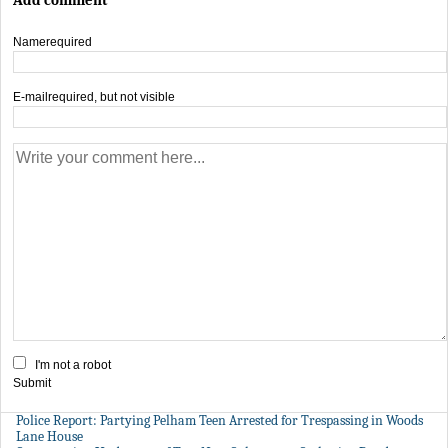
Name
required
E-mail
required, but not visible
I'm not a robot
Submit
Police Report: Partying Pelham Teen Arrested for Trespassing in Woods
Lane House