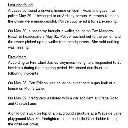
Lost and found
A passerby found a driver’s license on Garth Road and gave it to
police May 29. It belonged to an Ardsley person. Attempts to reach
the owner were unsuccessful. Police vouchered it for safekeeping.
On May 30, a passerby
brought a wallet, found on Fox Meadow
Road, to headquarters May 31. Police reached out to the owner, and
the owner picked up the wallet from headquarters. She said nothing
was missing.
Firefighters
According to Fire Chief James Seymour, firefighters responded to 28
incidents during the reporting period. He shared details of the
following incidents.
On May 28, Con Edison was called to investigate a gas leak at a
house on Morris Lane.
On May 29, firefighters assisted with a car accident at Crane Road
and Church Lane.
A child got stuck on top of a playground structure at a Wayside Lane
playground May 30. Firefighters used the Little Giant ladder to help
the child get down.