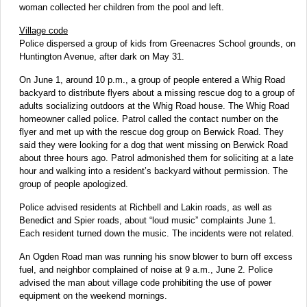
woman collected her children from the pool and left.
Village code
Police dispersed a group of kids from Greenacres School grounds, on
Huntington Avenue, after dark on May 31.
On June 1, around 10 p.m., a group of people entered a Whig Road
backyard to distribute flyers about a missing rescue dog to a group of
adults socializing outdoors at the Whig Road house. The Whig Road
homeowner called police. Patrol called the contact number on the
flyer and met up with the rescue dog group on Berwick Road. They
said they were looking for a dog that went missing on Berwick Road
about three hours ago. Patrol admonished them for soliciting at a late
hour and walking into a resident’s backyard without permission. The
group of people apologized.
Police advised residents at Richbell and Lakin roads, as well as
Benedict and Spier roads, about “loud music” complaints June 1.
Each resident turned down the music. The incidents were not related.
An Ogden Road man was running his snow blower to burn off excess
fuel, and neighbor complained of noise at 9 a.m., June 2. Police
advised the man about village code prohibiting the use of power
equipment on the weekend mornings.