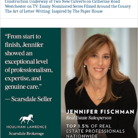
Construction Underway of Two New Culverts on Catherine Road
Westchester on TV: Emmy Nominated Series Filmed Around the County
The Art of Letter-Writing: Inspired by The Paper House