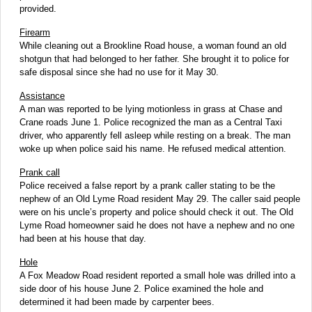
provided.
Firearm
While cleaning out a Brookline Road house, a woman found an old
shotgun that had belonged to her father. She brought it to police for
safe disposal since she had no use for it May 30.
Assistance
A man was reported to be lying motionless in grass at Chase and
Crane roads June 1. Police recognized the man as a Central Taxi
driver, who apparently fell asleep while resting on a break. The man
woke up when police said his name. He refused medical attention.
Prank call
Police received a false report by a prank caller stating to be the
nephew of an Old Lyme Road resident May 29. The caller said people
were on his uncle’s property and police should check it out. The Old
Lyme Road homeowner said he does not have a nephew and no one
had been at his house that day.
Hole
A Fox Meadow Road resident reported a small hole was drilled into a
side door of his house June 2. Police examined the hole and
determined it had been made by carpenter bees.