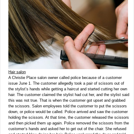
Hair salon
A Christie Place salon owner called police because of a customer
issue June 1. The customer allegedly took a pair of scissors out of
the stylist’s hands while getting a haircut and started cutting her own
hair. The customer claimed the stylist had cut her, and the stylist said
this was not true. That is when the customer got upset and grabbed
the scissors. Salon employees told the customer to put the scissors
down, or police would be called. Police arrived and saw the customer
holding the scissors. At that time, the customer released the scissors
and then picked them up again. Police removed the scissors from the
customer’s hands and asked her to get out of the chair. She refused