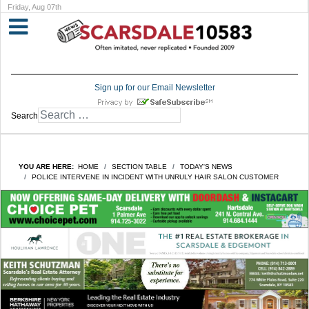
Friday, Aug 07th
Sign up for our Email Newsletter
Search
YOU ARE HERE:
HOME
SECTION TABLE
TODAY'S NEWS
POLICE INTERVENE IN INCIDENT WITH UNRULY HAIR SALON CUSTOMER