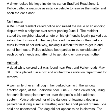
A driver locked his keys inside his car on Bradford Road June 1.
Police called a roadside assistance vehicle to resolve the matter and
open the car’s door.
Civil matter
A Bell Road resident called police and raised the issue of an ongoing
dispute with a neighbor over street parking June 1. The resident
stated the neighbor placed a note on his girlfriend’s legally parked car,
asking her to move it. The neighbor said the resident often parks a
truck in front of her walkway, making it difficult for her to get in and
out of her house. Police advised both parties to be considerate of
each other’s needs and attempt to get along or ignore each other.
Animals
A dead white-colored cat was found near Post and Farley roads May
31. Police placed it in a box and notified the sanitation department for
removal.
A woman left her small dog in her parked car, with the window
cracked open, at the Scarsdale pool June 2. Police called her, using
her car’s license plate number, over the pool’s public address
system. Police advised her of the dangers of leaving a dog in a
parked car during summer weather, even for short period of time. She
said she understood. The dog did not appear to be in distress. The