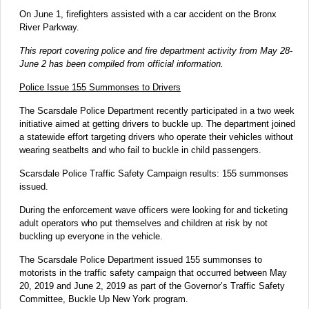
On June 1, firefighters assisted with a car accident on the Bronx
River Parkway.
This report covering police and fire department activity from May 28-
June 2 has been compiled from official information.
Police Issue 155 Summonses to Drivers
The Scarsdale Police Department recently participated in a two week
initiative aimed at getting drivers to buckle up. The department joined
a statewide effort targeting drivers who operate their vehicles without
wearing seatbelts and who fail to buckle in child passengers.
Scarsdale Police Traffic Safety Campaign results: 155 summonses
issued.
During the enforcement wave officers were looking for and ticketing
adult operators who put themselves and children at risk by not
buckling up everyone in the vehicle.
The Scarsdale Police Department issued 155 summonses to
motorists in the traffic safety campaign that occurred between May
20, 2019 and June 2, 2019 as part of the Governor’s Traffic Safety
Committee, Buckle Up New York program.