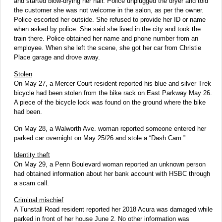
and started blow-drying her hair. Police unplugged the dryer and told
the customer she was not welcome in the salon, as per the owner.
Police escorted her outside. She refused to provide her ID or name
when asked by police. She said she lived in the city and took the
train there. Police obtained her name and phone number from an
employee. When she left the scene, she got her car from Christie
Place garage and drove away.
Stolen
On May 27, a Mercer Court resident reported his blue and silver Trek
bicycle had been stolen from the bike rack on East Parkway May 26.
A piece of the bicycle lock was found on the ground where the bike
had been.
On May 28, a Walworth Ave. woman reported someone entered her
parked car overnight on May 25/26 and stole a “Dash Cam.”
Identity theft
On May 29, a Penn Boulevard woman reported an unknown person
had obtained information about her bank account with HSBC through
a scam call.
Criminal mischief
A Tunstall Road resident reported her 2018 Acura was damaged while
parked in front of her house June 2. No other information was