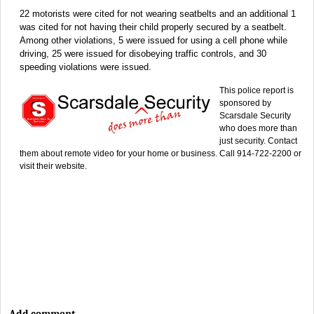
22 motorists were cited for not wearing seatbelts and an additional 1
was cited for not having their child properly secured by a seatbelt.
Among other violations, 5 were issued for using a cell phone while
driving, 25 were issued for disobeying traffic controls, and 30
speeding violations were issued.
This police report is
sponsored by
Scarsdale Security
who does more than
just security. Contact
them about remote video for your home or business. Call 914-722-2200 or
visit their website.
Add comment