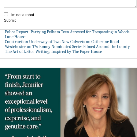
I'm not a robot
Submit
Police Report: Partying Pelham Teen Arrested for Trespassing in Woods
Lane House
Construction Underway of Two New Culverts on Catherine Road
Westchester on TV: Emmy Nominated Series Filmed Around the County
The Art of Letter-Writing: Inspired by The Paper House