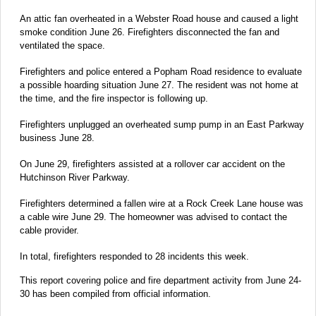
An attic fan overheated in a Webster Road house and caused a light
smoke condition June 26. Firefighters disconnected the fan and
ventilated the space.
Firefighters and police entered a Popham Road residence to evaluate
a possible hoarding situation June 27. The resident was not home at
the time, and the fire inspector is following up.
Firefighters unplugged an overheated sump pump in an East Parkway
business June 28.
On June 29, firefighters assisted at a rollover car accident on the
Hutchinson River Parkway.
Firefighters determined a fallen wire at a Rock Creek Lane house was
a cable wire June 29. The homeowner was advised to contact the
cable provider.
In total, firefighters responded to 28 incidents this week.
This report covering police and fire department activity from June 24-
30 has been compiled from official information.