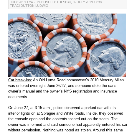
JULY 2019 17:45
PUBLISHED: TUESDAY, 02 JULY 2019 17:38
TRACI DUTTON LUDWIG
Car break-ins:
An Old Lyme Road homeowner’s 2010 Mercury Milan
was entered overnight June 26/27, and someone stole the car’s
owner’s manual and the owner’s NYS registration and insurance
documents.
On June 27, at 3:15 a.m., police observed a parked car with its
interior lights on at Sprague and White roads. Inside, they observed
the console open and the contents tossed out on the seats. The
owner was informed and said someone had apparently entered his car
without permission. Nothing was noted as stolen. Around this same