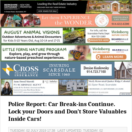
Police Report: Car Break-ins Continue.
Lock your Doors and Don’t Store Valuables
Inside Cars!
TUESDAY, 02 JULY 2019 17:38
LAST UPDATED: TUESDAY, 02