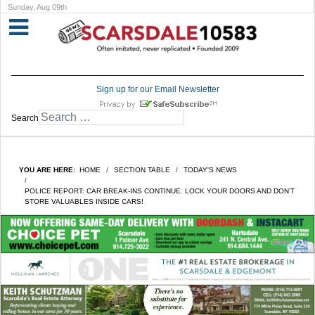
Sunday, Aug 09th
Sign up for our Email Newsletter
Search
YOU ARE HERE:
HOME
SECTION TABLE
TODAY'S NEWS
POLICE REPORT: CAR BREAK-INS CONTINUE. LOCK YOUR DOORS AND DON’T
STORE VALUABLES INSIDE CARS!