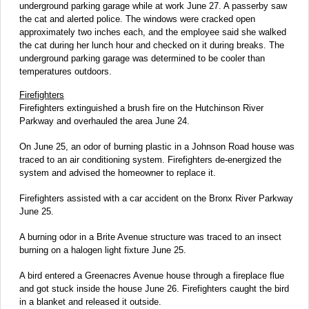
underground parking garage while at work June 27. A passerby saw
the cat and alerted police. The windows were cracked open
approximately two inches each, and the employee said she walked
the cat during her lunch hour and checked on it during breaks. The
underground parking garage was determined to be cooler than
temperatures outdoors.
Firefighters
Firefighters extinguished a brush fire on the Hutchinson River
Parkway and overhauled the area June 24.
On June 25, an odor of burning plastic in a Johnson Road house was
traced to an air conditioning system. Firefighters de-energized the
system and advised the homeowner to replace it.
Firefighters assisted with a car accident on the Bronx River Parkway
June 25.
A burning odor in a Brite Avenue structure was traced to an insect
burning on a halogen light fixture June 25.
A bird entered a Greenacres Avenue house through a fireplace flue
and got stuck inside the house June 26. Firefighters caught the bird
in a blanket and released it outside.