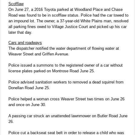
Scofflaw
On June 27, a 2016 Toyota parked at Woodland Place and Chase
Road was found to be in scofflaw status. Police had the car towed to
an impound lot. The owner, a 37-year-old White Plains man, resolved
all parking fines owed to Village Justice Court and picked up his car
later that day.
Cars and roadways
The dispatcher notified the water department of flowing water at
Weaver Street and Griffen Avenue.
Police issued a summons to the registered owner of a car without
license plates parked on Montrose Road June 25.
Police advised sanitation workers to removed a dead squirrel from
Donellan Road June 25.
Police helped a woman cross Weaver Street two times on June 26
and once on June 30.
A passing car struck an unattended lawnmower on Butler Road June
26.
Police cut a backseat seat belt in order to release a child who was