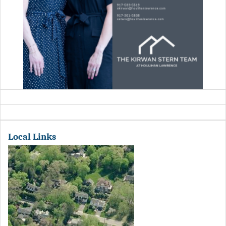
Local Links