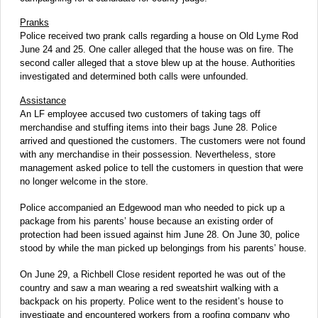
Pranks
Police received two prank calls regarding a house on Old Lyme Rod
June 24 and 25. One caller alleged that the house was on fire. The
second caller alleged that a stove blew up at the house. Authorities
investigated and determined both calls were unfounded.
Assistance
An LF employee accused two customers of taking tags off
merchandise and stuffing items into their bags June 28. Police
arrived and questioned the customers. The customers were not found
with any merchandise in their possession. Nevertheless, store
management asked police to tell the customers in question that were
no longer welcome in the store.
Police accompanied an Edgewood man who needed to pick up a
package from his parents’ house because an existing order of
protection had been issued against him June 28. On June 30, police
stood by while the man picked up belongings from his parents’ house.
On June 29, a Richbell Close resident reported he was out of the
country and saw a man wearing a red sweatshirt walking with a
backpack on his property. Police went to the resident’s house to
investigate and encountered workers from a roofing company who