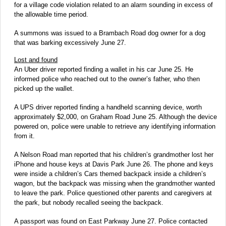
for a village code violation related to an alarm sounding in excess of
the allowable time period.
A summons was issued to a Brambach Road dog owner for a dog
that was barking excessively June 27.
Lost and found
An Uber driver reported finding a wallet in his car June 25. He
informed police who reached out to the owner’s father, who then
picked up the wallet.
A UPS driver reported finding a handheld scanning device, worth
approximately $2,000, on Graham Road June 25. Although the device
powered on, police were unable to retrieve any identifying information
from it.
A Nelson Road man reported that his children’s grandmother lost her
iPhone and house keys at Davis Park June 26. The phone and keys
were inside a children’s Cars themed backpack inside a children’s
wagon, but the backpack was missing when the grandmother wanted
to leave the park. Police questioned other parents and caregivers at
the park, but nobody recalled seeing the backpack.
A passport was found on East Parkway June 27. Police contacted