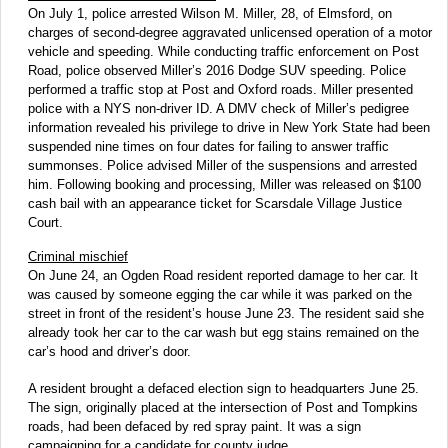
On July 1, police arrested Wilson M. Miller, 28, of Elmsford, on
charges of second-degree aggravated unlicensed operation of a motor
vehicle and speeding. While conducting traffic enforcement on Post
Road, police observed Miller’s 2016 Dodge SUV speeding. Police
performed a traffic stop at Post and Oxford roads. Miller presented
police with a NYS non-driver ID. A DMV check of Miller’s pedigree
information revealed his privilege to drive in New York State had been
suspended nine times on four dates for failing to answer traffic
summonses. Police advised Miller of the suspensions and arrested
him. Following booking and processing, Miller was released on $100
cash bail with an appearance ticket for Scarsdale Village Justice
Court.
Criminal mischief
On June 24, an Ogden Road resident reported damage to her car. It
was caused by someone egging the car while it was parked on the
street in front of the resident’s house June 23. The resident said she
already took her car to the car wash but egg stains remained on the
car’s hood and driver’s door.
A resident brought a defaced election sign to headquarters June 25.
The sign, originally placed at the intersection of Post and Tompkins
roads, had been defaced by red spray paint. It was a sign
campaigning for a candidate for county judge.