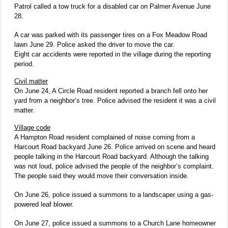
Patrol called a tow truck for a disabled car on Palmer Avenue June
28.
A car was parked with its passenger tires on a Fox Meadow Road
lawn June 29. Police asked the driver to move the car.
Eight car accidents were reported in the village during the reporting
period.
Civil matter
On June 24, A Circle Road resident reported a branch fell onto her
yard from a neighbor’s tree. Police advised the resident it was a civil
matter.
Village code
A Hampton Road resident complained of noise coming from a
Harcourt Road backyard June 26. Police arrived on scene and heard
people talking in the Harcourt Road backyard. Although the talking
was not loud, police advised the people of the neighbor’s complaint.
The people said they would move their conversation inside.
On June 26, police issued a summons to a landscaper using a gas-
powered leaf blower.
On June 27, police issued a summons to a Church Lane homeowner