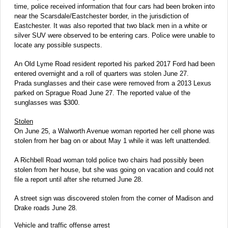
time, police received information that four cars had been broken into
near the Scarsdale/Eastchester border, in the jurisdiction of
Eastchester. It was also reported that two black men in a white or
silver SUV were observed to be entering cars. Police were unable to
locate any possible suspects.
An Old Lyme Road resident reported his parked 2017 Ford had been
entered overnight and a roll of quarters was stolen June 27.
Prada sunglasses and their case were removed from a 2013 Lexus
parked on Sprague Road June 27. The reported value of the
sunglasses was $300.
Stolen
On June 25, a Walworth Avenue woman reported her cell phone was
stolen from her bag on or about May 1 while it was left unattended.
A Richbell Road woman told police two chairs had possibly been
stolen from her house, but she was going on vacation and could not
file a report until after she returned June 28.
A street sign was discovered stolen from the corner of Madison and
Drake roads June 28.
Vehicle and traffic offense arrest