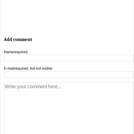
Add comment
Name
required
E-mail
required, but not visible