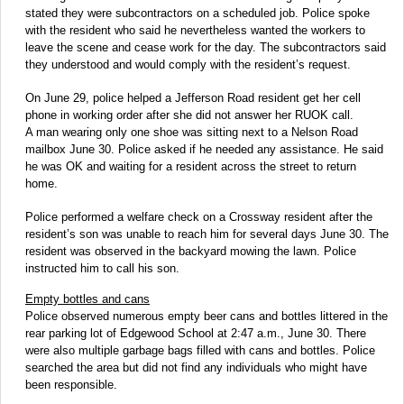
stated they were subcontractors on a scheduled job. Police spoke
with the resident who said he nevertheless wanted the workers to
leave the scene and cease work for the day. The subcontractors said
they understood and would comply with the resident’s request.
On June 29, police helped a Jefferson Road resident get her cell
phone in working order after she did not answer her RUOK call.
A man wearing only one shoe was sitting next to a Nelson Road
mailbox June 30. Police asked if he needed any assistance. He said
he was OK and waiting for a resident across the street to return
home.
Police performed a welfare check on a Crossway resident after the
resident’s son was unable to reach him for several days June 30. The
resident was observed in the backyard mowing the lawn. Police
instructed him to call his son.
Empty bottles and cans
Police observed numerous empty beer cans and bottles littered in the
rear parking lot of Edgewood School at 2:47 a.m., June 30. There
were also multiple garbage bags filled with cans and bottles. Police
searched the area but did not find any individuals who might have
been responsible.