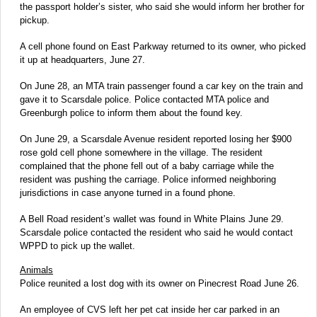
the passport holder’s sister, who said she would inform her brother for
pickup.
A cell phone found on East Parkway returned to its owner, who picked
it up at headquarters, June 27.
On June 28, an MTA train passenger found a car key on the train and
gave it to Scarsdale police. Police contacted MTA police and
Greenburgh police to inform them about the found key.
On June 29, a Scarsdale Avenue resident reported losing her $900
rose gold cell phone somewhere in the village. The resident
complained that the phone fell out of a baby carriage while the
resident was pushing the carriage. Police informed neighboring
jurisdictions in case anyone turned in a found phone.
A Bell Road resident’s wallet was found in White Plains June 29.
Scarsdale police contacted the resident who said he would contact
WPPD to pick up the wallet.
Animals
Police reunited a lost dog with its owner on Pinecrest Road June 26.
An employee of CVS left her pet cat inside her car parked in an