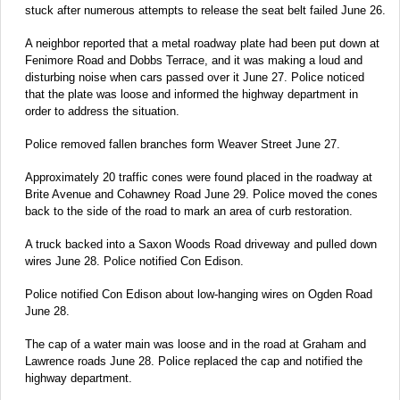
stuck after numerous attempts to release the seat belt failed June 26.
A neighbor reported that a metal roadway plate had been put down at
Fenimore Road and Dobbs Terrace, and it was making a loud and
disturbing noise when cars passed over it June 27. Police noticed
that the plate was loose and informed the highway department in
order to address the situation.
Police removed fallen branches form Weaver Street June 27.
Approximately 20 traffic cones were found placed in the roadway at
Brite Avenue and Cohawney Road June 29. Police moved the cones
back to the side of the road to mark an area of curb restoration.
A truck backed into a Saxon Woods Road driveway and pulled down
wires June 28. Police notified Con Edison.
Police notified Con Edison about low-hanging wires on Ogden Road
June 28.
The cap of a water main was loose and in the road at Graham and
Lawrence roads June 28. Police replaced the cap and notified the
highway department.