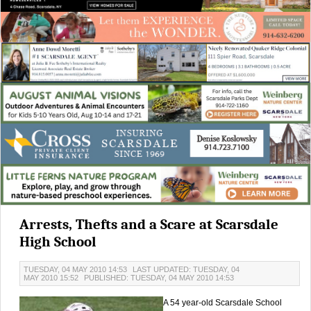
Arrests, Thefts and a Scare at Scarsdale
High School
TUESDAY, 04 MAY 2010 14:53
LAST UPDATED: TUESDAY, 04
MAY 2010 15:52
PUBLISHED: TUESDAY, 04 MAY 2010 14:53
A 54 year-old Scarsdale School