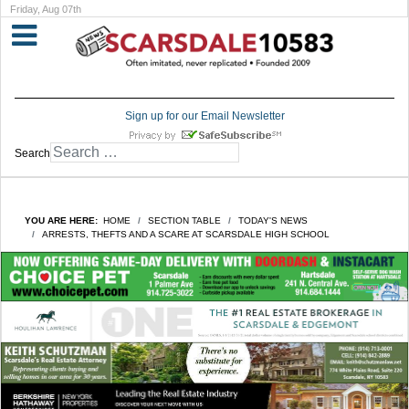
Friday, Aug 07th
Sign up for our Email Newsletter
Search
YOU ARE HERE:
HOME
SECTION TABLE
TODAY'S NEWS
ARRESTS, THEFTS AND A SCARE AT SCARSDALE HIGH SCHOOL