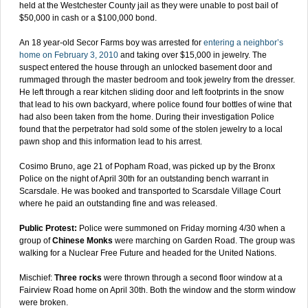
held at the Westchester County jail as they were unable to post bail of
$50,000 in cash or a $100,000 bond.
An 18 year-old Secor Farms boy was arrested for
entering a neighbor’s
home on February 3, 2010
and taking over $15,000 in jewelry. The
suspect entered the house through an unlocked basement door and
rummaged through the master bedroom and took jewelry from the dresser.
He left through a rear kitchen sliding door and left footprints in the snow
that lead to his own backyard, where police found four bottles of wine that
had also been taken from the home. During their investigation Police
found that the perpetrator had sold some of the stolen jewelry to a local
pawn shop and this information lead to his arrest.
Cosimo Bruno, age 21 of Popham Road, was picked up by the Bronx
Police on the night of April 30th for an outstanding bench warrant in
Scarsdale. He was booked and transported to Scarsdale Village Court
where he paid an outstanding fine and was released.
Public Protest:
Police were summoned on Friday morning 4/30 when a
group of
Chinese Monks
were marching on Garden Road. The group was
walking for a Nuclear Free Future and headed for the United Nations.
Mischief:
Three rocks
were thrown through a second floor window at a
Fairview Road home on April 30th. Both the window and the storm window
were broken.