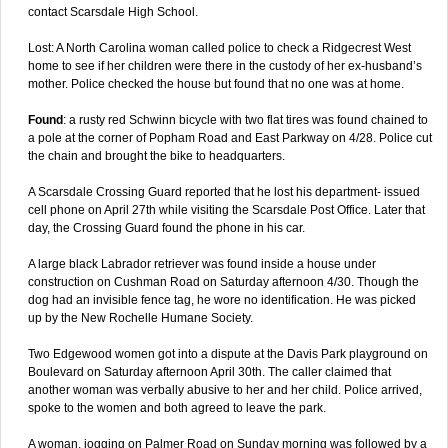
contact Scarsdale High School.
Lost: A North Carolina woman called police to check a Ridgecrest West
home to see if her children were there in the custody of her ex-husband’s
mother. Police checked the house but found that no one was at home.
Found
: a rusty red Schwinn bicycle with two flat tires was found chained to
a pole at the corner of Popham Road and East Parkway on 4/28. Police cut
the chain and brought the bike to headquarters.
A Scarsdale Crossing Guard reported that he lost his department- issued
cell phone on April 27th while visiting the Scarsdale Post Office. Later that
day, the Crossing Guard found the phone in his car.
A large black Labrador retriever was found inside a house under
construction on Cushman Road on Saturday afternoon 4/30. Though the
dog had an invisible fence tag, he wore no identification. He was picked
up by the New Rochelle Humane Society.
Two Edgewood women got into a dispute at the Davis Park playground on
Boulevard on Saturday afternoon April 30th. The caller claimed that
another woman was verbally abusive to her and her child. Police arrived,
spoke to the women and both agreed to leave the park.
A woman, jogging on Palmer Road on Sunday morning was followed by a