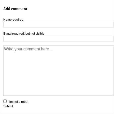
Add comment
Name
required
E-mail
required, but not visible
I'm not a robot
Submit