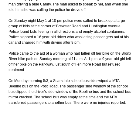
man driving a blue Camry. The man asked to speak to her, and when she
told him she was calling the police he drove off.
On Sunday night May 1 at 10 pm police were called to break up a large
group of kids at the corner of Brewster Road and Huntington Avenue.
Police found kids fleeing in all directions and empty alcohol containers.
Police stopped a 16 year-old driver who was letting passengers out of his
car and charged him with driving after 9 pm.
Police came to the aid of a woman who had fallen off her bike on the Bronx
River bike path on Sunday morning at 11 a.m. At 1 p.m. a 9 year-old girl fell
off her bike on the Parkway, just south of Fenimore Road but refused
treatment.
On Monday morning 5/3, a Scarsdale school bus sideswiped a MTA
Beeline bus on the Post Road. The passenger side window of the school
bus clipped the driver’s side window of the Beeline bus and the school bus
mirror cracked. The school bus was empty at the time and the MTA
transferred passengers to another bus. There were no injuries reported.