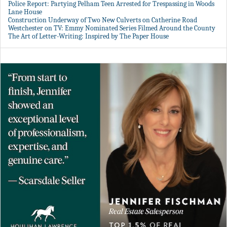
Police Report: Partying Pelham Teen Arrested for Trespassing in Woods
Lane House
Construction Underway of Two New Culverts on Catherine Road
Westchester on TV: Emmy Nominated Series Filmed Around the County
The Art of Letter-Writing: Inspired by The Paper House