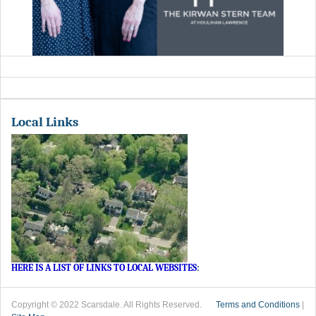
Local Links
HERE IS A LIST OF LINKS TO LOCAL WEBSITES
:
Copyright © 2022 Scarsdale. All Rights Reserved.
Terms and Conditions
|