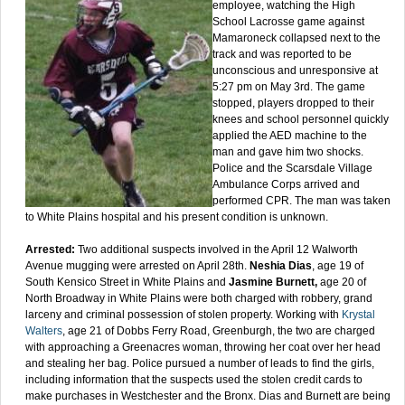
employee, watching the High
School Lacrosse game against
Mamaroneck collapsed next to the
track and was reported to be
unconscious and unresponsive at
5:27 pm on May 3rd. The game
stopped, players dropped to their
knees and school personnel quickly
applied the AED machine to the
man and gave him two shocks.
Police and the Scarsdale Village
Ambulance Corps arrived and
performed CPR. The man was taken
to White Plains hospital and his present condition is unknown.
Arrested:
Two additional suspects involved in the April 12 Walworth
Avenue mugging were arrested on April 28th.
Neshia Dias
, age 19 of
South Kensico Street in White Plains and
Jasmine Burnett,
age 20 of
North Broadway in White Plains were both charged with robbery, grand
larceny and criminal possession of stolen property. Working with
Krystal
Walters
, age 21 of Dobbs Ferry Road, Greenburgh, the two are charged
with approaching a Greenacres woman, throwing her coat over her head
and stealing her bag. Police pursued a number of leads to find the girls,
including information that the suspects used the stolen credit cards to
make purchases in Westchester and the Bronx. Dias and Burnett are being