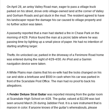
On April 28, an antsy Valley Road man, eager to pass a village truck
parked on his street, drove onto village-owned land at the corner of Valley
and Gorham Roads and got stuck in the mud. The resident agreed to have
his landscaper repair the damage his car caused to village property and
no further action was taken.
A passerby reported that a man had started a fire in Chase Park on the
morning of 4/29. Police found the man at a picnic table where he was
passing time by lighting up a small piece of paper. He had no intention of
starting anything larger.
Thefts: An unlocked car, parked in the driveway of a Fenimore Road home
was entered during the night of 4/29-4/30. An iPod and a Garmin
navigation device were taken.
A White Plains man claims that his ex-wife had the locks changed on his
car and stole a briefcase and $500 in cash when his car was parked in
front of the Scarsdale Post Office. The man had no proof to back his
allegations.
A
Fender Deluxe Strat Guitar
was reported missing from the guitar room
at Scarsdale High School on 4/28. The guitar, valued at $1199 was last
seen around March 26 during Jabbber Fest. It is a rare instrument that is
maroon in color. If anyone knows of the guitar’s whereabouts, please