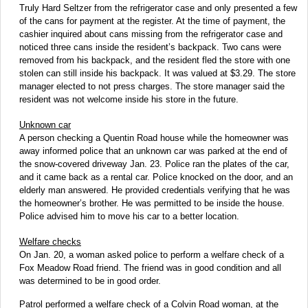
Truly Hard Seltzer from the refrigerator case and only presented a few
of the cans for payment at the register. At the time of payment, the
cashier inquired about cans missing from the refrigerator case and
noticed three cans inside the resident’s backpack. Two cans were
removed from his backpack, and the resident fled the store with one
stolen can still inside his backpack. It was valued at $3.29. The store
manager elected to not press charges. The store manager said the
resident was not welcome inside his store in the future.
Unknown car
A person checking a Quentin Road house while the homeowner was
away informed police that an unknown car was parked at the end of
the snow-covered driveway Jan. 23. Police ran the plates of the car,
and it came back as a rental car. Police knocked on the door, and an
elderly man answered. He provided credentials verifying that he was
the homeowner’s brother. He was permitted to be inside the house.
Police advised him to move his car to a better location.
Welfare checks
On Jan. 20, a woman asked police to perform a welfare check of a
Fox Meadow Road friend. The friend was in good condition and all
was determined to be in good order.
Patrol performed a welfare check of a Colvin Road woman, at the