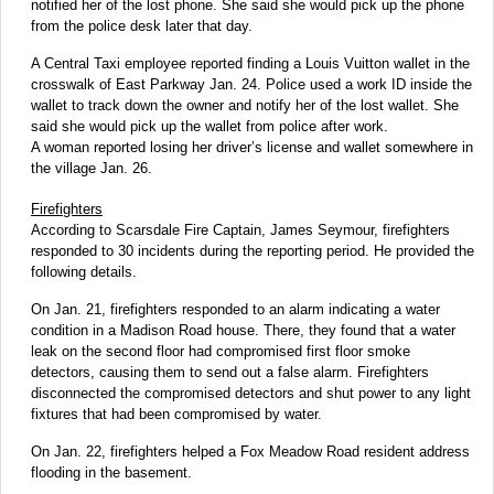
notified her of the lost phone. She said she would pick up the phone
from the police desk later that day.
A Central Taxi employee reported finding a Louis Vuitton wallet in the
crosswalk of East Parkway Jan. 24. Police used a work ID inside the
wallet to track down the owner and notify her of the lost wallet. She
said she would pick up the wallet from police after work.
A woman reported losing her driver’s license and wallet somewhere in
the village Jan. 26.
Firefighters
According to Scarsdale Fire Captain, James Seymour, firefighters
responded to 30 incidents during the reporting period. He provided the
following details.
On Jan. 21, firefighters responded to an alarm indicating a water
condition in a Madison Road house. There, they found that a water
leak on the second floor had compromised first floor smoke
detectors, causing them to send out a false alarm. Firefighters
disconnected the compromised detectors and shut power to any light
fixtures that had been compromised by water.
On Jan. 22, firefighters helped a Fox Meadow Road resident address
flooding in the basement.