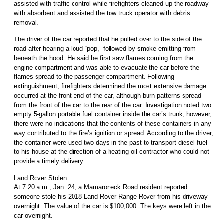
assisted with traffic control while firefighters cleaned up the roadway
with absorbent and assisted the tow truck operator with debris
removal.
The driver of the car reported that he pulled over to the side of the
road after hearing a loud “pop,” followed by smoke emitting from
beneath the hood. He said he first saw flames coming from the
engine compartment and was able to evacuate the car before the
flames spread to the passenger compartment. Following
extinguishment, firefighters determined the most extensive damage
occurred at the front end of the car, although burn patterns spread
from the front of the car to the rear of the car. Investigation noted two
empty 5-gallon portable fuel container inside the car’s trunk; however,
there were no indications that the contents of these containers in any
way contributed to the fire’s ignition or spread. According to the driver,
the container were used two days in the past to transport diesel fuel
to his house at the direction of a heating oil contractor who could not
provide a timely delivery.
Land Rover Stolen
At 7:20 a.m., Jan. 24, a Mamaroneck Road resident reported
someone stole his 2018 Land Rover Range Rover from his driveway
overnight. The value of the car is $100,000. The keys were left in the
car overnight.