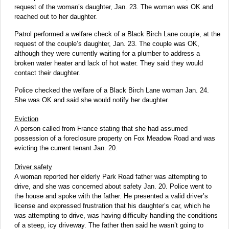
request of the woman’s daughter, Jan. 23. The woman was OK and
reached out to her daughter.
Patrol performed a welfare check of a Black Birch Lane couple, at the
request of the couple’s daughter, Jan. 23. The couple was OK,
although they were currently waiting for a plumber to address a
broken water heater and lack of hot water. They said they would
contact their daughter.
Police checked the welfare of a Black Birch Lane woman Jan. 24.
She was OK and said she would notify her daughter.
Eviction
A person called from France stating that she had assumed
possession of a foreclosure property on Fox Meadow Road and was
evicting the current tenant Jan. 20.
Driver safety
A woman reported her elderly Park Road father was attempting to
drive, and she was concerned about safety Jan. 20. Police went to
the house and spoke with the father. He presented a valid driver’s
license and expressed frustration that his daughter’s car, which he
was attempting to drive, was having difficulty handling the conditions
of a steep, icy driveway. The father then said he wasn’t going to