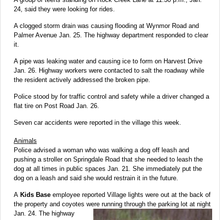
24, said they were looking for rides.
A clogged storm drain was causing flooding at Wynmor Road and
Palmer Avenue Jan. 25. The highway department responded to clear
it.
A pipe was leaking water and causing ice to form on Harvest Drive
Jan. 26. Highway workers were contacted to salt the roadway while
the resident actively addressed the broken pipe.
Police stood by for traffic control and safety while a driver changed a
flat tire on Post Road Jan. 26.
Seven car accidents were reported in the village this week.
Animals
Police advised a woman who was walking a dog off leash and
pushing a stroller on Springdale Road that she needed to leash the
dog at all times in public spaces Jan. 21. She immediately put the
dog on a leash and said she would restrain it in the future.
A
Kids Base
employee reported Village lights were out at the back of
the property and coyotes were running through the parking lot at
night
Jan. 24. The highway