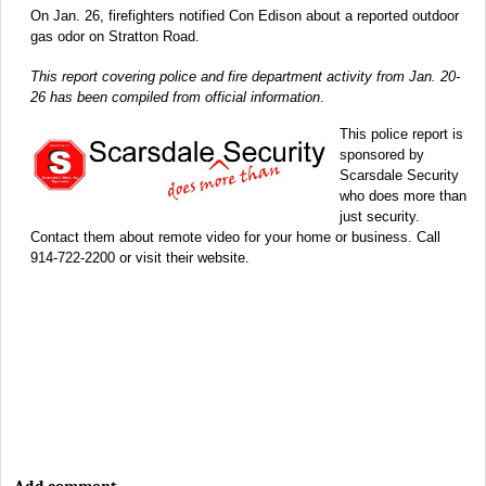
On Jan. 26, firefighters notified Con Edison about a reported outdoor
gas odor on Stratton Road.
This report covering police and fire department activity from Jan. 20-
26 has been compiled from official information
.
This police report is
sponsored by
Scarsdale Security
who does more than
just security.
Contact them about remote video for your home or business. Call
914-722-2200 or visit their website.