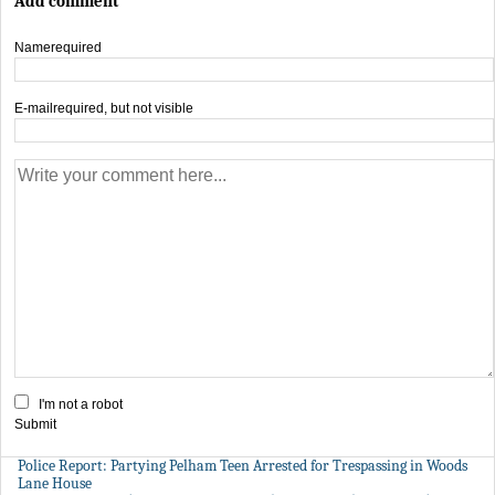
Add comment
Name
required
E-mail
required, but not visible
I'm not a robot
Submit
Police Report: Partying Pelham Teen Arrested for Trespassing in Woods
Lane House