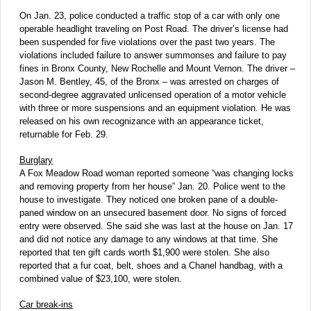
On Jan. 23, police conducted a traffic stop of a car with only one
operable headlight traveling on Post Road. The driver’s license had
been suspended for five violations over the past two years. The
violations included failure to answer summonses and failure to pay
fines in Bronx County, New Rochelle and Mount Vernon. The driver –
Jason M. Bentley, 45, of the Bronx – was arrested on charges of
second-degree aggravated unlicensed operation of a motor vehicle
with three or more suspensions and an equipment violation. He was
released on his own recognizance with an appearance ticket,
returnable for Feb. 29.
Burglary
A Fox Meadow Road woman reported someone “was changing locks
and removing property from her house” Jan. 20. Police went to the
house to investigate. They noticed one broken pane of a double-
paned window on an unsecured basement door. No signs of forced
entry were observed. She said she was last at the house on Jan. 17
and did not notice any damage to any windows at that time. She
reported that ten gift cards worth $1,900 were stolen. She also
reported that a fur coat, belt, shoes and a Chanel handbag, with a
combined value of $23,100, were stolen.
Car break-ins