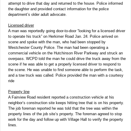
attempt to drive that day and returned to the house. Police informed
the daughter and provided contact information for the police
department’s older adult advocate.
Licensed driver
A man was reportedly going door-to-door “looking for a licensed driver
to operate his truck” on Herkimer Road Jan. 24. Police arrived on
scene and spoke with the man, who had been stopped by
Westchester County Police. The man had been operating a
commercial vehicle on the Hutchinson River Parkway and struck an
overpass. WCPD told the man he could drive the truck away from the
scene if he was able to get a properly licensed driver to respond to
the scene. He was unable to find someone able to perform the task,
and a tow truck was called. Police provided the man with a courtesy
ride
Property line
A Fairview Road resident reported a construction vehicle at his
neighbor’s construction site keeps hitting tree that is on his property.
The job foreman reported he was told that the tree was within the
property lines of the job site’s property. The foreman agreed to stop
work for the day and follow up with Village Hall to verify the property
lines.