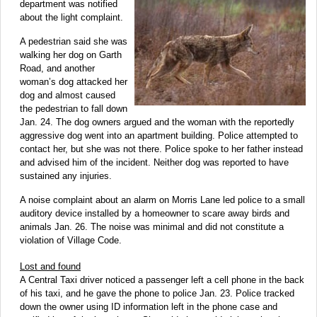
department was notified
about the light complaint.
A pedestrian said she was
walking her dog on Garth
Road, and another
woman’s dog attacked her
dog and almost caused
the pedestrian to fall down
Jan. 24. The dog owners argued and the woman with the reportedly
aggressive dog went into an apartment building. Police attempted to
contact her, but she was not there. Police spoke to her father instead
and advised him of the incident. Neither dog was reported to have
sustained any injuries.
A noise complaint about an alarm on Morris Lane led police to a small
auditory device installed by a homeowner to scare away birds and
animals Jan. 26. The noise was minimal and did not constitute a
violation of Village Code.
Lost and found
A Central Taxi driver noticed a passenger left a cell phone in the back
of his taxi, and he gave the phone to police Jan. 23. Police tracked
down the owner using ID information left in the phone case and