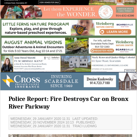
Police Report: Fire Destroys Car on Bronx
River Parkway
WEDNESDAY, 29 JANUARY 2020 11:31
LAST UPDATED:
WEDNESDAY, 20 NOVEMBER 2024 10:13
PUBLISHED:
WEDNESDAY, 29 JANUARY 2020 11:31
TRACI LUDWIG