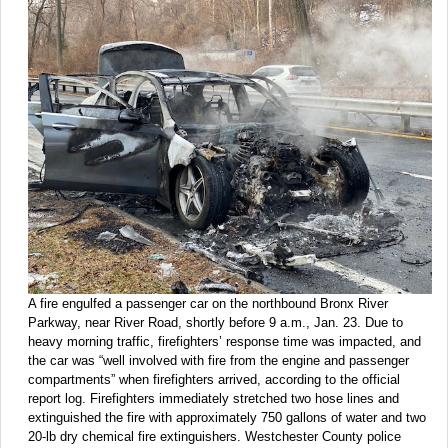
A fire engulfed a passenger car on the northbound Bronx River
Parkway, near River Road, shortly before 9 a.m., Jan. 23. Due to
heavy morning traffic, firefighters’ response time was impacted, and
the car was “well involved with fire from the engine and passenger
compartments” when firefighters arrived, according to the official
report log. Firefighters immediately stretched two hose lines and
extinguished the fire with approximately 750 gallons of water and two
20-lb dry chemical fire extinguishers. Westchester County police