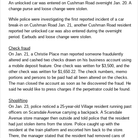
An unlocked car was entered on Cushman Road overnight Jan. 20. A
change purse and loose change were stolen.
While police were investigating the first reported incident of a car
break-in on Cushman Road Jan. 21, another Cushman Road resident
reported her unlocked car was also entered during the overnight
period. Earbuds and loose change were stolen.
Check fraud
On Jan. 21, a Christie Place man reported someone fraudulently
altered and cashed two checks drawn on his business account using
a mobile deposit feature. One check was written for $3,500, and the
other check was written for $1,650.22. The check numbers, memo
portions and persons to be paid had all been altered on the checks.
The man closed the account as soon as he discovered the fraud. He
said he would like to press charges if the perpetrator could be found.
Shoplifting
On Jan. 23, police noticed a 25-year-old Village resident running past
officers on Scarsdale Avenue carrying a backpack. A Scarsdale
Avenue store manager then outside and told police that the resident
had just stolen items from the store. Police caught up with the
resident at the train platform and escorted him back to the store.
There, the manager stated that the resident had removed cans of