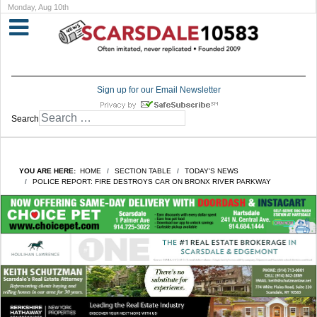
Monday, Aug 10th
Sign up for our Email Newsletter
Search
YOU ARE HERE:
HOME
SECTION TABLE
TODAY'S NEWS
POLICE REPORT: FIRE DESTROYS CAR ON BRONX RIVER PARKWAY