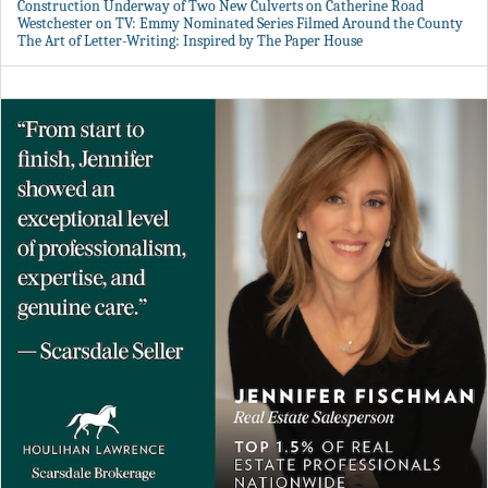
Construction Underway of Two New Culverts on Catherine Road
Westchester on TV: Emmy Nominated Series Filmed Around the County
The Art of Letter-Writing: Inspired by The Paper House