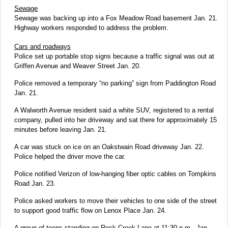
Sewage
Sewage was backing up into a Fox Meadow Road basement Jan. 21.
Highway workers responded to address the problem.
Cars and roadways
Police set up portable stop signs because a traffic signal was out at
Griffen Avenue and Weaver Street Jan. 20.
Police removed a temporary “no parking” sign from Paddington Road
Jan. 21.
A Walworth Avenue resident said a white SUV, registered to a rental
company, pulled into her driveway and sat there for approximately 15
minutes before leaving Jan. 21.
A car was stuck on ice on an Oakstwain Road driveway Jan. 22.
Police helped the driver move the car.
Police notified Verizon of low-hanging fiber optic cables on Tompkins
Road Jan. 23.
Police asked workers to move their vehicles to one side of the street
to support good traffic flow on Lenox Place Jan. 24.
A group of teens standing on Rock Creek Lane at 11:30 p.m., Jan.