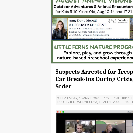
Suspects Arrested for Tresp
Car Break-ins During Crisi
Seder
WEDNESDAY, 15 APRIL 2020 17:49
LAST UPDATED
PUBLISHED: WEDNESDAY, 15 APRIL 2020 17:49