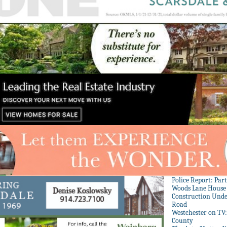
Police Report: Par
Woods Lane House
Construction Unde
Road
Westchester on TV
County