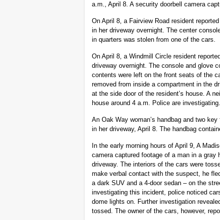
a.m., April 8. A security doorbell camera capt
On April 8, a Fairview Road resident report
in her driveway overnight. The center conso
in quarters was stolen from one of the cars.
On April 8, a Windmill Circle resident report
driveway overnight. The console and glove 
contents were left on the front seats of the ca
removed from inside a compartment in the dr
at the side door of the resident’s house. A n
house around 4 a.m. Police are investigating
An Oak Way woman’s handbag and two key fob
in her driveway, April 8. The handbag contai
In the early morning hours of April 9, A Madi
camera captured footage of a man in a gray h
driveway. The interiors of the cars were tos
make verbal contact with the suspect, he fle
a dark SUV and a 4-door sedan – on the street
investigating this incident, police noticed car
dome lights on. Further investigation reveal
tossed. The owner of the cars, however, repo