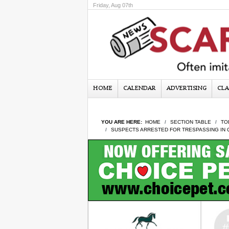
Friday, Aug 07th
HOME
CALENDAR
ADVERTISING
CLA
YOU ARE HERE:
HOME
SECTION TABLE
TO
SUSPECTS ARRESTED FOR TRESPASSING IN 