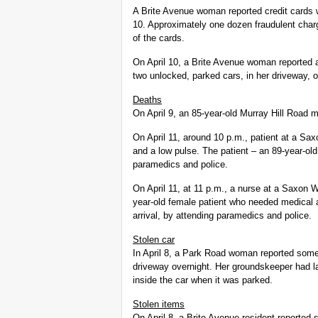
A Brite Avenue woman reported credit cards w
10. Approximately one dozen fraudulent char
of the cards.
On April 10, a Brite Avenue woman reported 
two unlocked, parked cars, in her driveway, on
Deaths
On April 9, an 85-year-old Murray Hill Road 
On April 11, around 10 p.m., patient at a Sax
and a low pulse. The patient – an 89-year-ol
paramedics and police.
On April 11, at 11 p.m., a nurse at a Saxon 
year-old female patient who needed medical 
arrival, by attending paramedics and police.
Stolen car
In April 8, a Park Road woman reported some
driveway overnight. Her groundskeeper had la
inside the car when it was parked.
Stolen items
On April 8, a Brite Avenue resident reported