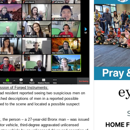
ssion of Forged Instruments:
oad resident reported seeing two suspicious men on
ched descriptions of men in a reported possible
ded to the scene and located a possible suspect
t, the person – a 27-year-old Bronx man – was issued
or vehicle, third-degree aggravated unlicensed