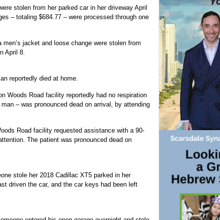
ere stolen from her parked car in her driveway April
ges – totaling $684.77 – were processed through one
a men’s jacket and loose change were stolen from
 April 8.
man reportedly died at home.
on Woods Road facility reportedly had no respiration
d man – was pronounced dead on arrival, by attending
Woods Road facility requested assistance with a 90-
attention. The patient was pronounced dead on
one stole her 2018 Cadillac XT5 parked in her
st driven the car, and the car keys had been left
 someone entered his open garage overnight and stole