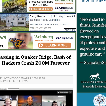
The Art of Letter-
assing in Quaker Ridge: Rash of
s, Hackers Crash ZOOM Passover
: WEDNESDAY, 15 APRIL 2020 17:53
TRACI DUTTON LUDWIG