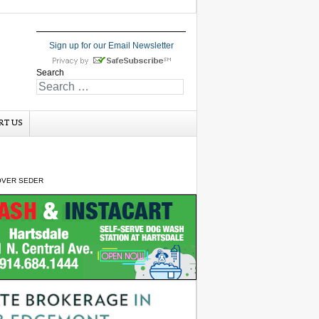
Sign up for our Email Newsletter
Search
RT US
OVER SEDER