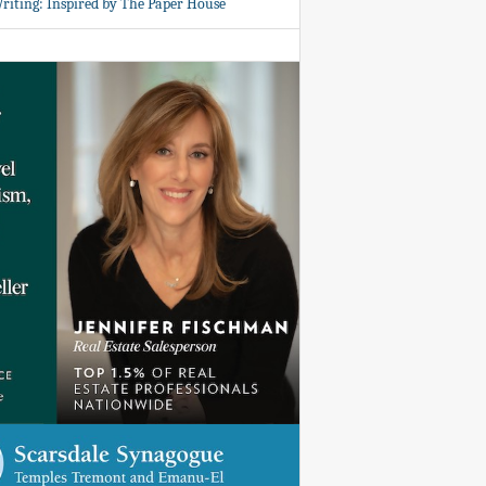
Writing: Inspired by The Paper House