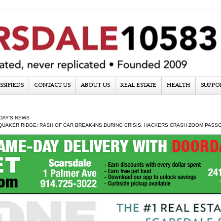
SSIFIEDS
CONTACT US
ABOUT US
REAL ESTATE
HEALTH
SUPPO
DAY'S NEWS
QUAKER RIDGE: RASH OF CAR BREAK-INS DURING CRISIS, HACKERS CRASH ZOOM PASS