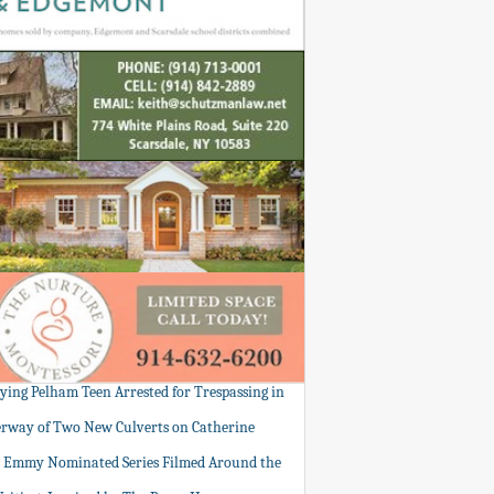
tying Pelham Teen Arrested for Trespassing in
rway of Two New Culverts on Catherine
: Emmy Nominated Series Filmed Around the