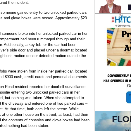
ured the incident.
ed someone gained entry to two unlocked parked cars
les and glove boxes were tossed. Approximately $20
ed someone broke into her unlocked parked car in her
compartment had been rummaged through and their
r. Additionally, a key fob for the car had been
iver’s side door and placed under a doormat located
eighbor’s motion sensor detected motion outside the
.
s were stolen from inside her parked car, located
ned $900 cash, credit cards and personal documents.
son Road resident reported her doorbell surveillance
oodie entering two unlocked parked cars in her
sed, but nothing was taken. When she attempted to
d the driveway and entered one of two parked cars –
. At that time, both cars left the scene. While
s at one other house on the street, at least, had their
ed the contents of consoles and glove boxes had been
rted nothing had been stolen.