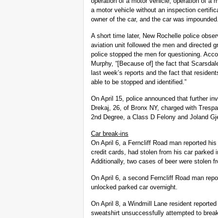
operation of a motor vehicle, operation of a 
a motor vehicle without an inspection certific
owner of the car, and the car was impounded
A short time later, New Rochelle police obs
aviation unit followed the men and directed
police stopped the men for questioning. Acco
Murphy, “[Because of] the fact that Scarsdal
last week’s reports and the fact that resident
able to be stopped and identified.”
On April 15, police announced that further inv
Drekaj, 26, of Bronx NY, charged with Tresp
2nd Degree, a Class D Felony and Joland Gje
Car break-ins
On April 6, a Ferncliff Road man reported his 
credit cards, had stolen from his car parked
Additionally, two cases of beer were stolen 
On April 6, a second Ferncliff Road man repor
unlocked parked car overnight.
On April 8, a Windmill Lane resident reporte
sweatshirt unsuccessfully attempted to break 