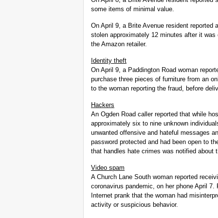
some items of minimal value.
On April 9, a Brite Avenue resident reporte
stolen approximately 12 minutes after it was 
the Amazon retailer.
Identity theft
On April 9, a Paddington Road woman reporte
purchase three pieces of furniture from an onl
to the woman reporting the fraud, before de
Hackers
An Ogden Road caller reported that while ho
approximately six to nine unknown individual
unwanted offensive and hateful messages an
password protected and had been open to the 
that handles hate crimes was notified about t
Video spam
A Church Lane South woman reported receivi
coronavirus pandemic, on her phone April 7. 
Internet prank that the woman had misinterpret
activity or suspicious behavior.