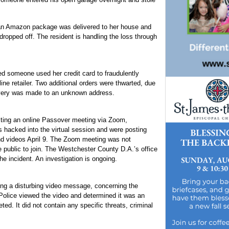
d an Amazon package was delivered to her house and
dropped off. The resident is handling the loss through
d someone used her credit card to fraudulently
ine retailer. Two additional orders were thwarted, due
livery was made to an unknown address.
sting an online Passover meeting via Zoom,
s hacked into the virtual session and were posting
d videos April 9. The Zoom meeting was not
public to join. The Westchester County D.A.’s office
he incident. An investigation is ongoing.
ng a disturbing video message, concerning the
Police viewed the video and determined it was an
ed. It did not contain any specific threats, criminal