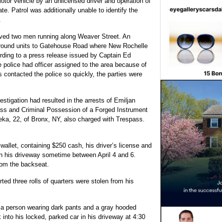
motor vehicle by an unlicensed driver and operation of
ate. Patrol was additionally unable to identify the
.
erved two men running along Weaver Street. An
 ground units to Gatehouse Road where New Rochelle
rding to a press release issued by Captain Ed
e police had officer assigned to the area because of
s contacted the police so quickly, the parties were
estigation had resulted in the arrests of Emiljan
ass and Criminal Possession of a Forged Instrument
ka, 22, of Bronx, NY, also charged with Trespass.
wallet, containing $250 cash, his driver’s license and
 in his driveway sometime between April 4 and 6.
from the backseat.
ted three rolls of quarters were stolen from his
d a person wearing dark pants and a gray hooded
into his locked, parked car in his driveway at 4:30