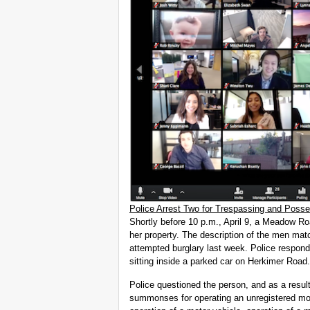
Police Arrest Two for Trespassing and Posse
Shortly before 10 p.m., April 9, a Meadow R
her property. The description of the men mat
attempted burglary last week. Police respon
sitting inside a parked car on Herkimer Road.
Police questioned the person, and as a resul
summonses for operating an unregistered mot