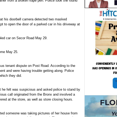
iner from a broken vape pen. Police took the found
at his doorbell camera detected two masked
t to open the door of a parked car in his driveway at
sabled car on Secor Road May 29.
home May 25.
sus tenant dispute on Post Road. According to the
ent and were having trouble getting along. Police
which they did.
 he felt was suspicious and asked police to stand by
ious call originated from the Bronx and involved a
ered at the store, as well as store closing hours.
ed someone was taking pictures of her house from