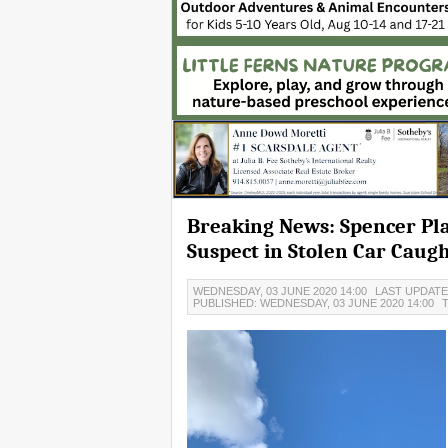
Breaking News: Spencer Pla
Suspect in Stolen Car Caugh
WEDNESDAY, 03 JUNE 2020 14:00
LAST UPDATED
PUBLISHED: WEDNESDAY, 03 JUNE 2020 14:00