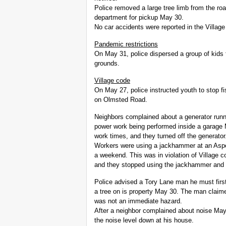
Police removed a large tree limb from the r
department for pickup May 30.
No car accidents were reported in the Village
Pandemic restrictions
On May 31, police dispersed a group of kids
grounds.
Village code
On May 27, police instructed youth to stop fi
on Olmsted Road.
Neighbors complained about a generator runn
power work being performed inside a garage 
work times, and they turned off the generator
Workers were using a jackhammer at an Aspen
a weekend. This was in violation of Village c
and they stopped using the jackhammer and 
Police advised a Tory Lane man he must first
a tree on is property May 30. The man claime
was not an immediate hazard.
After a neighbor complained about noise May
the noise level down at his house.