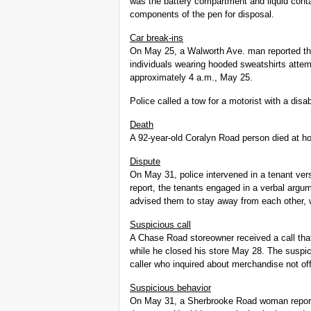
was the battery compartment and liquid conta
components of the pen for disposal.
Car break-ins
On May 25, a Walworth Ave. man reported th
individuals wearing hooded sweatshirts attemp
approximately 4 a.m., May 25.
Police called a tow for a motorist with a di
Death
A 92-year-old Coralyn Road person died at 
Dispute
On May 31, police intervened in a tenant ver
report, the tenants engaged in a verbal argum
advised them to stay away from each other, 
Suspicious call
A Chase Road storeowner received a call that
while he closed his store May 28. The suspic
caller who inquired about merchandise not off
Suspicious behavior
On May 31, a Sherbrooke Road woman report