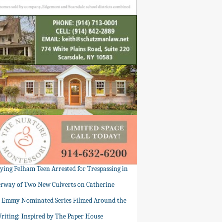
tying Pelham Teen Arrested for Trespassing in
rway of Two New Culverts on Catherine
: Emmy Nominated Series Filmed Around the
Writing: Inspired by The Paper House