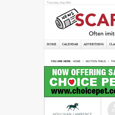
Thursday, Aug 06th
HOME
CALENDAR
ADVERTISING
CLA
YOU ARE HERE:
HOME
SECTION TABLE
TO