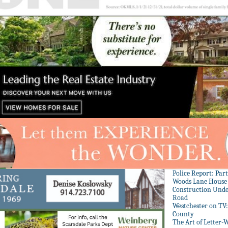
Police Report: Par
Woods Lane House
Construction Unde
Road
Westchester on TV
County
The Art of Letter-