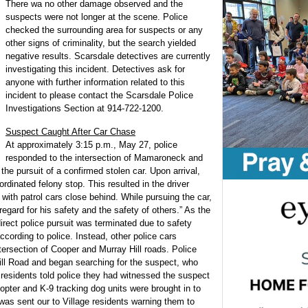
There wa no other damage observed and the
suspects were not longer at the scene. Police
checked the surrounding area for suspects or any
other signs of criminality, but the search yielded
negative results. Scarsdale detectives are currently
investigating this incident. Detectives ask for
anyone with further information related to this
incident to please contact the Scarsdale Police
Investigations Section at 914-722-1200.
Suspect Caught After Car Chase
At approximately 3:15 p.m., May 27, police
responded to the intersection of Mamaroneck and
the pursuit of a confirmed stolen car. Upon arrival,
dinated felony stop. This resulted in the driver
with patrol cars close behind. While pursuing the car,
regard for his safety and the safety of others.” As the
irect police pursuit was terminated due to safety
ccording to police. Instead, other police cars
ntersection of Cooper and Murray Hill roads. Police
ill Road and began searching for the suspect, who
 residents told police they had witnessed the suspect
opter and K-9 tracking dog units were brought in to
 was sent our to Village residents warning them to