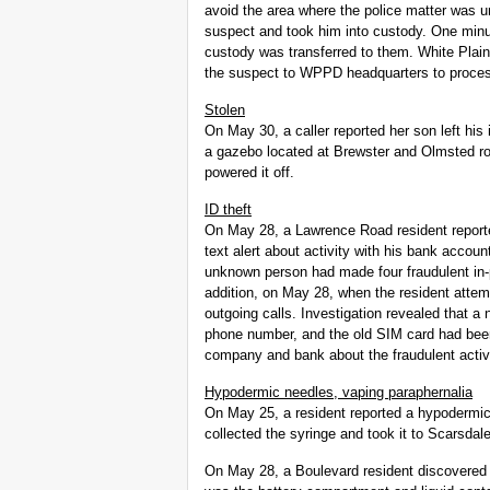
avoid the area where the police matter was u
suspect and took him into custody. One minute
custody was transferred to them. White Plain
the suspect to WPPD headquarters to process
Stolen
On May 30, a caller reported her son left his
a gazebo located at Brewster and Olmsted ro
powered it off.
ID theft
On May 28, a Lawrence Road resident reported 
text alert about activity with his bank accoun
unknown person had made four fraudulent in-
addition, on May 28, when the resident attem
outgoing calls. Investigation revealed that a
phone number, and the old SIM card had been
company and bank about the fraudulent activ
Hypodermic needles, vaping paraphernalia
On May 25, a resident reported a hypodermi
collected the syringe and took it to Scarsda
On May 28, a Boulevard resident discovered a