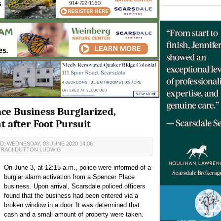
ce Business Burglarized,
t after Foot Pursuit
: WEDNESDAY, 03 JUNE 2020 14:06
TRACI DUTTON LUDWIG
On June 3, at 12:15 a.m., police were informed of a
burglar alarm activation from a Spencer Place
business. Upon arrival, Scarsdale policed officers
found that the business had been entered via a
broken window in a door. It was determined that
cash and a small amount of property were taken.