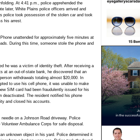
nfolding. At 4:41 p.m., police apprehended the
 later, White Plains police officers arrived and
s police took possession of the stolen car and took
 his arrest.
 iPhone unattended for approximately five minutes at
ads. During this time, someone stole the phone and
he was a victim of identity theft. After receiving a
ts at an out-of-state bank, he discovered that an
person withdrawals totaling almost $20,000. In
pted to use his cell phone, it was unable to make
 new SIM card had been fraudulently issued for his
 deactivated. The resident notified his phone
ity and closed his accounts.
c needle on a Johnson Road driveway. Police
le Volunteer Ambulance Corps for safe disposal.
n unknown object in his yard. Police determined it