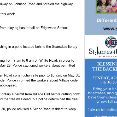
oadway on Johnson Road and notified the highway
 this week.
 from playing basketball on Edgewood School
shing in a pond located behind the Scarsdale library
ing from 7 am to 8 am on White Road, in order to
May 29. Police cautioned workers about permitted
.
 Road construction site prior to 10 a.m. on May 30,
ode. Police informed the workers about Village code,
apologized.
 obtain a permit from Village Hall before cutting down
d the tree was dead, but police determined the tree
 30, police advised a Secor Road resident to keep