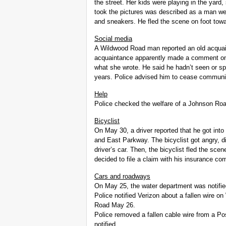
the street. Her kids were playing in the yar
took the pictures was described as a man wea
and sneakers. He fled the scene on foot tow
Social media
A Wildwood Road man reported an old acqua
acquaintance apparently made a comment on 
what she wrote. He said he hadn’t seen or s
years. Police advised him to cease communic
Help
Police checked the welfare of a Johnson Roa
Bicyclist
On May 30, a driver reported that he got into
and East Parkway. The bicyclist got angry, d
driver’s car. Then, the bicyclist fled the sce
decided to file a claim with his insurance co
Cars and roadways
On May 25, the water department was notifie
Police notified Verizon about a fallen wire 
Road May 26.
Police removed a fallen cable wire from a P
notified.