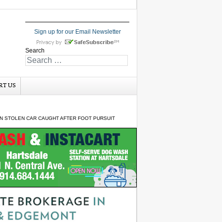
Sign up for our Email Newsletter
Search
RT US
N STOLEN CAR CAUGHT AFTER FOOT PURSUIT