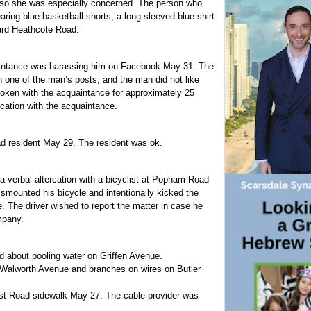
d, so she was especially concerned. The person who
ring blue basketball shorts, a long-sleeved blue shirt
ard Heathcote Road.
intance was harassing him on Facebook May 31. The
one of the man’s posts, and the man did not like
poken with the acquaintance for approximately 25
ation with the acquaintance.
d resident May 29. The resident was ok.
 a verbal altercation with a bicyclist at Popham Road
ismounted his bicycle and intentionally kicked the
ne. The driver wished to report the matter in case he
mpany.
d about pooling water on Griffen Avenue.
on Walworth Avenue and branches on wires on Butler
ost Road sidewalk May 27. The cable provider was