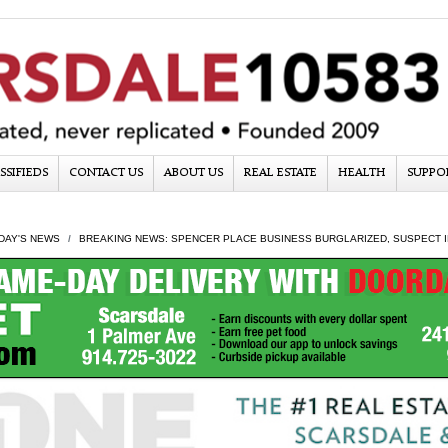
SSIFIEDS
CONTACT US
ABOUT US
REAL ESTATE
HEALTH
SUPPO
DAY'S NEWS
BREAKING NEWS: SPENCER PLACE BUSINESS BURGLARIZED, SUSPECT I