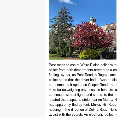
Post roads to assist White Plains police with 
police from both departments attempted a coor
fleeing, by car, on Post Road to Rugby Lane, 
police noted that the driver had a “wanton dis
car increased it speed on Cooper Road, the d
risks far outweighing any possible benefits, a
continued, without lights and sirens, to the i
located the suspect’s stolen car on Murray H
had apparently fled by foot. Murray Hill Road
heading in the direction of Dolma Road. Helic
assist with the search. An electronic bulletin