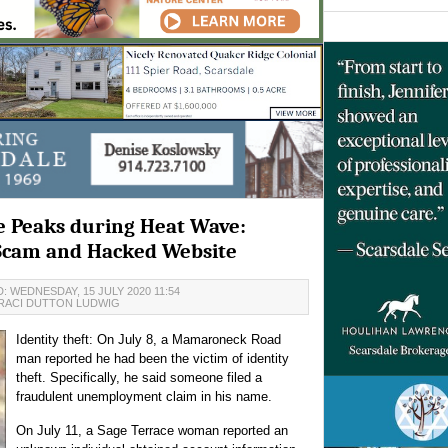
me Peaks during Heat Wave:
 Scam and Hacked Website
: WEDNESDAY, 15 JULY 2020 11:54
RACI DUTTON LUDWIG
Identity theft: On July 8, a Mamaroneck Road
man reported he had been the victim of identity
theft. Specifically, he said someone filed a
fraudulent unemployment claim in his name.
On July 11, a Sage Terrace woman reported an