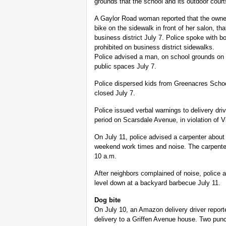
grounds that the school and its outdoor court
A Gaylor Road woman reported that the owner 
bike on the sidewalk in front of her salon, th
business district July 7. Police spoke with b
prohibited on business district sidewalks.
Police advised a man, on school grounds on
public spaces July 7.
Police dispersed kids from Greenacres Scho
closed July 7.
Police issued verbal warnings to delivery dri
period on Scarsdale Avenue, in violation of Vi
On July 11, police advised a carpenter about 
weekend work times and noise. The carpenter
10 a.m.
After neighbors complained of noise, police
level down at a backyard barbecue July 11.
Dog bite
On July 10, an Amazon delivery driver repor
delivery to a Griffen Avenue house. Two punc