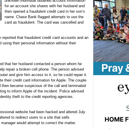
unknown individual obtained account information
for an account she shares with her husband and
then opened a fraudulent credit card in her son’s
name. Chase Bank flagged attempts to use the
card as fraudulent. The card was cancelled and
eported that fraudulent credit card accounts and an
using their personal information without their
ed that her husband contacted a person whom he
help repair a broken cell phone. The person advised
uter and give him access to it, so he could repair it.
e their credit card information for Apple. The couple
nd then became suspicious of the call and terminated
ting to inform Apple of the incident. Police advised
identity theft to the credit reporting agencies.
fessional website had been hacked and altered July
ered to redirect users to a site that sells
b manager would attempt to correct the matter.