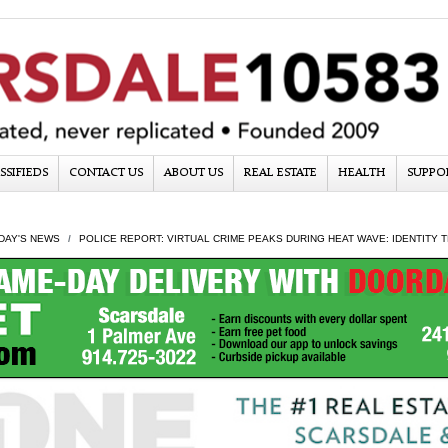
SSIFIEDS
CONTACT US
ABOUT US
REAL ESTATE
HEALTH
SUPPO
DAY'S NEWS
POLICE REPORT: VIRTUAL CRIME PEAKS DURING HEAT WAVE: IDENTITY