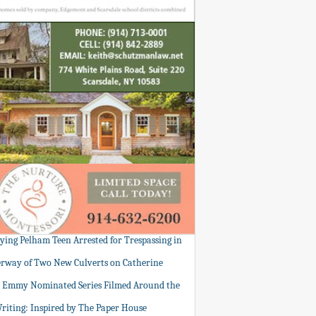
tying Pelham Teen Arrested for Trespassing in
rway of Two New Culverts on Catherine
: Emmy Nominated Series Filmed Around the
Writing: Inspired by The Paper House