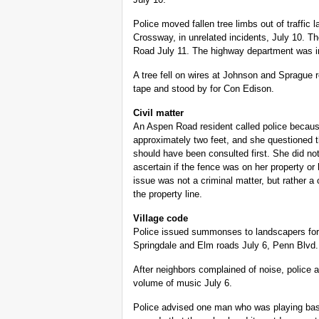
Police moved fallen tree limbs out of traf
Crossway, in unrelated incidents, July 10.
Road July 11. The highway department was i
A tree fell on wires at Johnson and Sprague r
tape and stood by for Con Edison.
Civil matter
An Aspen Road resident called police becau
approximately two feet, and she questioned 
should have been consulted first. She did not
ascertain if the fence was on her property or 
issue was not a criminal matter, but rather a c
the property line.
Village code
Police issued summonses to landscapers for
Springdale and Elm roads July 6, Penn Blvd.
After neighbors complained of noise, police 
volume of music July 6.
Police advised one man who was playing bask