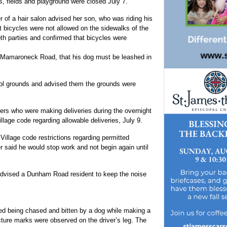
s, fields and playground were closed July 7.
of a hair salon advised her son, who was riding his
at bicycles were not allowed on the sidewalks of the
oth parties and confirmed that bicycles were
 Mamaroneck Road, that his dog must be leashed in
ol grounds and advised them the grounds were
vers who were making deliveries during the overnight
llage code regarding allowable deliveries, July 9.
Village code restrictions regarding permitted
 said he would stop work and not begin again until
 advised a Dunham Road resident to keep the noise
ted being chased and bitten by a dog while making a
ture marks were observed on the driver’s leg. The