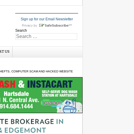
Sign up for our Email Newsletter
Search
RT US
 THEFTS, COMPUTER SCAM AND HACKED WEBSITE