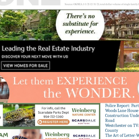
Police Report: Par
Woods Lane House
Construction Unde
Road
Westchester on TV
County
The Art of Letter-