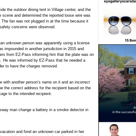
ide the outdoor dining tent in Village center, and the
he scene and determined the reported loose wire was
n. The fan was not plugged in at the time because it
 safety concerns were observed.
 an unknown person was apparently using a license
as impounded in another jurisdiction in 2015 and
tters from EZ-Pass informing him that the plate was on
ns. He was informed by EZ-Pass that he needed a
rder to have the charges removed.
 with another person’s name on it and an incorrect
e the correct address for the recipient based on the
age to the intended recipient.
ossway man change a battery in a smoke detector in
acation and fond an unknown car parked in her