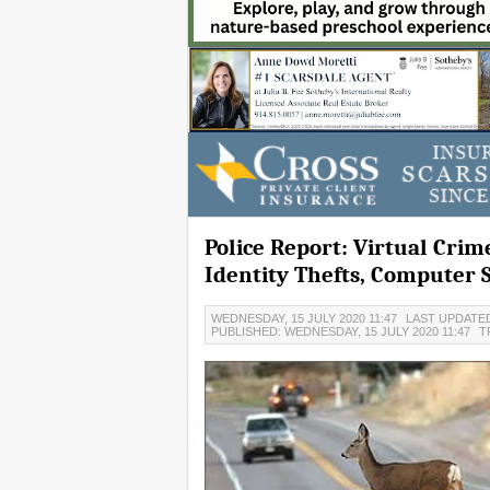
Police Report: Virtual Cri
Identity Thefts, Computer
WEDNESDAY, 15 JULY 2020 11:47
LAST UPDATED
PUBLISHED: WEDNESDAY, 15 JULY 2020 11:47
T