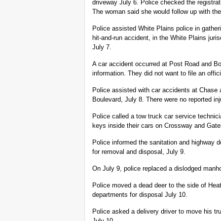
driveway July 6. Police checked the registra
The woman said she would follow up with the
Police assisted White Plains police in gather
hit-and-run accident, in the White Plains juri
July 7.
A car accident occurred at Post Road and Bo
information. They did not want to file an offici
Police assisted with car accidents at Chas
Boulevard, July 8. There were no reported inj
Police called a tow truck car service technici
keys inside their cars on Crossway and Gat
Police informed the sanitation and highway 
for removal and disposal, July 9.
On July 9, police replaced a dislodged man
Police moved a dead deer to the side of Hea
departments for disposal July 10.
Police asked a delivery driver to move his tru
July 10.