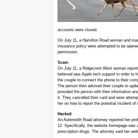
accounts were closed.
On July 11, a Hamilton Road woman and man r
insurance policy were attempted to be opened 
permission.
Scam
On July 11, a Ridgecrest West woman report
believed was Apple tech support in order to 
the couple to connect the phone to their comp
The person then advised their couple to updat
provided the person with their information a
it. They cancelled their card and were attemp
her on how to report the potential incident of 
Hacked
An Autenreith Road attorney reported her pro
12. Specifically, the website homepage was alt
prescription drugs. The attorney said her we