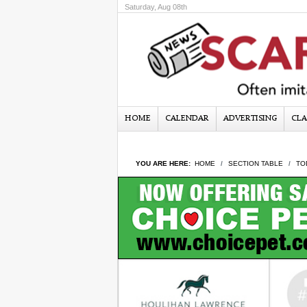
Saturday, Aug 08th
HOME
CALENDAR
ADVERTISING
CLA
YOU ARE HERE:
HOME
SECTION TABLE
TO