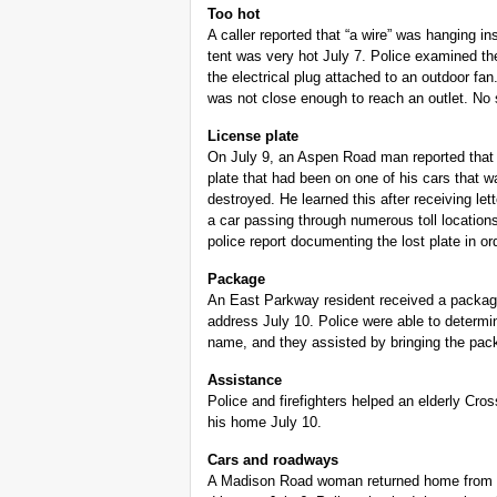
Too hot
A caller reported that “a wire” was hanging ins
tent was very hot July 7. Police examined t
the electrical plug attached to an outdoor fa
was not close enough to reach an outlet. No
License plate
On July 9, an Aspen Road man reported that
plate that had been on one of his cars that w
destroyed. He learned this after receiving le
a car passing through numerous toll locatio
police report documenting the lost plate in o
Package
An East Parkway resident received a package
address July 10. Police were able to determin
name, and they assisted by bringing the pack
Assistance
Police and firefighters helped an elderly Cr
his home July 10.
Cars and roadways
A Madison Road woman returned home from v