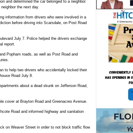
tion and determined the car belonged to a neighbor.
 neighbor the next day.
ing information from drivers who were involved in a
sdiction before driving into Scarsdale, on Post Road
ulevard July 7. Police helped the drivers exchange
al report.
e and Popham roads, as well as Post Road and
uries.
an to help two drivers who accidentally locked their
ehouse Road July 8.
departments about a dead skunk on Jefferson Road,
hole cover at Brayton Road and Greenacres Avenue.
thcote Road and informed highway and sanitation
ck on Weaver Street in order to not block traffic flow