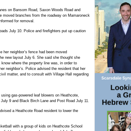
fic lanes on Bansom Road, Saxon Woods Road and
 The moved branches from the roadway on Mamaroneck
nformed for removal.
oads July 10. Police and firefighters put up caution
se her neighbor’s fence had been moved
the new layout July 6. She said she thought she
 know where the property line was, in order to
her neighbor’s. Police advised the resident that her
ivil matter, and to consult with Village Hall regarding
 using gas-powered leaf blowers on Heathcote,
 July 9 and Black Birch Lane and Post Road July 11.
advised a Heathcote Road resident to lower the
etball with a group of kids on Heathcote School