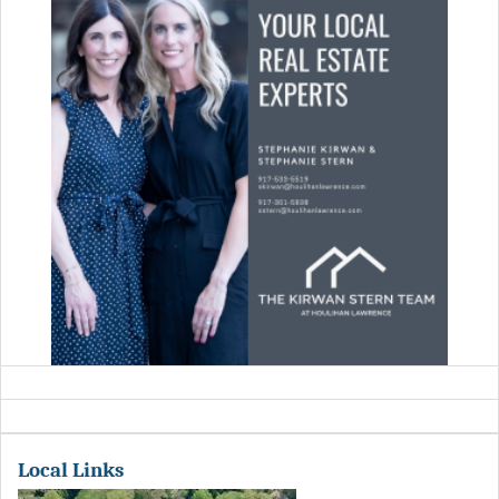
Local Links