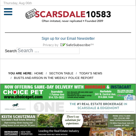
Thursday, Aug 06th
Sign up for our Email Newsletter
Search
YOU ARE HERE:
HOME
SECTION TABLE
TODAY'S NEWS
BUSTS AND ARSON IN THE WEEKLY POLICE REPORT