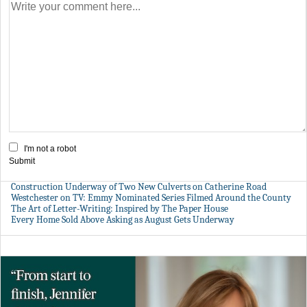
I'm not a robot
Submit
Construction Underway of Two New Culverts on Catherine Road
Westchester on TV: Emmy Nominated Series Filmed Around the County
The Art of Letter-Writing: Inspired by The Paper House
Every Home Sold Above Asking as August Gets Underway