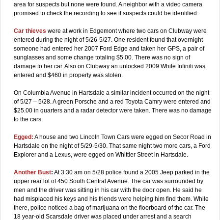
area for suspects but none were found. A neighbor with a video camera
promised to check the recording to see if suspects could be identified.
Car thieves
were at work in Edgemont where two cars on Clubway were
entered during the night of 5/26-5/27. One resident found that overnight
someone had entered her 2007 Ford Edge and taken her GPS, a pair of
sunglasses and some change totaling $5.00. There was no sign of
damage to her car. Also on Clubway an unlocked 2009 White Infiniti was
entered and $460 in property was stolen.
On Columbia Avenue in Hartsdale a similar incident occurred on the night
of 5/27 – 5/28. A green Porsche and a red Toyota Camry were entered and
$25.00 in quarters and a radar detector were taken. There was no damage
to the cars.
Egged:
A house and two Lincoln Town Cars were egged on Secor Road in
Hartsdale on the night of 5/29-5/30. That same night two more cars, a Ford
Explorer and a Lexus, were egged on Whittier Street in Hartsdale.
Another Bust
:
At 3:30 am on 5/28 police found a 2005 Jeep parked in the
upper rear lot of 450 South Central Avenue. The car was surrounded by
men and the driver was sitting in his car with the door open. He said he
had misplaced his keys and his friends were helping him find them. While
there, police noticed a bag of marijuana on the floorboard of the car. The
18 year-old Scarsdale driver was placed under arrest and a search