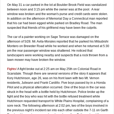
On May 31 a car parked in the lot at Boulder Brook Field was vandalized
between noon and 3:15 pm while the owner was at the pool. A rear
window was broken and the woman's purse and credit cards were stolen.
In addition on the afternoon of Memorial Day a Connecticut man reported
that his car had been egged while parked on Bradley Road. The man
suspected that friends of his girlfriend may have been the culprits.
The car of a painter working on Sage Terrace was damaged on the
afternoon of 5/28. Mr. Avila-Morales reported that he parked his Mitsubishi
Montero on Brewster Road while he worked and when he returned at 5:30
pm the rear passenger window was shattered. He noticed that
landscapers were working nearby and suspects that a rock thrown from a
lawn mower may have broken the window.
Fights
!
A fight broke out at 2:25 am on May 25th on Colonial Road in
Scarsdale. Though there are several versions of the story it appears that
Kory Hutchinson, age 26, was on his front lawn with two Mt. Vernon
residents, Julieann and Frank Cardillo. Five boys passed by in a Honda
Pilot and a physical altercation occurred. One of the boys in the car was
struck in the head with a bottle held by Hutchinson. Police broke up the
fight and the boy who was hit with the bottle refused treatment while
Hutchinson requested transport to White Plains Hospital, complaining of a
sore neck. The following afternoon at 2:02 pm, two of the boys involved in
the previous night’s incident ran into each other outside the 7-11 on Garth