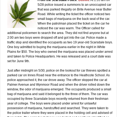
5/28 police issued a summons to an unoccupied car
that was parked illegally on Brite Avenue near Butler
Road. While writing the ticket the officer noticed two
small bags of marijuana on the back seat of the car.
When the patrolman placed the ticket on the car he
noticed the car was warm. The Officer called for
additional policemen to search the area. They did not find anyone but at
2:00 am two boys were dropped off and got into the car. Police made a
traffic stop and identified the occupants as two 19 year-old Scarsdale boys.
One boy admitted to buying the marijuana earlier in the night in White
Plains for $50. The boy who owned the marijuana was placed under arrest
and taken to Police Headquarters. He was released and a court date was
set for June 9th.
Just after midnight on 5/30, police on the lookout for car thieves spotted a
parked car on Innes Road near the entrance to the Heathcote School. As
police approached it, the car drove away. The officer stopped the car at
Palmer Avenue and Wynmoor Road and when the driver rolled down the
window, the odor of marijuana emerged. The occupants produced a small
bag of marijuana and said it belonged to the three of them. The car was
occupied by three Scarsdale boys recently returned from their freshman
year of college. The boys were placed under arrest for unlawful
possession of marijuana, handcuffed and searched. They were taken to
the police trailer where they were placed in the holding cell and advised of