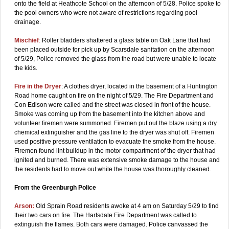
onto the field at Heathcote School on the afternoon of 5/28. Police spoke to
the pool owners who were not aware of restrictions regarding pool
drainage.
Mischief
:
Roller bladders shattered a glass table on Oak Lane that had
been placed outside for pick up by Scarsdale sanitation on the afternoon
of 5/29, Police removed the glass from the road but were unable to locate
the kids.
Fire in the Dryer
: A clothes dryer, located in the basement of a Huntington
Road home caught on fire on the night of 5/29. The Fire Department and
Con Edison were called and the street was closed in front of the house.
Smoke was coming up from the basement into the kitchen above and
volunteer firemen were summoned. Firemen put out the blaze using a dry
chemical extinguisher and the gas line to the dryer was shut off. Firemen
used positive pressure ventilation to evacuate the smoke from the house.
Firemen found lint buildup in the motor compartment of the dryer that had
ignited and burned. There was extensive smoke damage to the house and
the residents had to move out while the house was thoroughly cleaned.
From the Greenburgh Police
Arson:
Old Sprain Road residents awoke at 4 am on Saturday 5/29 to find
their two cars on fire. The Hartsdale Fire Department was called to
extinguish the flames. Both cars were damaged. Police canvassed the