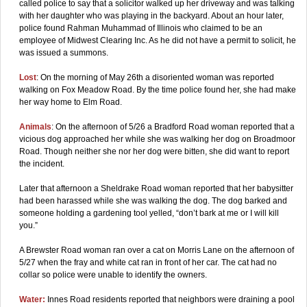
called police to say that a solicitor walked up her driveway and was talking
with her daughter who was playing in the backyard. About an hour later,
police found Rahman Muhammad of Illinois who claimed to be an
employee of Midwest Clearing Inc. As he did not have a permit to solicit, he
was issued a summons.
Lost
: On the morning of May 26th a disoriented woman was reported
walking on Fox Meadow Road. By the time police found her, she had make
her way home to Elm Road.
Animals
: On the afternoon of 5/26 a Bradford Road woman reported that a
vicious dog approached her while she was walking her dog on Broadmoor
Road. Though neither she nor her dog were bitten, she did want to report
the incident.
Later that afternoon a Sheldrake Road woman reported that her babysitter
had been harassed while she was walking the dog. The dog barked and
someone holding a gardening tool yelled, “don’t bark at me or I will kill
you.”
A Brewster Road woman ran over a cat on Morris Lane on the afternoon of
5/27 when the fray and white cat ran in front of her car. The cat had no
collar so police were unable to identify the owners.
Water:
Innes Road residents reported that neighbors were draining a pool