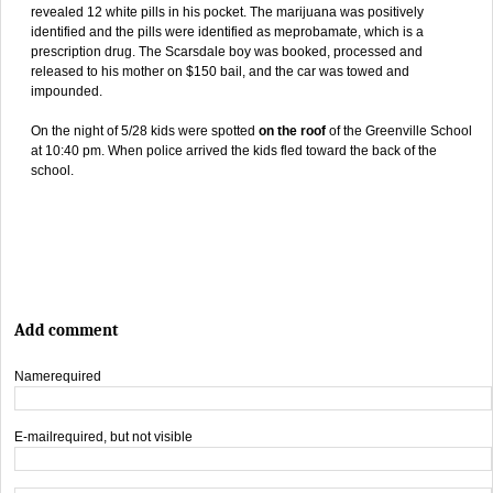
revealed 12 white pills in his pocket. The marijuana was positively
identified and the pills were identified as meprobamate, which is a
prescription drug. The Scarsdale boy was booked, processed and
released to his mother on $150 bail, and the car was towed and
impounded.
On the night of 5/28 kids were spotted
on the roof
of the Greenville School
at 10:40 pm. When police arrived the kids fled toward the back of the
school.
Add comment
Name
required
E-mail
required, but not visible