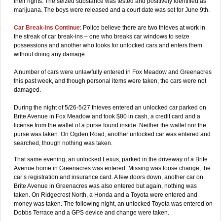
their rights. The seized substance was tested and positively identified as
marijuana. The boys were released and a court date was set for June 9th.
Car Break-ins Continue
: Police believe there are two thieves at work in
the streak of car break-ins – one who breaks car windows to seize
possessions and another who looks for unlocked cars and enters them
without doing any damage.
A number of cars were unlawfully entered in Fox Meadow and Greenacres
this past week, and though personal items were taken, the cars were not
damaged.
During the night of 5/26-5/27 thieves entered an unlocked car parked on
Brite Avenue in Fox Meadow and took $80 in cash, a credit card and a
license from the wallet of a purse found inside. Neither the wallet nor the
purse was taken. On Ogden Road, another unlocked car was entered and
searched, though nothing was taken.
That same evening, an unlocked Lexus, parked in the driveway of a Brite
Avenue home in Greenacres was entered. Missing was loose change, the
car’s registration and insurance card. A few doors down, another car on
Brite Avenue in Greenacres was also entered but again, nothing was
taken. On Ridgecrest North, a Honda and a Toyota were entered and
money was taken. The following night, an unlocked Toyota was entered on
Dobbs Terrace and a GPS device and change were taken.