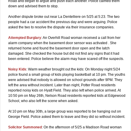
Road and began to argue and push each another. Police calmed them
down and advised them to stop.
Another dispute broke out near La Dentelliere on 5/25 at 5:23. The two
people had a car accident the previous day and were arguing. Police
asked the two to resolve the dispute via their insurance companies.
Attempted Burglary
: An Overhill Road woman received a call from her
alarm company when the basement door sensor was activated . She
returned home and found the basement door open and the latch
damaged. She checked the house but did not find any signs that it had
been entered. Police believe the alarm may have scared off the suspects.
Noisy Kids
: Warm weather brought out the kids: On Monday night 5/24
police found a small group of kids playing basketball at 10 pm. The youths
were advised that nobody is allowed on school grounds after 9PM. They
left the area without incident. Later than night, Potter Road residents
reported noisy kids on Hyatt Field. They also left when police arrived. At
10:50 pm on May 26th, Nelson Road residents reported kids at Edgewood
School, who also left the scene when asked.
At 10 pm on May 30th, a large group was reported to be hanging out on
George Field. Police asked them to leave and they did so without incident.
Solicitor Summoned
: On the afternoon of 5/25 a Madison Road woman