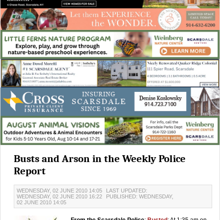
Busts and Arson in the Weekly Police
Report
WEDNESDAY, 02 JUNE 2010 14:05
LAST UPDATED:
WEDNESDAY, 02 JUNE 2010 16:22
PUBLISHED: WEDNESDAY,
02 JUNE 2010 14:05
From the Scarsdale Police
:
Busted
: At 1:35 am on