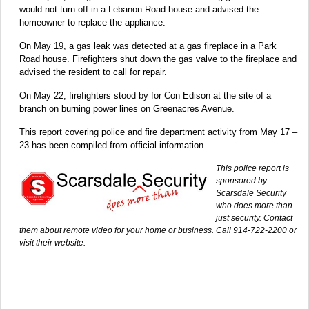
would not turn off in a Lebanon Road house and advised the
homeowner to replace the appliance.
On May 19, a gas leak was detected at a gas fireplace in a Park
Road house. Firefighters shut down the gas valve to the fireplace and
advised the resident to call for repair.
On May 22, firefighters stood by for Con Edison at the site of a
branch on burning power lines on Greenacres Avenue.
This report covering police and fire department activity from May 17 –
23 has been compiled from official information.
This police report is
sponsored by
Scarsdale Security
who does more than
just security. Contact
them about remote video for your home or business. Call 914-722-2200 or
visit their website.