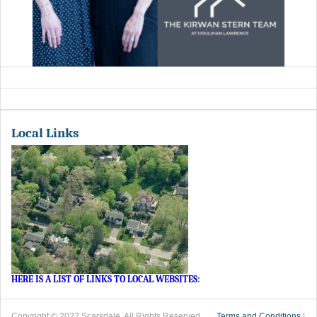
Local Links
HERE IS A LIST OF LINKS TO LOCAL WEBSITES
:
Copyright © 2022 Scarsdale. All Rights Reserved.
Terms and Conditions
|