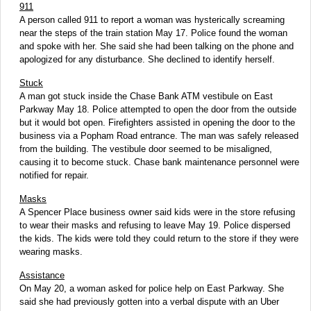
911
A person called 911 to report a woman was hysterically screaming
near the steps of the train station May 17. Police found the woman
and spoke with her. She said she had been talking on the phone and
apologized for any disturbance. She declined to identify herself.
Stuck
A man got stuck inside the Chase Bank ATM vestibule on East
Parkway May 18. Police attempted to open the door from the outside
but it would bot open. Firefighters assisted in opening the door to the
business via a Popham Road entrance. The man was safely released
from the building. The vestibule door seemed to be misaligned,
causing it to become stuck. Chase bank maintenance personnel were
notified for repair.
Masks
A Spencer Place business owner said kids were in the store refusing
to wear their masks and refusing to leave May 19. Police dispersed
the kids. The kids were told they could return to the store if they were
wearing masks.
Assistance
On May 20, a woman asked for police help on East Parkway. She
said she had previously gotten into a verbal dispute with an Uber