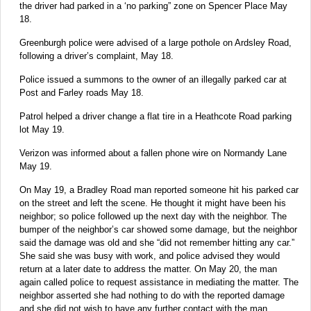
the driver had parked in a ‘no parking” zone on Spencer Place May
18.
Greenburgh police were advised of a large pothole on Ardsley Road,
following a driver’s complaint, May 18.
Police issued a summons to the owner of an illegally parked car at
Post and Farley roads May 18.
Patrol helped a driver change a flat tire in a Heathcote Road parking
lot May 19.
Verizon was informed about a fallen phone wire on Normandy Lane
May 19.
On May 19, a Bradley Road man reported someone hit his parked car
on the street and left the scene. He thought it might have been his
neighbor; so police followed up the next day with the neighbor. The
bumper of the neighbor’s car showed some damage, but the neighbor
said the damage was old and she “did not remember hitting any car.”
She said she was busy with work, and police advised they would
return at a later date to address the matter. On May 20, the man
again called police to request assistance in mediating the matter. The
neighbor asserted she had nothing to do with the reported damage
and she did not wish to have any further contact with the man