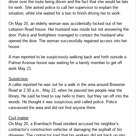
driver over the route being driven and the fact that she would be late
for work. She asked police to call her supervisor to explain the
situation, while she waited for a taxi to finish driving her to work.
On May 20, an elderly woman was accidentally locked out of her
Lebanon Road house. Her husband was inside but not answering the
door. Police and firefighters managed to contact the husband who
opened the door. The woman successfully regained access into her
house.
A man reported to be suspiciously walking back and forth outside a
Palmer Avenue house was waiting for a family member to get off
work May 21.
Suspicious
A caller reported he was out for a walk in the area around Brewster
Road at 2:30 a.m., May 22, when he passed two people near the
library, He said he tried to say hello to them, but they ran off into the
woods. He thought it was suspicious and called police. Police
canvassed the area and did not find anyone there.
Civil matter
On May 20, a Brambach Road resident accused his neighbor’s
contractor’s construction vehicles of damaging the asphalt of his
driveway. The contractor said that his workers did not back up into