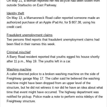
On May 21, a woman reported her red bicycle had been stolen from
outside Starbucks on East Parkway.
Identity theft
On May 13, a Mamaroneck Road caller reported someone made an
authorized purchase of an Apple iPad Air, for $ 807.38, using his
credit card.
Fraudulent unemployment claims
Two persons filed reports that fraudulent unemployment claims had
been filed in their names this week.
Criminal mischief
A Barry Road resident reported that youths egged his house shortly
after 11 p.m., May 19. The youths left in a car.
Washing machine
A caller directed police to a broken washing machine on the side of
Freightway garage May 17. The caller said he believed the washing
machine might have been dropped from an upper level of the
structure, but he did not witness it nor did he have an idea about what
time that event might have occurred. The highway department was
notified for pickup. Police made a note to perform extra ridebys of the
Freightway structure.