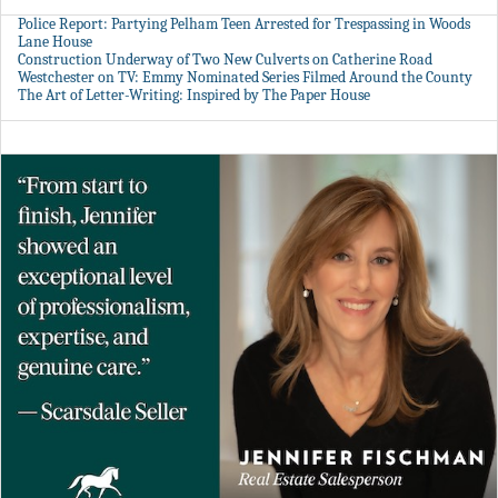
Police Report: Partying Pelham Teen Arrested for Trespassing in Woods
Lane House
Construction Underway of Two New Culverts on Catherine Road
Westchester on TV: Emmy Nominated Series Filmed Around the County
The Art of Letter-Writing: Inspired by The Paper House