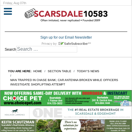
Friday, Aug 07th
Sign up for our Email Newsletter
Search
YOU ARE HERE:
HOME
SECTION TABLE
TODAY'S NEWS
MAN TRAPPED IN CHASE BANK; CAR ANTENNA BROKEN WHILE OFFICERS
INVESTIGATE SHOPLIFTING ATTEMPT