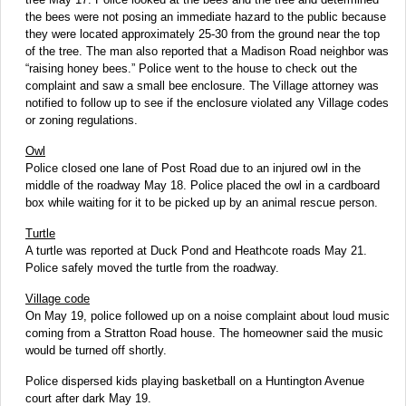
the bees were not posing an immediate hazard to the public because
they were located approximately 25-30 from the ground near the top
of the tree. The man also reported that a Madison Road neighbor was
“raising honey bees.” Police went to the house to check out the
complaint and saw a small bee enclosure. The Village attorney was
notified to follow up to see if the enclosure violated any Village codes
or zoning regulations.
Owl
Police closed one lane of Post Road due to an injured owl in the
middle of the roadway May 18. Police placed the owl in a cardboard
box while waiting for it to be picked up by an animal rescue person.
Turtle
A turtle was reported at Duck Pond and Heathcote roads May 21.
Police safely moved the turtle from the roadway.
Village code
On May 19, police followed up on a noise complaint about loud music
coming from a Stratton Road house. The homeowner said the music
would be turned off shortly.
Police dispersed kids playing basketball on a Huntington Avenue
court after dark May 19.