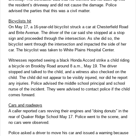
the resident’s driveway and did not cause the damage. Police
advised the parties that this was a civil matter.
Bicyclists hit
On May 17, a 16-year-old bicyclist struck a car at Chesterfield Road
and Brite Avenue. The driver of the car said she stopped at a stop
sign and proceeded through the intersection. As she did so, the
bicyclist went through the intersection and impacted the side of her
car. The bicyclist was taken to White Plains Hospital Center.
Witnesses reported seeing a black Honda Accord strike a child riding
a bicycle on Brookby Road around 8 a.m., May 19. The driver
stopped and talked to the child, and a witness also checked on the
child. The child did not appear to be visibly injured, nor did he report
any injuries. Police advised the middle school principal and school
nurse of the incident. They were advised to contact police if the child
comes forward.
Cars and roadways
A caller reported cars revving their engines and “doing donuts” in the
rear of Quaker Ridge School May 17. Police went to the scene, and
no cars were observed.
Police asked a driver to move his car and issued a warning because