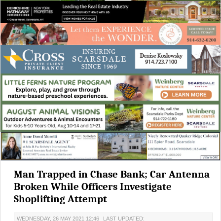
Man Trapped in Chase Bank; Car Antenna
Broken While Officers Investigate
Shoplifting Attempt
WEDNESDAY, 26 MAY 2021 12:46
LAST UPDATED: