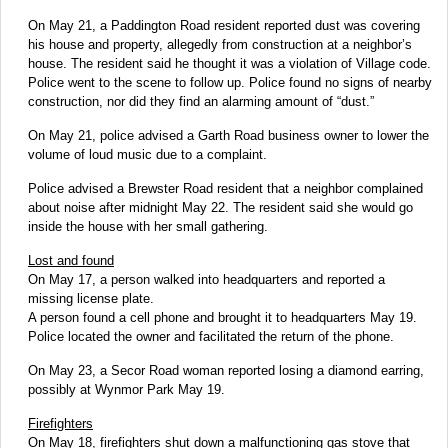
On May 21, a Paddington Road resident reported dust was covering
his house and property, allegedly from construction at a neighbor’s
house. The resident said he thought it was a violation of Village code.
Police went to the scene to follow up. Police found no signs of nearby
construction, nor did they find an alarming amount of “dust.”
On May 21, police advised a Garth Road business owner to lower the
volume of loud music due to a complaint.
Police advised a Brewster Road resident that a neighbor complained
about noise after midnight May 22. The resident said she would go
inside the house with her small gathering.
Lost and found
On May 17, a person walked into headquarters and reported a
missing license plate.
A person found a cell phone and brought it to headquarters May 19.
Police located the owner and facilitated the return of the phone.
On May 23, a Secor Road woman reported losing a diamond earring,
possibly at Wynmor Park May 19.
Firefighters
On May 18, firefighters shut down a malfunctioning gas stove that