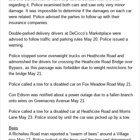
regarding it. Police examined both cars and saw only very minor
damage. It was impossible to determine if the damages on each car
were related. Police advised the parties to follow up with their
insurance companies.
Double-parked delivery drivers at DeCicco’s Marketplace were
advised to follow traffic and parking rules May 20. Police issued a
warning.
Police stopped some overweight trucks on Heathcote Road and
admonished the drivers for crossing the Heathcote Road Bridge over
Bypass, as this passage was forbidden due to weight restrictions for
the bridge May 21.
Police called a tow for a disabled car on Fox Meadow Road May 21.
Con Edison was notified about a power outage due to a fallen branch
onto wires on Greenacres Avenue May 21.
Police called a tow for a disabled car at Heathcote Road and Morris
Lane May 23. Police stood by until the car was picked up by a tow.
Bees
A Richelieu Road man reported a “swarm of bees” around a Village
tree May 17. Police looked at the bees and the tree and determined