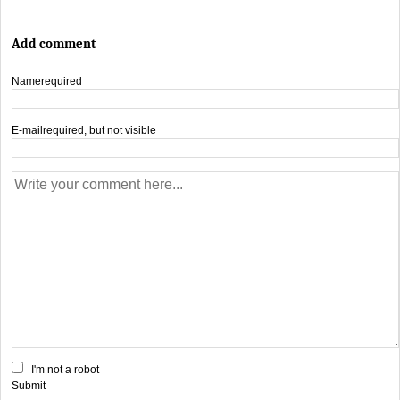
Add comment
Name
required
E-mail
required, but not visible
I'm not a robot
Submit