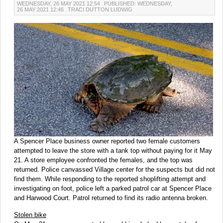
WEDNESDAY, 26 MAY 2021 12:54
PUBLISHED: WEDNESDAY,
26 MAY 2021 12:46
TRACI DUTTON LUDWIG
A Spencer Place business owner reported two female customers
attempted to leave the store with a tank top without paying for it May
21. A store employee confronted the females, and the top was
returned. Police canvassed Village center for the suspects but did not
find them. While responding to the reported shoplifting attempt and
investigating on foot, police left a parked patrol car at Spencer Place
and Harwood Court. Patrol returned to find its radio antenna broken.
Stolen bike