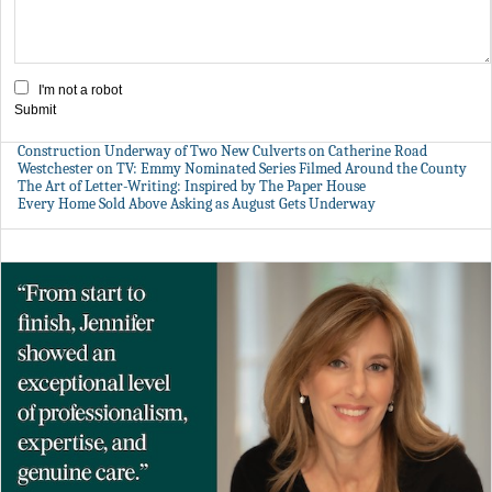
I'm not a robot
Submit
Construction Underway of Two New Culverts on Catherine Road
Westchester on TV: Emmy Nominated Series Filmed Around the County
The Art of Letter-Writing: Inspired by The Paper House
Every Home Sold Above Asking as August Gets Underway