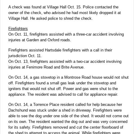
A check was found at Village Hall Oct. 15. Police contacted the
owner of the check, who advised he had most likely dropped it at
Village Hall. He asked police to shred the check.
Firefighters
On Oct. 11, firefighters assisted with a three-car accident involving
injuries at Garden and Oxford roads.
Firefighters assisted Hartsdale firefighters with a call in their
jurisdiction Oct. 11.
On Oct. 13, firefighters assisted with a two-car accident involving
injuries at Fenimore Road and Brite Avenue.
On Oct. 14, a gas stovetop in a Montrose Road house would not shut
off. Firefighters found a small gas leak under the stovetop and
igniters that would not shut off. Power and gas were shut to the
appliance. The resident was advised to call for appliance repair.
On Oct. 14, a Torrence Place resident called for help because her
Dachshund was stuck under a shed in driveway. Firefighters were
able to see the dog under one side of the shed. It would not come out
on its own. The resident wanted the dog out and was very concerned
for its safety. Firefighters removed and cut the center floorboard of
the shed to attempt to access the animal. While firefighters were