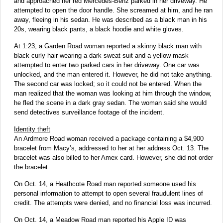
and approached her red Mercedes-Benz parked in her driveway. He
attempted to open the door handle. She screamed at him, and he ran
away, fleeing in his sedan. He was described as a black man in his
20s, wearing black pants, a black hoodie and white gloves.
At 1:23, a Garden Road woman reported a skinny black man with
black curly hair wearing a dark sweat suit and a yellow mask
attempted to enter two parked cars in her driveway. One car was
unlocked, and the man entered it. However, he did not take anything.
The second car was locked; so it could not be entered. When the
man realized that the woman was looking at him through the window,
he fled the scene in a dark gray sedan. The woman said she would
send detectives surveillance footage of the incident.
Identity theft
An Ardmore Road woman received a package containing a $4,900
bracelet from Macy’s, addressed to her at her address Oct. 13. The
bracelet was also billed to her Amex card. However, she did not order
the bracelet.
On Oct. 14, a Heathcote Road man reported someone used his
personal information to attempt to open several fraudulent lines of
credit. The attempts were denied, and no financial loss was incurred.
On Oct. 14, a Meadow Road man reported his Apple ID was