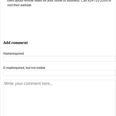
them about remote video for your home or business. Call 914-722-2200 or
visit their website
.
Add comment
Name
required
E-mail
required, but not visible