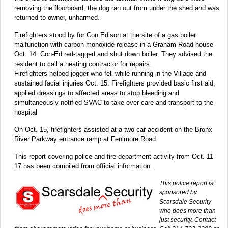
removing the floorboard, the dog ran out from under the shed and was
returned to owner, unharmed.
Firefighters stood by for Con Edison at the site of a gas boiler
malfunction with carbon monoxide release in a Graham Road house
Oct. 14. Con-Ed red-tagged and shut down boiler. They advised the
resident to call a heating contractor for repairs.
Firefighters helped jogger who fell while running in the Village and
sustained facial injuries Oct. 15. Firefighters provided basic first aid,
applied dressings to affected areas to stop bleeding and
simultaneously notified SVAC to take over care and transport to the
hospital
On Oct. 15, firefighters assisted at a two-car accident on the Bronx
River Parkway entrance ramp at Fenimore Road.
This report covering police and fire department activity from Oct. 11-
17 has been compiled from official information.
This police report is
sponsored by
Scarsdale Security
who does more than
just security. Contact