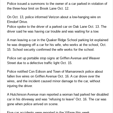
Police issued a summons to the owner of a car parked in violation of
the three-hour limit on Brook Lane Oct. 12.
On Oct. 13, police informed Verizon about a low-hanging wire on
Elmdorf Drive.
Police spoke to the driver of a parked car on Oak Lane Oct. 13. The
driver said he was having car trouble and was waiting for a tow.
A man leaving a car in the Quaker Ridge School parking lot explained
he was dropping off a car for his wife, who works at the school, Oct.
15. School security confirmed the wife works for the school.
Police set up portable stop signs at Griffen Avenue and Weaver
Street due to a defective traffic light Oct. 15.
Police notified Con Edison and Town of Mamaroneck police about
fallen live wires on Griffen Avenue Oct. 16. A car drove over the
wires, and the incident caused minor damage to the car, without
injuring the driver.
A Hutchinson Avenue man reported a woman had parked her disabled
car in his driveway and was “refusing to leave” Oct. 16. The car was
gone when police arrived on scene.
Five car accidents were reported in the Village this week.