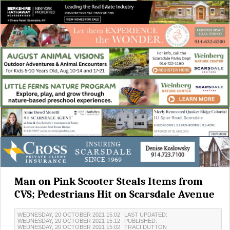
Man on Pink Scooter Steals Items from
CVS; Pedestrians Hit on Scarsdale Avenue
WEDNESDAY, 20 OCTOBER 2021 15:02
LAST UPDATED:
WEDNESDAY, 20 OCTOBER 2021 15:12
PUBLISHED:
WEDNESDAY, 20 OCTOBER 2021 15:02
TRACI DUTTON