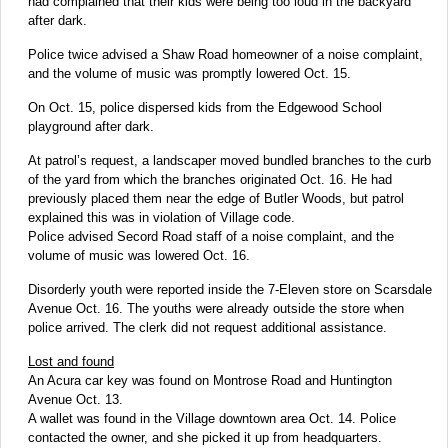
had complained that their kids were being too loud in the backyard
after dark.
Police twice advised a Shaw Road homeowner of a noise complaint,
and the volume of music was promptly lowered Oct. 15.
On Oct. 15, police dispersed kids from the Edgewood School
playground after dark.
At patrol’s request, a landscaper moved bundled branches to the curb
of the yard from which the branches originated Oct. 16. He had
previously placed them near the edge of Butler Woods, but patrol
explained this was in violation of Village code.
Police advised Secord Road staff of a noise complaint, and the
volume of music was lowered Oct. 16.
Disorderly youth were reported inside the 7-Eleven store on Scarsdale
Avenue Oct. 16. The youths were already outside the store when
police arrived. The clerk did not request additional assistance.
Lost and found
An Acura car key was found on Montrose Road and Huntington
Avenue Oct. 13.
A wallet was found in the Village downtown area Oct. 14. Police
contacted the owner, and she picked it up from headquarters.