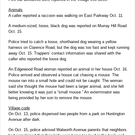
Animals
A caller reported a raccoon was walking on East Parkway Oct. 11.
A medium-sized, loose, black dog was reported on Murray Hill Road
Oct. 15.
Police tried to catch a loose, shorthaired dog wearing a yellow
harness on Clarence Road, but the dog was too fast and kept running
away Oct. 15. Trappers’ contact information was shared with the
caller who reported the loose dog.
An Edgewood Road woman reported an animal in her house Oct. 16.
Police arrived and observed a house cat chasing a mouse. The
mouse ran into a small hole and could not be caught. The woman
said she thought the mouse had been a larger animal, and she felt
better knowing it was just a “small mouse.” An exterminator was
being provided by her son to remove the mouse.
Village code
On Oct. 13, police dispersed two people from a park on Huntington
Avenue after dark.
On Oct. 15, police advised Walworth Avenue parents that neighbors