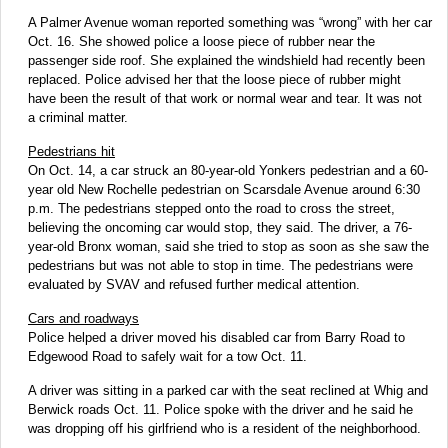
A Palmer Avenue woman reported something was “wrong” with her car
Oct. 16. She showed police a loose piece of rubber near the
passenger side roof. She explained the windshield had recently been
replaced. Police advised her that the loose piece of rubber might
have been the result of that work or normal wear and tear. It was not
a criminal matter.
Pedestrians hit
On Oct. 14, a car struck an 80-year-old Yonkers pedestrian and a 60-
year old New Rochelle pedestrian on Scarsdale Avenue around 6:30
p.m. The pedestrians stepped onto the road to cross the street,
believing the oncoming car would stop, they said. The driver, a 76-
year-old Bronx woman, said she tried to stop as soon as she saw the
pedestrians but was not able to stop in time. The pedestrians were
evaluated by SVAV and refused further medical attention.
Cars and roadways
Police helped a driver moved his disabled car from Barry Road to
Edgewood Road to safely wait for a tow Oct. 11.
A driver was sitting in a parked car with the seat reclined at Whig and
Berwick roads Oct. 11. Police spoke with the driver and he said he
was dropping off his girlfriend who is a resident of the neighborhood.