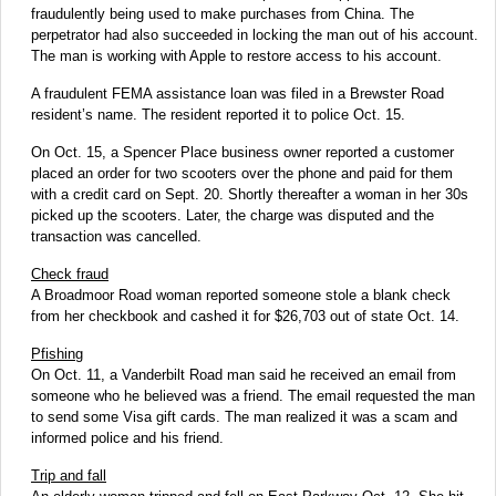
fraudulently being used to make purchases from China. The
perpetrator had also succeeded in locking the man out of his account.
The man is working with Apple to restore access to his account.
A fraudulent FEMA assistance loan was filed in a Brewster Road
resident’s name. The resident reported it to police Oct. 15.
On Oct. 15, a Spencer Place business owner reported a customer
placed an order for two scooters over the phone and paid for them
with a credit card on Sept. 20. Shortly thereafter a woman in her 30s
picked up the scooters. Later, the charge was disputed and the
transaction was cancelled.
Check fraud
A Broadmoor Road woman reported someone stole a blank check
from her checkbook and cashed it for $26,703 out of state Oct. 14.
Pfishing
On Oct. 11, a Vanderbilt Road man said he received an email from
someone who he believed was a friend. The email requested the man
to send some Visa gift cards. The man realized it was a scam and
informed police and his friend.
Trip and fall