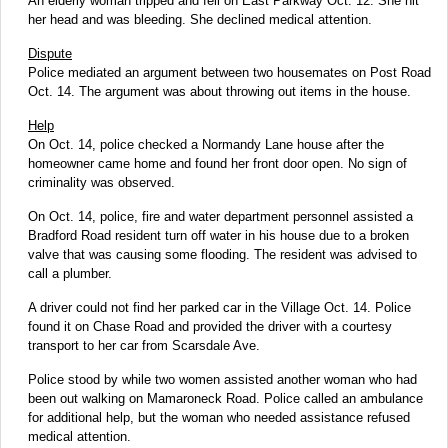
An elderly woman tripped and fell on East Parkway Oct. 12. She hit
her head and was bleeding. She declined medical attention.
Dispute
Police mediated an argument between two housemates on Post Road
Oct. 14. The argument was about throwing out items in the house.
Help
On Oct. 14, police checked a Normandy Lane house after the
homeowner came home and found her front door open. No sign of
criminality was observed.
On Oct. 14, police, fire and water department personnel assisted a
Bradford Road resident turn off water in his house due to a broken
valve that was causing some flooding. The resident was advised to
call a plumber.
A driver could not find her parked car in the Village Oct. 14. Police
found it on Chase Road and provided the driver with a courtesy
transport to her car from Scarsdale Ave.
Police stood by while two women assisted another woman who had
been out walking on Mamaroneck Road. Police called an ambulance
for additional help, but the woman who needed assistance refused
medical attention.