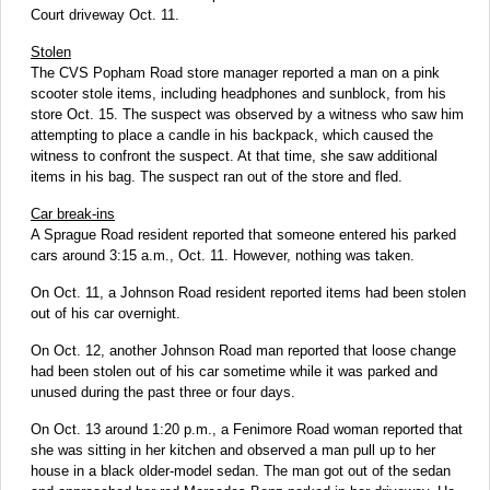
Court driveway Oct. 11.
Stolen
The CVS Popham Road store manager reported a man on a pink
scooter stole items, including headphones and sunblock, from his
store Oct. 15. The suspect was observed by a witness who saw him
attempting to place a candle in his backpack, which caused the
witness to confront the suspect. At that time, she saw additional
items in his bag. The suspect ran out of the store and fled.
Car break-ins
A Sprague Road resident reported that someone entered his parked
cars around 3:15 a.m., Oct. 11. However, nothing was taken.
On Oct. 11, a Johnson Road resident reported items had been stolen
out of his car overnight.
On Oct. 12, another Johnson Road man reported that loose change
had been stolen out of his car sometime while it was parked and
unused during the past three or four days.
On Oct. 13 around 1:20 p.m., a Fenimore Road woman reported that
she was sitting in her kitchen and observed a man pull up to her
house in a black older-model sedan. The man got out of the sedan