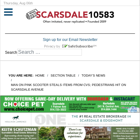
Thursday, Aug 06th
Sign up for our Email Newsletter
Search
YOU ARE HERE:
HOME
SECTION TABLE
TODAY'S NEWS
MAN ON PINK SCOOTER STEALS ITEMS FROM CVS; PEDESTRIANS HIT ON
SCARSDALE AVENUE