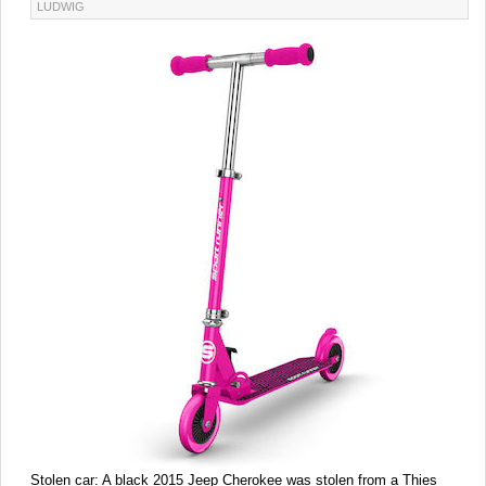
LUDWIG
Stolen car:
A black 2015 Jeep Cherokee was stolen from a Thies