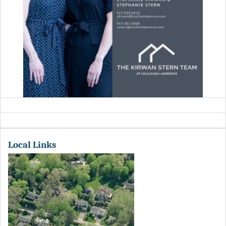
Local Links