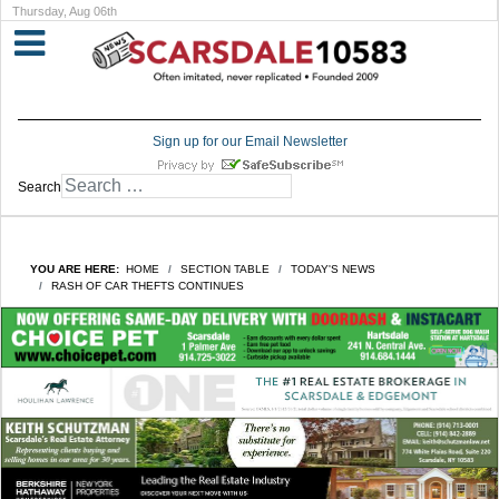
Thursday, Aug 06th
Sign up for our Email Newsletter
Search
YOU ARE HERE:
HOME
SECTION TABLE
TODAY'S NEWS
RASH OF CAR THEFTS CONTINUES