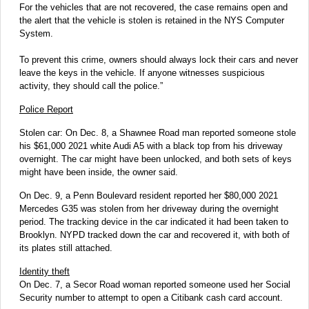
For the vehicles that are not recovered, the case remains open and
the alert that the vehicle is stolen is retained in the NYS Computer
System.
To prevent this crime, owners should always lock their cars and never
leave the keys in the vehicle. If anyone witnesses suspicious
activity, they should call the police.”
Police Report
Stolen car: On Dec. 8, a Shawnee Road man reported someone stole
his $61,000 2021 white Audi A5 with a black top from his driveway
overnight. The car might have been unlocked, and both sets of keys
might have been inside, the owner said.
On Dec. 9, a Penn Boulevard resident reported her $80,000 2021
Mercedes G35 was stolen from her driveway during the overnight
period. The tracking device in the car indicated it had been taken to
Brooklyn. NYPD tracked down the car and recovered it, with both of
its plates still attached.
Identity theft
On Dec. 7, a Secor Road woman reported someone used her Social
Security number to attempt to open a Citibank cash card account.