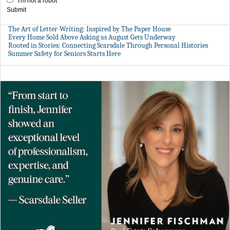
I'm not a robot
Submit
The Art of Letter-Writing: Inspired by The Paper House
Every Home Sold Above Asking as August Gets Underway
Rooted in Stories: Connecting Scarsdale Through Personal Histories
Summer Safety for Seniors Starts Here