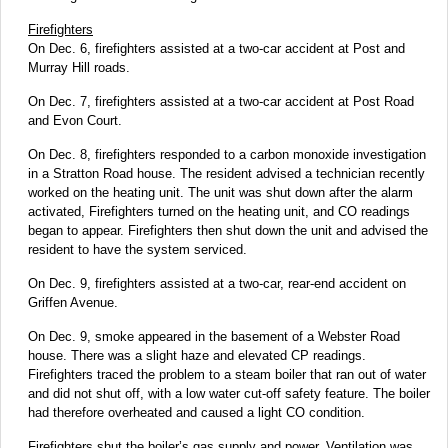
Firefighters
On Dec. 6, firefighters assisted at a two-car accident at Post and
Murray Hill roads.
On Dec. 7, firefighters assisted at a two-car accident at Post Road
and Evon Court.
On Dec. 8, firefighters responded to a carbon monoxide investigation
in a Stratton Road house. The resident advised a technician recently
worked on the heating unit. The unit was shut down after the alarm
activated, Firefighters turned on the heating unit, and CO readings
began to appear. Firefighters then shut down the unit and advised the
resident to have the system serviced.
On Dec. 9, firefighters assisted at a two-car, rear-end accident on
Griffen Avenue.
On Dec. 9, smoke appeared in the basement of a Webster Road
house. There was a slight haze and elevated CP readings.
Firefighters traced the problem to a steam boiler that ran out of water
and did not shut off, with a low water cut-off safety feature. The boiler
had therefore overheated and caused a light CO condition.
Firefighters shut the boiler’s gas supply and power. Ventilation was