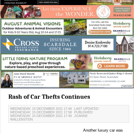
Rash of Car Thefts Continues
WEDNESDAY, 15 DECEMBER 2021 17:46
LAST UPDATED:
WEDNESDAY, 15 DECEMBER 2021 17:58
PUBLISHED:
WEDNESDAY, 15 DECEMBER 2021 17:46
JOANNE
WALLENSTEIN
Another luxury car was