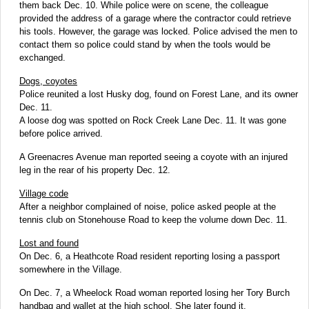
them back Dec. 10. While police were on scene, the colleague
provided the address of a garage where the contractor could retrieve
his tools. However, the garage was locked. Police advised the men to
contact them so police could stand by when the tools would be
exchanged.
Dogs, coyotes
Police reunited a lost Husky dog, found on Forest Lane, and its owner
Dec. 11.
A loose dog was spotted on Rock Creek Lane Dec. 11. It was gone
before police arrived.
A Greenacres Avenue man reported seeing a coyote with an injured
leg in the rear of his property Dec. 12.
Village code
After a neighbor complained of noise, police asked people at the
tennis club on Stonehouse Road to keep the volume down Dec. 11.
Lost and found
On Dec. 6, a Heathcote Road resident reporting losing a passport
somewhere in the Village.
On Dec. 7, a Wheelock Road woman reported losing her Tory Burch
handbag and wallet at the high school. She later found it.