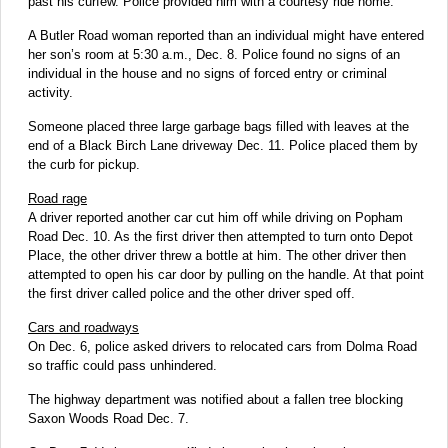
past his curfew. Police provided him with a courtesy ride home.
A Butler Road woman reported than an individual might have entered
her son’s room at 5:30 a.m., Dec. 8. Police found no signs of an
individual in the house and no signs of forced entry or criminal
activity.
Someone placed three large garbage bags filled with leaves at the
end of a Black Birch Lane driveway Dec. 11. Police placed them by
the curb for pickup.
Road rage
A driver reported another car cut him off while driving on Popham
Road Dec. 10. As the first driver then attempted to turn onto Depot
Place, the other driver threw a bottle at him. The other driver then
attempted to open his car door by pulling on the handle. At that point
the first driver called police and the other driver sped off.
Cars and roadways
On Dec. 6, police asked drivers to relocated cars from Dolma Road
so traffic could pass unhindered.
The highway department was notified about a fallen tree blocking
Saxon Woods Road Dec. 7.