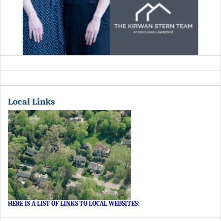
Local Links
HERE IS A LIST OF LINKS TO LOCAL WEBSITES
: