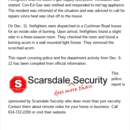
started. Con-Ed Gas was notified and responded to red tag appliance.
The resident was informed of the situation and was advised to call for
repairs since heat was shut off to the house.
On Dec. 11, firefighters were dispatched to a Cushman Road house
for an inside odor of burning. Upon arrival, firefighters found a slight
odor in a three-season room. They checked the room and found a
burning acorn in a wall mounted light fixture. They removed the
scorched acorn.
This report covering police and fire department activity from Dec. 6-
12 has been compiled from official information.
This
police
report is
sponsored by Scarsdale Security who does more than just security.
Contact them about remote video for your home or business. Call
914-722-2200 or visit their website.