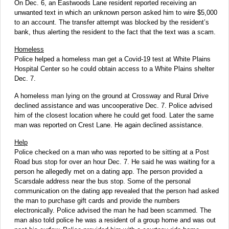
On Dec. 6, an Eastwoods Lane resident reported receiving an
unwanted text in which an unknown person asked him to wire $5,000
to an account. The transfer attempt was blocked by the resident’s
bank, thus alerting the resident to the fact that the text was a scam.
Homeless
Police helped a homeless man get a Covid-19 test at White Plains
Hospital Center so he could obtain access to a White Plains shelter
Dec. 7.
A homeless man lying on the ground at Crossway and Rural Drive
declined assistance and was uncooperative Dec. 7. Police advised
him of the closest location where he could get food. Later the same
man was reported on Crest Lane. He again declined assistance.
Help
Police checked on a man who was reported to be sitting at a Post
Road bus stop for over an hour Dec. 7. He said he was waiting for a
person he allegedly met on a dating app. The person provided a
Scarsdale address near the bus stop. Some of the personal
communication on the dating app revealed that the person had asked
the man to purchase gift cards and provide the numbers
electronically. Police advised the man he had been scammed. The
man also told police he was a resident of a group home and was out