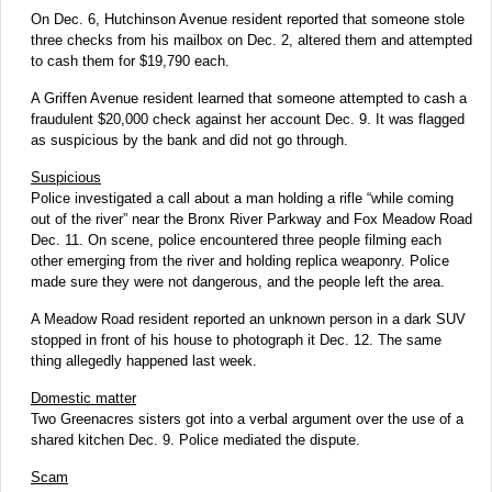
On Dec. 6, Hutchinson Avenue resident reported that someone stole
three checks from his mailbox on Dec. 2, altered them and attempted
to cash them for $19,790 each.
A Griffen Avenue resident learned that someone attempted to cash a
fraudulent $20,000 check against her account Dec. 9. It was flagged
as suspicious by the bank and did not go through.
Suspicious
Police investigated a call about a man holding a rifle “while coming
out of the river” near the Bronx River Parkway and Fox Meadow Road
Dec. 11. On scene, police encountered three people filming each
other emerging from the river and holding replica weaponry. Police
made sure they were not dangerous, and the people left the area.
A Meadow Road resident reported an unknown person in a dark SUV
stopped in front of his house to photograph it Dec. 12. The same
thing allegedly happened last week.
Domestic matter
Two Greenacres sisters got into a verbal argument over the use of a
shared kitchen Dec. 9. Police mediated the dispute.
Scam