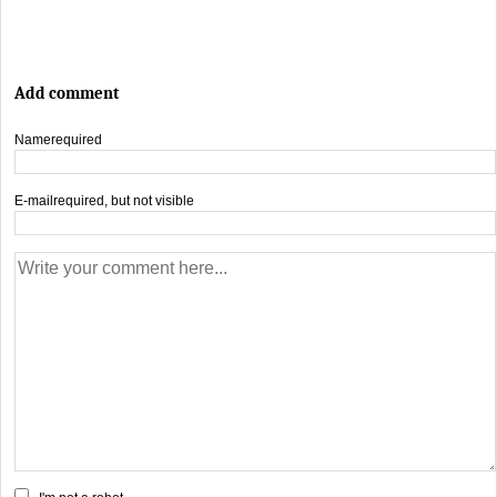
Add comment
Name
required
E-mail
required, but not visible