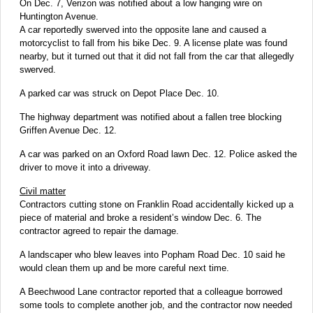
On Dec. 7, Verizon was notified about a low hanging wire on
Huntington Avenue.
A car reportedly swerved into the opposite lane and caused a
motorcyclist to fall from his bike Dec. 9. A license plate was found
nearby, but it turned out that it did not fall from the car that allegedly
swerved.
A parked car was struck on Depot Place Dec. 10.
The highway department was notified about a fallen tree blocking
Griffen Avenue Dec. 12.
A car was parked on an Oxford Road lawn Dec. 12. Police asked the
driver to move it into a driveway.
Civil matter
Contractors cutting stone on Franklin Road accidentally kicked up a
piece of material and broke a resident’s window Dec. 6. The
contractor agreed to repair the damage.
A landscaper who blew leaves into Popham Road Dec. 10 said he
would clean them up and be more careful next time.
A Beechwood Lane contractor reported that a colleague borrowed
some tools to complete another job, and the contractor now needed