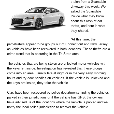
stolen from a Scarsdale
driveway this week. We
asked the Scarsdale
Police what they know
about this rash of car
thefts, and here is what
they shared:
“At this time, the
perpetrators appear to be groups out of Connecticut and New Jersey
as vehicles have been recovered in both locations. These thefts are a
crime trend that is occurring in the Tri-State area.
The vehicles that are being stolen are unlocked motor vehicles with
the keys left inside. Investigation has revealed that these groups
come into an area, usually late at night or in the very early morning
hours and try door handles on vehicles. If the vehicle is unlocked and
the keys are inside, they take the vehicle.
Cars have been recovered by police departments finding the vehicles
parked in their jurisdictions or if the vehicle has GPS, the owners
have advised us of the locations where the vehicle is parked and we
notify the local police jurisdiction to recover the vehicle.