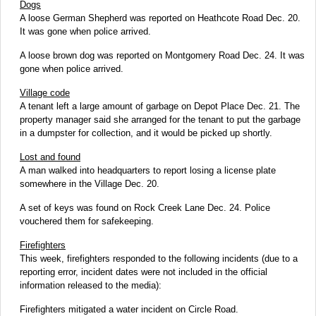
Dogs
A loose German Shepherd was reported on Heathcote Road Dec. 20.
It was gone when police arrived.
A loose brown dog was reported on Montgomery Road Dec. 24. It was
gone when police arrived.
Village code
A tenant left a large amount of garbage on Depot Place Dec. 21. The
property manager said she arranged for the tenant to put the garbage
in a dumpster for collection, and it would be picked up shortly.
Lost and found
A man walked into headquarters to report losing a license plate
somewhere in the Village Dec. 20.
A set of keys was found on Rock Creek Lane Dec. 24. Police
vouchered them for safekeeping.
Firefighters
This week, firefighters responded to the following incidents (due to a
reporting error, incident dates were not included in the official
information released to the media):
Firefighters mitigated a water incident on Circle Road.