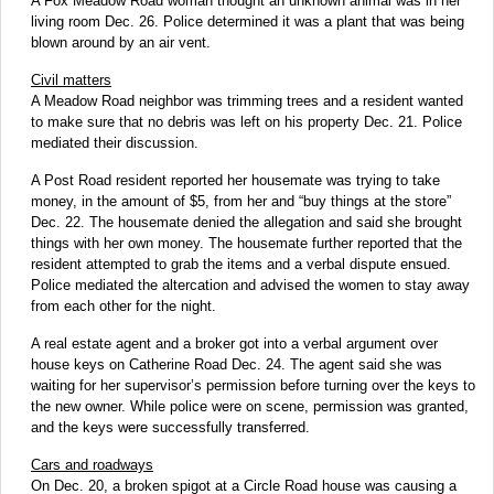
A Fox Meadow Road woman thought an unknown animal was in her
living room Dec. 26. Police determined it was a plant that was being
blown around by an air vent.
Civil matters
A Meadow Road neighbor was trimming trees and a resident wanted
to make sure that no debris was left on his property Dec. 21. Police
mediated their discussion.
A Post Road resident reported her housemate was trying to take
money, in the amount of $5, from her and “buy things at the store”
Dec. 22. The housemate denied the allegation and said she brought
things with her own money. The housemate further reported that the
resident attempted to grab the items and a verbal dispute ensued.
Police mediated the altercation and advised the women to stay away
from each other for the night.
A real estate agent and a broker got into a verbal argument over
house keys on Catherine Road Dec. 24. The agent said she was
waiting for her supervisor’s permission before turning over the keys to
the new owner. While police were on scene, permission was granted,
and the keys were successfully transferred.
Cars and roadways
On Dec. 20, a broken spigot at a Circle Road house was causing a