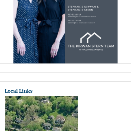
Local Links