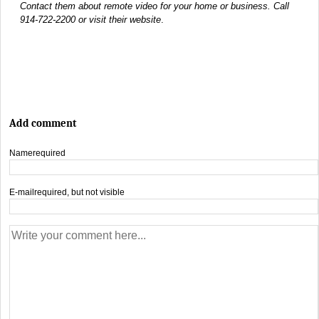
Contact them about remote video for your home or business. Call
914-722-2200 or visit their website
.
Add comment
Name
required
E-mail
required, but not visible