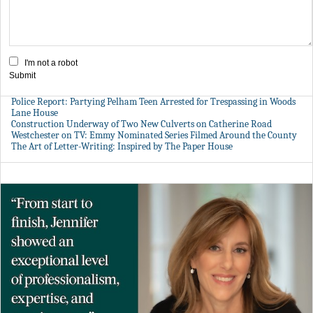
I'm not a robot
Submit
Police Report: Partying Pelham Teen Arrested for Trespassing in Woods
Lane House
Construction Underway of Two New Culverts on Catherine Road
Westchester on TV: Emmy Nominated Series Filmed Around the County
The Art of Letter-Writing: Inspired by The Paper House