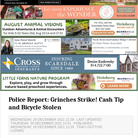
Police Report: Grinches Strike! Cash Tip
and Bicycle Stolen
WEDNESDAY, 29 DECEMBER 2021 12:28
LAST UPDATED:
THURSDAY, 30 DECEMBER 2021 14:51
PUBLISHED:
WEDNESDAY, 29 DECEMBER 2021 12:28
TRACI DUTTON
LUDWIG