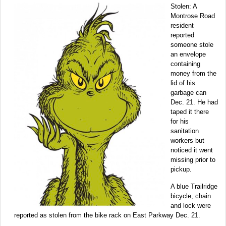
Stolen: A
Montrose Road
resident
reported
someone stole
an envelope
containing
money from the
lid of his
garbage can
Dec. 21. He had
taped it there
for his
sanitation
workers but
noticed it went
missing prior to
pickup.
A blue Trailridge
bicycle, chain
and lock were
reported as stolen from the bike rack on East Parkway Dec. 21.