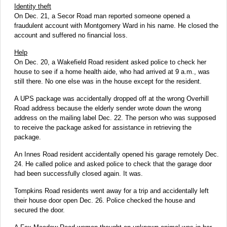
Identity theft
On Dec. 21, a Secor Road man reported someone opened a
fraudulent account with Montgomery Ward in his name. He closed the
account and suffered no financial loss.
Help
On Dec. 20, a Wakefield Road resident asked police to check her
house to see if a home health aide, who had arrived at 9 a.m., was
still there. No one else was in the house except for the resident.
A UPS package was accidentally dropped off at the wrong Overhill
Road address because the elderly sender wrote down the wrong
address on the mailing label Dec. 22. The person who was supposed
to receive the package asked for assistance in retrieving the
package.
An Innes Road resident accidentally opened his garage remotely Dec.
24. He called police and asked police to check that the garage door
had been successfully closed again. It was.
Tompkins Road residents went away for a trip and accidentally left
their house door open Dec. 26. Police checked the house and
secured the door.