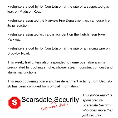
Firefighters stood by for Con Edison at the site of a suspected gas
leak on Madison Road.
Firefighters assisted the Fairview Fire Department with a house fire in
its jurisdiction.
Firefighters assisted with a car accident on the Hutchinson River
Parkway.
Firefighters stood by for Con Edison at the site of an arcing wire on
Brookby Road.
This week, firefighters also responded to numerous false alarms
precipitated by cooking smoke, shower steam, construction dust and
alarm malfunctions.
This report covering police and fire department activity from Dec. 20-
26 has been complied from official information.
This police report is
sponsored by
Scarsdale Security
who does more than
just security.