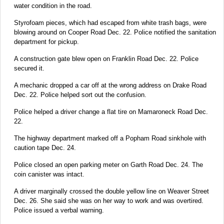
water condition in the road.
Styrofoam pieces, which had escaped from white trash bags, were
blowing around on Cooper Road Dec. 22. Police notified the sanitation
department for pickup.
A construction gate blew open on Franklin Road Dec. 22. Police
secured it.
A mechanic dropped a car off at the wrong address on Drake Road
Dec. 22. Police helped sort out the confusion.
Police helped a driver change a flat tire on Mamaroneck Road Dec.
22.
The highway department marked off a Popham Road sinkhole with
caution tape Dec. 24.
Police closed an open parking meter on Garth Road Dec. 24. The
coin canister was intact.
A driver marginally crossed the double yellow line on Weaver Street
Dec. 26. She said she was on her way to work and was overtired.
Police issued a verbal warning.