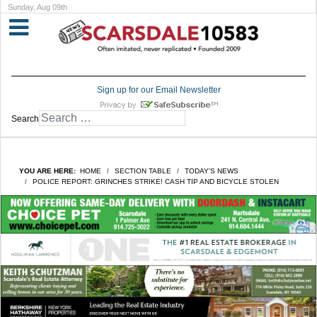
Sunday, Aug 09th
Sign up for our Email Newsletter
Search
YOU ARE HERE:
HOME
SECTION TABLE
TODAY'S NEWS
POLICE REPORT: GRINCHES STRIKE! CASH TIP AND BICYCLE STOLEN