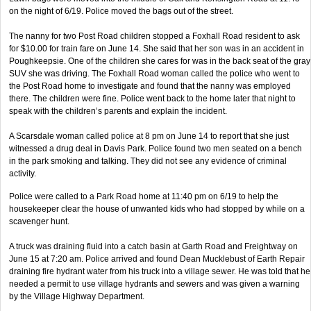
on the night of 6/19. Police moved the bags out of the street.
The nanny for two Post Road children stopped a Foxhall Road resident to ask
for $10.00 for train fare on June 14. She said that her son was in an accident in
Poughkeepsie. One of the children she cares for was in the back seat of the gray
SUV she was driving. The Foxhall Road woman called the police who went to
the Post Road home to investigate and found that the nanny was employed
there. The children were fine. Police went back to the home later that night to
speak with the children’s parents and explain the incident.
A Scarsdale woman called police at 8 pm on June 14 to report that she just
witnessed a drug deal in Davis Park. Police found two men seated on a bench
in the park smoking and talking. They did not see any evidence of criminal
activity.
Police were called to a Park Road home at 11:40 pm on 6/19 to help the
housekeeper clear the house of unwanted kids who had stopped by while on a
scavenger hunt.
A truck was draining fluid into a catch basin at Garth Road and Freightway on
June 15 at 7:20 am. Police arrived and found Dean Mucklebust of Earth Repair
draining fire hydrant water from his truck into a village sewer. He was told that he
needed a permit to use village hydrants and sewers and was given a warning
by the Village Highway Department.