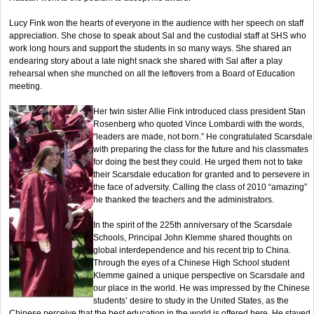
Lucy Fink won the hearts of everyone in the audience with her speech on staff
appreciation. She chose to speak about Sal and the custodial staff at SHS who
work long hours and support the students in so many ways. She shared an
endearing story about a late night snack she shared with Sal after a play
rehearsal when she munched on all the leftovers from a Board of Education
meeting.
Her twin sister Allie Fink introduced class president Stan
Rosenberg who quoted Vince Lombardi with the words,
“leaders are made, not born.” He congratulated Scarsdale
with preparing the class for the future and his classmates
for doing the best they could. He urged them not to take
their Scarsdale education for granted and to persevere in
the face of adversity. Calling the class of 2010 “amazing”
he thanked the teachers and the administrators.
In the spirit of the 225th anniversary of the Scarsdale
Schools, Principal John Klemme shared thoughts on
global interdependence and his recent trip to China.
Through the eyes of a Chinese High School student
Klemme gained a unique perspective on Scarsdale and
our place in the world. He was impressed by the Chinese
students’ desire to study in the United States, as the
Chinese perceive that the best education in the world is offered here. He stayed