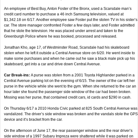
An employee of Best Buy, Anton Foster of the Bronx, used a Scarsdale man’s
credit card number to purchase a 46 inch Samsung television, valued at
$1,342.18 on 6/17. Another employee saw Foster put the stolen TV in his sister’s
car. The store manager confronted Foster a few days later, and Foster admitted
that he stole the television. He was placed under arrest and taken to the
Greenburgh Police where he was booked, processed and released.
Jonathan Kho, age 17, of Westminster Road, Scarsdale had his skateboard
stolen when he left it outside a Central Avenue store on 6/20. He went inside to
make some purchases and when he came out he saw a black male pick up his
skateboard, get into a car and drive down Central Avenue.
Car Break-ins:
A purse was stolen from a 2001 Toyota Highlander parked in a
Central Avenue parking lot on the evening of 6/15. The owner of the car left her
purse in the vehicle while she went to the gym. When she returned to the car an
hour later she found the passenger side window of the car had been broken.
Missing was her purse, that contained credit cars, id cards and $290 in cash.
On Thursday 6/17 a 2010 Honda Civic parked at 825 South Central Avenue was
vandalized. The driver’s side window was broken and the vandals stole the GPS
device and it’s bracket from the car.
On the afternoon of June 17, the rear passenger window and the rear driver’s
side window of a 1997 Subaru Impreza were shattered while it was parked on