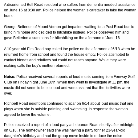
A disoriented Bell Road resident who suffers from dementia needed assistance
on June 16 at 8:30 am. Police helped the woman’s caretaker to take the woman
home.
George Betterton of Mount Vernon got impatient waiting for a Post Road bus to
bring him home and decided to hitchhike instead. Police observed him and
gave Betterton a summons for hitchhiking on the afternoon of June 16.
A 10 year-old Elm Road boy called the police on the afternoon of 6/18 when he
returned home from school and found the house empty. Police attempted to
contact friends and relatives but could not reach anyone. While they were
making calls the boy’s mother returned.
Noise:
Police received several reports of loud music coming from Fenway Golf
Club on Friday night June 18th. When they went to investigate at 11 pm, the
music did not seem to be too loud and were assured that the festivities were
over.
Richbell Road neighbors continued to spar on 6/14 about loud music that one
plays when she is outside painting and swimming. In response the woman
agreed to lower the volume.
Police received a report of a loud party at Lebanon Road shortly after midnight
on 6/18. The homeowner said she was having a party for her 23-year-old
daughter’s birthday and had the group move inside to reduce the noise.