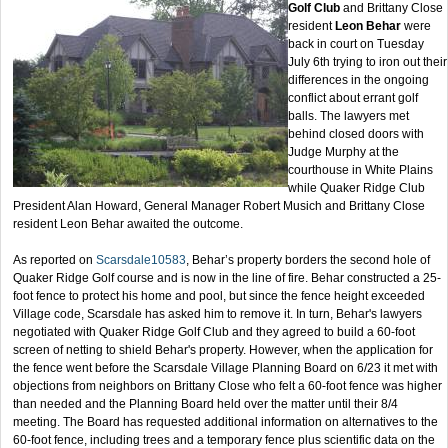
Golf Club
and Brittany Close
resident
Leon Behar
were
back in court on Tuesday
July 6th trying to iron out their
differences in the ongoing
conflict about errant golf
balls. The lawyers met
behind closed doors with
Judge Murphy at the
courthouse in White Plains
while Quaker Ridge Club
President Alan Howard, General Manager Robert Musich and Brittany Close
resident Leon Behar awaited the outcome.
As reported on
Scarsdale10583
, Behar’s property borders the second hole of
Quaker Ridge Golf course and is now in the line of fire. Behar constructed a 25-
foot fence to protect his home and pool, but since the fence height exceeded
Village code, Scarsdale has asked him to remove it. In turn, Behar's lawyers
negotiated with Quaker Ridge Golf Club and they agreed to build a 60-foot
screen of netting to shield Behar's property. However, when the application for
the fence went before the Scarsdale Village Planning Board on 6/23 it met with
objections from neighbors on Brittany Close who felt a 60-foot fence was higher
than needed and the Planning Board held over the matter until their 8/4
meeting. The Board has requested additional information on alternatives to the
60-foot fence, including trees and a temporary fence plus scientific data on the