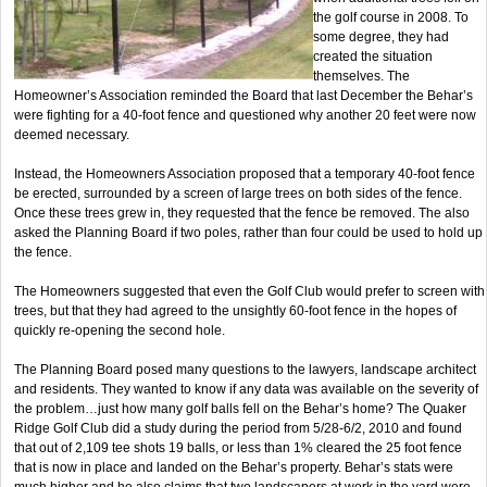
the golf course in 2008. To
some degree, they had
created the situation
themselves. The
Homeowner’s Association reminded the Board that last December the Behar’s
were fighting for a 40-foot fence and questioned why another 20 feet were now
deemed necessary.
Instead, the Homeowners Association proposed that a temporary 40-foot fence
be erected, surrounded by a screen of large trees on both sides of the fence.
Once these trees grew in, they requested that the fence be removed. The also
asked the Planning Board if two poles, rather than four could be used to hold up
the fence.
The Homeowners suggested that even the Golf Club would prefer to screen with
trees, but that they had agreed to the unsightly 60-foot fence in the hopes of
quickly re-opening the second hole.
The Planning Board posed many questions to the lawyers, landscape architect
and residents. They wanted to know if any data was available on the severity of
the problem…just how many golf balls fell on the Behar’s home? The Quaker
Ridge Golf Club did a study during the period from 5/28-6/2, 2010 and found
that out of 2,109 tee shots 19 balls, or less than 1% cleared the 25 foot fence
that is now in place and landed on the Behar’s property. Behar’s stats were
much higher and he also claims that two landscapers at work in the yard were