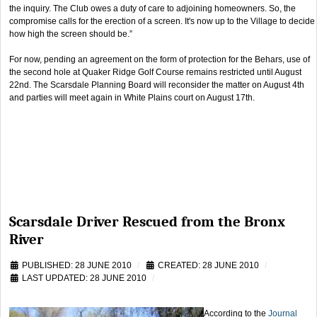
the inquiry. The Club owes a duty of care to adjoining homeowners. So, the
compromise calls for the erection of a screen. It's now up to the Village to decide
how high the screen should be.”
For now, pending an agreement on the form of protection for the Behars, use of
the second hole at Quaker Ridge Golf Course remains restricted until August
22nd. The Scarsdale Planning Board will reconsider the matter on August 4th
and parties will meet again in White Plains court on August 17th.
Scarsdale Driver Rescued from the Bronx
River
PUBLISHED: 28 JUNE 2010
CREATED: 28 JUNE 2010
LAST UPDATED: 28 JUNE 2010
According to the
Journal