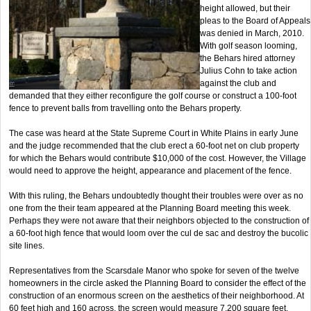
height allowed, but their
pleas to the Board of Appeals
was denied in March, 2010.
With golf season looming,
the Behars hired attorney
Julius Cohn to take action
against the club and
demanded that they either reconfigure the golf course or construct a 100-foot
fence to prevent balls from travelling onto the Behars property.
The case was heard at the State Supreme Court in White Plains in early June
and the judge recommended that the club erect a 60-foot net on club property
for which the Behars would contribute $10,000 of the cost. However, the Village
would need to approve the height, appearance and placement of the fence.
With this ruling, the Behars undoubtedly thought their troubles were over as no
one from the their team appeared at the Planning Board meeting this week.
Perhaps they were not aware that their neighbors objected to the construction of
a 60-foot high fence that would loom over the cul de sac and destroy the bucolic
site lines.
Representatives from the Scarsdale Manor who spoke for seven of the twelve
homeowners in the circle asked the Planning Board to consider the effect of the
construction of an enormous screen on the aesthetics of their neighborhood. At
60 feet high and 160 across, the screen would measure 7,200 square feet,