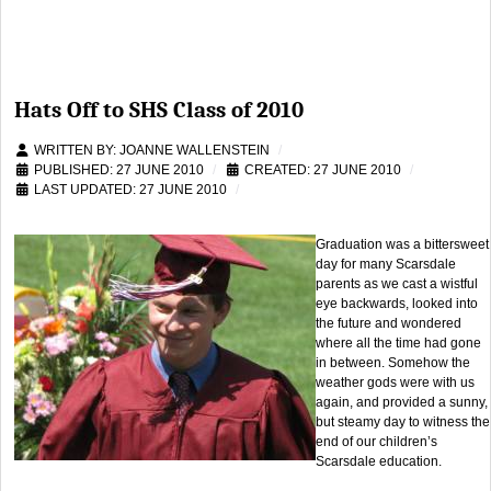
Hats Off to SHS Class of 2010
WRITTEN BY:
JOANNE WALLENSTEIN
PUBLISHED: 27 JUNE 2010
CREATED: 27 JUNE 2010
LAST UPDATED: 27 JUNE 2010
Graduation was a bittersweet
day for many Scarsdale
parents as we cast a wistful
eye backwards, looked into
the future and wondered
where all the time had gone
in between. Somehow the
weather gods were with us
again, and provided a sunny,
but steamy day to witness the
end of our children’s
Scarsdale education.