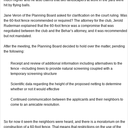
hit by flying balls.
Jane Veron of the Planning Board asked for clarification on the court ruling. Was
the 60-foot fence recommended or required? The attorney for the club, Jerold
Ruderman explained that the 60-foot fence was a compromise that was
negotiated between the club and the Behar’s attorney, and it was recommended
but not mandated.
After the meeting, the Planning Board decided to hold over the matter, pending
the following:
Receipt and review of additional information including alternatives to the
fence –including trees to provide natural screening coupled with a
temporary screening structure
Scientific data regarding the height of the proposed netting to determine
whether or not it would effective
Continued communication between the applicants and their neighbors to
come to an amicable resolution.
So for now it seem the neighbors were heard, and there is a moratorium on the
construction of a 60-foot fence. That means that restrictions on the use of the