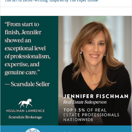
The Art of Letter-Writing: Inspired by The Paper House