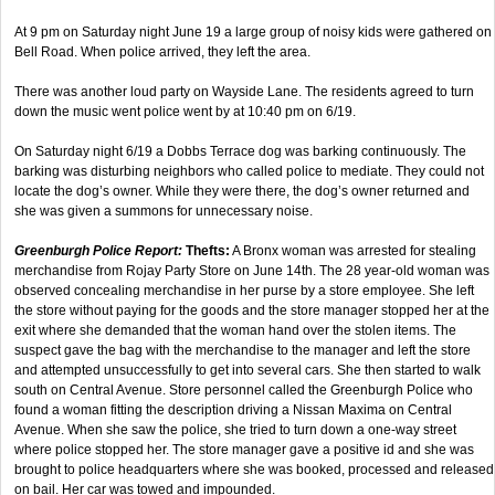
At 9 pm on Saturday night June 19 a large group of noisy kids were gathered on
Bell Road. When police arrived, they left the area.
There was another loud party on Wayside Lane. The residents agreed to turn
down the music went police went by at 10:40 pm on 6/19.
On Saturday night 6/19 a Dobbs Terrace dog was barking continuously. The
barking was disturbing neighbors who called police to mediate. They could not
locate the dog’s owner. While they were there, the dog’s owner returned and
she was given a summons for unnecessary noise.
Greenburgh Police Report:
Thefts:
A Bronx woman was arrested for stealing
merchandise from Rojay Party Store on June 14th. The 28 year-old woman was
observed concealing merchandise in her purse by a store employee. She left
the store without paying for the goods and the store manager stopped her at the
exit where she demanded that the woman hand over the stolen items. The
suspect gave the bag with the merchandise to the manager and left the store
and attempted unsuccessfully to get into several cars. She then started to walk
south on Central Avenue. Store personnel called the Greenburgh Police who
found a woman fitting the description driving a Nissan Maxima on Central
Avenue. When she saw the police, she tried to turn down a one-way street
where police stopped her. The store manager gave a positive id and she was
brought to police headquarters where she was booked, processed and released
on bail. Her car was towed and impounded.