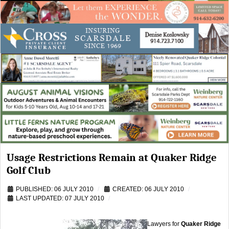
Usage Restrictions Remain at Quaker Ridge
Golf Club
PUBLISHED: 06 JULY 2010
CREATED: 06 JULY 2010
LAST UPDATED: 07 JULY 2010
Lawyers for
Quaker Ridge