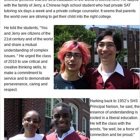
with the family of Jerry, a Chinese high school student who had private SAT
tutoring six days a week and a private college counselor. It seems that parents
the world over are striving to get their child into the right college.
He told the students, “You
and Jerry are citizens of the
21st century and of the world
and share a mutual
understanding of complex
issues. “ He urged the class
of 2010 to use critical and
creative thinking skills, to
make a commitment to
service and to demonstrate
perseverance, caring and
respect.
Harking back to 1952’s SHS
Principal Nelson, he said, the
essence of understanding is
rooted in a liberal education.
He left the class with the
words, “be well, be a force of
connection and be proud.”