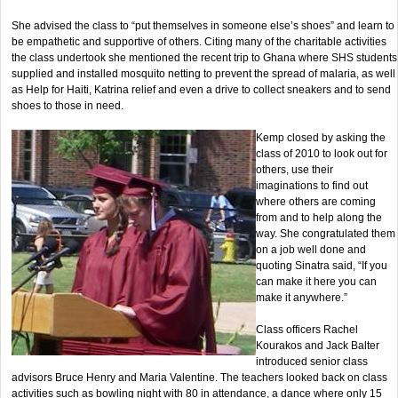
She advised the class to “put themselves in someone else’s shoes” and learn to
be empathetic and supportive of others. Citing many of the charitable activities
the class undertook she mentioned the recent trip to Ghana where SHS students
supplied and installed mosquito netting to prevent the spread of malaria, as well
as Help for Haiti, Katrina relief and even a drive to collect sneakers and to send
shoes to those in need.
Kemp closed by asking the
class of 2010 to look out for
others, use their
imaginations to find out
where others are coming
from and to help along the
way. She congratulated them
on a job well done and
quoting Sinatra said, “If you
can make it here you can
make it anywhere.”
Class officers Rachel
Kourakos and Jack Balter
introduced senior class
advisors Bruce Henry and Maria Valentine. The teachers looked back on class
activities such as bowling night with 80 in attendance, a dance where only 15