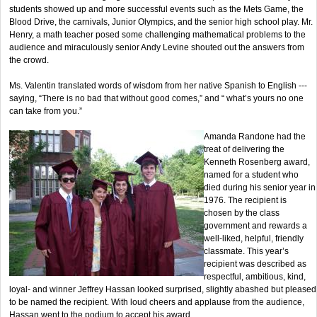
students showed up and more successful events such as the Mets Game, the
Blood Drive, the carnivals, Junior Olympics, and the senior high school play. Mr.
Henry, a math teacher posed some challenging mathematical problems to the
audience and miraculously senior Andy Levine shouted out the answers from
the crowd.
Ms. Valentin translated words of wisdom from her native Spanish to English ---
saying, “There is no bad that without good comes,” and “ what’s yours no one
can take from you.”
Amanda Randone had the
treat of delivering the
Kenneth Rosenberg award,
named for a student who
died during his senior year in
1976. The recipient is
chosen by the class
government and rewards a
well-liked, helpful, friendly
classmate. This year’s
recipient was described as
respectful, ambitious, kind,
loyal- and winner Jeffrey Hassan looked surprised, slightly abashed but pleased
to be named the recipient. With loud cheers and applause from the audience,
Hassan went to the podium to accept his award.