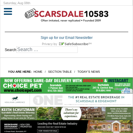
Saturday, Aug 08th
Sign up for our Email Newsletter
Search
YOU ARE HERE:
HOME
SECTION TABLE
TODAY'S NEWS