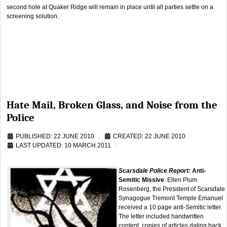
second hole at Quaker Ridge will remain in place until all parties settle on a
screening solution.
Hate Mail, Broken Glass, and Noise from the
Police
PUBLISHED: 22 JUNE 2010
CREATED: 22 JUNE 2010
LAST UPDATED: 10 MARCH 2011
Scarsdale Police Report:
Anti-
Semitic Missive
: Ellen Plum
Rosenberg, the President of Scarsdale
Synagogue Tremont Temple Emanuel
received a 10 page anti-Semitic letter.
The letter included handwritten
content, copies of articles dating back