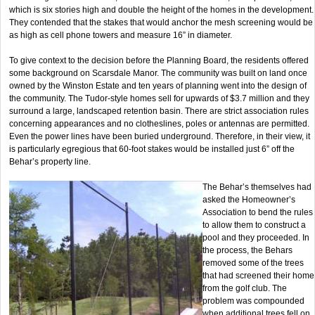
which is six stories high and double the height of the homes in the development.
They contended that the stakes that would anchor the mesh screening would be
as high as cell phone towers and measure 16” in diameter.
To give context to the decision before the Planning Board, the residents offered
some background on Scarsdale Manor. The community was built on land once
owned by the Winston Estate and ten years of planning went into the design of
the community. The Tudor-style homes sell for upwards of $3.7 million and they
surround a large, landscaped retention basin. There are strict association rules
concerning appearances and no clotheslines, poles or antennas are permitted.
Even the power lines have been buried underground. Therefore, in their view, it
is particularly egregious that 60-foot stakes would be installed just 6” off the
Behar’s property line.
The Behar’s themselves had
asked the Homeowner’s
Association to bend the rules
to allow them to construct a
pool and they proceeded. In
the process, the Behars
removed some of the trees
that had screened their home
from the golf club. The
problem was compounded
when additional trees fell on