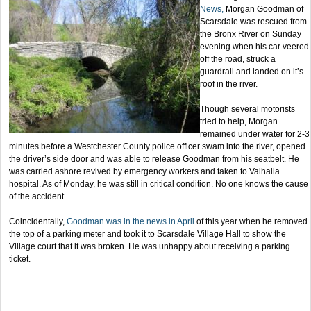
News,
Morgan Goodman of
Scarsdale was rescued from
the Bronx River on Sunday
evening when his car veered
off the road, struck a
guardrail and landed on it’s
roof in the river.
Though several motorists
tried to help, Morgan
remained under water for 2-3
minutes before a Westchester County police officer swam into the river, opened
the driver’s side door and was able to release Goodman from his seatbelt. He
was carried ashore revived by emergency workers and taken to Valhalla
hospital. As of Monday, he was still in critical condition. No one knows the cause
of the accident.
Coincidentally,
Goodman was in the news in April
of this year when he removed
the top of a parking meter and took it to Scarsdale Village Hall to show the
Village court that it was broken. He was unhappy about receiving a parking
ticket.