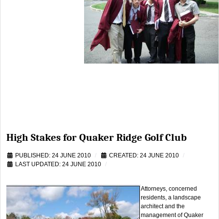
High Stakes for Quaker Ridge Golf Club
PUBLISHED: 24 JUNE 2010
CREATED: 24 JUNE 2010
LAST UPDATED: 24 JUNE 2010
Attorneys, concerned
residents, a landscape
architect and the
management of Quaker