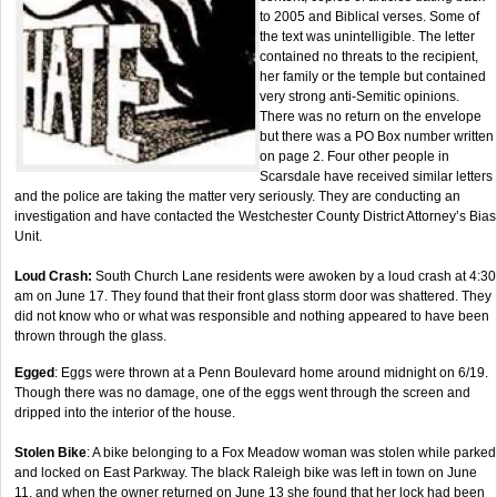
to 2005 and Biblical verses. Some of
the text was unintelligible. The letter
contained no threats to the recipient,
her family or the temple but contained
very strong anti-Semitic opinions.
There was no return on the envelope
but there was a PO Box number written
on page 2. Four other people in
Scarsdale have received similar letters
and the police are taking the matter very seriously. They are conducting an
investigation and have contacted the Westchester County District Attorney’s Bias
Unit.
Loud Crash:
South Church Lane residents were awoken by a loud crash at 4:30
am on June 17. They found that their front glass storm door was shattered. They
did not know who or what was responsible and nothing appeared to have been
thrown through the glass.
Egged
: Eggs were thrown at a Penn Boulevard home around midnight on 6/19.
Though there was no damage, one of the eggs went through the screen and
dripped into the interior of the house.
Stolen Bike
: A bike belonging to a Fox Meadow woman was stolen while parked
and locked on East Parkway. The black Raleigh bike was left in town on June
11, and when the owner returned on June 13 she found that her lock had been