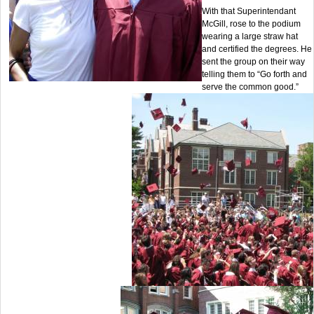
With that Superintendant
McGill, rose to the podium
wearing a large straw hat
and certified the degrees. He
sent the group on their way
telling them to “Go forth and
serve the common good.”