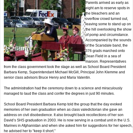
Parents arrived as early as
eight am to reserve spots in
the bleachers and an
overflow crowd turned out,
leaving some to stand up on
the hill overlooking the show
of pomp and circumstance.
Accompanied by the sounds
of the Scarsdale band, the
376 grads marched onto
Dean Field in a sea of
maroon. Representatives
from the class government took the stage as well as School Board President
Barbara Kemp, Superintendant Michael McGill, Principal John Klemme and
senior class advisors Bruce Henry and Maria Valentin.
The administration had the ceremony down to a science and miraculously
managed to laud the class and confer the degrees in just 90 minutes.
School Board President Barbara Kemp told the group that the day evoked
memories of her own graduation when as class valedictorian she gave an
address on civil disobedience. It also brought back recollections of her son
David’s SHS graduation in 2003. He is now serving in a combat unit in the U.S.
Marines in Afghanistan and when she asked him for suggestions for her speech,
he advised her to “keep it short.”