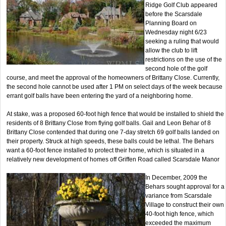
Ridge Golf Club appeared
before the Scarsdale
Planning Board on
Wednesday night 6/23
seeking a ruling that would
allow the club to lift
restrictions on the use of the
second hole of the golf
course, and meet the approval of the homeowners of Brittany Close. Currently,
the second hole cannot be used after 1 PM on select days of the week because
errant golf balls have been entering the yard of a neighboring home.
At stake, was a proposed 60-foot high fence that would be installed to shield the
residents of 8 Brittany Close from flying golf balls. Gail and Leon Behar of 8
Brittany Close contended that during one 7-day stretch 69 golf balls landed on
their property. Struck at high speeds, these balls could be lethal. The Behars
want a 60-foot fence installed to protect their home, which is situated in a
relatively new development of homes off Griffen Road called Scarsdale Manor
In December, 2009 the
Behars sought approval for a
variance from Scarsdale
Village to construct their own
40-foot high fence, which
exceeded the maximum