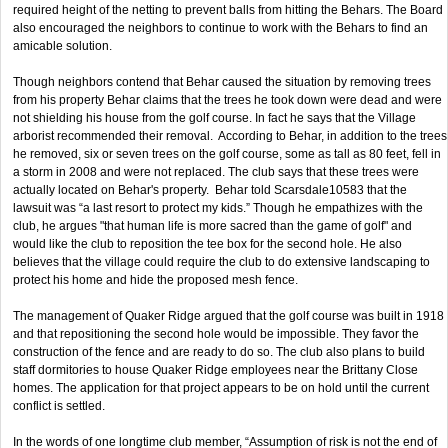
required height of the netting to prevent balls from hitting the Behars. The Board
also encouraged the neighbors to continue to work with the Behars to find an
amicable solution.
Though neighbors contend that Behar caused the situation by removing trees
from his property Behar claims that the trees he took down were dead and were
not shielding his house from the golf course. In fact he says that the Village
arborist recommended their removal. According to Behar, in addition to the trees
he removed, six or seven trees on the golf course, some as tall as 80 feet, fell in
a storm in 2008 and were not replaced. The club says that these trees were
actually located on Behar's property. Behar told Scarsdale10583 that the
lawsuit was “a last resort to protect my kids.” Though he empathizes with the
club, he argues "that human life is more sacred than the game of golf" and
would like the club to reposition the tee box for the second hole. He also
believes that the village could require the club to do extensive landscaping to
protect his home and hide the proposed mesh fence.
The management of Quaker Ridge argued that the golf course was built in 1918
and that repositioning the second hole would be impossible. They favor the
construction of the fence and are ready to do so. The club also plans to build
staff dormitories to house Quaker Ridge employees near the Brittany Close
homes. The application for that project appears to be on hold until the current
conflict is settled.
In the words of one longtime club member, “Assumption of risk is not the end of