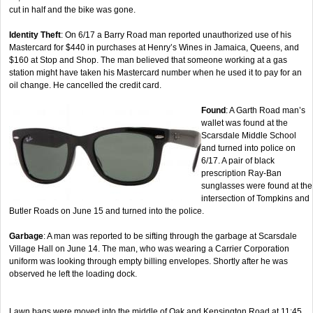
cut in half and the bike was gone.
Identity Theft
: On 6/17 a Barry Road man reported unauthorized use of his
Mastercard for $440 in purchases at Henry’s Wines in Jamaica, Queens, and
$160 at Stop and Shop. The man believed that someone working at a gas
station might have taken his Mastercard number when he used it to pay for an
oil change. He cancelled the credit card.
Found
: A Garth Road man’s
wallet was found at the
Scarsdale Middle School
and turned into police on
6/17. A pair of black
prescription Ray-Ban
sunglasses were found at the
intersection of Tompkins and
Butler Roads on June 15 and turned into the police.
Garbage
: A man was reported to be sifting through the garbage at Scarsdale
Village Hall on June 14. The man, who was wearing a Carrier Corporation
uniform was looking through empty billing envelopes. Shortly after he was
observed he left the loading dock.
Lawn bags were moved into the middle of Oak and Kensington Road at 11:45