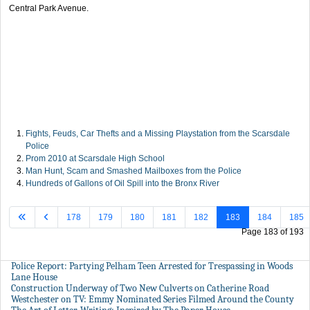
Central Park Avenue.
Fights, Feuds, Car Thefts and a Missing Playstation from the Scarsdale
Police
Prom 2010 at Scarsdale High School
Man Hunt, Scam and Smashed Mailboxes from the Police
Hundreds of Gallons of Oil Spill into the Bronx River
178
179
180
181
182
183
184
185
Page 183 of 193
Police Report: Partying Pelham Teen Arrested for Trespassing in Woods
Lane House
Construction Underway of Two New Culverts on Catherine Road
Westchester on TV: Emmy Nominated Series Filmed Around the County