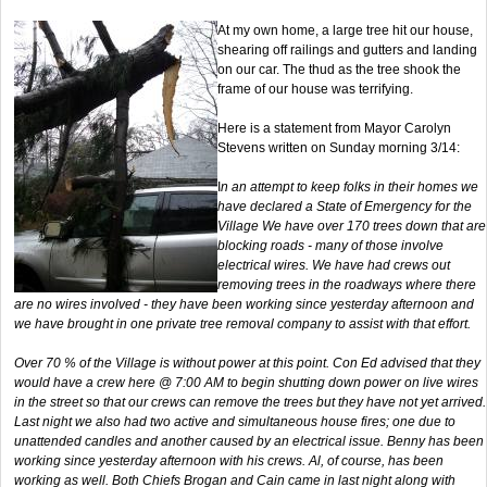
At my own home, a large tree hit our house,
shearing off railings and gutters and landing
on our car. The thud as the tree shook the
frame of our house was terrifying.
Here is a statement from Mayor Carolyn
Stevens written on Sunday morning 3/14:
I
n an attempt to keep folks in their homes we
have declared a State of Emergency for the
Village We have over 170 trees down that are
blocking roads - many of those involve
electrical wires. We have had crews out
removing trees in the roadways where there
are no wires involved - they have been working since yesterday afternoon and
we have brought in one private tree removal company to assist with that effort.
Over 70 % of the Village is without power at this point. Con Ed advised that they
would have a crew here @ 7:00 AM to begin shutting down power on live wires
in the street so that our crews can remove the trees but they have not yet arrived.
Last night we also had two active and simultaneous house fires; one due to
unattended candles and another caused by an electrical issue. Benny has been
working since yesterday afternoon with his crews. Al, of course, has been
working as well. Both Chiefs Brogan and Cain came in last night along with