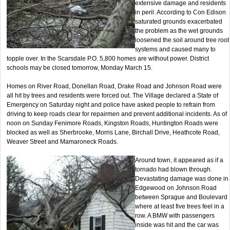
extensive damage and residents
in peril. According to Con Edison
saturated grounds exacerbated
the problem as the wet grounds
loosened the soil around tree root
systems and caused many to
topple over. In the Scarsdale P.O. 5,800 homes are without power. District
schools may be closed tomorrow, Monday March 15.
Homes on River Road, Donellan Road, Drake Road and Johnson Road were
all hit by trees and residents were forced out. The Village declared a State of
Emergency on Saturday night and police have asked people to refrain from
driving to keep roads clear for repairmen and prevent additional incidents. As of
noon on Sunday Fenimore Roads, Kingston Roads, Huntington Roads were
blocked as well as Sherbrooke, Morris Lane, Birchall Drive, Heathcote Road,
Weaver Street and Mamaroneck Roads.
Around town, it appeared as if a
tornado had blown through.
Devastating damage was done in
Edgewood on Johnson Road
between Sprague and Boulevard
where at least five trees feel in a
row. A BMW with passengers
inside was hit and the car was