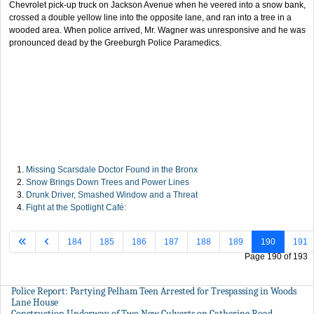
Chevrolet pick-up truck on Jackson Avenue when he veered into a snow bank,
crossed a double yellow line into the opposite lane, and ran into a tree in a
wooded area. When police arrived, Mr. Wagner was unresponsive and he was
pronounced dead by the Greeburgh Police Paramedics.
Missing Scarsdale Doctor Found in the Bronx
Snow Brings Down Trees and Power Lines
Drunk Driver, Smashed Window and a Threat
Fight at the Spotlight Café:
184
185
186
187
188
189
190
191
Page 190 of 193
Police Report: Partying Pelham Teen Arrested for Trespassing in Woods
Lane House
Construction Underway of Two New Culverts on Catherine Road