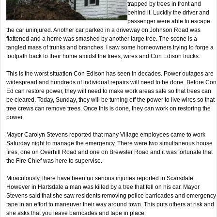
trapped by trees in front and
behind it. Luckily the driver and
passenger were able to escape
the car uninjured. Another car parked in a driveway on Johnson Road was
flattened and a home was smashed by another large tree. The scene is a
tangled mass of trunks and branches. I saw some homeowners trying to forge a
footpath back to their home amidst the trees, wires and Con Edison trucks.
This is the worst situation Con Edison has seen in decades. Power outages are
widespread and hundreds of individual repairs will need to be done. Before Con
Ed can restore power, they will need to make work areas safe so that trees can
be cleared. Today, Sunday, they will be turning off the power to live wires so that
tree crews can remove trees. Once this is done, they can work on restoring the
power.
Mayor Carolyn Stevens reported that many Village employees came to work
Saturday night to manage the emergency. There were two simultaneous house
fires, one on Overhill Road and one on Brewster Road and it was fortunate that
the Fire Chief was here to supervise.
Miraculously, there have been no serious injuries reported in Scarsdale.
However in Hartsdale a man was killed by a tree that fell on his car. Mayor
Stevens said that she saw residents removing police barricades and emergency
tape in an effort to maneuver their way around town. This puts others at risk and
she asks that you leave barricades and tape in place.