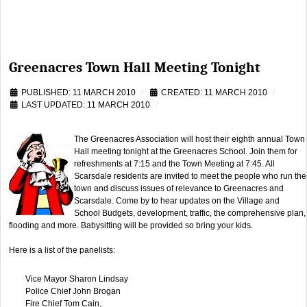
Greenacres Town Hall Meeting Tonight
PUBLISHED: 11 MARCH 2010
CREATED: 11 MARCH 2010
LAST UPDATED: 11 MARCH 2010
The Greenacres Association will host their eighth annual Town
Hall meeting tonight at the Greenacres School. Join them for
refreshments at 7:15 and the Town Meeting at 7:45. All
Scarsdale residents are invited to meet the people who run the
town and discuss issues of relevance to Greenacres and
Scarsdale. Come by to hear updates on the Village and
School Budgets, development, traffic, the comprehensive plan,
flooding and more. Babysitting will be provided so bring your kids.
Here is a list of the panelists:
Vice Mayor Sharon Lindsay
Police Chief John Brogan
Fire Chief Tom Cain,