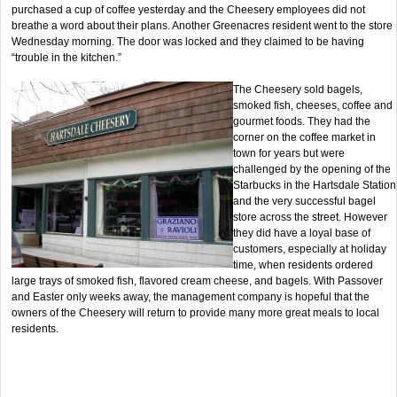
purchased a cup of coffee yesterday and the Cheesery employees did not
breathe a word about their plans. Another Greenacres resident went to the store
Wednesday morning. The door was locked and they claimed to be having
“trouble in the kitchen.”
The Cheesery sold bagels,
smoked fish, cheeses, coffee and
gourmet foods. They had the
corner on the coffee market in
town for years but were
challenged by the opening of the
Starbucks in the Hartsdale Station
and the very successful bagel
store across the street. However
they did have a loyal base of
customers, especially at holiday
time, when residents ordered
large trays of smoked fish, flavored cream cheese, and bagels. With Passover
and Easter only weeks away, the management company is hopeful that the
owners of the Cheesery will return to provide many more great meals to local
residents.