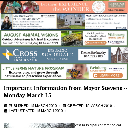
Important Information from Mayor Stevens --
Monday March 15
PUBLISHED: 15 MARCH 2010
CREATED: 15 MARCH 2010
LAST UPDATED: 15 MARCH 2010
At a municipal conference call