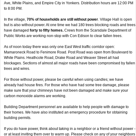
Ave, White Plains, and Empire City in Yonkers. Distribution hours are 12:00 PM
to 8:00 PM.
In the village,
70% of households are still without power
. Village Hall is open
but is also without power. At one time we had 180 trees blocking roads and trees
have damaged
forty to fifty homes.
Crews from the Scarsdale Department of
Public Works are working non-stop with Con Edison to clear fallen trees.
As of noon today there was only one East West traffic corridor open:
Mamaroneck Road to Fenimore Road. Post Road was open from Boulevard to
White Plains. Heathcote Road, Drake Road and Weaver Street all had
blockages. Sections of almost all major roads have been compromised by fallen
trees and wires.
For those without power, please be careful when using candles; we have
already had house fires. For those who have had some tree damage, please
make sure that your chimneys have not been damaged and make sure your
carbon monoxide alarms are working.
Building Department personnel are available to help people with damage to
their homes. We have also instituted an emergency procedure for obtaining
building permits.
If you do have power, think about taking in a neighbor or a friend without power -
or at least inviting them over to warm up. Please check on any of your neighbors