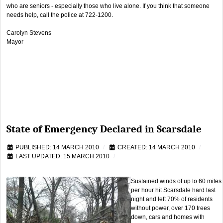
who are seniors - especially those who live alone. If you think that someone
needs help, call the police at 722-1200.
Carolyn Stevens
Mayor
State of Emergency Declared in Scarsdale
PUBLISHED: 14 MARCH 2010
CREATED: 14 MARCH 2010
LAST UPDATED: 15 MARCH 2010
Sustained winds of up to 60 miles
per hour hit Scarsdale hard last
night and left 70% of residents
without power, over 170 trees
down, cars and homes with