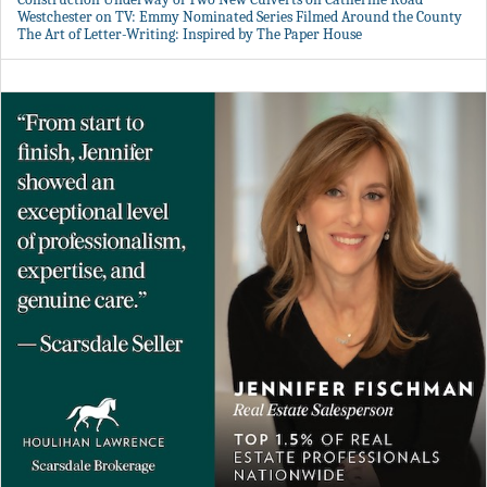
Westchester on TV: Emmy Nominated Series Filmed Around the County
The Art of Letter-Writing: Inspired by The Paper House