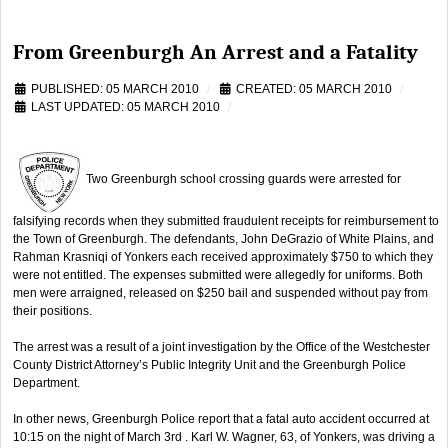
From Greenburgh An Arrest and a Fatality
PUBLISHED: 05 MARCH 2010
CREATED: 05 MARCH 2010
LAST UPDATED: 05 MARCH 2010
Two Greenburgh school crossing guards were arrested for
falsifying records when they submitted fraudulent receipts for reimbursement to
the Town of Greenburgh. The defendants, John DeGrazio of White Plains, and
Rahman Krasniqi of Yonkers each received approximately $750 to which they
were not entitled. The expenses submitted were allegedly for uniforms. Both
men were arraigned, released on $250 bail and suspended without pay from
their positions.
The arrest was a result of a joint investigation by the Office of the Westchester
County District Attorney’s Public Integrity Unit and the Greenburgh Police
Department.
In other news, Greenburgh Police report that a fatal auto accident occurred at
10:15 on the night of March 3rd . Karl W. Wagner, 63, of Yonkers, was driving a