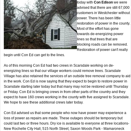
today with
Con Edison
we were
advised that there are still 67,000
customers in Westchester without
power. There has been little
restoration of power in the county.
Most of the effort has gone
towards de-energizing power
lines so that trees that are
blocking roads can be removed.
Restoration of power can't really
begin until Con Ed can get to the lines.
As of this morning Con Ed had two crews in Scarsdale working on de-
energizing lines so that our village workers could remove trees. Scarsdale
Village has also retained the services of an outside tree removal company to aid
in the work. Con Ed is now saying that they expect to begin to restore power in
Scarsdale starting later today but that many may not be restored until Thursday
or Friday. Con Ed is bringing crews in from other parts of the country and they
expect to have 160 crews working in the county with five assigned to Scarsdale.
We hope to see these additional crews later today.
Con Ed advised us that some people who now have power may experience a
loss of power as repairs are made. These outages should be temporary but
could last two or three hours. Dry ice is available to everyone at three locations-
New Rochelle City Hall, 515 North Street; Saxon Woods Park - Mamaroneck