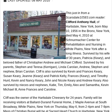
LAST UPDATED: 08 MAY 2010
This just in from a
Scarsdale10583.com reader:
Clifford Anthony Hall
, of
Hartsdale, New York, born May
10, 1956 in the Bronx, New York,
died May 4, 2010 at
Schnurmacher Center for
Rehabilitation and Nursing in
White Plains, New York after a
long illness. Survived by his wife
of 30 years, Patricia (Keary), and
beloved father of Christopher Andrew and Michael Clifford. Survived by his
parents, Stephen and Teresa (Kerrigan), Linda Carolan, Andrew, Stephen and
nephew, Brian Carolan. Cliff is also survived by Kevin and Frances Keary,
Susan Keary, Jeanne (Keary) and Patrick Kelly, Frances (Keary), and Timothy
Hunt, Kevin and Nancy Keary, John and Nicole Keary and Andrew Keary. Also
survived by nieces and nephews, Katie, Tim, Emily, Alex and Samantha, Kevin
Michael III, Anne Frances and Caroline.
Cliff was the owner of the Hartsdale Cheesery for 24 years. Family will be
receiving visitors at Ballard-Durand Funeral Home, 2 Maple Avenue at South
Broadway, White Plains, New York on Thursday, May 6, from 2-4pm and 7-9pm.
Mass of Christian Burial will be at Sacred Heart Church in Hartsdale, New York,