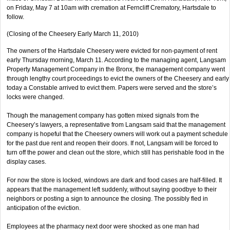
on Friday, May 7 at 10am with cremation at Ferncliff Crematory, Hartsdale to
follow.
(Closing of the Cheesery Early March 11, 2010)
The owners of the Hartsdale Cheesery were evicted for non-payment of rent
early Thursday morning, March 11. According to the managing agent, Langsam
Property Management Company in the Bronx, the management company went
through lengthy court proceedings to evict the owners of the Cheesery and early
today a Constable arrived to evict them. Papers were served and the store’s
locks were changed.
Though the management company has gotten mixed signals from the
Cheesery’s lawyers, a representative from Langsam said that the management
company is hopeful that the Cheesery owners will work out a payment schedule
for the past due rent and reopen their doors. If not, Langsam will be forced to
turn off the power and clean out the store, which still has perishable food in the
display cases.
For now the store is locked, windows are dark and food cases are half-filled. It
appears that the management left suddenly, without saying goodbye to their
neighbors or posting a sign to announce the closing. The possibly fled in
anticipation of the eviction.
Employees at the pharmacy next door were shocked as one man had