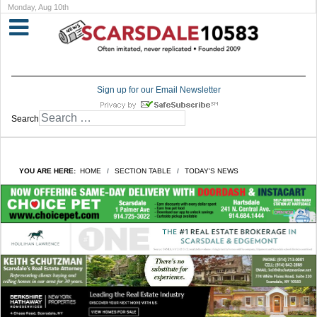
Monday, Aug 10th
Sign up for our Email Newsletter
Search
YOU ARE HERE:
HOME
SECTION TABLE
TODAY'S NEWS