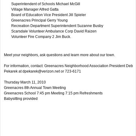
Superintendent of Schools Michael McGill
Village Manager Alfred Gatta
Board of Education Vice President Jill Spieler
Greenacres Principal Gerry Young
Recreation Department Superintendent Suzanne Busby
Scarsdale Volunteer Ambulance Corp David Raizen
Volunteer Fire Company 2 Jim Buck.
Meet your neighbors, ask questions and learn more about our town.
For information, contact: Greenacres Neighborhood Association President Deb
Pekarek at
dpekarek@verizon.net
or 723-6171
Thursday March 11, 2010
Greenacres 8th Annual Town Meeting
Greenacres School 7:45 pm Meeting 7:15 pm Refreshments
Babysitting provided