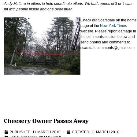
Andy Matturo in efforts to help coordinate efforts. We had reports of 3 or 4 cars
hit with people inside and one pedestrian.
Check out Scarsdale on the home
page of the
New York Times
website. Please report damage in
the comments section below and
send photos and comments to
scarsdalecomments@gmail.com
Cheesery Owner Passes Away
PUBLISHED: 11 MARCH 2010
CREATED: 11 MARCH 2010