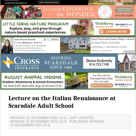
Lecture on the Italian Renaissance at
Scarsdale Adult School
MONDAY, 01 NOVEMBER 2010 16:11
LAST UPDATED:
MONDAY, 01 NOVEMBER 2010 16:22
PUBLISHED: MONDAY,
01 NOVEMBER 2010 16:11