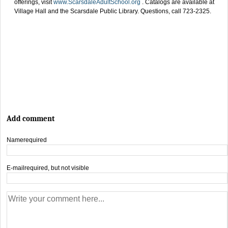
offerings, visit
www.ScarsdaleAdultSchool.org
. Catalogs are available at
Village Hall and the Scarsdale Public Library. Questions, call 723-2325.
Add comment
Name
required
E-mail
required, but not visible