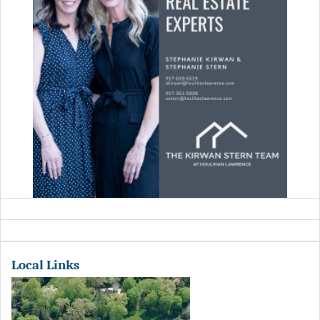
Local Links