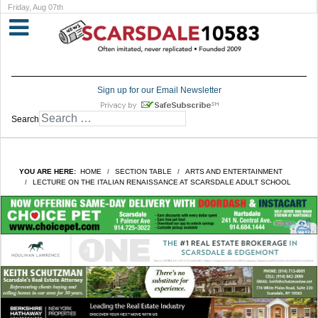
Friday, Aug 07th
Sign up for our Email Newsletter
Search
YOU ARE HERE:
HOME
SECTION TABLE
ARTS AND ENTERTAINMENT
LECTURE ON THE ITALIAN RENAISSANCE AT SCARSDALE ADULT SCHOOL