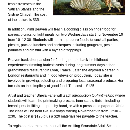
iconic frescoes in the
Vatican Stanze and the
Sistine Chapel. The cost
of the lecture is $35.
In addition, Mimi Beaven will teach a cooking class on finger food for
parties, picnics, or light meals, on two Wednesdays starting November 10
from 10 -12:30. Students will learn to prepare foods for cocktail parties,
picnics, packed lunches and barbeques including gougeres, pesto
palmiers and crostini with a myriad of toppings.
Beaven tracks her passion for feeding people back to childhood
experiences trimming haricots verts during long summer days at her
grandfather's restaurant in Lyon, France. Later she enjoyed a career in
London restaurants and in food television production. Today she is
involved in growing, selecting and preparing local seasonal produce. Her
focus is on the simplicity of good food. The cost is $125.
Artist and teacher Sheila Fane will teach
Introduction to Printmaking
where
students will learn the printmaking process from start to finish, including
techniques for lifting the print by hand, or with a press, onto paper or fabric.
The class will be held five Tuesdays starting November 9th from 12:30 –
2:30. The cost is $125 plus a $20 materials fee payable to the teacher.
To register or learn more about all the exciting Scarsdale Adult School