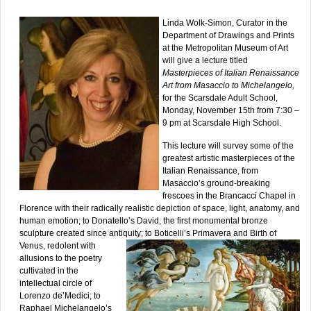
Linda Wolk-Simon, Curator in the
Department of Drawings and Prints
at the Metropolitan Museum of Art
will give a lecture titled
Masterpieces of Italian Renaissance
Art from Masaccio to Michelangelo,
for the Scarsdale Adult School,
Monday, November 15th from 7:30 –
9 pm at Scarsdale High School.
This lecture will survey some of the
greatest artistic masterpieces of the
Italian Renaissance, from
Masaccio’s ground-breaking
frescoes in the Brancacci Chapel in
Florence with their radically realistic depiction of space, light, anatomy, and
human emotion; to Donatello’s David, the first monumental bronze
sculpture created since antiquity; to Boticelli’s Primavera and Birth
of
Venus, redolent with
allusions to the poetry
cultivated in the
intellectual circle of
Lorenzo de’Medici; to
Raphael Michelangelo’s