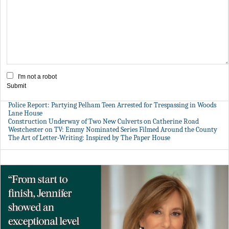
I'm not a robot
Submit
Police Report: Partying Pelham Teen Arrested for Trespassing in Woods
Lane House
Construction Underway of Two New Culverts on Catherine Road
Westchester on TV: Emmy Nominated Series Filmed Around the County
The Art of Letter-Writing: Inspired by The Paper House