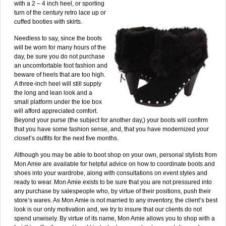
with a 2 – 4 inch heel, or sporting
turn of the century retro lace up or
cuffed booties with skirts.
Needless to say, since the boots
will be worn for many hours of the
day, be sure you do not purchase
an uncomfortable foot fashion and
beware of heels that are too high.
A three-inch heel will still supply
the long and lean look and a
small platform under the toe box
will afford appreciated comfort.
Beyond your purse (the subject for another day,) your boots will confirm
that you have some fashion sense, and, that you have modernized your
closet’s outfits for the next five months.
Although you may be able to boot shop on your own, personal stylists from
Mon Amie are available for helpful advice on how to coordinate boots and
shoes into your wardrobe, along with consultations on event styles and
ready to wear. Mon Amie exists to be sure that you are not pressured into
any purchase by salespeople who, by virtue of their positions, push their
store’s wares. As Mon Amie is not married to any inventory, the client’s best
look is our only motivation and, we try to insure that our clients do not
spend unwisely. By virtue of its name, Mon Amie allows you to shop with a