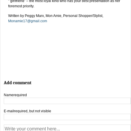
“ girlfriend” – the most loyal kind who has your best presentation as her
foremost priority.
Written by Peggy Marx, Mon Amie, Personal Shopper/Stylist,
Monamie17@gmail.com
Add comment
Name
required
E-mail
required, but not visible