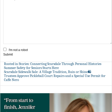
I'm not a robot
Submit
Rooted in Stories: Connecting Scarsdale Through Personal Histories
Summer Safety for Seniors Starts Here
Scarsdale Sidewalk Sale: A Village Tradition, Rain or Shine🛍️
Trustees Approve Pickleball Court Repairs and a Special Use Permit for
Caffe Nero