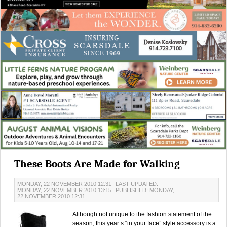
These Boots Are Made for Walking
MONDAY, 22 NOVEMBER 2010 12:31
LAST UPDATED:
MONDAY, 22 NOVEMBER 2010 13:15
PUBLISHED: MONDAY,
22 NOVEMBER 2010 12:31
Although not unique to the fashion statement of the
season, this year’s “in your face” style accessory is a