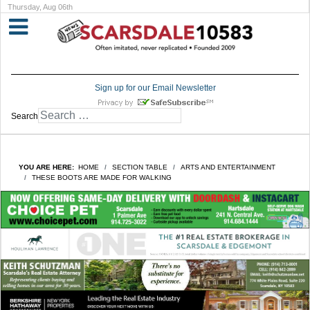
Thursday, Aug 06th
Sign up for our Email Newsletter
Search
YOU ARE HERE:
HOME
SECTION TABLE
ARTS AND ENTERTAINMENT
THESE BOOTS ARE MADE FOR WALKING