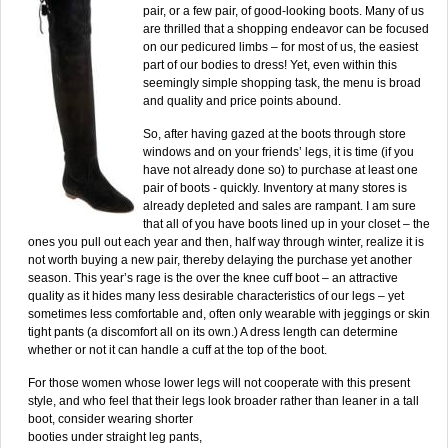
pair, or a few pair, of good-looking boots. Many of us
are thrilled that a shopping endeavor can be focused
on our pedicured limbs – for most of us, the easiest
part of our bodies to dress! Yet, even within this
seemingly simple shopping task, the menu is broad
and quality and price points abound.
So, after having gazed at the boots through store
windows and on your friends’ legs, it is time (if you
have not already done so) to purchase at least one
pair of boots - quickly. Inventory at many stores is
already depleted and sales are rampant. I am sure
that all of you have boots lined up in your closet – the
ones you pull out each year and then, half way through winter, realize it is
not worth buying a new pair, thereby delaying the purchase yet another
season. This year’s rage is the over the knee cuff boot – an attractive
quality as it hides many less desirable characteristics of our legs – yet
sometimes less comfortable and, often only wearable with jeggings or skin
tight pants (a discomfort all on its own.) A dress length can determine
whether or not it can handle a cuff at the top of the boot.
For those women whose lower legs will not cooperate with this present
style, and who feel that their legs look
broader rather than leaner in a tall
boot, consider wearing shorter
booties under straight leg pants,