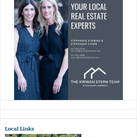
Local Links