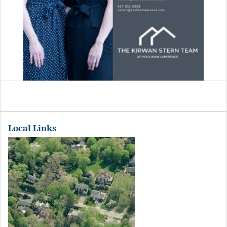
Local Links