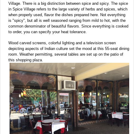
Village. There is a big distinction between spice and spicy. The spice
in Spice Village refers to the large variety of herbs and spices, which
when properly used, flavor the dishes prepared here. Not everything
is "spicy", but all is well seasoned ranging from mild to hot, with the
common denominator of beautiful flavors. Since everything is cooked
to order, you can specify your heat tolerance.
Wood carved screens, colorful lighting and a television screen
depicting aspects of Indian culture set the mood at this 55-seat dining
room. Weather permitting, several tables are set up on the patio of
this shopping plaza.