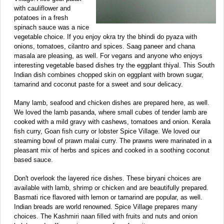
with cauliflower and
potatoes in a fresh
spinach sauce was a nice
vegetable choice. If you enjoy okra try the bhindi do pyaza with
onions, tomatoes, cilantro and spices. Saag paneer and chana
masala are pleasing, as well. For vegans and anyone who enjoys
interesting vegetable based dishes try the eggplant thiyal. This South
Indian dish combines chopped skin on eggplant with brown sugar,
tamarind and coconut paste for a sweet and sour delicacy.
Many lamb, seafood and chicken dishes are prepared here, as well.
We loved the lamb pasanda, where small cubes of tender lamb are
cooked with a mild gravy with cashews, tomatoes and onion. Kerala
fish curry, Goan fish curry or lobster Spice Village. We loved our
steaming bowl of prawn malai curry. The prawns were marinated in a
pleasant mix of herbs and spices and cooked in a soothing coconut
based sauce.
Don't overlook the layered rice dishes. These biryani choices are
available with lamb, shrimp or chicken and are beautifully prepared.
Basmati rice flavored with lemon or tamarind are popular, as well.
Indian breads are world renowned. Spice Village prepares many
choices. The Kashmiri naan filled with fruits and nuts and onion