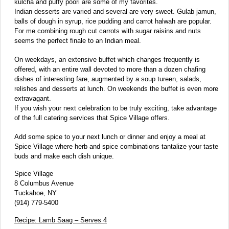
kulcha and puffy poori are some of my favorites.
Indian desserts are varied and several are very sweet. Gulab jamun,
balls of dough in syrup, rice pudding and carrot halwah are popular.
For me combining rough cut carrots with sugar raisins and nuts
seems the perfect finale to an Indian meal.
On weekdays, an extensive buffet which changes frequently is
offered, with an entire wall devoted to more than a dozen chafing
dishes of interesting fare, augmented by a soup tureen, salads,
relishes and desserts at lunch. On weekends the buffet is even more
extravagant.
If you wish your next celebration to be truly exciting, take advantage
of the full catering services that Spice Village offers.
Add some spice to your next lunch or dinner and enjoy a meal at
Spice Village where herb and spice combinations tantalize your taste
buds and make each dish unique.
Spice Village
8 Columbus Avenue
Tuckahoe, NY
(914) 779-5400
Recipe: Lamb Saag – Serves 4