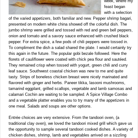
week, where my
feast began
with a selection
of the varied appetizers, both familiar and new. Pepper shrimp bagari,
presented on modern white china showed off the colorful dish. The
jumbo shrimp were grilled and tossed with red and green bell peppers,
onion and tomato and a savory sauce enhanced with crushed black
pepper. For extra spice, a few pods of chili peppers were tossed in.
To compliment the dish a salad shared the plate. I would certainly try
this again in the future. The popular gobi bezale followed. Here the
florets of cauliflower were coated with chick pea flour and sautéed.
They remained crisp when tossed with yogurt, green chili and curry
leaf sauce. Southwest coastal chicken was new to me and quite
tasty. Strips of boneless chicken breast were nicely marinated and
flavored with ginger and herbs. Paneer tikka, lasooni mushrooms,
tamarind eggplant, grilled scallops, vegetable and lamb samosas and
calamari Cochin are waiting to be sampled. A Spice Village Combo
and a vegetable platter enables you to try many of the appetizers in
one meal. Salads and soups are other options.
Entrée choices are very extensive. From the tandoori oven, (a
traditional clay oven), we loved the tandoori mixed grill which gave us
the opportunity to sample several tandoori cooked dishes. A variety of
chicken dishes, shrimp, lamb and vegetables arrived on a sizzling