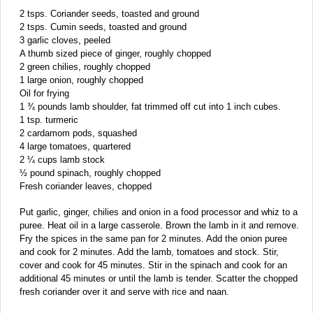
2 tsps. Coriander seeds, toasted and ground
2 tsps. Cumin seeds, toasted and ground
3 garlic cloves, peeled
A thumb sized piece of ginger, roughly chopped
2 green chilies, roughly chopped
1 large onion, roughly chopped
Oil for frying
1 ¾ pounds lamb shoulder, fat trimmed off cut into 1 inch cubes.
1 tsp. turmeric
2 cardamom pods, squashed
4 large tomatoes, quartered
2 ¼ cups lamb stock
½ pound spinach, roughly chopped
Fresh coriander leaves, chopped
Put garlic, ginger, chilies and onion in a food processor and whiz to a
puree. Heat oil in a large casserole. Brown the lamb in it and remove.
Fry the spices in the same pan for 2 minutes. Add the onion puree
and cook for 2 minutes. Add the lamb, tomatoes and stock. Stir,
cover and cook for 45 minutes. Stir in the spinach and cook for an
additional 45 minutes or until the lamb is tender. Scatter the chopped
fresh coriander over it and serve with rice and naan.