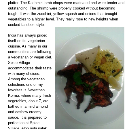
platter. The Kashmiri lamb chops were marinated and were tender and
outstanding. The shrimp were properly cooked without becoming
tough. It was the zucchini, yellow squash and onions that brought
vegetables to a higher level. They really rose to new heights when
cooked tandoori style.
India has always prided
itself on its vegetarian
cuisine. As many in our
communities are following
a vegetarian or vegan diet,
Spice Village
accommodates their taste
with many choices.
Among the vegetarian
selections one of my
favorites is Navrathan
Korma, where many fresh
vegetables, about 7, are
bathed in a mild almond
and cashew creamy
sauce. It is prepared to
perfection at Spice
Village. Aloo gobi palak