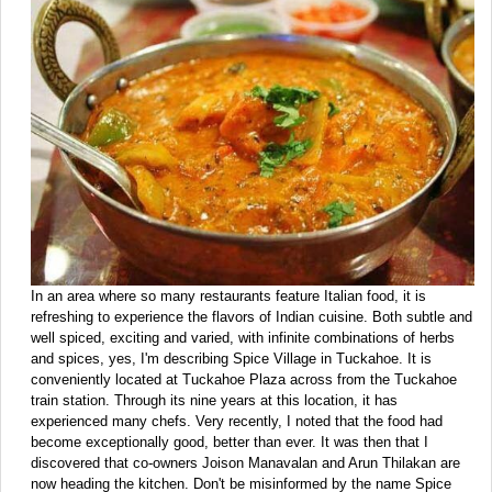
In an area where so many restaurants feature Italian food, it is
refreshing to experience the flavors of Indian cuisine. Both subtle and
well spiced, exciting and varied, with infinite combinations of herbs
and spices, yes, I'm describing Spice Village in Tuckahoe. It is
conveniently located at Tuckahoe Plaza across from the Tuckahoe
train station. Through its nine years at this location, it has
experienced many chefs. Very recently, I noted that the food had
become exceptionally good, better than ever. It was then that I
discovered that co-owners Joison Manavalan and Arun Thilakan are
now heading the kitchen. Don't be misinformed by the name Spice