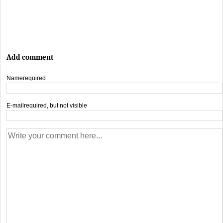
Add comment
Name
required
E-mail
required, but not visible