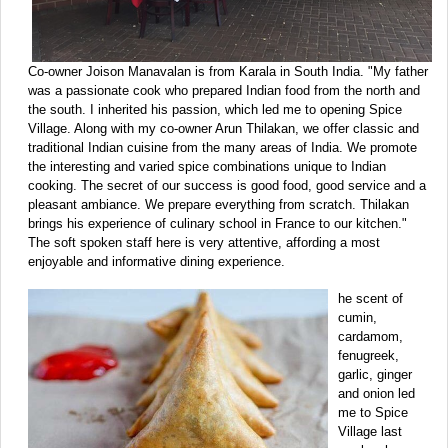
Co-owner Joison Manavalan is from Karala in South India. "My father
was a passionate cook who prepared Indian food from the north and
the south. I inherited his passion, which led me to opening Spice
Village. Along with my co-owner Arun Thilakan, we offer classic and
traditional Indian cuisine from the many areas of India. We promote
the interesting and varied spice combinations unique to Indian
cooking. The secret of our success is good food, good service and a
pleasant ambiance. We prepare everything from scratch. Thilakan
brings his experience of culinary school in France to our kitchen."
The soft spoken staff here is very attentive, affording a most
enjoyable and informative dining experience.
he scent of
cumin,
cardamom,
fenugreek,
garlic, ginger
and onion led
me to Spice
Village last