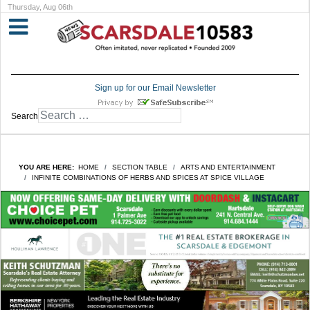
Thursday, Aug 06th
Sign up for our Email Newsletter
Search
YOU ARE HERE:
HOME
SECTION TABLE
ARTS AND ENTERTAINMENT
INFINITE COMBINATIONS OF HERBS AND SPICES AT SPICE VILLAGE