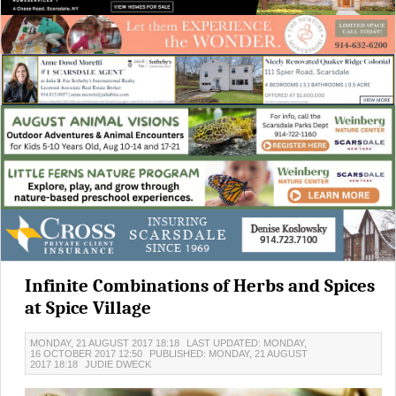
Infinite Combinations of Herbs and Spices
at Spice Village
MONDAY, 21 AUGUST 2017 18:18
LAST UPDATED: MONDAY,
16 OCTOBER 2017 12:50
PUBLISHED: MONDAY, 21 AUGUST
2017 18:18
JUDIE DWECK