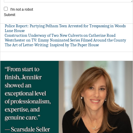
I'm not a robot
Submit
Police Report: Partying Pelham Teen Arrested for Trespassing in Woods
Lane House
Construction Underway of Two New Culverts on Catherine Road
Westchester on TV: Emmy Nominated Series Filmed Around the County
The Art of Letter-Writing: Inspired by The Paper House