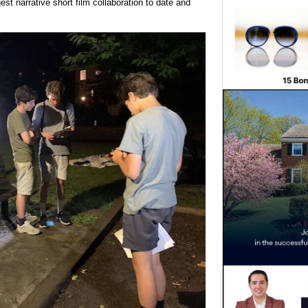
st narrative short film collaboration to date and