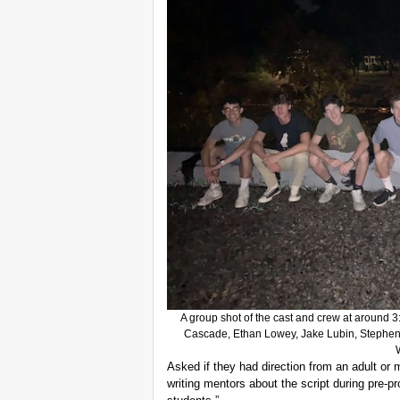
A group shot of the cast and crew at around 3
Cascade, Ethan Lowey, Jake Lubin, Stephe
Asked if they had direction from an adult or
writing mentors about the script during pre-pr