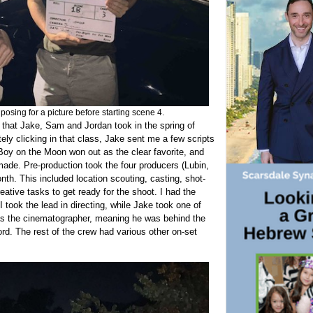
sing for a picture before starting scene 4.
e that Jake, Sam and Jordan took in the spring of
ly clicking in that class, Jake sent me a few scripts
Boy on the Moon won out as the clear favorite, and
made. Pre-production took the four producers (Lubin,
. This included location scouting, casting, shot-
reative tasks to get ready for the shoot. I had the
I took the lead in directing, while Jake took one of
as the cinematographer, meaning he was behind the
ord. The rest of the crew had various other on-set