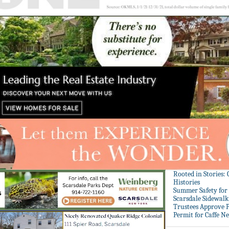
Rooted in Stories:
Histories
Summer Safety for 
Scarsdale Sidewalk 
Trustees Approve P
Permit for Caffe N