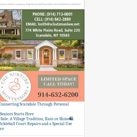
 Connecting Scarsdale Through Personal
Seniors Starts Here
Sale: A Village Tradition, Rain or Shine🛍️
ickleball Court Repairs and a Special Use
ero