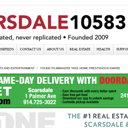
SSIFIEDS
CONTACT US
ABOUT US
REAL ESTATE
HEALTH
SUPPO
TS AND ENTERTAINMENT
YOUNG FILMMAKERS TAKE HOME PRESTIGIOUS AWARD