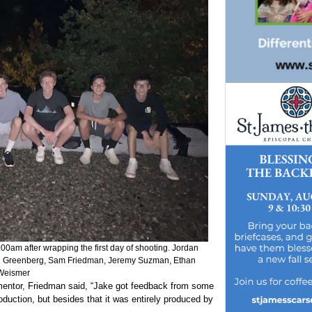
:00am after wrapping the first day of shooting. Jordan
n Greenberg, Sam Friedman, Jeremy Suzman, Ethan
Weismer
 mentor, Friedman said, “Jake got feedback from some
oduction, but besides that it was entirely produced by