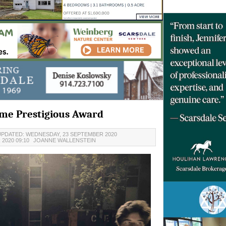
me Prestigious Award
UPDATED: WEDNESDAY, 23 SEPTEMBER 2020
2020 09:10
JOANNE WALLENSTEIN