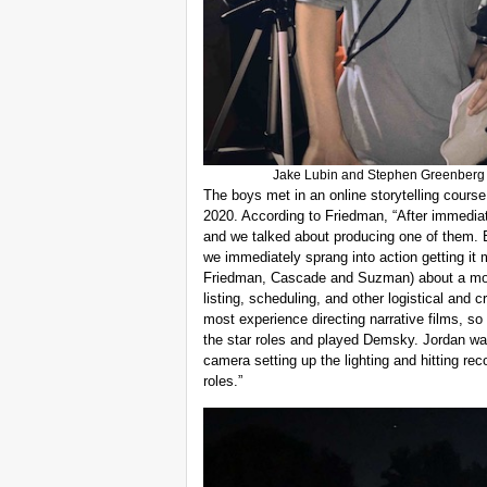
Jake Lubin and Stephen Greenberg po
The boys met in an online storytelling cours
2020. According to Friedman, “After immediate
and we talked about producing one of them. 
we immediately sprang into action getting it 
Friedman, Cascade and Suzman) about a month
listing, scheduling, and other logistical and c
most experience directing narrative films, so 
the star roles and played Demsky. Jordan w
camera setting up the lighting and hitting rec
roles.”