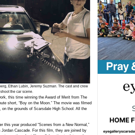
erg, Ethan Lubin, Jeremy Suzman. The cast and crew
o shoot the car scene.
rk, this time winning the Award of Merit from The
inute short, “Boy on the Moon.” The movie was filmed
m, on the grounds of Scarsdale High School. All the
ier this year produced “Scenes from a New Normal,”
Jordan Cascade. For this film, they are joined by