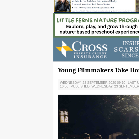
Young Filmmakers Take Ho
WEDNESDAY, 23 SEPTEMBER 2020 09:10
LAST 
16:56
PUBLISHED: WEDNESDAY, 23 SEPTEMBER 