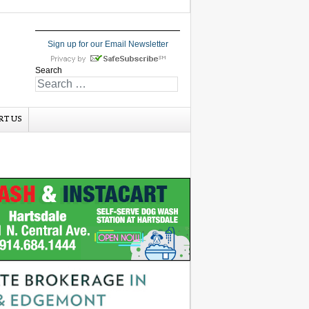
Sign up for our Email Newsletter
Search
RT US