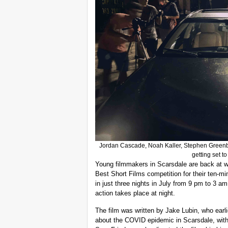
Jordan Cascade, Noah Kaller, Stephen Greenb
getting set t
Young filmmakers in Scarsdale are back at wo
Best Short Films competition for their ten-m
in just three nights in July from 9 pm to 3 a
action takes place at night.
The film was written by Jake Lubin, who earl
about the COVID epidemic in Scarsdale, with 