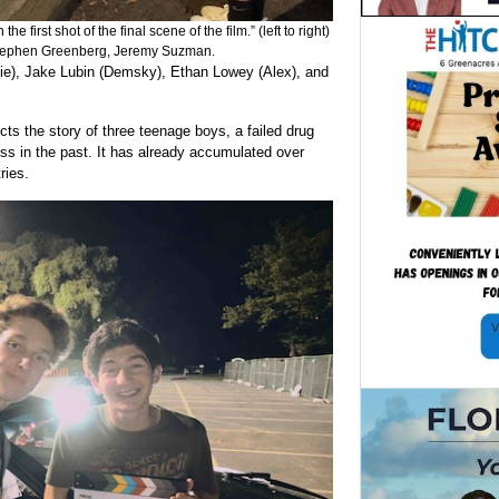
e first shot of the final scene of the film.” (left to right)
Stephen Greenberg, Jeremy Suzman.
lie), Jake Lubin (Demsky), Ethan Lowey (Alex), and
cts the story of three teenage boys, a failed drug
oss in the past. It has already accumulated over
ries.