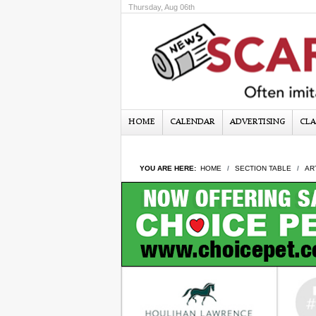
Thursday, Aug 06th
HOME
CALENDAR
ADVERTISING
CLA
YOU ARE HERE:
HOME
SECTION TABLE
AR