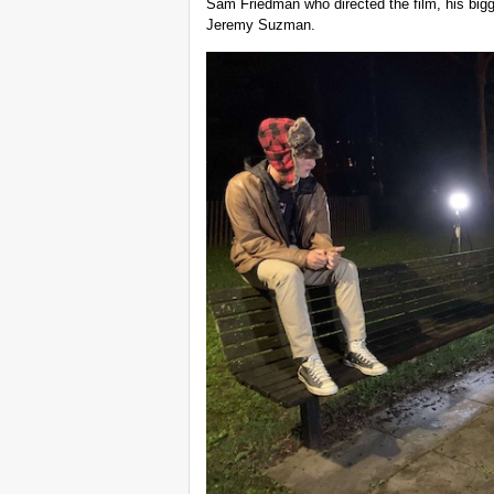
Sam Friedman who directed the film, his bigge
Jeremy Suzman.