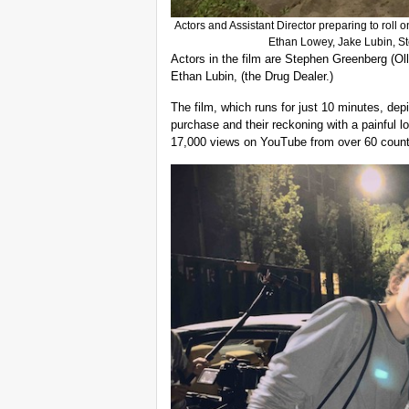
Actors and Assistant Director preparing to roll on th
Ethan Lowey, Jake Lubin, 
Actors in the film are Stephen Greenberg (Ol
Ethan Lubin, (the Drug Dealer.)
The film, which runs for just 10 minutes, depi
purchase and their reckoning with a painful l
17,000 views on YouTube from over 60 count