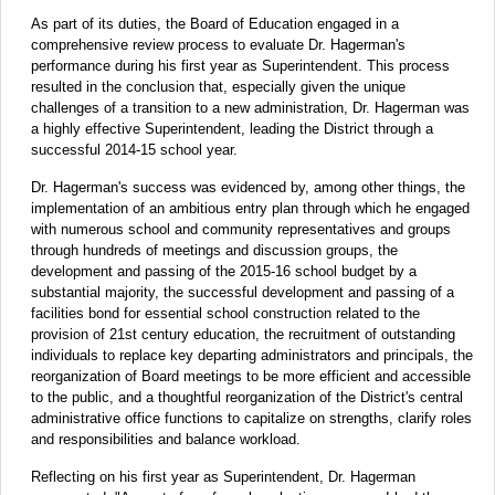
As part of its duties, the Board of Education engaged in a
comprehensive review process to evaluate Dr. Hagerman's
performance during his first year as Superintendent. This process
resulted in the conclusion that, especially given the unique
challenges of a transition to a new administration, Dr. Hagerman was
a highly effective Superintendent, leading the District through a
successful 2014-15 school year.
Dr. Hagerman's success was evidenced by, among other things, the
implementation of an ambitious entry plan through which he engaged
with numerous school and community representatives and groups
through hundreds of meetings and discussion groups, the
development and passing of the 2015-16 school budget by a
substantial majority, the successful development and passing of a
facilities bond for essential school construction related to the
provision of 21st century education, the recruitment of outstanding
individuals to replace key departing administrators and principals, the
reorganization of Board meetings to be more efficient and accessible
to the public, and a thoughtful reorganization of the District's central
administrative office functions to capitalize on strengths, clarify roles
and responsibilities and balance workload.
Reflecting on his first year as Superintendent, Dr. Hagerman