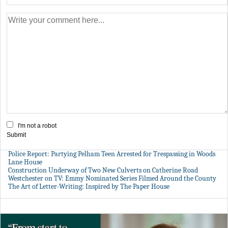
I'm not a robot
Submit
Police Report: Partying Pelham Teen Arrested for Trespassing in Woods
Lane House
Construction Underway of Two New Culverts on Catherine Road
Westchester on TV: Emmy Nominated Series Filmed Around the County
The Art of Letter-Writing: Inspired by The Paper House