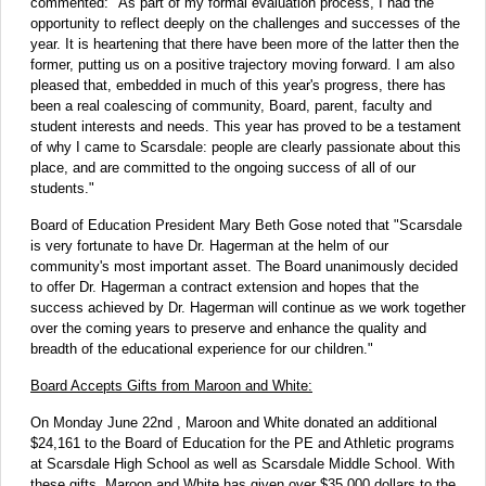
commented: "As part of my formal evaluation process, I had the
opportunity to reflect deeply on the challenges and successes of the
year. It is heartening that there have been more of the latter then the
former, putting us on a positive trajectory moving forward. I am also
pleased that, embedded in much of this year's progress, there has
been a real coalescing of community, Board, parent, faculty and
student interests and needs. This year has proved to be a testament
of why I came to Scarsdale: people are clearly passionate about this
place, and are committed to the ongoing success of all of our
students."
Board of Education President Mary Beth Gose noted that "Scarsdale
is very fortunate to have Dr. Hagerman at the helm of our
community's most important asset. The Board unanimously decided
to offer Dr. Hagerman a contract extension and hopes that the
success achieved by Dr. Hagerman will continue as we work together
over the coming years to preserve and enhance the quality and
breadth of the educational experience for our children."
Board Accepts Gifts from Maroon and White:
On Monday June 22nd , Maroon and White donated an additional
$24,161 to the Board of Education for the PE and Athletic programs
at Scarsdale High School as well as Scarsdale Middle School. With
these gifts, Maroon and White has given over $35,000 dollars to the