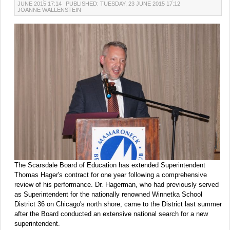
JUNE 2015 17:14
PUBLISHED: TUESDAY, 23 JUNE 2015 17:12
JOANNE WALLENSTEIN
The Scarsdale Board of Education has extended Superintendent
Thomas Hager's contract for one year following a comprehensive
review of his performance. Dr. Hagerman, who had previously served
as Superintendent for the nationally renowned Winnetka School
District 36 on Chicago's north shore, came to the District last summer
after the Board conducted an extensive national search for a new
superintendent.