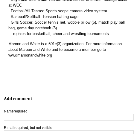
at WCC
· Football/All Teams: Sports scope camera video system
· Baseball/Softball: Tension batting cage
· Girls Soccer: Soccer tennis net, wobble pillow (6), match play ball
bag, game day notebook (3)
· Trophies for basketball, cheer and wrestling tournaments
Maroon and White is a 501c(3) organization. For more information
about Maroon and White and to become a member go to
www.maroonandwhite.org
Add comment
Name
required
E-mail
required, but not visible