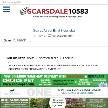
Friday, Aug 07th
Sign up for our Email Newsletter
Search
YOU ARE HERE:
HOME
SECTION TABLE
PEOPLE
SCARSDALE BOARD OF ED EXTENDS SUPERINTENDENT'S CONTRACT AND
ACCEPTS GIFTS FROM MAROON AND WHITE