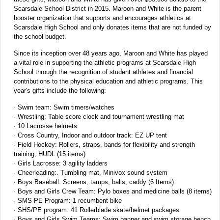
Scarsdale School District in 2015. Maroon and White is the parent
booster organization that supports and encourages athletics at
Scarsdale High School and only donates items that are not funded by
the school budget.
Since its inception over 48 years ago, Maroon and White has played
a vital role in supporting the athletic programs at Scarsdale High
School through the recognition of student athletes and financial
contributions to the physical education and athletic programs. This
year's gifts include the following:
· Swim team: Swim timers/watches
· Wrestling: Table score clock and tournament wrestling mat
· 10 Lacrosse helmets
· Cross Country, Indoor and outdoor track: EZ UP tent
· Field Hockey: Rollers, straps, bands for flexibility and strength
training, HUDL (15 items)
· Girls Lacrosse: 3 agility ladders
· Cheerleading:. Tumbling mat, Minivox sound system
· Boys Baseball: Screens, tamps, balls, caddy (6 Items)
· Boys and Girls Crew Team: Pylo boxes and medicine balls (8 items)
· SMS PE Program: 1 recumbent bike
· SHS/PE program: 41 Rollerblade skate/helmet packages
· Boys and Girls Swim Teams: Swim banner and swim storage bench