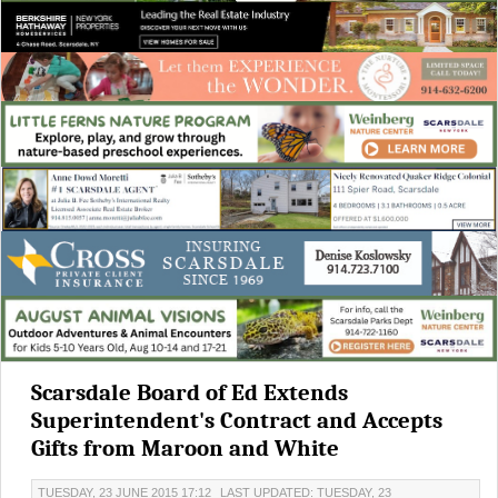
Scarsdale Board of Ed Extends
Superintendent's Contract and Accepts
Gifts from Maroon and White
TUESDAY, 23 JUNE 2015 17:12
LAST UPDATED: TUESDAY, 23