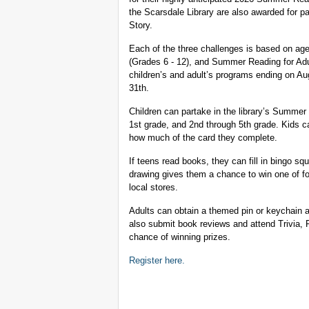
the Scarsdale Library are also awarded for pa
Story.
Each of the three challenges is based on a
(Grades 6 - 12), and Summer Reading for Adu
children’s and adult’s programs ending on A
31th.
Children can partake in the library’s Summer
1st grade, and 2nd through 5th grade. Kids c
how much of the card they complete.
If teens read books, they can fill in bingo squ
drawing gives them a chance to win one of fo
local stores.
Adults can obtain a themed pin or keychain a
also submit book reviews and attend Trivia, P
chance of winning prizes.
Register here.