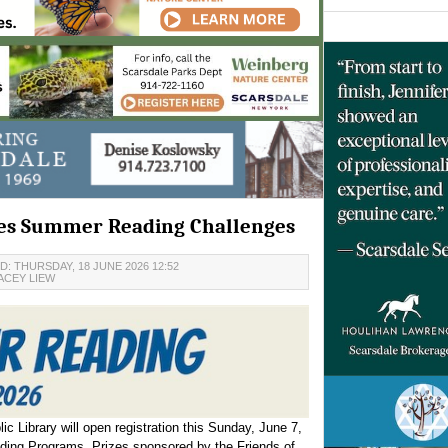
ces Summer Reading Challenges
: THURSDAY, 18 JUNE 2026 12:52
ACEY LIEW
c Library will open registration this Sunday, June 7,
ading Programs. Prizes sponsored by the Friends of