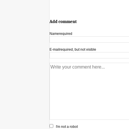
Add comment
Name
required
E-mail
required, but not visible
I'm not a robot