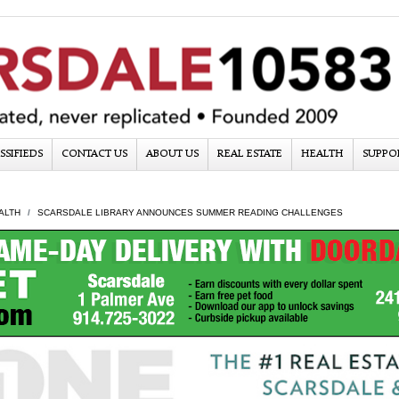
SSIFIEDS
CONTACT US
ABOUT US
REAL ESTATE
HEALTH
SUPPO
ALTH
SCARSDALE LIBRARY ANNOUNCES SUMMER READING CHALLENGES