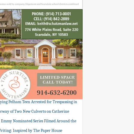
tying Pelham Teen Arrested for Trespassing in
rway of Two New Culverts on Catherine
: Emmy Nominated Series Filmed Around the
Writing: Inspired by The Paper House