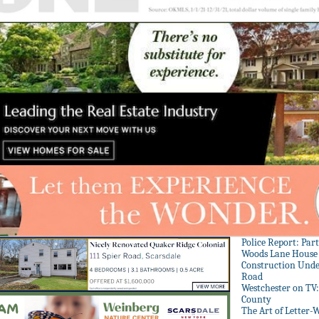
Police Report: Par
Woods Lane House
Construction Unde
Road
Westchester on TV
County
The Art of Letter-