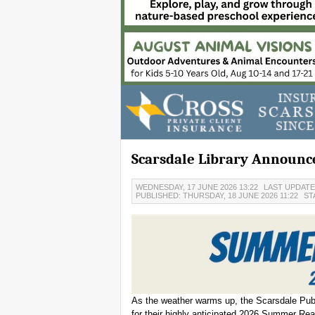
Scarsdale Library Announ
WEDNESDAY, 17 JUNE 2026 13:22
LAST UPDATED
PUBLISHED: THURSDAY, 18 JUNE 2026 11:22
ST
As the weather warms up, the Scarsdale Publi
for their highly anticipated 2026 Summer Re