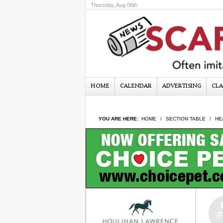
Thursday, Aug 06th
HOME
CALENDAR
ADVERTISING
CLA
YOU ARE HERE:
HOME
SECTION TABLE
HE