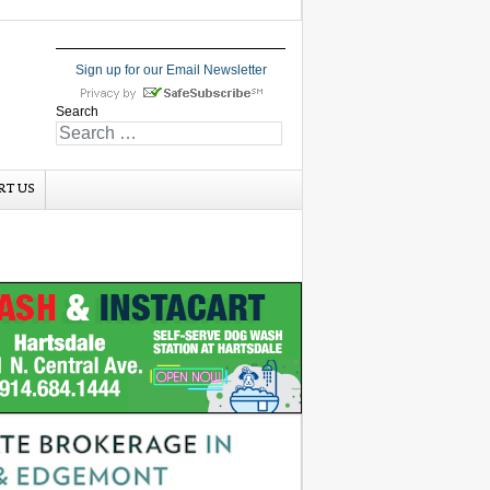
Sign up for our Email Newsletter
Search
RT US