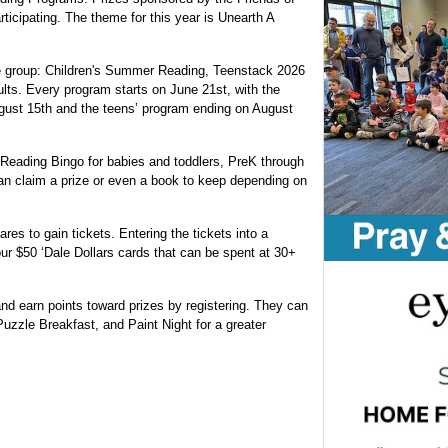
rticipating. The theme for this year is Unearth A
ge group: Children's Summer Reading, Teenstack 2026
lts. Every program starts on June 21st, with the
ugust 15th and the teens’ program ending on August
 Reading Bingo for babies and toddlers, PreK through
an claim a prize or even a book to keep depending on
ares to gain tickets. Entering the tickets into a
ur $50 ‘Dale Dollars cards that can be spent at 30+
nd earn points toward prizes by registering. They can
uzzle Breakfast, and Paint Night for a greater