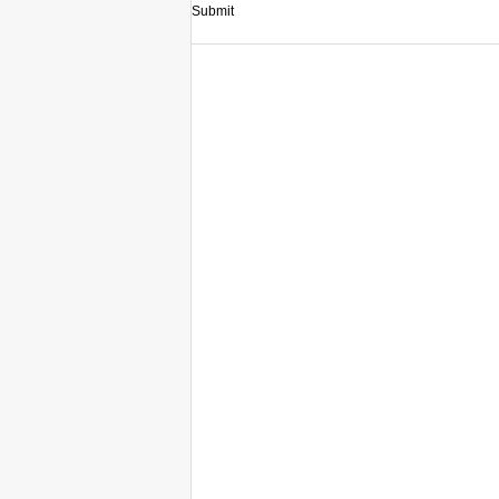
Submit